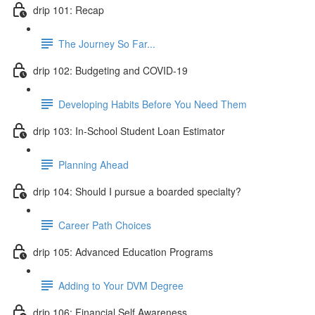
drip 101: Recap
The Journey So Far...
drip 102: Budgeting and COVID-19
Developing Habits Before You Need Them
drip 103: In-School Student Loan Estimator
Planning Ahead
drip 104: Should I pursue a boarded specialty?
Career Path Choices
drip 105: Advanced Education Programs
Adding to Your DVM Degree
drip 106: Financial Self Awareness