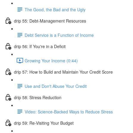
The Good, the Bad and the Ugly
drip 55: Debt-Management Resources
Debt Service is a Function of Income
drip 56: If You're in a Deficit
Growing Your Income (0:44)
drip 57: How to Build and Maintain Your Credit Score
Use and Don't Abuse Your Credit
drip 58: Stress Reduction
Video: Science-Backed Ways to Reduce Stress
drip 59: Re-Visiting Your Budget