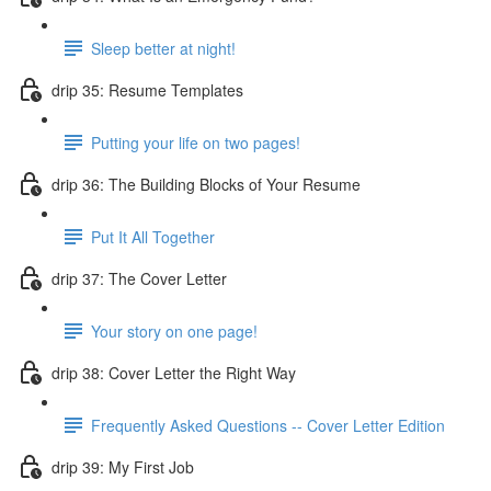
Sleep better at night!
drip 35: Resume Templates
Putting your life on two pages!
drip 36: The Building Blocks of Your Resume
Put It All Together
drip 37: The Cover Letter
Your story on one page!
drip 38: Cover Letter the Right Way
Frequently Asked Questions -- Cover Letter Edition
drip 39: My First Job