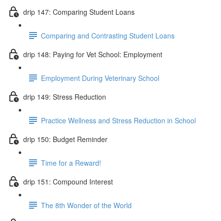
drip 147: Comparing Student Loans
Comparing and Contrasting Student Loans
drip 148: Paying for Vet School: Employment
Employment During Veterinary School
drip 149: Stress Reduction
Practice Wellness and Stress Reduction in School
drip 150: Budget Reminder
Time for a Reward!
drip 151: Compound Interest
The 8th Wonder of the World