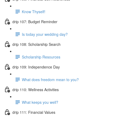
Know Thyself!
drip 107: Budget Reminder
Is today your wedding day?
drip 108: Scholarship Search
Scholarship Resources
drip 109: Independence Day
What does freedom mean to you?
drip 110: Wellness Activities
What keeps you well?
drip 111: Financial Values