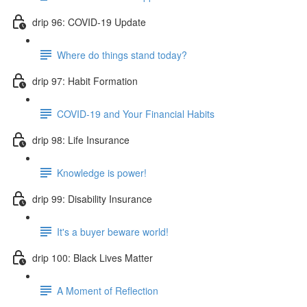
drip 96: COVID-19 Update
Where do things stand today?
drip 97: Habit Formation
COVID-19 and Your Financial Habits
drip 98: Life Insurance
Knowledge is power!
drip 99: Disability Insurance
It's a buyer beware world!
drip 100: Black Lives Matter
A Moment of Reflection