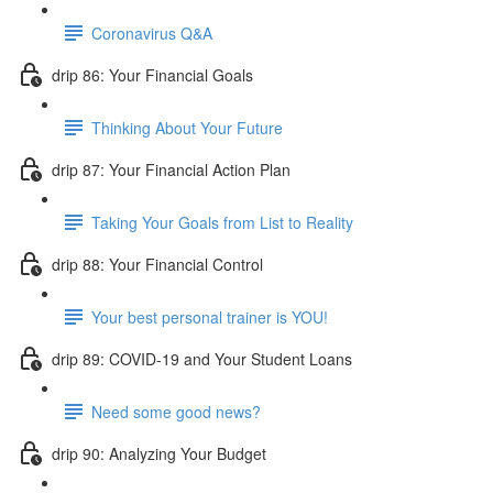
Coronavirus Q&A
drip 86: Your Financial Goals
Thinking About Your Future
drip 87: Your Financial Action Plan
Taking Your Goals from List to Reality
drip 88: Your Financial Control
Your best personal trainer is YOU!
drip 89: COVID-19 and Your Student Loans
Need some good news?
drip 90: Analyzing Your Budget