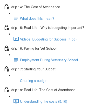
drip 14: The Cost of Attendance
What does this mean?
drip 15: Real Life - Why is budgeting important?
Videos: Budgeting for Success (4:56)
drip 16: Paying for Vet School
Employment During Veterinary School
drip 17: Starting Your Budget!
Creating a budget!
drip 18: Real Life: The Cost of Attendance
Understanding the costs (5:10)