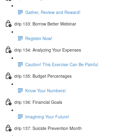
Gather, Review and Reward!
drip 133: Borrow Better Webinar
Register Now!
drip 134: Analyzing Your Expenses
Caution! This Exercise Can Be Painful
drip 135: Budget Percentages
Know Your Numbers!
drip 136: Financial Goals
Imagining Your Future!
drip 137: Suicide Prevention Month