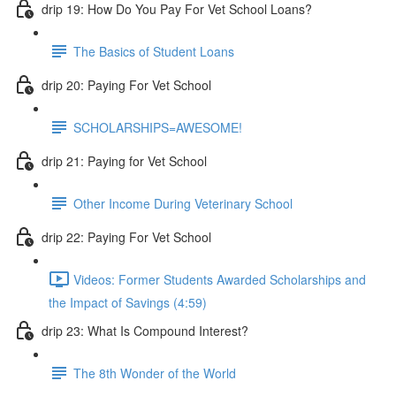
drip 19: How Do You Pay For Vet School Loans?
The Basics of Student Loans
drip 20: Paying For Vet School
SCHOLARSHIPS=AWESOME!
drip 21: Paying for Vet School
Other Income During Veterinary School
drip 22: Paying For Vet School
Videos: Former Students Awarded Scholarships and
the Impact of Savings (4:59)
drip 23: What Is Compound Interest?
The 8th Wonder of the World