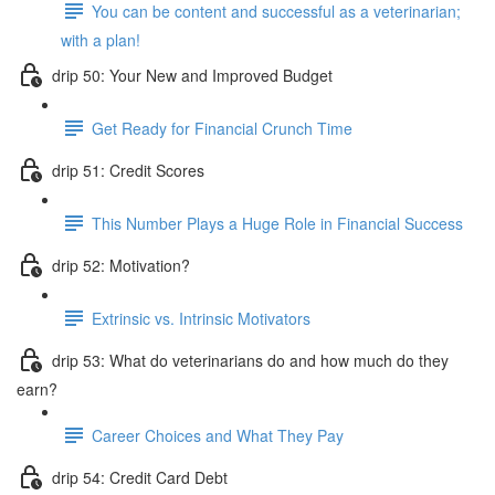
You can be content and successful as a veterinarian;
with a plan!
drip 50: Your New and Improved Budget
Get Ready for Financial Crunch Time
drip 51: Credit Scores
This Number Plays a Huge Role in Financial Success
drip 52: Motivation?
Extrinsic vs. Intrinsic Motivators
drip 53: What do veterinarians do and how much do they
earn?
Career Choices and What They Pay
drip 54: Credit Card Debt