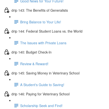
Good News for Your Future!
drip 143: The Benefits of Generalists
Bring Balance to Your Life!
drip 144: Federal Student Loans vs. the World
The Issues with Private Loans
drip 140: Budget Check-In
Review & Reward!
drip 145: Saving Money in Veterinary School
A Student's Guide to Saving!
drip 146: Paying for Veterinary School
Scholarship Seek and Find!