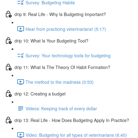
Survey: Budgeting Habits
drip 9: Real Life - Why Is Budgeting Important?
Hear from practicing veterinarians! (5:17)
drip 10: What Is Your Budgeting Tool?
Survey: Your technology tools for budgeting
drip 11: What Is The Theory Of Habit Formation?
The method to the madness (0:53)
drip 12: Creating a budget
Videos: Keeping track of every dollar
drip 13: Real Life - How Does Budgeting Apply In Practice?
Video: Budgeting for all types of veterinarians (6:40)