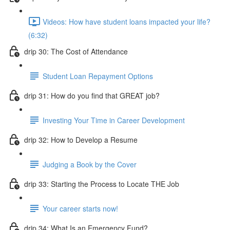
Videos: How have student loans impacted your life?
(6:32)
drip 30: The Cost of Attendance
Student Loan Repayment Options
drip 31: How do you find that GREAT job?
Investing Your Time in Career Development
drip 32: How to Develop a Resume
Judging a Book by the Cover
drip 33: Starting the Process to Locate THE Job
Your career starts now!
drip 34: What Is an Emergency Fund?