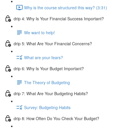
Why is the course structured this way? (3:31)
drip 4: Why Is Your Financial Success Important?
We want to help!
drip 5: What Are Your Financial Concerns?
What are your fears?
drip 6: Why Is Your Budget Important?
The Theory of Budgeting
drip 7: What Are Your Budgeting Habits?
Survey: Budgeting Habits
drip 8: How Often Do You Check Your Budget?