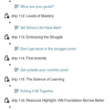
What are your goals?
drip 112: Levels of Mastery
Vet School Life Hack Alert!
drip 113: Embracing the Struggle
Don't get stuck in the struggle zone!
drip 114: First-timeritis
Get outside your comfort zone!
drip 115: The Science of Learning
Putting it All Together
drip 116: Resource Highlight: VIN Foundation Borrow Better