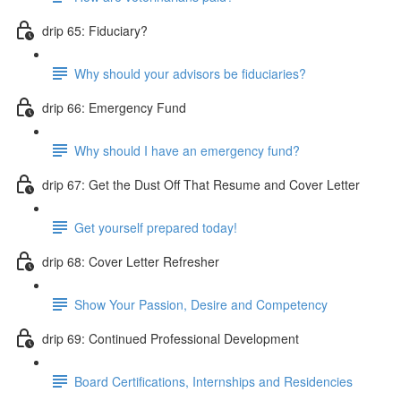
drip 65: Fiduciary?
Why should your advisors be fiduciaries?
drip 66: Emergency Fund
Why should I have an emergency fund?
drip 67: Get the Dust Off That Resume and Cover Letter
Get yourself prepared today!
drip 68: Cover Letter Refresher
Show Your Passion, Desire and Competency
drip 69: Continued Professional Development
Board Certifications, Internships and Residencies