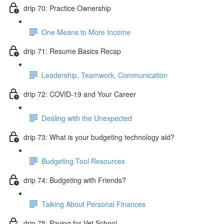
drip 70: Practice Ownership
One Means to More Income
drip 71: Resume Basics Recap
Leadership, Teamwork, Communication
drip 72: COVID-19 and Your Career
Dealing with the Unexpected
drip 73: What is your budgeting technology aid?
Budgeting Tool Resources
drip 74: Budgeting with Friends?
Talking About Personal Finances
drip 75: Paying for Vet School