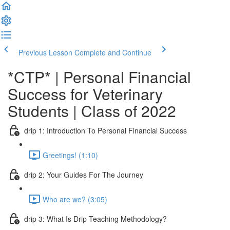
Previous Lesson
Complete and Continue
*CTP* | Personal Financial
Success for Veterinary
Students | Class of 2022
drip 1: Introduction To Personal Financial Success
Greetings! (1:10)
drip 2: Your Guides For The Journey
Who are we? (3:05)
drip 3: What Is Drip Teaching Methodology?