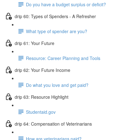
Do you have a budget surplus or deficit?
drip 60: Types of Spenders - A Refresher
What type of spender are you?
drip 61: Your Future
Resource: Career Planning and Tools
drip 62: Your Future Income
Do what you love and get paid?
drip 63: Resource Highlight
Studentaid.gov
drip 64: Compensation of Veterinarians
How are veterinarians paid?