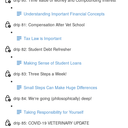
Understanding Important Financial Concepts
drip 81: Compensation After Vet School
Tax Law is Important
drip 82: Student Debt Refresher
Making Sense of Student Loans
drip 83: Three Steps a Week!
Small Steps Can Make Huge Differences
drip 84: We're going (philosophically) deep!
Taking Responsibility for Yourself
drip 85: COVID-19 VETERINARY UPDATE