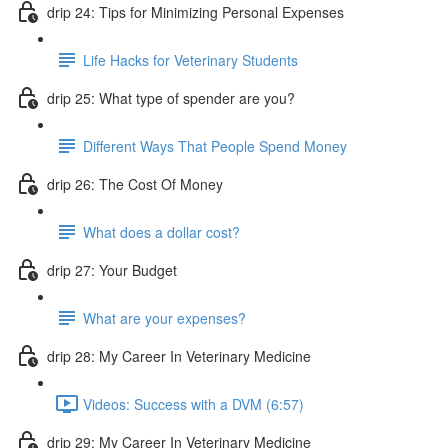
drip 24: Tips for Minimizing Personal Expenses
Life Hacks for Veterinary Students
drip 25: What type of spender are you?
Different Ways That People Spend Money
drip 26: The Cost Of Money
What does a dollar cost?
drip 27: Your Budget
What are your expenses?
drip 28: My Career In Veterinary Medicine
Videos: Success with a DVM (6:57)
drip 29: My Career In Veterinary Medicine