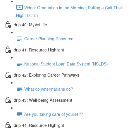
Video: Graduation in the Morning; Pulling a Calf That
Night (3:15)
drip 40: MyVetLife
Career Planning Resource
drip 41: Resource Highlight
National Student Loan Data System (NSLDS)
drip 42: Exploring Career Pathways
What do veterinarians do?
drip 43: Well-being Assessment
Are you taking care of yourself?
drip 44: Resource Highlight