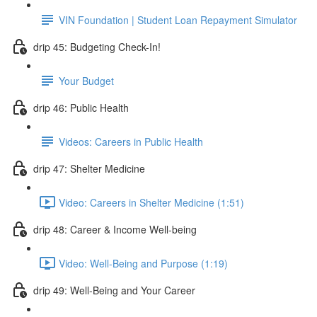
VIN Foundation | Student Loan Repayment Simulator
drip 45: Budgeting Check-In!
Your Budget
drip 46: Public Health
Videos: Careers in Public Health
drip 47: Shelter Medicine
Video: Careers in Shelter Medicine (1:51)
drip 48: Career & Income Well-being
Video: Well-Being and Purpose (1:19)
drip 49: Well-Being and Your Career