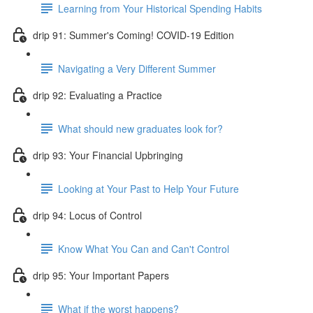
Learning from Your Historical Spending Habits
drip 91: Summer's Coming! COVID-19 Edition
Navigating a Very Different Summer
drip 92: Evaluating a Practice
What should new graduates look for?
drip 93: Your Financial Upbringing
Looking at Your Past to Help Your Future
drip 94: Locus of Control
Know What You Can and Can't Control
drip 95: Your Important Papers
What if the worst happens?