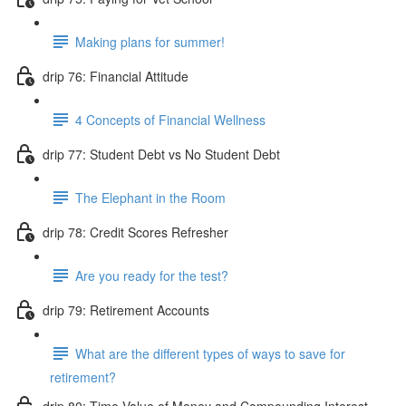
Making plans for summer!
drip 76: Financial Attitude
4 Concepts of Financial Wellness
drip 77: Student Debt vs No Student Debt
The Elephant in the Room
drip 78: Credit Scores Refresher
Are you ready for the test?
drip 79: Retirement Accounts
What are the different types of ways to save for
retirement?
drip 80: Time Value of Money and Compounding Interest