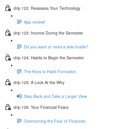
drip 122: Reassess Your Technology
App review!
drip 123: Income During the Semester
Do you want or need a side hustle?
drip 124: Habits to Begin the Semester
The Keys to Habit Formation
drip 125: A Look At the Why
Step Back and Take a Larger View
drip 126: Your Financial Fears
Overcoming the Fear of Finances