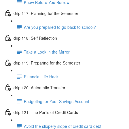
Know Before You Borrow
drip 117: Planning for the Semester
Are you prepared to go back to school?
drip 118: Self Reflection
Take a Look in the Mirror
drip 119: Preparing for the Semester
Financial Life Hack
drip 120: Automatic Transfer
Budgeting for Your Savings Account
drip 121: The Perils of Credit Cards
Avoid the slippery slope of credit card debt!