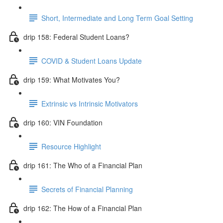
Short, Intermediate and Long Term Goal Setting
drip 158: Federal Student Loans?
COVID & Student Loans Update
drip 159: What Motivates You?
Extrinsic vs Intrinsic Motivators
drip 160: VIN Foundation
Resource Highlight
drip 161: The Who of a Financial Plan
Secrets of Financial Planning
drip 162: The How of a Financial Plan