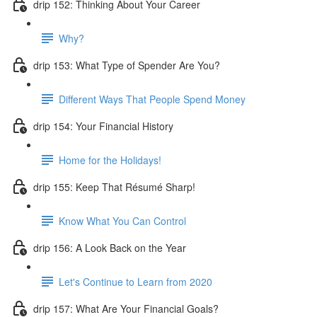
drip 152: Thinking About Your Career
Why?
drip 153: What Type of Spender Are You?
Different Ways That People Spend Money
drip 154: Your Financial History
Home for the Holidays!
drip 155: Keep That Résumé Sharp!
Know What You Can Control
drip 156: A Look Back on the Year
Let's Continue to Learn from 2020
drip 157: What Are Your Financial Goals?