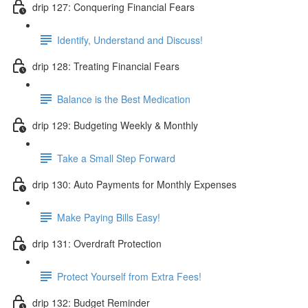
drip 127: Conquering Financial Fears
Identify, Understand and Discuss!
drip 128: Treating Financial Fears
Balance is the Best Medication
drip 129: Budgeting Weekly & Monthly
Take a Small Step Forward
drip 130: Auto Payments for Monthly Expenses
Make Paying Bills Easy!
drip 131: Overdraft Protection
Protect Yourself from Extra Fees!
drip 132: Budget Reminder