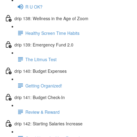
R U OK?
drip 138: Wellness in the Age of Zoom
Healthy Screen Time Habits
drip 139: Emergency Fund 2.0
The Litmus Test
drip 140: Budget Expenses
Getting Organized!
drip 141: Budget Check-In
Review & Reward
drip 142: Starting Salaries Increase