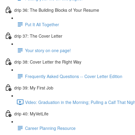
drip 36: The Building Blocks of Your Resume
Put It All Together
drip 37: The Cover Letter
Your story on one page!
drip 38: Cover Letter the Right Way
Frequently Asked Questions -- Cover Letter Edition
drip 39: My First Job
Video: Graduation in the Morning; Pulling a Calf That Nigh
drip 40: MyVetLife
Career Planning Resource