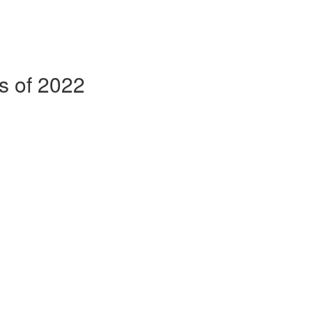
ss of 2022