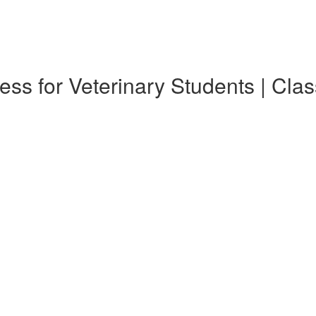
ess for Veterinary Students | Cla