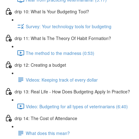
drip 10: What Is Your Budgeting Tool?
Survey: Your technology tools for budgeting
drip 11: What Is The Theory Of Habit Formation?
The method to the madness (0:53)
drip 12: Creating a budget
Videos: Keeping track of every dollar
drip 13: Real Life - How Does Budgeting Apply In Practice?
Video: Budgeting for all types of veterinarians (6:40)
drip 14: The Cost of Attendance
What does this mean?