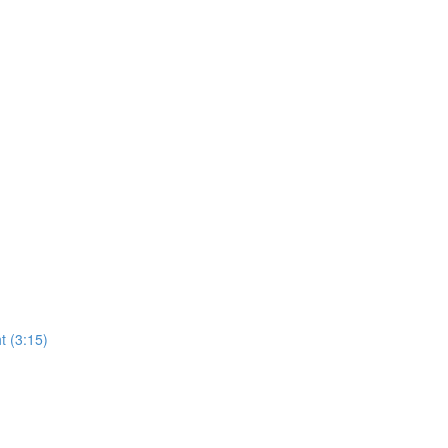
t (3:15)