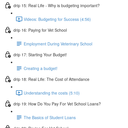
drip 15: Real Life - Why is budgeting important?
Videos: Budgeting for Success (4:56)
drip 16: Paying for Vet School
Employment During Veterinary School
drip 17: Starting Your Budget!
Creating a budget!
drip 18: Real Life: The Cost of Attendance
Understanding the costs (5:10)
drip 19: How Do You Pay For Vet School Loans?
The Basics of Student Loans