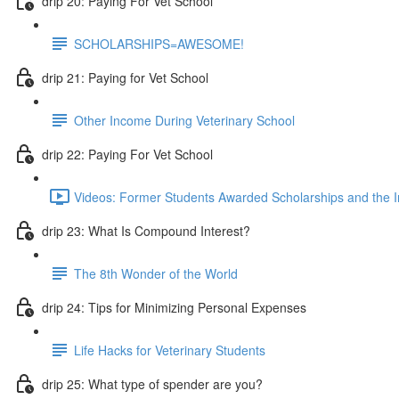
drip 20: Paying For Vet School
SCHOLARSHIPS=AWESOME!
drip 21: Paying for Vet School
Other Income During Veterinary School
drip 22: Paying For Vet School
Videos: Former Students Awarded Scholarships and the I
drip 23: What Is Compound Interest?
The 8th Wonder of the World
drip 24: Tips for Minimizing Personal Expenses
Life Hacks for Veterinary Students
drip 25: What type of spender are you?