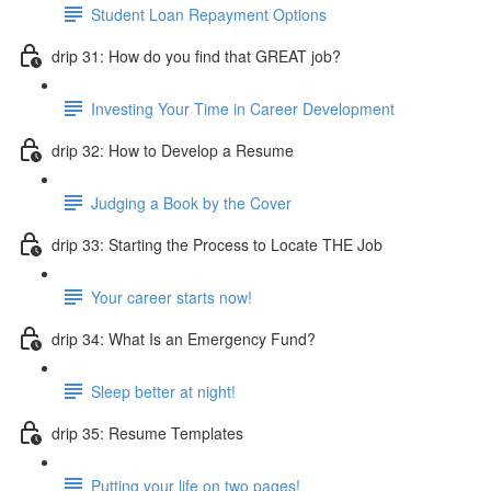
Student Loan Repayment Options
drip 31: How do you find that GREAT job?
Investing Your Time in Career Development
drip 32: How to Develop a Resume
Judging a Book by the Cover
drip 33: Starting the Process to Locate THE Job
Your career starts now!
drip 34: What Is an Emergency Fund?
Sleep better at night!
drip 35: Resume Templates
Putting your life on two pages!