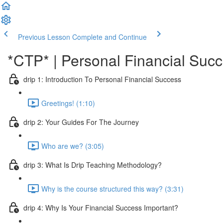
Previous Lesson
Complete and Continue
*CTP* | Personal Financial Succ
drip 1: Introduction To Personal Financial Success
Greetings! (1:10)
drip 2: Your Guides For The Journey
Who are we? (3:05)
drip 3: What Is Drip Teaching Methodology?
Why is the course structured this way? (3:31)
drip 4: Why Is Your Financial Success Important?