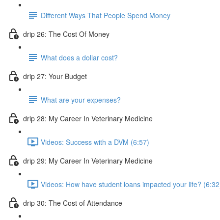
Different Ways That People Spend Money
drip 26: The Cost Of Money
What does a dollar cost?
drip 27: Your Budget
What are your expenses?
drip 28: My Career In Veterinary Medicine
Videos: Success with a DVM (6:57)
drip 29: My Career In Veterinary Medicine
Videos: How have student loans impacted your life? (6:32
drip 30: The Cost of Attendance