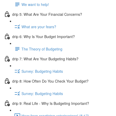
We want to help!
drip 5: What Are Your Financial Concerns?
What are your fears?
drip 6: Why Is Your Budget Important?
The Theory of Budgeting
drip 7: What Are Your Budgeting Habits?
Survey: Budgeting Habits
drip 8: How Often Do You Check Your Budget?
Survey: Budgeting Habits
drip 9: Real Life - Why Is Budgeting Important?
Hear from practicing veterinarians! (5:17)