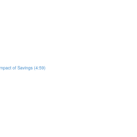
mpact of Savings (4:59)