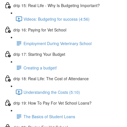
drip 15: Real Life - Why Is Budgeting Important?
Videos: Budgeting for success (4:56)
drip 16: Paying for Vet School
Employment During Veterinary School
drip 17: Starting Your Budget
Creating a budget!
drip 18: Real Life: The Cost of Attendance
Understanding the Costs (5:10)
drip 19: How To Pay For Vet School Loans?
The Basics of Student Loans