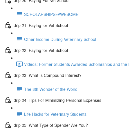
drip 20: Paying For Vet School
SCHOLARSHIPS=AWESOME!
drip 21: Paying for Vet School
Other Income During Veterinary School
drip 22: Paying for Vet School
Videos: Former Students Awarded Scholarships and the I
drip 23: What Is Compound Interest?
The 8th Wonder of the World
drip 24: Tips For Minimizing Personal Expenses
Life Hacks for Veterinary Students
drip 25: What Type of Spender Are You?