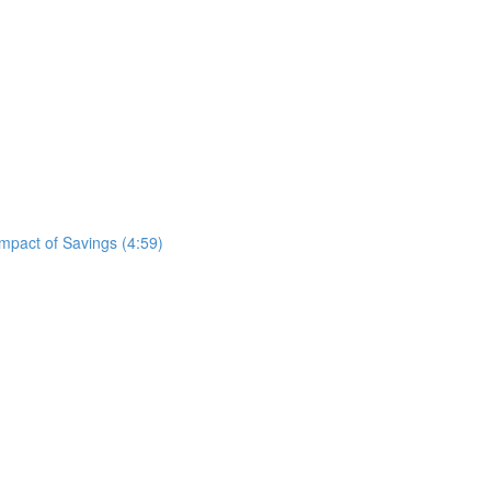
mpact of Savings (4:59)