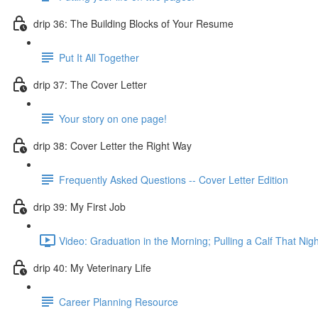
drip 36: The Building Blocks of Your Resume
Put It All Together
drip 37: The Cover Letter
Your story on one page!
drip 38: Cover Letter the Right Way
Frequently Asked Questions -- Cover Letter Edition
drip 39: My First Job
Video: Graduation in the Morning; Pulling a Calf That Nigh
drip 40: My Veterinary Life
Career Planning Resource