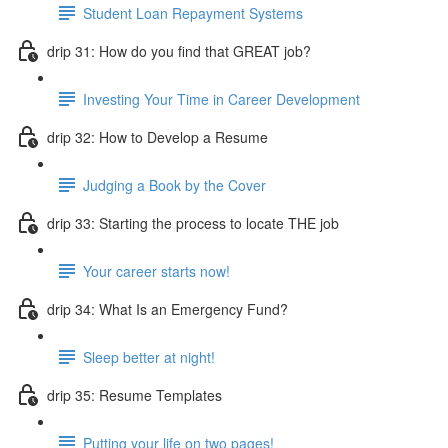
Student Loan Repayment Systems
drip 31: How do you find that GREAT job?
Investing Your Time in Career Development
drip 32: How to Develop a Resume
Judging a Book by the Cover
drip 33: Starting the process to locate THE job
Your career starts now!
drip 34: What Is an Emergency Fund?
Sleep better at night!
drip 35: Resume Templates
Putting your life on two pages!