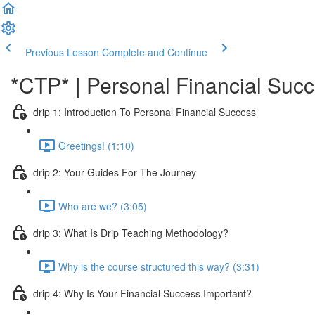
Previous Lesson
Complete and Continue
*CTP* | Personal Financial Succ
drip 1: Introduction To Personal Financial Success
Greetings! (1:10)
drip 2: Your Guides For The Journey
Who are we? (3:05)
drip 3: What Is Drip Teaching Methodology?
Why is the course structured this way? (3:31)
drip 4: Why Is Your Financial Success Important?