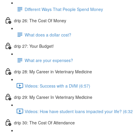
Different Ways That People Spend Money
drip 26: The Cost Of Money
What does a dollar cost?
drip 27: Your Budget!
What are your expenses?
drip 28: My Career in Veterinary Medicine
Videos: Success with a DVM (6:57)
drip 29: My Career In Veterinary Medicine
Videos: How have student loans impacted your life? (6:32
drip 30: The Cost Of Attendance