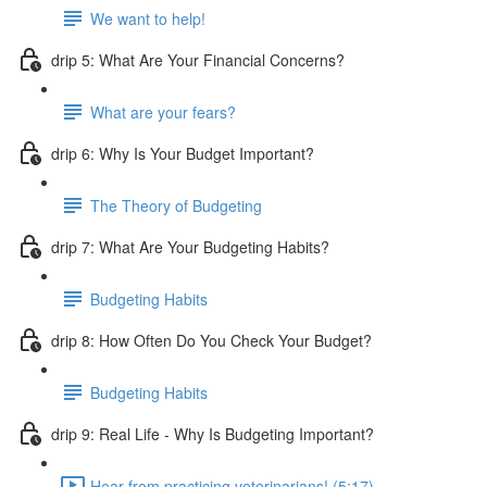
We want to help!
drip 5: What Are Your Financial Concerns?
What are your fears?
drip 6: Why Is Your Budget Important?
The Theory of Budgeting
drip 7: What Are Your Budgeting Habits?
Budgeting Habits
drip 8: How Often Do You Check Your Budget?
Budgeting Habits
drip 9: Real Life - Why Is Budgeting Important?
Hear from practicing veterinarians! (5:17)