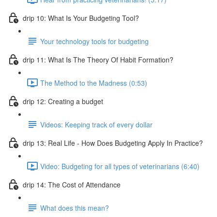
drip 10: What Is Your Budgeting Tool?
Your technology tools for budgeting
drip 11: What Is The Theory Of Habit Formation?
The Method to the Madness (0:53)
drip 12: Creating a budget
Videos: Keeping track of every dollar
drip 13: Real Life - How Does Budgeting Apply In Practice?
Video: Budgeting for all types of veterinarians (6:40)
drip 14: The Cost of Attendance
What does this mean?