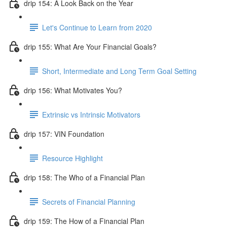
drip 154: A Look Back on the Year
Let's Continue to Learn from 2020
drip 155: What Are Your Financial Goals?
Short, Intermediate and Long Term Goal Setting
drip 156: What Motivates You?
Extrinsic vs Intrinsic Motivators
drip 157: VIN Foundation
Resource Highlight
drip 158: The Who of a Financial Plan
Secrets of Financial Planning
drip 159: The How of a Financial Plan