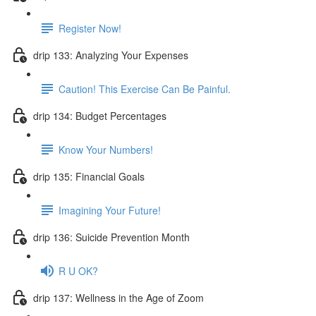
Register Now!
drip 133: Analyzing Your Expenses
Caution! This Exercise Can Be Painful.
drip 134: Budget Percentages
Know Your Numbers!
drip 135: Financial Goals
Imagining Your Future!
drip 136: Suicide Prevention Month
R U OK?
drip 137: Wellness in the Age of Zoom