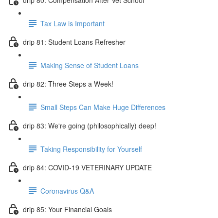
Tax Law is Important
drip 81: Student Loans Refresher
Making Sense of Student Loans
drip 82: Three Steps a Week!
Small Steps Can Make Huge Differences
drip 83: We're going (philosophically) deep!
Taking Responsibility for Yourself
drip 84: COVID-19 VETERINARY UPDATE
Coronavirus Q&A
drip 85: Your Financial Goals