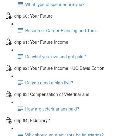
What type of spender are you?
drip 60: Your Future
Resource: Career Planning and Tools
drip 61: Your Future Income
Do what you love and get paid?
drip 62: Your Future Income - UC Davis Edition
Do you need a high five?
drip 63: Compensation of Veterinarians
How are veterinarians paid?
drip 64: Fiduciary?
Why should your advisors be fiduciaries?