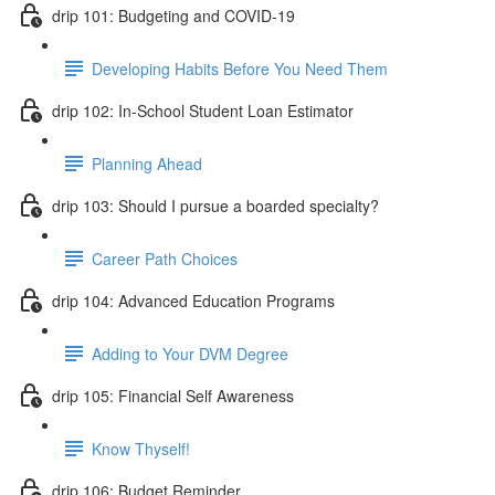
drip 101: Budgeting and COVID-19
Developing Habits Before You Need Them
drip 102: In-School Student Loan Estimator
Planning Ahead
drip 103: Should I pursue a boarded specialty?
Career Path Choices
drip 104: Advanced Education Programs
Adding to Your DVM Degree
drip 105: Financial Self Awareness
Know Thyself!
drip 106: Budget Reminder