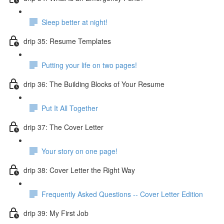
Sleep better at night!
drip 35: Resume Templates
Putting your life on two pages!
drip 36: The Building Blocks of Your Resume
Put It All Together
drip 37: The Cover Letter
Your story on one page!
drip 38: Cover Letter the Right Way
Frequently Asked Questions -- Cover Letter Edition
drip 39: My First Job