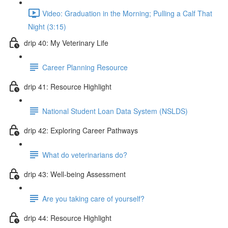
Video: Graduation in the Morning; Pulling a Calf That
Night (3:15)
drip 40: My Veterinary Life
Career Planning Resource
drip 41: Resource Highlight
National Student Loan Data System (NSLDS)
drip 42: Exploring Career Pathways
What do veterinarians do?
drip 43: Well-being Assessment
Are you taking care of yourself?
drip 44: Resource Highlight