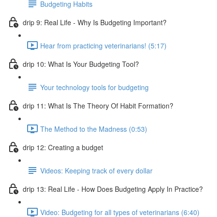
Budgeting Habits
drip 9: Real Life - Why Is Budgeting Important?
Hear from practicing veterinarians! (5:17)
drip 10: What Is Your Budgeting Tool?
Your technology tools for budgeting
drip 11: What Is The Theory Of Habit Formation?
The Method to the Madness (0:53)
drip 12: Creating a budget
Videos: Keeping track of every dollar
drip 13: Real Life - How Does Budgeting Apply In Practice?
Video: Budgeting for all types of veterinarians (6:40)