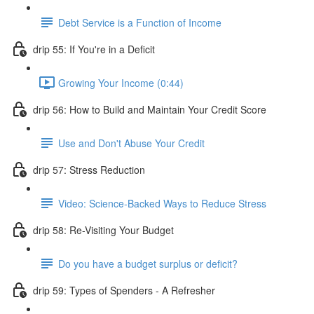
Debt Service is a Function of Income
drip 55: If You're in a Deficit
Growing Your Income (0:44)
drip 56: How to Build and Maintain Your Credit Score
Use and Don't Abuse Your Credit
drip 57: Stress Reduction
Video: Science-Backed Ways to Reduce Stress
drip 58: Re-Visiting Your Budget
Do you have a budget surplus or deficit?
drip 59: Types of Spenders - A Refresher