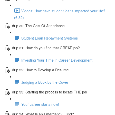
Videos: How have student loans impacted your life?
(6:32)
drip 30: The Cost Of Attendance
Student Loan Repayment Systems
drip 31: How do you find that GREAT job?
Investing Your Time in Career Development
drip 32: How to Develop a Resume
Judging a Book by the Cover
drip 33: Starting the process to locate THE job
Your career starts now!
drip 34: What Is an Emergency Fund?