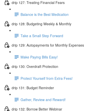
drip 127: Treating Financial Fears
Balance is the Best Medication
drip 128: Budgeting Weekly & Monthly
Take a Small Step Forward
drip 129: Autopayments for Monthly Expenses
Make Paying Bills Easy!
drip 130: Overdraft Protection
Protect Yourself from Extra Fees!
drip 131: Budget Reminder
Gather, Review and Reward!
drip 132: Borrow Better Webinar