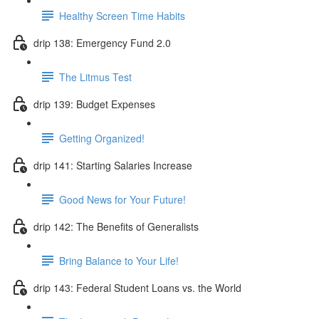
Healthy Screen Time Habits
drip 138: Emergency Fund 2.0
The Litmus Test
drip 139: Budget Expenses
Getting Organized!
drip 141: Starting Salaries Increase
Good News for Your Future!
drip 142: The Benefits of Generalists
Bring Balance to Your Life!
drip 143: Federal Student Loans vs. the World