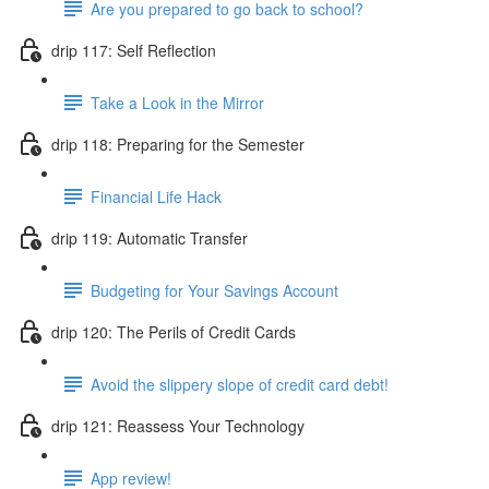
Are you prepared to go back to school?
drip 117: Self Reflection
Take a Look in the Mirror
drip 118: Preparing for the Semester
Financial Life Hack
drip 119: Automatic Transfer
Budgeting for Your Savings Account
drip 120: The Perils of Credit Cards
Avoid the slippery slope of credit card debt!
drip 121: Reassess Your Technology
App review!