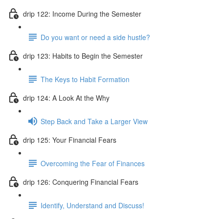
drip 122: Income During the Semester
Do you want or need a side hustle?
drip 123: Habits to Begin the Semester
The Keys to Habit Formation
drip 124: A Look At the Why
Step Back and Take a Larger View
drip 125: Your Financial Fears
Overcoming the Fear of Finances
drip 126: Conquering Financial Fears
Identify, Understand and Discuss!