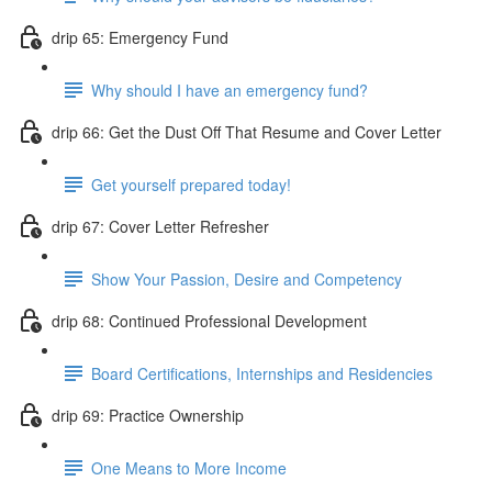
drip 65: Emergency Fund
Why should I have an emergency fund?
drip 66: Get the Dust Off That Resume and Cover Letter
Get yourself prepared today!
drip 67: Cover Letter Refresher
Show Your Passion, Desire and Competency
drip 68: Continued Professional Development
Board Certifications, Internships and Residencies
drip 69: Practice Ownership
One Means to More Income