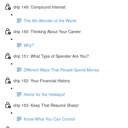
drip 149: Compound Interest
The 8th Wonder of the World
drip 150: Thinking About Your Career
Why?
drip 151: What Type of Spender Are You?
Different Ways That People Spend Money
drip 152: Your Financial History
Home for the Holidays!
drip 153: Keep That Résumé Sharp!
Know What You Can Control