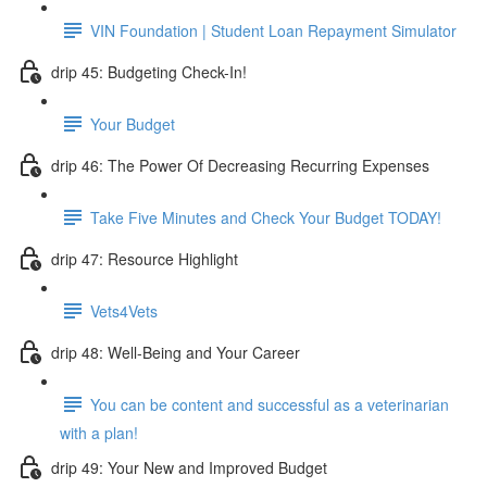
VIN Foundation | Student Loan Repayment Simulator
drip 45: Budgeting Check-In!
Your Budget
drip 46: The Power Of Decreasing Recurring Expenses
Take Five Minutes and Check Your Budget TODAY!
drip 47: Resource Highlight
Vets4Vets
drip 48: Well-Being and Your Career
You can be content and successful as a veterinarian
with a plan!
drip 49: Your New and Improved Budget