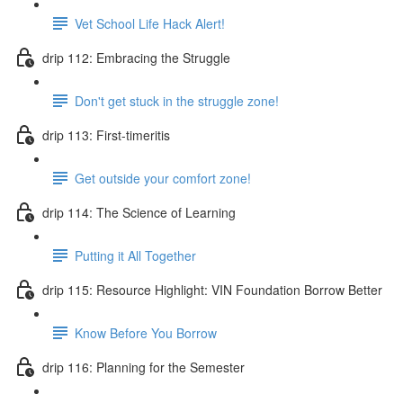
Vet School Life Hack Alert!
drip 112: Embracing the Struggle
Don't get stuck in the struggle zone!
drip 113: First-timeritis
Get outside your comfort zone!
drip 114: The Science of Learning
Putting it All Together
drip 115: Resource Highlight: VIN Foundation Borrow Better
Know Before You Borrow
drip 116: Planning for the Semester