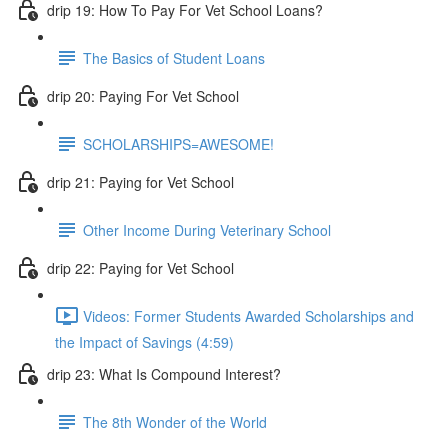
drip 19: How To Pay For Vet School Loans?
The Basics of Student Loans
drip 20: Paying For Vet School
SCHOLARSHIPS=AWESOME!
drip 21: Paying for Vet School
Other Income During Veterinary School
drip 22: Paying for Vet School
Videos: Former Students Awarded Scholarships and
the Impact of Savings (4:59)
drip 23: What Is Compound Interest?
The 8th Wonder of the World