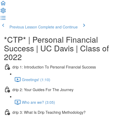
Previous Lesson
Complete and Continue
*CTP* | Personal Financial
Success | UC Davis | Class of
2022
drip 1: Introduction To Personal Financial Success
Greetings! (1:10)
drip 2: Your Guides For The Journey
Who are we? (3:05)
drip 3: What Is Drip Teaching Methodology?