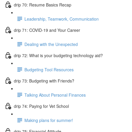
drip 70: Resume Basics Recap
Leadership, Teamwork, Communication
drip 71: COVID-19 and Your Career
Dealing with the Unexpected
drip 72: What is your budgeting technology aid?
Budgeting Tool Resources
drip 73: Budgeting with Friends?
Talking About Personal Finances
drip 74: Paying for Vet School
Making plans for summer!
drip 75: Financial Attitude