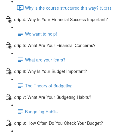
Why is the course structured this way? (3:31)
drip 4: Why Is Your Financial Success Important?
We want to help!
drip 5: What Are Your Financial Concerns?
What are your fears?
drip 6: Why Is Your Budget Important?
The Theory of Budgeting
drip 7: What Are Your Budgeting Habits?
Budgeting Habits
drip 8: How Often Do You Check Your Budget?