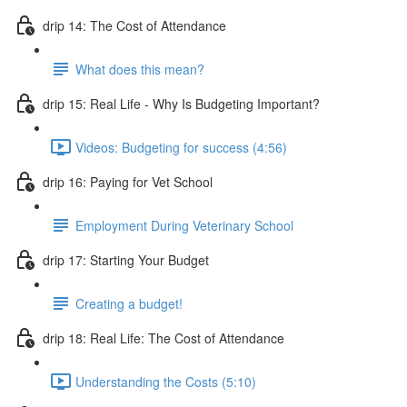
drip 14: The Cost of Attendance
What does this mean?
drip 15: Real Life - Why Is Budgeting Important?
Videos: Budgeting for success (4:56)
drip 16: Paying for Vet School
Employment During Veterinary School
drip 17: Starting Your Budget
Creating a budget!
drip 18: Real Life: The Cost of Attendance
Understanding the Costs (5:10)