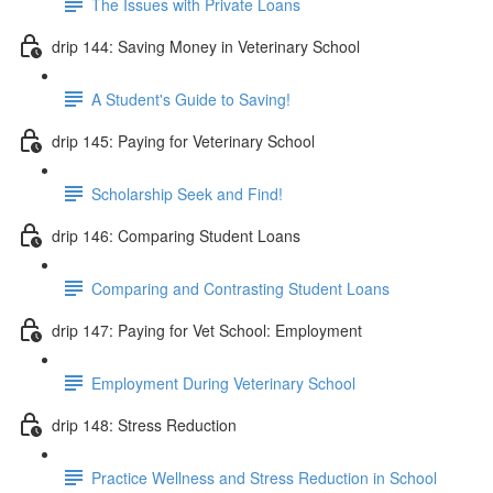
The Issues with Private Loans
drip 144: Saving Money in Veterinary School
A Student's Guide to Saving!
drip 145: Paying for Veterinary School
Scholarship Seek and Find!
drip 146: Comparing Student Loans
Comparing and Contrasting Student Loans
drip 147: Paying for Vet School: Employment
Employment During Veterinary School
drip 148: Stress Reduction
Practice Wellness and Stress Reduction in School