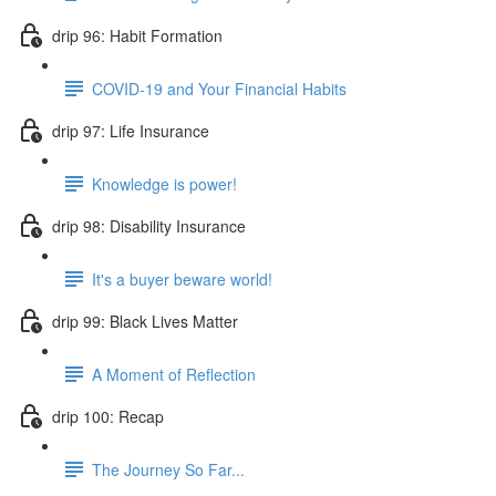
drip 96: Habit Formation
COVID-19 and Your Financial Habits
drip 97: Life Insurance
Knowledge is power!
drip 98: Disability Insurance
It's a buyer beware world!
drip 99: Black Lives Matter
A Moment of Reflection
drip 100: Recap
The Journey So Far...