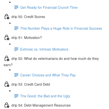
Get Ready for Financial Crunch Time
drip 50: Credit Scores
This Number Plays a Huge Role in Financial Success
drip 51: Motivation?
Extrinsic vs. Intrinsic Motivators
drip 52: What do veterinarians do and how much do they
earn?
Career Choices and What They Pay
drip 53: Credit Card Debt
The Good, the Bad and the Ugly
drip 54: Debt-Management Resources