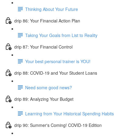
Thinking About Your Future
drip 86: Your Financial Action Plan
Taking Your Goals from List to Reality
drip 87: Your Financial Control
Your best personal trainer is YOU!
drip 88: COVID-19 and Your Student Loans
Need some good news?
drip 89: Analyzing Your Budget
Learning from Your Historical Spending Habits
drip 90: Summer's Coming! COVID-19 Edition