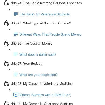
drip 24: Tips For Minimizing Personal Expenses
Life Hacks for Veterinary Students
drip 25: What Type of Spender Are You?
Different Ways That People Spend Money
drip 26: The Cost Of Money
What does a dollar cost?
drip 27: Your Budget!
What are your expenses?
drip 28: My Career in Veterinary Medicine
Videos: Success with a DVM (6:57)
drip 29: My Career In Veterinary Medicine