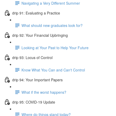
Navigating a Very Different Summer
drip 91: Evaluating a Practice
What should new graduates look for?
drip 92: Your Financial Upbringing
Looking at Your Past to Help Your Future
drip 93: Locus of Control
Know What You Can and Can't Control
drip 94: Your Important Papers
What if the worst happens?
drip 95: COVID-19 Update
Where do things stand today?