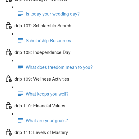
Is today your wedding day?
drip 107: Scholarship Search
Scholarship Resources
drip 108: Independence Day
What does freedom mean to you?
drip 109: Wellness Activities
What keeps you well?
drip 110: Financial Values
What are your goals?
drip 111: Levels of Mastery