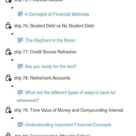
4 Concepts of Financial Wellness
drip 76: Student Debt vs No Student Debt
The Elephant in the Room
drip 77: Credit Scores Refresher
Are you ready for the test?
drip 78: Retirement Accounts
What are the different types of ways to save for
retirement?
drip 79: Time Value of Money and Compounding Interest
Understanding Important Financial Concepts
drip 80: Compensation After Vet School