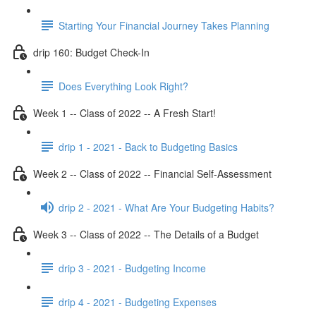
Starting Your Financial Journey Takes Planning
drip 160: Budget Check-In
Does Everything Look Right?
Week 1 -- Class of 2022 -- A Fresh Start!
drip 1 - 2021 - Back to Budgeting Basics
Week 2 -- Class of 2022 -- Financial Self-Assessment
drip 2 - 2021 - What Are Your Budgeting Habits?
Week 3 -- Class of 2022 -- The Details of a Budget
drip 3 - 2021 - Budgeting Income
drip 4 - 2021 - Budgeting Expenses