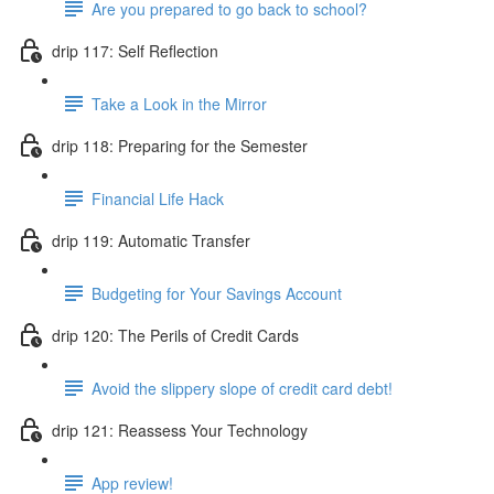
Are you prepared to go back to school?
drip 117: Self Reflection
Take a Look in the Mirror
drip 118: Preparing for the Semester
Financial Life Hack
drip 119: Automatic Transfer
Budgeting for Your Savings Account
drip 120: The Perils of Credit Cards
Avoid the slippery slope of credit card debt!
drip 121: Reassess Your Technology
App review!