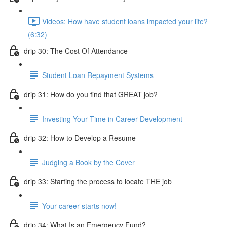
Videos: How have student loans impacted your life?
(6:32)
drip 30: The Cost Of Attendance
Student Loan Repayment Systems
drip 31: How do you find that GREAT job?
Investing Your Time in Career Development
drip 32: How to Develop a Resume
Judging a Book by the Cover
drip 33: Starting the process to locate THE job
Your career starts now!
drip 34: What Is an Emergency Fund?