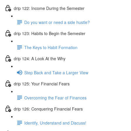
drip 122: Income During the Semester
Do you want or need a side hustle?
drip 123: Habits to Begin the Semester
The Keys to Habit Formation
drip 124: A Look At the Why
Step Back and Take a Larger View
drip 125: Your Financial Fears
Overcoming the Fear of Finances
drip 126: Conquering Financial Fears
Identify, Understand and Discuss!