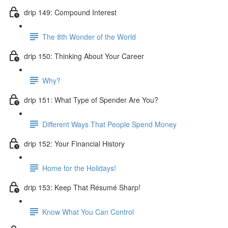
drip 149: Compound Interest
The 8th Wonder of the World
drip 150: Thinking About Your Career
Why?
drip 151: What Type of Spender Are You?
Different Ways That People Spend Money
drip 152: Your Financial History
Home for the Holidays!
drip 153: Keep That Résumé Sharp!
Know What You Can Control