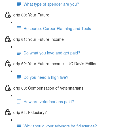
What type of spender are you?
drip 60: Your Future
Resource: Career Planning and Tools
drip 61: Your Future Income
Do what you love and get paid?
drip 62: Your Future Income - UC Davis Edition
Do you need a high five?
drip 63: Compensation of Veterinarians
How are veterinarians paid?
drip 64: Fiduciary?
Why should your advisors be fiduciaries?