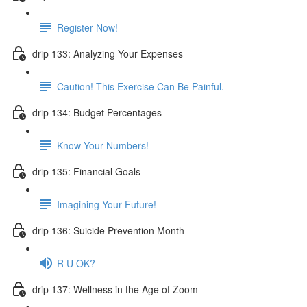
Register Now!
drip 133: Analyzing Your Expenses
Caution! This Exercise Can Be Painful.
drip 134: Budget Percentages
Know Your Numbers!
drip 135: Financial Goals
Imagining Your Future!
drip 136: Suicide Prevention Month
R U OK?
drip 137: Wellness in the Age of Zoom