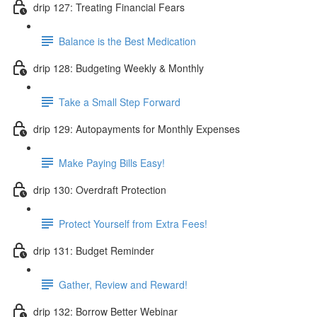
drip 127: Treating Financial Fears
Balance is the Best Medication
drip 128: Budgeting Weekly & Monthly
Take a Small Step Forward
drip 129: Autopayments for Monthly Expenses
Make Paying Bills Easy!
drip 130: Overdraft Protection
Protect Yourself from Extra Fees!
drip 131: Budget Reminder
Gather, Review and Reward!
drip 132: Borrow Better Webinar