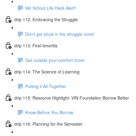
Vet School Life Hack Alert!
drip 112: Embracing the Struggle
Don't get stuck in the struggle zone!
drip 113: First-timeritis
Get outside your comfort zone!
drip 114: The Science of Learning
Putting it All Together
drip 115: Resource Highlight: VIN Foundation Borrow Better
Know Before You Borrow
drip 116: Planning for the Semester