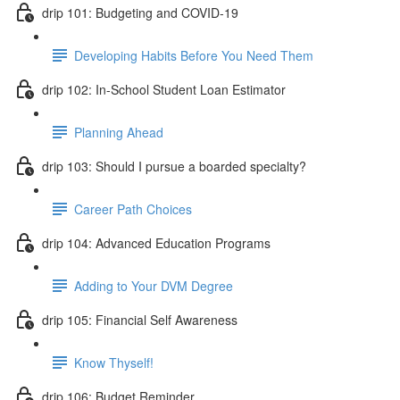
drip 101: Budgeting and COVID-19
Developing Habits Before You Need Them
drip 102: In-School Student Loan Estimator
Planning Ahead
drip 103: Should I pursue a boarded specialty?
Career Path Choices
drip 104: Advanced Education Programs
Adding to Your DVM Degree
drip 105: Financial Self Awareness
Know Thyself!
drip 106: Budget Reminder