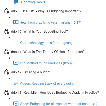
Budgeting Habits
drip 9: Real Life - Why Is Budgeting Important?
Hear from practicing veterinarians! (5:17)
drip 10: What Is Your Budgeting Tool?
Your technology tools for budgeting
drip 11: What Is The Theory Of Habit Formation?
The Method to the Madness (0:53)
drip 12: Creating a budget
Videos: Keeping track of every dollar
drip 13: Real Life - How Does Budgeting Apply In Practice?
Video: Budgeting for all types of veterinarians (6:40)