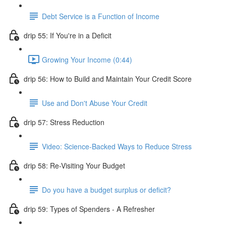
Debt Service is a Function of Income
drip 55: If You're in a Deficit
Growing Your Income (0:44)
drip 56: How to Build and Maintain Your Credit Score
Use and Don't Abuse Your Credit
drip 57: Stress Reduction
Video: Science-Backed Ways to Reduce Stress
drip 58: Re-Visiting Your Budget
Do you have a budget surplus or deficit?
drip 59: Types of Spenders - A Refresher