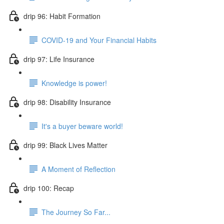
drip 96: Habit Formation
COVID-19 and Your Financial Habits
drip 97: Life Insurance
Knowledge is power!
drip 98: Disability Insurance
It's a buyer beware world!
drip 99: Black Lives Matter
A Moment of Reflection
drip 100: Recap
The Journey So Far...