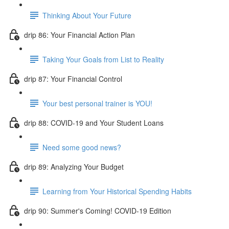
Thinking About Your Future
drip 86: Your Financial Action Plan
Taking Your Goals from List to Reality
drip 87: Your Financial Control
Your best personal trainer is YOU!
drip 88: COVID-19 and Your Student Loans
Need some good news?
drip 89: Analyzing Your Budget
Learning from Your Historical Spending Habits
drip 90: Summer's Coming! COVID-19 Edition