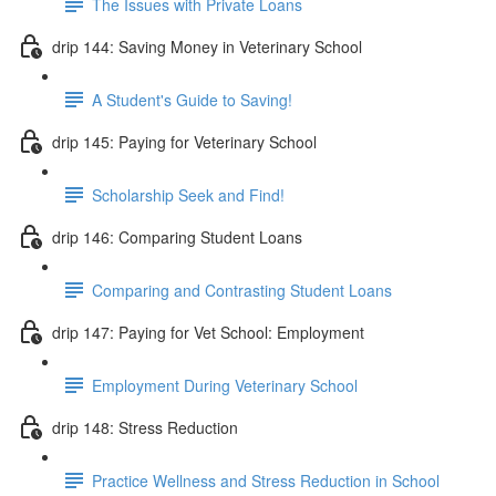
The Issues with Private Loans
drip 144: Saving Money in Veterinary School
A Student's Guide to Saving!
drip 145: Paying for Veterinary School
Scholarship Seek and Find!
drip 146: Comparing Student Loans
Comparing and Contrasting Student Loans
drip 147: Paying for Vet School: Employment
Employment During Veterinary School
drip 148: Stress Reduction
Practice Wellness and Stress Reduction in School