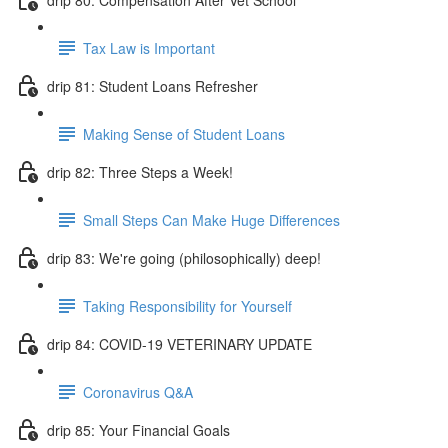
Tax Law is Important
drip 81: Student Loans Refresher
Making Sense of Student Loans
drip 82: Three Steps a Week!
Small Steps Can Make Huge Differences
drip 83: We're going (philosophically) deep!
Taking Responsibility for Yourself
drip 84: COVID-19 VETERINARY UPDATE
Coronavirus Q&A
drip 85: Your Financial Goals