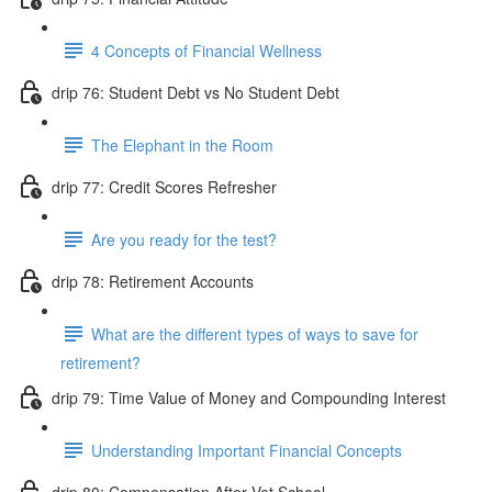
4 Concepts of Financial Wellness
drip 76: Student Debt vs No Student Debt
The Elephant in the Room
drip 77: Credit Scores Refresher
Are you ready for the test?
drip 78: Retirement Accounts
What are the different types of ways to save for
retirement?
drip 79: Time Value of Money and Compounding Interest
Understanding Important Financial Concepts
drip 80: Compensation After Vet School