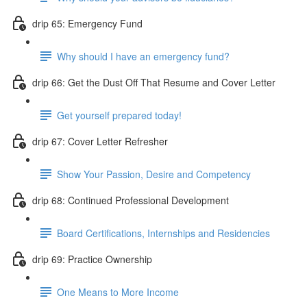
drip 65: Emergency Fund
Why should I have an emergency fund?
drip 66: Get the Dust Off That Resume and Cover Letter
Get yourself prepared today!
drip 67: Cover Letter Refresher
Show Your Passion, Desire and Competency
drip 68: Continued Professional Development
Board Certifications, Internships and Residencies
drip 69: Practice Ownership
One Means to More Income