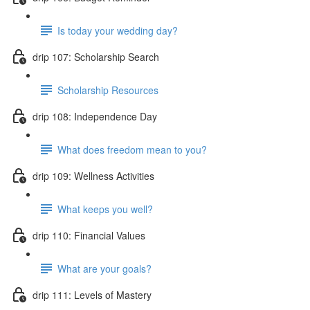
Is today your wedding day?
drip 107: Scholarship Search
Scholarship Resources
drip 108: Independence Day
What does freedom mean to you?
drip 109: Wellness Activities
What keeps you well?
drip 110: Financial Values
What are your goals?
drip 111: Levels of Mastery