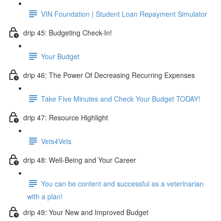
VIN Foundation | Student Loan Repayment Simulator
drip 45: Budgeting Check-In!
Your Budget
drip 46: The Power Of Decreasing Recurring Expenses
Take Five Minutes and Check Your Budget TODAY!
drip 47: Resource Highlight
Vets4Vets
drip 48: Well-Being and Your Career
You can be content and successful as a veterinarian
with a plan!
drip 49: Your New and Improved Budget