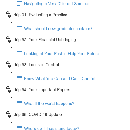
Navigating a Very Different Summer
drip 91: Evaluating a Practice
What should new graduates look for?
drip 92: Your Financial Upbringing
Looking at Your Past to Help Your Future
drip 93: Locus of Control
Know What You Can and Can't Control
drip 94: Your Important Papers
What if the worst happens?
drip 95: COVID-19 Update
Where do things stand today?