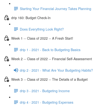
Starting Your Financial Journey Takes Planning
drip 160: Budget Check-In
Does Everything Look Right?
Week 1 -- Class of 2022 -- A Fresh Start!
drip 1 - 2021 - Back to Budgeting Basics
Week 2 -- Class of 2022 -- Financial Self-Assessment
drip 2 - 2021 - What Are Your Budgeting Habits?
Week 3 -- Class of 2022 -- The Details of a Budget
drip 3 - 2021 - Budgeting Income
drip 4 - 2021 - Budgeting Expenses