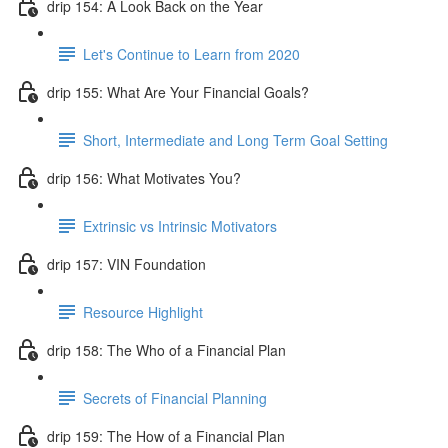
drip 154: A Look Back on the Year
Let's Continue to Learn from 2020
drip 155: What Are Your Financial Goals?
Short, Intermediate and Long Term Goal Setting
drip 156: What Motivates You?
Extrinsic vs Intrinsic Motivators
drip 157: VIN Foundation
Resource Highlight
drip 158: The Who of a Financial Plan
Secrets of Financial Planning
drip 159: The How of a Financial Plan