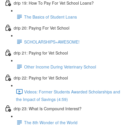
drip 19: How To Pay For Vet School Loans?
The Basics of Student Loans
drip 20: Paying For Vet School
SCHOLARSHIPS=AWESOME!
drip 21: Paying for Vet School
Other Income During Veterinary School
drip 22: Paying for Vet School
Videos: Former Students Awarded Scholarships and
the Impact of Savings (4:59)
drip 23: What Is Compound Interest?
The 8th Wonder of the World