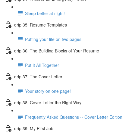
Sleep better at night!
drip 35: Resume Templates
Putting your life on two pages!
drip 36: The Building Blocks of Your Resume
Put It All Together
drip 37: The Cover Letter
Your story on one page!
drip 38: Cover Letter the Right Way
Frequently Asked Questions -- Cover Letter Edition
drip 39: My First Job