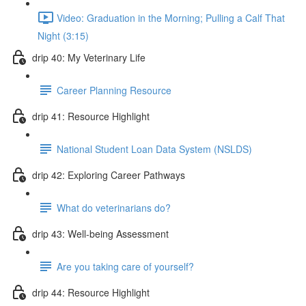
Video: Graduation in the Morning; Pulling a Calf That
Night (3:15)
drip 40: My Veterinary Life
Career Planning Resource
drip 41: Resource Highlight
National Student Loan Data System (NSLDS)
drip 42: Exploring Career Pathways
What do veterinarians do?
drip 43: Well-being Assessment
Are you taking care of yourself?
drip 44: Resource Highlight