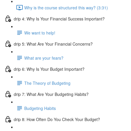
Why is the course structured this way? (3:31)
drip 4: Why Is Your Financial Success Important?
We want to help!
drip 5: What Are Your Financial Concerns?
What are your fears?
drip 6: Why Is Your Budget Important?
The Theory of Budgeting
drip 7: What Are Your Budgeting Habits?
Budgeting Habits
drip 8: How Often Do You Check Your Budget?