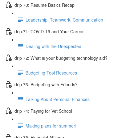
drip 70: Resume Basics Recap
Leadership, Teamwork, Communication
drip 71: COVID-19 and Your Career
Dealing with the Unexpected
drip 72: What is your budgeting technology aid?
Budgeting Tool Resources
drip 73: Budgeting with Friends?
Talking About Personal Finances
drip 74: Paying for Vet School
Making plans for summer!
drip 75: Financial Attitude