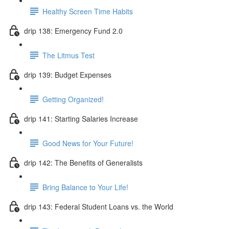
Healthy Screen Time Habits
drip 138: Emergency Fund 2.0
The Litmus Test
drip 139: Budget Expenses
Getting Organized!
drip 141: Starting Salaries Increase
Good News for Your Future!
drip 142: The Benefits of Generalists
Bring Balance to Your Life!
drip 143: Federal Student Loans vs. the World