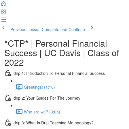
Previous Lesson
Complete and Continue
*CTP* | Personal Financial
Success | UC Davis | Class of
2022
drip 1: Introduction To Personal Financial Success
Greetings! (1:10)
drip 2: Your Guides For The Journey
Who are we? (3:05)
drip 3: What Is Drip Teaching Methodology?