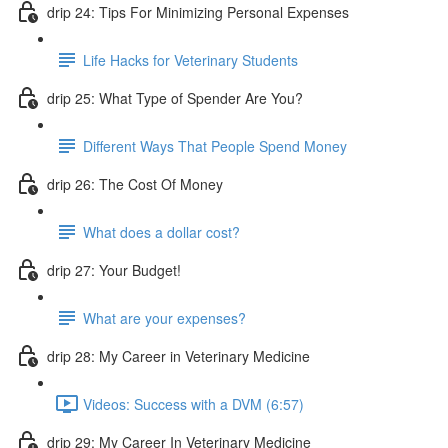
drip 24: Tips For Minimizing Personal Expenses
Life Hacks for Veterinary Students
drip 25: What Type of Spender Are You?
Different Ways That People Spend Money
drip 26: The Cost Of Money
What does a dollar cost?
drip 27: Your Budget!
What are your expenses?
drip 28: My Career in Veterinary Medicine
Videos: Success with a DVM (6:57)
drip 29: My Career In Veterinary Medicine