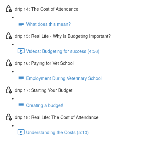
drip 14: The Cost of Attendance
What does this mean?
drip 15: Real Life - Why Is Budgeting Important?
Videos: Budgeting for success (4:56)
drip 16: Paying for Vet School
Employment During Veterinary School
drip 17: Starting Your Budget
Creating a budget!
drip 18: Real Life: The Cost of Attendance
Understanding the Costs (5:10)