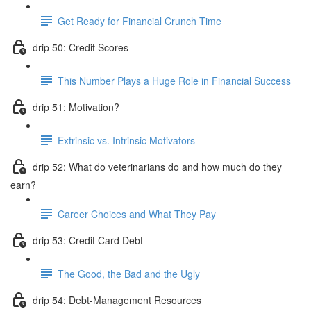
Get Ready for Financial Crunch Time
drip 50: Credit Scores
This Number Plays a Huge Role in Financial Success
drip 51: Motivation?
Extrinsic vs. Intrinsic Motivators
drip 52: What do veterinarians do and how much do they
earn?
Career Choices and What They Pay
drip 53: Credit Card Debt
The Good, the Bad and the Ugly
drip 54: Debt-Management Resources