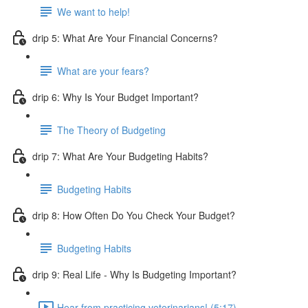
We want to help!
drip 5: What Are Your Financial Concerns?
What are your fears?
drip 6: Why Is Your Budget Important?
The Theory of Budgeting
drip 7: What Are Your Budgeting Habits?
Budgeting Habits
drip 8: How Often Do You Check Your Budget?
Budgeting Habits
drip 9: Real Life - Why Is Budgeting Important?
Hear from practicing veterinarians! (5:17)