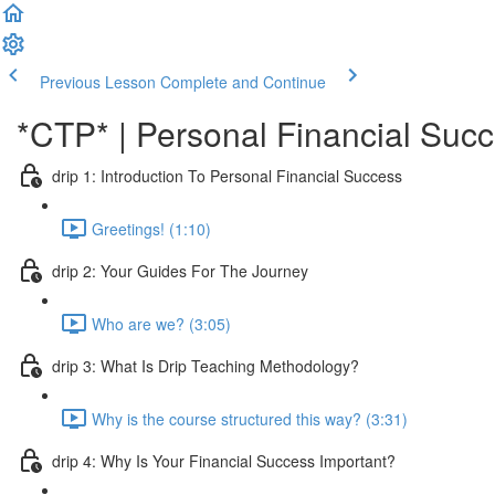
Previous Lesson
Complete and Continue
*CTP* | Personal Financial Succ
drip 1: Introduction To Personal Financial Success
Greetings! (1:10)
drip 2: Your Guides For The Journey
Who are we? (3:05)
drip 3: What Is Drip Teaching Methodology?
Why is the course structured this way? (3:31)
drip 4: Why Is Your Financial Success Important?