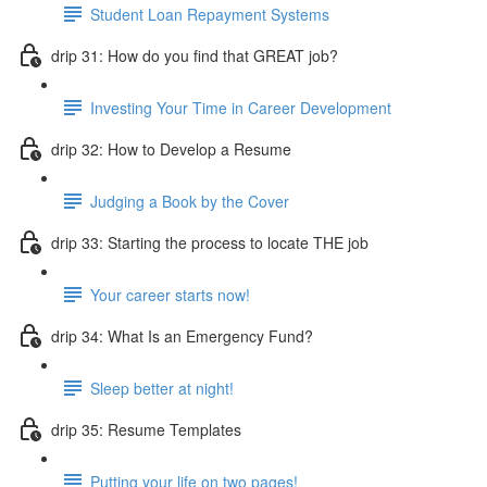
Student Loan Repayment Systems
drip 31: How do you find that GREAT job?
Investing Your Time in Career Development
drip 32: How to Develop a Resume
Judging a Book by the Cover
drip 33: Starting the process to locate THE job
Your career starts now!
drip 34: What Is an Emergency Fund?
Sleep better at night!
drip 35: Resume Templates
Putting your life on two pages!