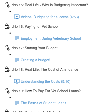
drip 15: Real Life - Why Is Budgeting Important?
Videos: Budgeting for success (4:56)
drip 16: Paying for Vet School
Employment During Veterinary School
drip 17: Starting Your Budget
Creating a budget!
drip 18: Real Life: The Cost of Attendance
Understanding the Costs (5:10)
drip 19: How To Pay For Vet School Loans?
The Basics of Student Loans