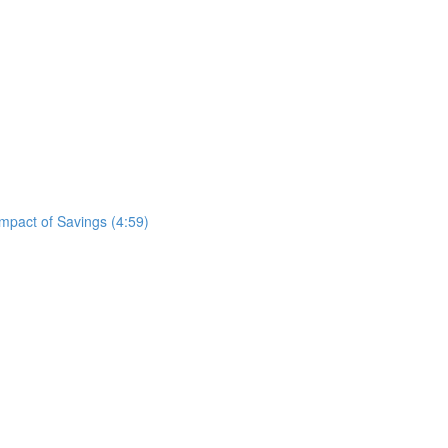
mpact of Savings (4:59)