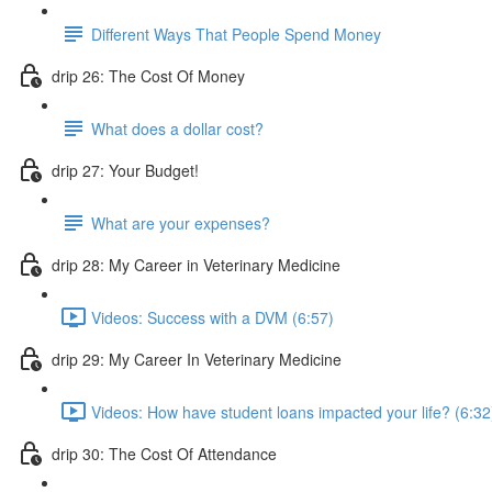
Different Ways That People Spend Money
drip 26: The Cost Of Money
What does a dollar cost?
drip 27: Your Budget!
What are your expenses?
drip 28: My Career in Veterinary Medicine
Videos: Success with a DVM (6:57)
drip 29: My Career In Veterinary Medicine
Videos: How have student loans impacted your life? (6:32
drip 30: The Cost Of Attendance