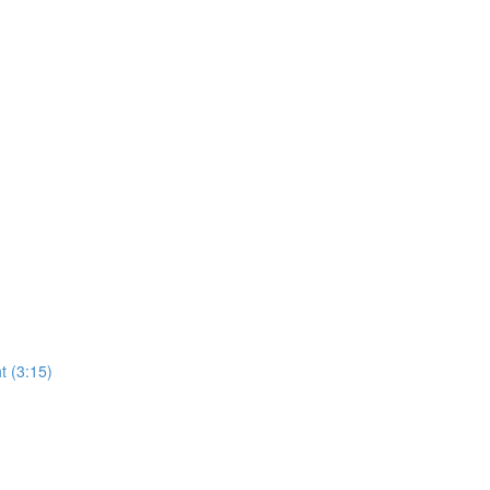
t (3:15)