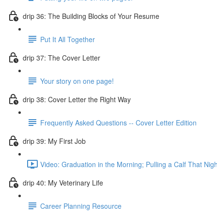
drip 36: The Building Blocks of Your Resume
Put It All Together
drip 37: The Cover Letter
Your story on one page!
drip 38: Cover Letter the Right Way
Frequently Asked Questions -- Cover Letter Edition
drip 39: My First Job
Video: Graduation in the Morning; Pulling a Calf That Nigh
drip 40: My Veterinary Life
Career Planning Resource