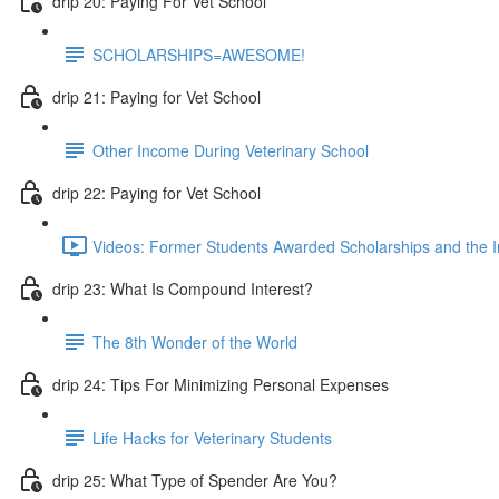
drip 20: Paying For Vet School
SCHOLARSHIPS=AWESOME!
drip 21: Paying for Vet School
Other Income During Veterinary School
drip 22: Paying for Vet School
Videos: Former Students Awarded Scholarships and the I
drip 23: What Is Compound Interest?
The 8th Wonder of the World
drip 24: Tips For Minimizing Personal Expenses
Life Hacks for Veterinary Students
drip 25: What Type of Spender Are You?