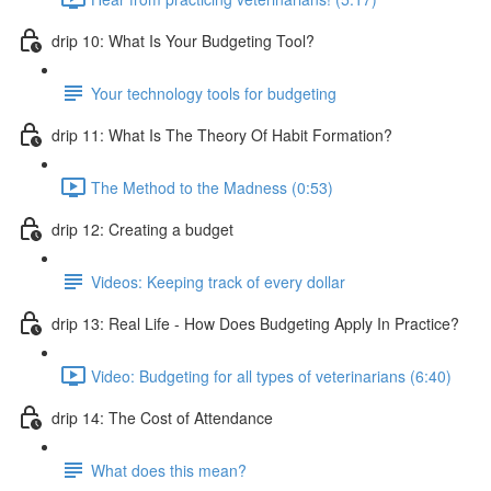
drip 10: What Is Your Budgeting Tool?
Your technology tools for budgeting
drip 11: What Is The Theory Of Habit Formation?
The Method to the Madness (0:53)
drip 12: Creating a budget
Videos: Keeping track of every dollar
drip 13: Real Life - How Does Budgeting Apply In Practice?
Video: Budgeting for all types of veterinarians (6:40)
drip 14: The Cost of Attendance
What does this mean?