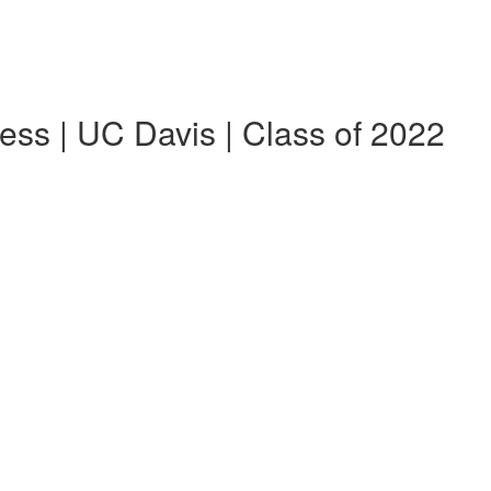
ess | UC Davis | Class of 2022