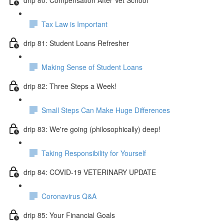
Tax Law is Important
drip 81: Student Loans Refresher
Making Sense of Student Loans
drip 82: Three Steps a Week!
Small Steps Can Make Huge Differences
drip 83: We're going (philosophically) deep!
Taking Responsibility for Yourself
drip 84: COVID-19 VETERINARY UPDATE
Coronavirus Q&A
drip 85: Your Financial Goals