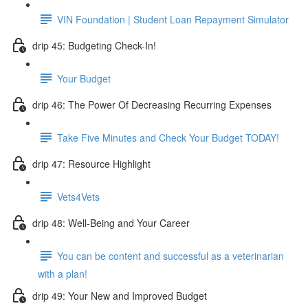
VIN Foundation | Student Loan Repayment Simulator
drip 45: Budgeting Check-In!
Your Budget
drip 46: The Power Of Decreasing Recurring Expenses
Take Five Minutes and Check Your Budget TODAY!
drip 47: Resource Highlight
Vets4Vets
drip 48: Well-Being and Your Career
You can be content and successful as a veterinarian
with a plan!
drip 49: Your New and Improved Budget