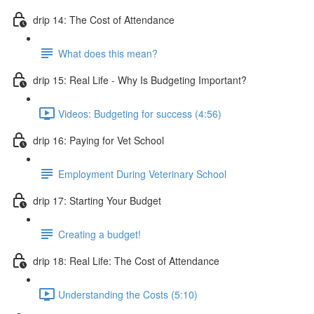
drip 14: The Cost of Attendance
What does this mean?
drip 15: Real Life - Why Is Budgeting Important?
Videos: Budgeting for success (4:56)
drip 16: Paying for Vet School
Employment During Veterinary School
drip 17: Starting Your Budget
Creating a budget!
drip 18: Real Life: The Cost of Attendance
Understanding the Costs (5:10)