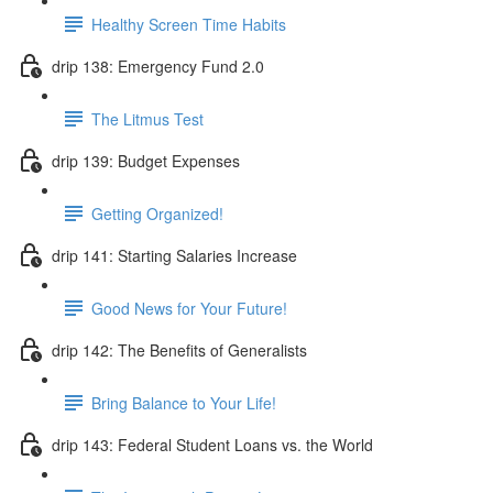
Healthy Screen Time Habits
drip 138: Emergency Fund 2.0
The Litmus Test
drip 139: Budget Expenses
Getting Organized!
drip 141: Starting Salaries Increase
Good News for Your Future!
drip 142: The Benefits of Generalists
Bring Balance to Your Life!
drip 143: Federal Student Loans vs. the World