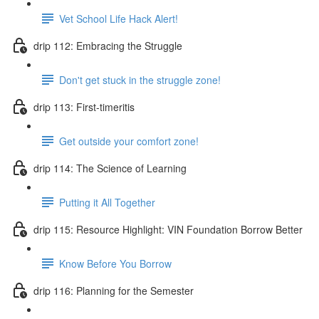
Vet School Life Hack Alert!
drip 112: Embracing the Struggle
Don't get stuck in the struggle zone!
drip 113: First-timeritis
Get outside your comfort zone!
drip 114: The Science of Learning
Putting it All Together
drip 115: Resource Highlight: VIN Foundation Borrow Better
Know Before You Borrow
drip 116: Planning for the Semester