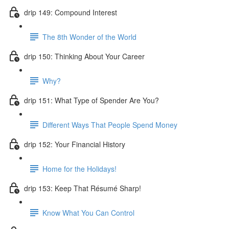
drip 149: Compound Interest
The 8th Wonder of the World
drip 150: Thinking About Your Career
Why?
drip 151: What Type of Spender Are You?
Different Ways That People Spend Money
drip 152: Your Financial History
Home for the Holidays!
drip 153: Keep That Résumé Sharp!
Know What You Can Control