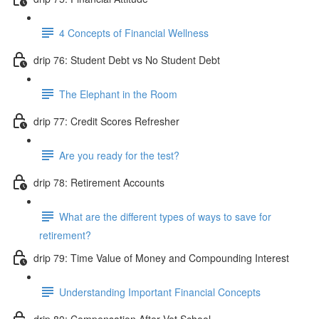
4 Concepts of Financial Wellness
drip 76: Student Debt vs No Student Debt
The Elephant in the Room
drip 77: Credit Scores Refresher
Are you ready for the test?
drip 78: Retirement Accounts
What are the different types of ways to save for
retirement?
drip 79: Time Value of Money and Compounding Interest
Understanding Important Financial Concepts
drip 80: Compensation After Vet School