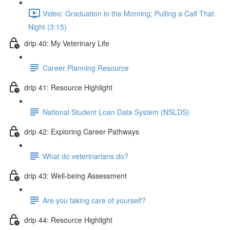
Video: Graduation in the Morning; Pulling a Calf That
Night (3:15)
drip 40: My Veterinary Life
Career Planning Resource
drip 41: Resource Highlight
National Student Loan Data System (NSLDS)
drip 42: Exploring Career Pathways
What do veterinarians do?
drip 43: Well-being Assessment
Are you taking care of yourself?
drip 44: Resource Highlight