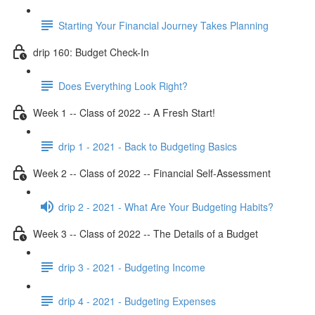
Starting Your Financial Journey Takes Planning
drip 160: Budget Check-In
Does Everything Look Right?
Week 1 -- Class of 2022 -- A Fresh Start!
drip 1 - 2021 - Back to Budgeting Basics
Week 2 -- Class of 2022 -- Financial Self-Assessment
drip 2 - 2021 - What Are Your Budgeting Habits?
Week 3 -- Class of 2022 -- The Details of a Budget
drip 3 - 2021 - Budgeting Income
drip 4 - 2021 - Budgeting Expenses