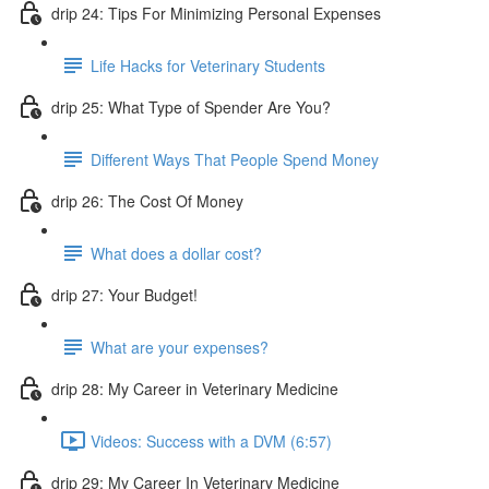
drip 24: Tips For Minimizing Personal Expenses
Life Hacks for Veterinary Students
drip 25: What Type of Spender Are You?
Different Ways That People Spend Money
drip 26: The Cost Of Money
What does a dollar cost?
drip 27: Your Budget!
What are your expenses?
drip 28: My Career in Veterinary Medicine
Videos: Success with a DVM (6:57)
drip 29: My Career In Veterinary Medicine