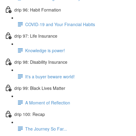
drip 96: Habit Formation
COVID-19 and Your Financial Habits
drip 97: Life Insurance
Knowledge is power!
drip 98: Disability Insurance
It's a buyer beware world!
drip 99: Black Lives Matter
A Moment of Reflection
drip 100: Recap
The Journey So Far...