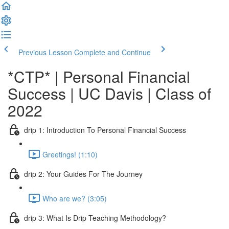
Previous Lesson
Complete and Continue
*CTP* | Personal Financial
Success | UC Davis | Class of
2022
drip 1: Introduction To Personal Financial Success
Greetings! (1:10)
drip 2: Your Guides For The Journey
Who are we? (3:05)
drip 3: What Is Drip Teaching Methodology?