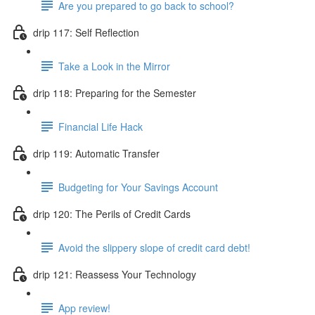
Are you prepared to go back to school?
drip 117: Self Reflection
Take a Look in the Mirror
drip 118: Preparing for the Semester
Financial Life Hack
drip 119: Automatic Transfer
Budgeting for Your Savings Account
drip 120: The Perils of Credit Cards
Avoid the slippery slope of credit card debt!
drip 121: Reassess Your Technology
App review!