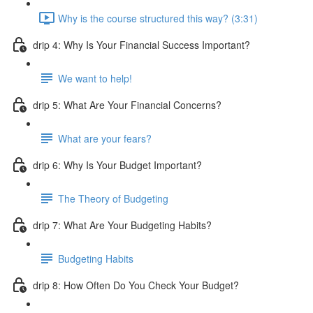
Why is the course structured this way? (3:31)
drip 4: Why Is Your Financial Success Important?
We want to help!
drip 5: What Are Your Financial Concerns?
What are your fears?
drip 6: Why Is Your Budget Important?
The Theory of Budgeting
drip 7: What Are Your Budgeting Habits?
Budgeting Habits
drip 8: How Often Do You Check Your Budget?