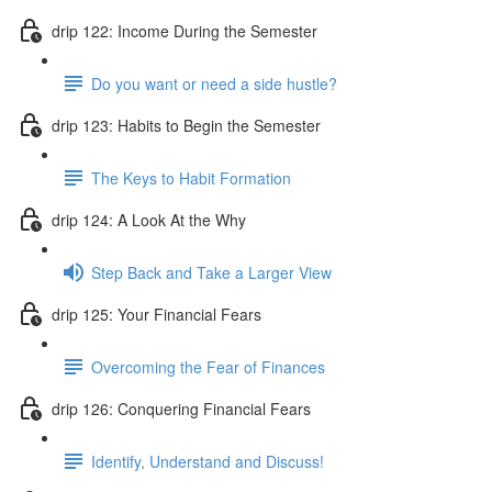
drip 122: Income During the Semester
Do you want or need a side hustle?
drip 123: Habits to Begin the Semester
The Keys to Habit Formation
drip 124: A Look At the Why
Step Back and Take a Larger View
drip 125: Your Financial Fears
Overcoming the Fear of Finances
drip 126: Conquering Financial Fears
Identify, Understand and Discuss!