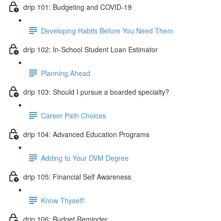
drip 101: Budgeting and COVID-19
Developing Habits Before You Need Them
drip 102: In-School Student Loan Estimator
Planning Ahead
drip 103: Should I pursue a boarded specialty?
Career Path Choices
drip 104: Advanced Education Programs
Adding to Your DVM Degree
drip 105: Financial Self Awareness
Know Thyself!
drip 106: Budget Reminder