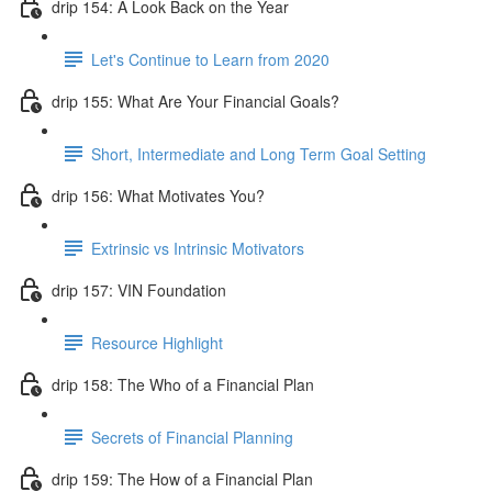
drip 154: A Look Back on the Year
Let's Continue to Learn from 2020
drip 155: What Are Your Financial Goals?
Short, Intermediate and Long Term Goal Setting
drip 156: What Motivates You?
Extrinsic vs Intrinsic Motivators
drip 157: VIN Foundation
Resource Highlight
drip 158: The Who of a Financial Plan
Secrets of Financial Planning
drip 159: The How of a Financial Plan