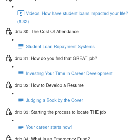
Videos: How have student loans impacted your life?
(6:32)
drip 30: The Cost Of Attendance
Student Loan Repayment Systems
drip 31: How do you find that GREAT job?
Investing Your Time in Career Development
drip 32: How to Develop a Resume
Judging a Book by the Cover
drip 33: Starting the process to locate THE job
Your career starts now!
drip 34: What Is an Emergency Fund?