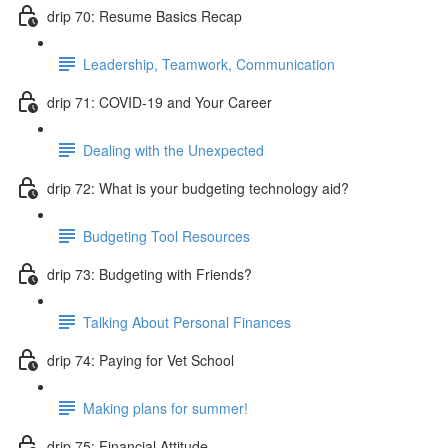
drip 70: Resume Basics Recap
Leadership, Teamwork, Communication
drip 71: COVID-19 and Your Career
Dealing with the Unexpected
drip 72: What is your budgeting technology aid?
Budgeting Tool Resources
drip 73: Budgeting with Friends?
Talking About Personal Finances
drip 74: Paying for Vet School
Making plans for summer!
drip 75: Financial Attitude