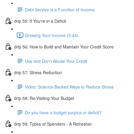
Debt Service is a Function of Income
drip 55: If You're in a Deficit
Growing Your Income (0:44)
drip 56: How to Build and Maintain Your Credit Score
Use and Don't Abuse Your Credit
drip 57: Stress Reduction
Video: Science-Backed Ways to Reduce Stress
drip 58: Re-Visiting Your Budget
Do you have a budget surplus or deficit?
drip 59: Types of Spenders - A Refresher