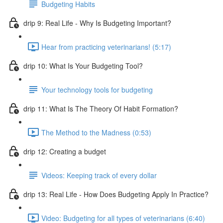
Budgeting Habits
drip 9: Real Life - Why Is Budgeting Important?
Hear from practicing veterinarians! (5:17)
drip 10: What Is Your Budgeting Tool?
Your technology tools for budgeting
drip 11: What Is The Theory Of Habit Formation?
The Method to the Madness (0:53)
drip 12: Creating a budget
Videos: Keeping track of every dollar
drip 13: Real Life - How Does Budgeting Apply In Practice?
Video: Budgeting for all types of veterinarians (6:40)