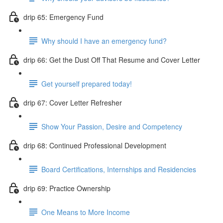
drip 65: Emergency Fund
Why should I have an emergency fund?
drip 66: Get the Dust Off That Resume and Cover Letter
Get yourself prepared today!
drip 67: Cover Letter Refresher
Show Your Passion, Desire and Competency
drip 68: Continued Professional Development
Board Certifications, Internships and Residencies
drip 69: Practice Ownership
One Means to More Income