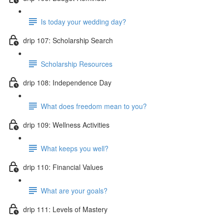
Is today your wedding day?
drip 107: Scholarship Search
Scholarship Resources
drip 108: Independence Day
What does freedom mean to you?
drip 109: Wellness Activities
What keeps you well?
drip 110: Financial Values
What are your goals?
drip 111: Levels of Mastery