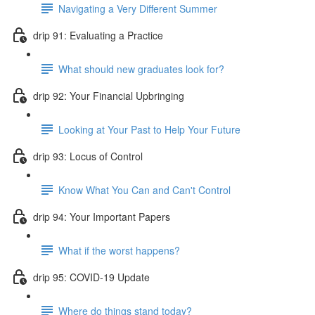
Navigating a Very Different Summer
drip 91: Evaluating a Practice
What should new graduates look for?
drip 92: Your Financial Upbringing
Looking at Your Past to Help Your Future
drip 93: Locus of Control
Know What You Can and Can't Control
drip 94: Your Important Papers
What if the worst happens?
drip 95: COVID-19 Update
Where do things stand today?