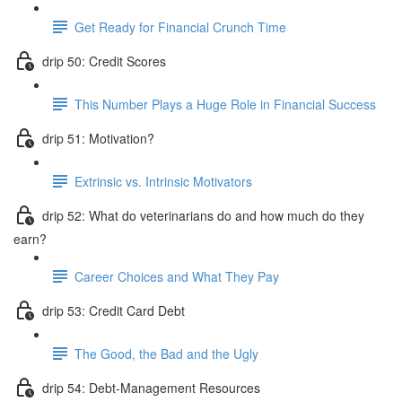
Get Ready for Financial Crunch Time
drip 50: Credit Scores
This Number Plays a Huge Role in Financial Success
drip 51: Motivation?
Extrinsic vs. Intrinsic Motivators
drip 52: What do veterinarians do and how much do they
earn?
Career Choices and What They Pay
drip 53: Credit Card Debt
The Good, the Bad and the Ugly
drip 54: Debt-Management Resources