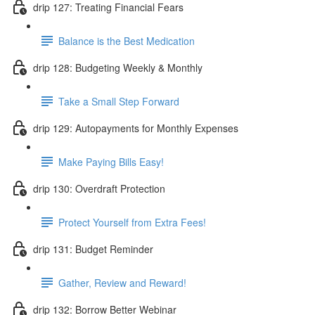
drip 127: Treating Financial Fears
Balance is the Best Medication
drip 128: Budgeting Weekly & Monthly
Take a Small Step Forward
drip 129: Autopayments for Monthly Expenses
Make Paying Bills Easy!
drip 130: Overdraft Protection
Protect Yourself from Extra Fees!
drip 131: Budget Reminder
Gather, Review and Reward!
drip 132: Borrow Better Webinar