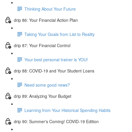
Thinking About Your Future
drip 86: Your Financial Action Plan
Taking Your Goals from List to Reality
drip 87: Your Financial Control
Your best personal trainer is YOU!
drip 88: COVID-19 and Your Student Loans
Need some good news?
drip 89: Analyzing Your Budget
Learning from Your Historical Spending Habits
drip 90: Summer's Coming! COVID-19 Edition