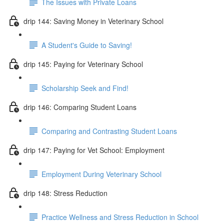
The Issues with Private Loans
drip 144: Saving Money in Veterinary School
A Student's Guide to Saving!
drip 145: Paying for Veterinary School
Scholarship Seek and Find!
drip 146: Comparing Student Loans
Comparing and Contrasting Student Loans
drip 147: Paying for Vet School: Employment
Employment During Veterinary School
drip 148: Stress Reduction
Practice Wellness and Stress Reduction in School