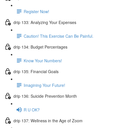
Register Now!
drip 133: Analyzing Your Expenses
Caution! This Exercise Can Be Painful.
drip 134: Budget Percentages
Know Your Numbers!
drip 135: Financial Goals
Imagining Your Future!
drip 136: Suicide Prevention Month
R U OK?
drip 137: Wellness in the Age of Zoom