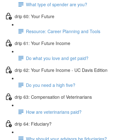
What type of spender are you?
drip 60: Your Future
Resource: Career Planning and Tools
drip 61: Your Future Income
Do what you love and get paid?
drip 62: Your Future Income - UC Davis Edition
Do you need a high five?
drip 63: Compensation of Veterinarians
How are veterinarians paid?
drip 64: Fiduciary?
Why should your advisors be fiduciaries?