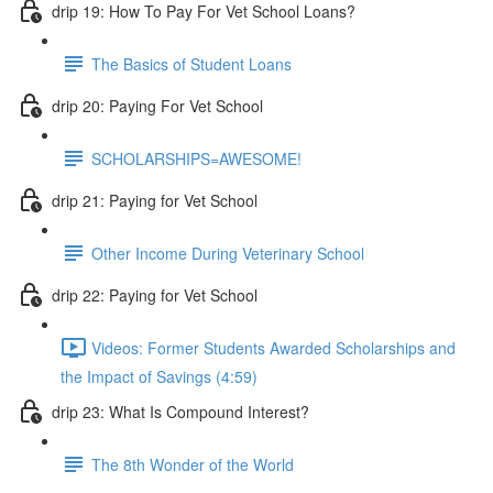
drip 19: How To Pay For Vet School Loans?
The Basics of Student Loans
drip 20: Paying For Vet School
SCHOLARSHIPS=AWESOME!
drip 21: Paying for Vet School
Other Income During Veterinary School
drip 22: Paying for Vet School
Videos: Former Students Awarded Scholarships and
the Impact of Savings (4:59)
drip 23: What Is Compound Interest?
The 8th Wonder of the World