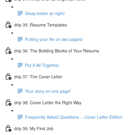
Sleep better at night!
drip 35: Resume Templates
Putting your life on two pages!
drip 36: The Building Blocks of Your Resume
Put It All Together
drip 37: The Cover Letter
Your story on one page!
drip 38: Cover Letter the Right Way
Frequently Asked Questions -- Cover Letter Edition
drip 39: My First Job