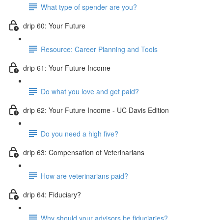
What type of spender are you?
drip 60: Your Future
Resource: Career Planning and Tools
drip 61: Your Future Income
Do what you love and get paid?
drip 62: Your Future Income - UC Davis Edition
Do you need a high five?
drip 63: Compensation of Veterinarians
How are veterinarians paid?
drip 64: Fiduciary?
Why should your advisors be fiduciaries?