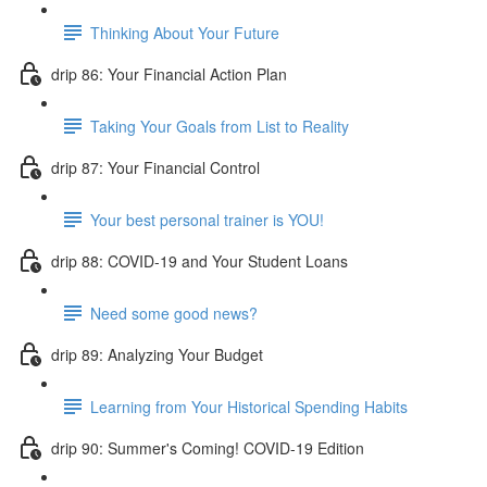
Thinking About Your Future
drip 86: Your Financial Action Plan
Taking Your Goals from List to Reality
drip 87: Your Financial Control
Your best personal trainer is YOU!
drip 88: COVID-19 and Your Student Loans
Need some good news?
drip 89: Analyzing Your Budget
Learning from Your Historical Spending Habits
drip 90: Summer's Coming! COVID-19 Edition