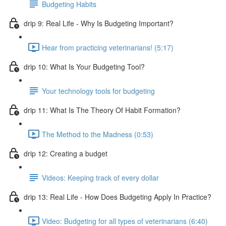
Budgeting Habits
drip 9: Real Life - Why Is Budgeting Important?
Hear from practicing veterinarians! (5:17)
drip 10: What Is Your Budgeting Tool?
Your technology tools for budgeting
drip 11: What Is The Theory Of Habit Formation?
The Method to the Madness (0:53)
drip 12: Creating a budget
Videos: Keeping track of every dollar
drip 13: Real Life - How Does Budgeting Apply In Practice?
Video: Budgeting for all types of veterinarians (6:40)