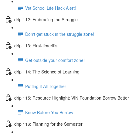
Vet School Life Hack Alert!
drip 112: Embracing the Struggle
Don't get stuck in the struggle zone!
drip 113: First-timeritis
Get outside your comfort zone!
drip 114: The Science of Learning
Putting it All Together
drip 115: Resource Highlight: VIN Foundation Borrow Better
Know Before You Borrow
drip 116: Planning for the Semester