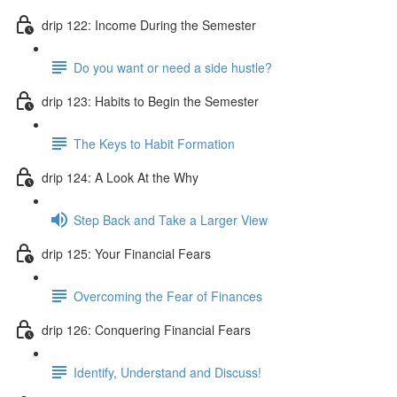
drip 122: Income During the Semester
Do you want or need a side hustle?
drip 123: Habits to Begin the Semester
The Keys to Habit Formation
drip 124: A Look At the Why
Step Back and Take a Larger View
drip 125: Your Financial Fears
Overcoming the Fear of Finances
drip 126: Conquering Financial Fears
Identify, Understand and Discuss!