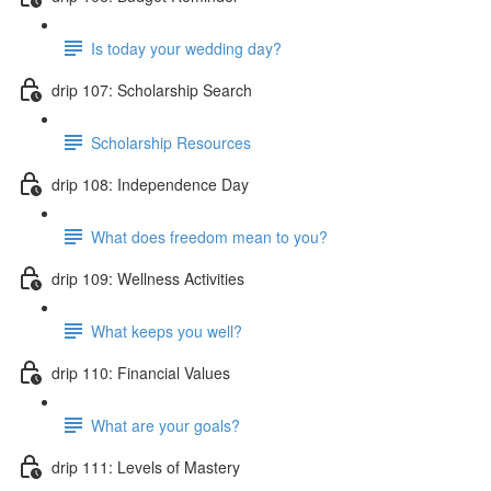
Is today your wedding day?
drip 107: Scholarship Search
Scholarship Resources
drip 108: Independence Day
What does freedom mean to you?
drip 109: Wellness Activities
What keeps you well?
drip 110: Financial Values
What are your goals?
drip 111: Levels of Mastery