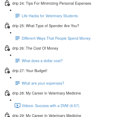
drip 24: Tips For Minimizing Personal Expenses
Life Hacks for Veterinary Students
drip 25: What Type of Spender Are You?
Different Ways That People Spend Money
drip 26: The Cost Of Money
What does a dollar cost?
drip 27: Your Budget!
What are your expenses?
drip 28: My Career in Veterinary Medicine
Videos: Success with a DVM (6:57)
drip 29: My Career In Veterinary Medicine