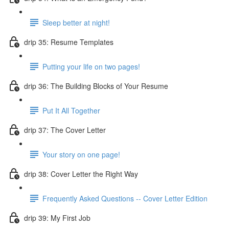
Sleep better at night!
drip 35: Resume Templates
Putting your life on two pages!
drip 36: The Building Blocks of Your Resume
Put It All Together
drip 37: The Cover Letter
Your story on one page!
drip 38: Cover Letter the Right Way
Frequently Asked Questions -- Cover Letter Edition
drip 39: My First Job