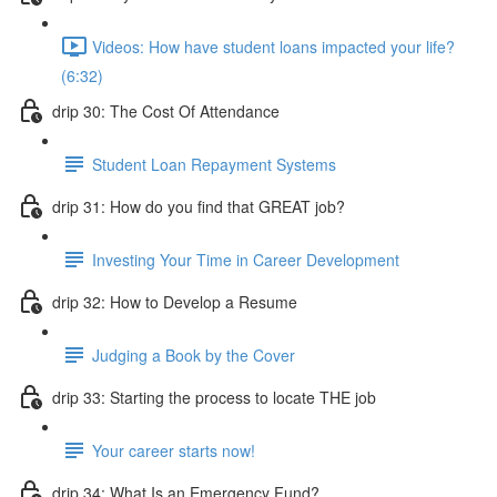
Videos: How have student loans impacted your life?
(6:32)
drip 30: The Cost Of Attendance
Student Loan Repayment Systems
drip 31: How do you find that GREAT job?
Investing Your Time in Career Development
drip 32: How to Develop a Resume
Judging a Book by the Cover
drip 33: Starting the process to locate THE job
Your career starts now!
drip 34: What Is an Emergency Fund?