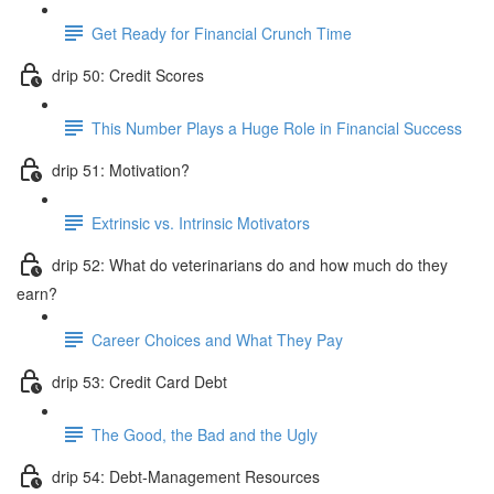
Get Ready for Financial Crunch Time
drip 50: Credit Scores
This Number Plays a Huge Role in Financial Success
drip 51: Motivation?
Extrinsic vs. Intrinsic Motivators
drip 52: What do veterinarians do and how much do they
earn?
Career Choices and What They Pay
drip 53: Credit Card Debt
The Good, the Bad and the Ugly
drip 54: Debt-Management Resources