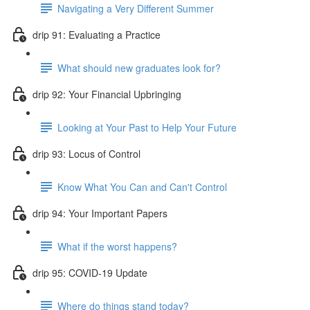
Navigating a Very Different Summer
drip 91: Evaluating a Practice
What should new graduates look for?
drip 92: Your Financial Upbringing
Looking at Your Past to Help Your Future
drip 93: Locus of Control
Know What You Can and Can't Control
drip 94: Your Important Papers
What if the worst happens?
drip 95: COVID-19 Update
Where do things stand today?