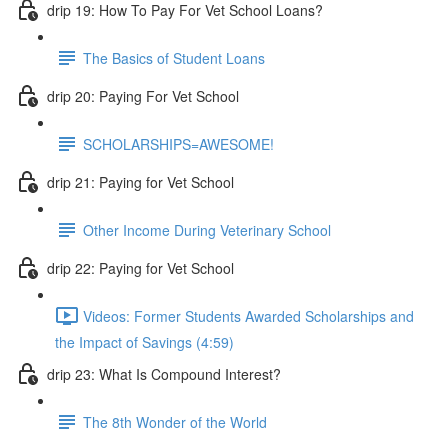
drip 19: How To Pay For Vet School Loans?
The Basics of Student Loans
drip 20: Paying For Vet School
SCHOLARSHIPS=AWESOME!
drip 21: Paying for Vet School
Other Income During Veterinary School
drip 22: Paying for Vet School
Videos: Former Students Awarded Scholarships and
the Impact of Savings (4:59)
drip 23: What Is Compound Interest?
The 8th Wonder of the World