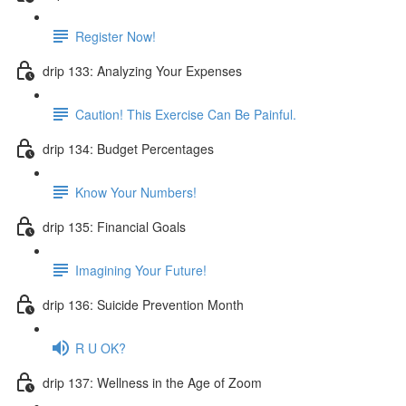
Register Now!
drip 133: Analyzing Your Expenses
Caution! This Exercise Can Be Painful.
drip 134: Budget Percentages
Know Your Numbers!
drip 135: Financial Goals
Imagining Your Future!
drip 136: Suicide Prevention Month
R U OK?
drip 137: Wellness in the Age of Zoom