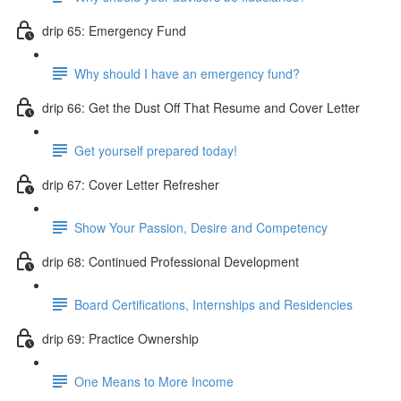
drip 65: Emergency Fund
Why should I have an emergency fund?
drip 66: Get the Dust Off That Resume and Cover Letter
Get yourself prepared today!
drip 67: Cover Letter Refresher
Show Your Passion, Desire and Competency
drip 68: Continued Professional Development
Board Certifications, Internships and Residencies
drip 69: Practice Ownership
One Means to More Income