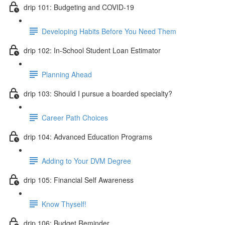
drip 101: Budgeting and COVID-19
Developing Habits Before You Need Them
drip 102: In-School Student Loan Estimator
Planning Ahead
drip 103: Should I pursue a boarded specialty?
Career Path Choices
drip 104: Advanced Education Programs
Adding to Your DVM Degree
drip 105: Financial Self Awareness
Know Thyself!
drip 106: Budget Reminder