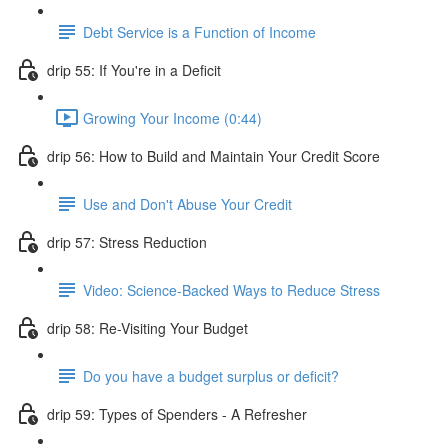
Debt Service is a Function of Income
drip 55: If You're in a Deficit
Growing Your Income (0:44)
drip 56: How to Build and Maintain Your Credit Score
Use and Don't Abuse Your Credit
drip 57: Stress Reduction
Video: Science-Backed Ways to Reduce Stress
drip 58: Re-Visiting Your Budget
Do you have a budget surplus or deficit?
drip 59: Types of Spenders - A Refresher