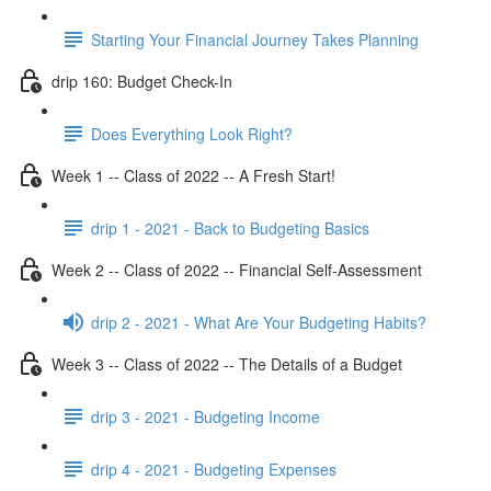
Starting Your Financial Journey Takes Planning
drip 160: Budget Check-In
Does Everything Look Right?
Week 1 -- Class of 2022 -- A Fresh Start!
drip 1 - 2021 - Back to Budgeting Basics
Week 2 -- Class of 2022 -- Financial Self-Assessment
drip 2 - 2021 - What Are Your Budgeting Habits?
Week 3 -- Class of 2022 -- The Details of a Budget
drip 3 - 2021 - Budgeting Income
drip 4 - 2021 - Budgeting Expenses