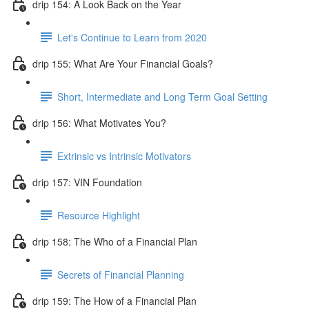
drip 154: A Look Back on the Year
Let's Continue to Learn from 2020
drip 155: What Are Your Financial Goals?
Short, Intermediate and Long Term Goal Setting
drip 156: What Motivates You?
Extrinsic vs Intrinsic Motivators
drip 157: VIN Foundation
Resource Highlight
drip 158: The Who of a Financial Plan
Secrets of Financial Planning
drip 159: The How of a Financial Plan