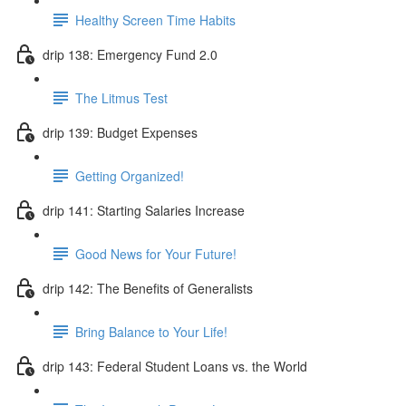
Healthy Screen Time Habits
drip 138: Emergency Fund 2.0
The Litmus Test
drip 139: Budget Expenses
Getting Organized!
drip 141: Starting Salaries Increase
Good News for Your Future!
drip 142: The Benefits of Generalists
Bring Balance to Your Life!
drip 143: Federal Student Loans vs. the World