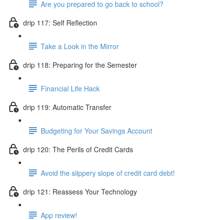
Are you prepared to go back to school?
drip 117: Self Reflection
Take a Look in the Mirror
drip 118: Preparing for the Semester
Financial Life Hack
drip 119: Automatic Transfer
Budgeting for Your Savings Account
drip 120: The Perils of Credit Cards
Avoid the slippery slope of credit card debt!
drip 121: Reassess Your Technology
App review!