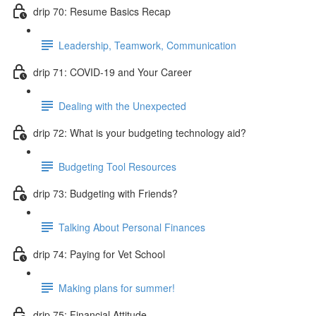
drip 70: Resume Basics Recap
Leadership, Teamwork, Communication
drip 71: COVID-19 and Your Career
Dealing with the Unexpected
drip 72: What is your budgeting technology aid?
Budgeting Tool Resources
drip 73: Budgeting with Friends?
Talking About Personal Finances
drip 74: Paying for Vet School
Making plans for summer!
drip 75: Financial Attitude