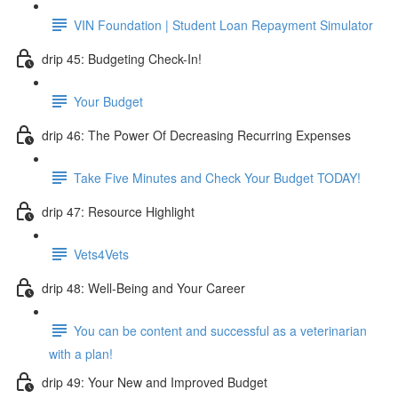
VIN Foundation | Student Loan Repayment Simulator
drip 45: Budgeting Check-In!
Your Budget
drip 46: The Power Of Decreasing Recurring Expenses
Take Five Minutes and Check Your Budget TODAY!
drip 47: Resource Highlight
Vets4Vets
drip 48: Well-Being and Your Career
You can be content and successful as a veterinarian
with a plan!
drip 49: Your New and Improved Budget