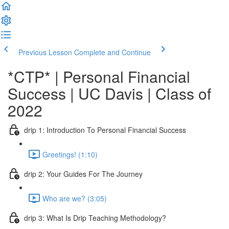
Previous Lesson
Complete and Continue
*CTP* | Personal Financial
Success | UC Davis | Class of
2022
drip 1: Introduction To Personal Financial Success
Greetings! (1:10)
drip 2: Your Guides For The Journey
Who are we? (3:05)
drip 3: What Is Drip Teaching Methodology?