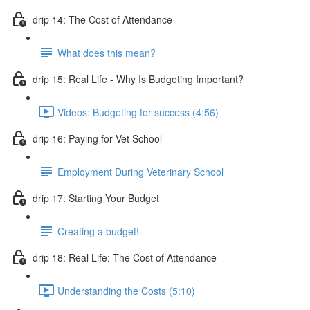
drip 14: The Cost of Attendance
What does this mean?
drip 15: Real Life - Why Is Budgeting Important?
Videos: Budgeting for success (4:56)
drip 16: Paying for Vet School
Employment During Veterinary School
drip 17: Starting Your Budget
Creating a budget!
drip 18: Real Life: The Cost of Attendance
Understanding the Costs (5:10)