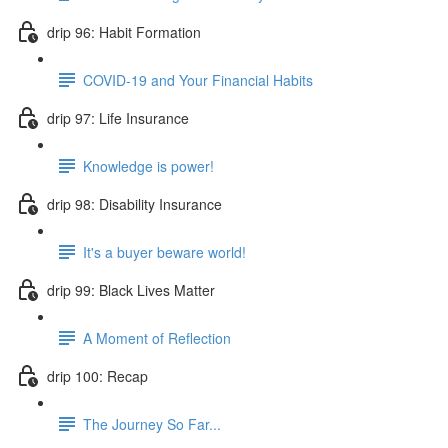
drip 96: Habit Formation
COVID-19 and Your Financial Habits
drip 97: Life Insurance
Knowledge is power!
drip 98: Disability Insurance
It's a buyer beware world!
drip 99: Black Lives Matter
A Moment of Reflection
drip 100: Recap
The Journey So Far...