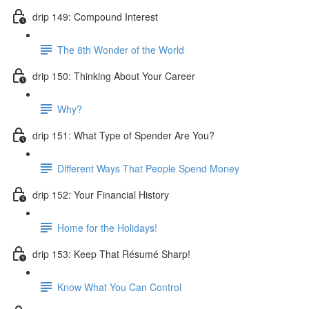
drip 149: Compound Interest
The 8th Wonder of the World
drip 150: Thinking About Your Career
Why?
drip 151: What Type of Spender Are You?
Different Ways That People Spend Money
drip 152: Your Financial History
Home for the Holidays!
drip 153: Keep That Résumé Sharp!
Know What You Can Control