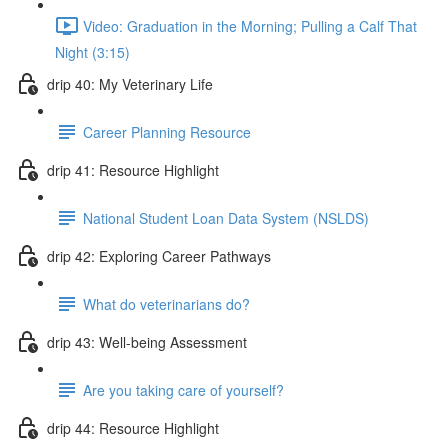
Video: Graduation in the Morning; Pulling a Calf That
Night (3:15)
drip 40: My Veterinary Life
Career Planning Resource
drip 41: Resource Highlight
National Student Loan Data System (NSLDS)
drip 42: Exploring Career Pathways
What do veterinarians do?
drip 43: Well-being Assessment
Are you taking care of yourself?
drip 44: Resource Highlight