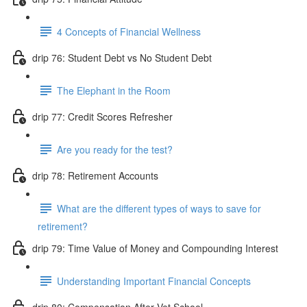
4 Concepts of Financial Wellness
drip 76: Student Debt vs No Student Debt
The Elephant in the Room
drip 77: Credit Scores Refresher
Are you ready for the test?
drip 78: Retirement Accounts
What are the different types of ways to save for
retirement?
drip 79: Time Value of Money and Compounding Interest
Understanding Important Financial Concepts
drip 80: Compensation After Vet School