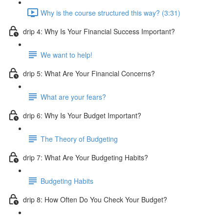
Why is the course structured this way? (3:31)
drip 4: Why Is Your Financial Success Important?
We want to help!
drip 5: What Are Your Financial Concerns?
What are your fears?
drip 6: Why Is Your Budget Important?
The Theory of Budgeting
drip 7: What Are Your Budgeting Habits?
Budgeting Habits
drip 8: How Often Do You Check Your Budget?