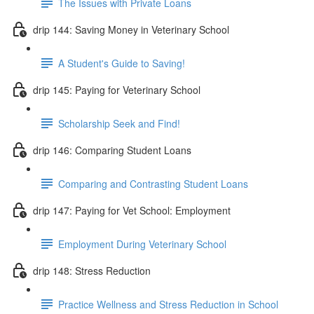
The Issues with Private Loans
drip 144: Saving Money in Veterinary School
A Student's Guide to Saving!
drip 145: Paying for Veterinary School
Scholarship Seek and Find!
drip 146: Comparing Student Loans
Comparing and Contrasting Student Loans
drip 147: Paying for Vet School: Employment
Employment During Veterinary School
drip 148: Stress Reduction
Practice Wellness and Stress Reduction in School