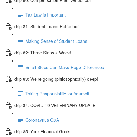
Tax Law is Important
drip 81: Student Loans Refresher
Making Sense of Student Loans
drip 82: Three Steps a Week!
Small Steps Can Make Huge Differences
drip 83: We're going (philosophically) deep!
Taking Responsibility for Yourself
drip 84: COVID-19 VETERINARY UPDATE
Coronavirus Q&A
drip 85: Your Financial Goals