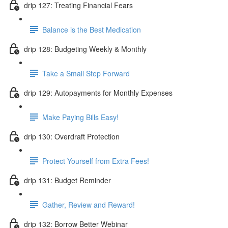
drip 127: Treating Financial Fears
Balance is the Best Medication
drip 128: Budgeting Weekly & Monthly
Take a Small Step Forward
drip 129: Autopayments for Monthly Expenses
Make Paying Bills Easy!
drip 130: Overdraft Protection
Protect Yourself from Extra Fees!
drip 131: Budget Reminder
Gather, Review and Reward!
drip 132: Borrow Better Webinar