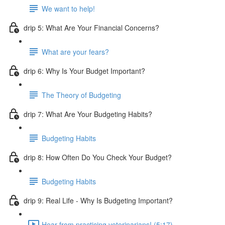
We want to help!
drip 5: What Are Your Financial Concerns?
What are your fears?
drip 6: Why Is Your Budget Important?
The Theory of Budgeting
drip 7: What Are Your Budgeting Habits?
Budgeting Habits
drip 8: How Often Do You Check Your Budget?
Budgeting Habits
drip 9: Real Life - Why Is Budgeting Important?
Hear from practicing veterinarians! (5:17)