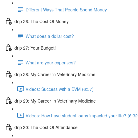
Different Ways That People Spend Money
drip 26: The Cost Of Money
What does a dollar cost?
drip 27: Your Budget!
What are your expenses?
drip 28: My Career in Veterinary Medicine
Videos: Success with a DVM (6:57)
drip 29: My Career In Veterinary Medicine
Videos: How have student loans impacted your life? (6:32
drip 30: The Cost Of Attendance