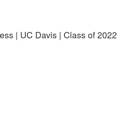
ess | UC Davis | Class of 2022