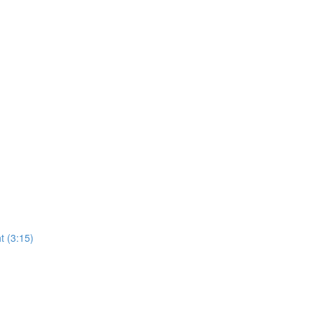
t (3:15)