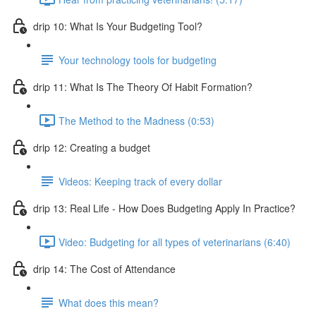
drip 10: What Is Your Budgeting Tool?
Your technology tools for budgeting
drip 11: What Is The Theory Of Habit Formation?
The Method to the Madness (0:53)
drip 12: Creating a budget
Videos: Keeping track of every dollar
drip 13: Real Life - How Does Budgeting Apply In Practice?
Video: Budgeting for all types of veterinarians (6:40)
drip 14: The Cost of Attendance
What does this mean?