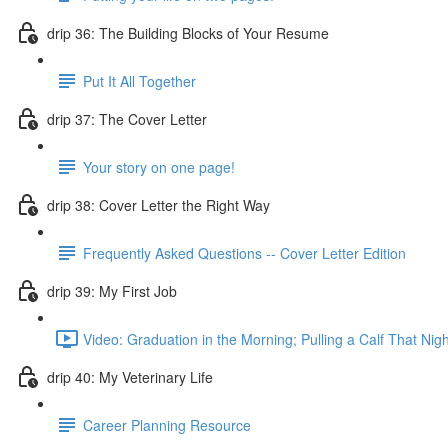
drip 36: The Building Blocks of Your Resume
Put It All Together
drip 37: The Cover Letter
Your story on one page!
drip 38: Cover Letter the Right Way
Frequently Asked Questions -- Cover Letter Edition
drip 39: My First Job
Video: Graduation in the Morning; Pulling a Calf That Nigh
drip 40: My Veterinary Life
Career Planning Resource