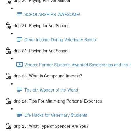
drip 20: Paying For Vet School
SCHOLARSHIPS=AWESOME!
drip 21: Paying for Vet School
Other Income During Veterinary School
drip 22: Paying for Vet School
Videos: Former Students Awarded Scholarships and the I
drip 23: What Is Compound Interest?
The 8th Wonder of the World
drip 24: Tips For Minimizing Personal Expenses
Life Hacks for Veterinary Students
drip 25: What Type of Spender Are You?