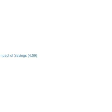
mpact of Savings (4:59)