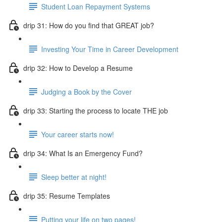
Student Loan Repayment Systems
drip 31: How do you find that GREAT job?
Investing Your Time in Career Development
drip 32: How to Develop a Resume
Judging a Book by the Cover
drip 33: Starting the process to locate THE job
Your career starts now!
drip 34: What Is an Emergency Fund?
Sleep better at night!
drip 35: Resume Templates
Putting your life on two pages!