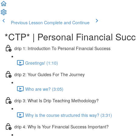
Previous Lesson
Complete and Continue
*CTP* | Personal Financial Succ
drip 1: Introduction To Personal Financial Success
Greetings! (1:10)
drip 2: Your Guides For The Journey
Who are we? (3:05)
drip 3: What Is Drip Teaching Methodology?
Why is the course structured this way? (3:31)
drip 4: Why Is Your Financial Success Important?