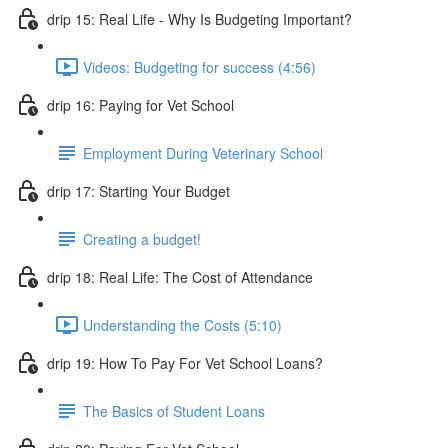
drip 15: Real Life - Why Is Budgeting Important?
Videos: Budgeting for success (4:56)
drip 16: Paying for Vet School
Employment During Veterinary School
drip 17: Starting Your Budget
Creating a budget!
drip 18: Real Life: The Cost of Attendance
Understanding the Costs (5:10)
drip 19: How To Pay For Vet School Loans?
The Basics of Student Loans