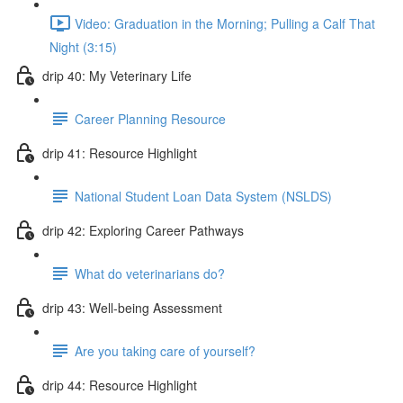
Video: Graduation in the Morning; Pulling a Calf That
Night (3:15)
drip 40: My Veterinary Life
Career Planning Resource
drip 41: Resource Highlight
National Student Loan Data System (NSLDS)
drip 42: Exploring Career Pathways
What do veterinarians do?
drip 43: Well-being Assessment
Are you taking care of yourself?
drip 44: Resource Highlight