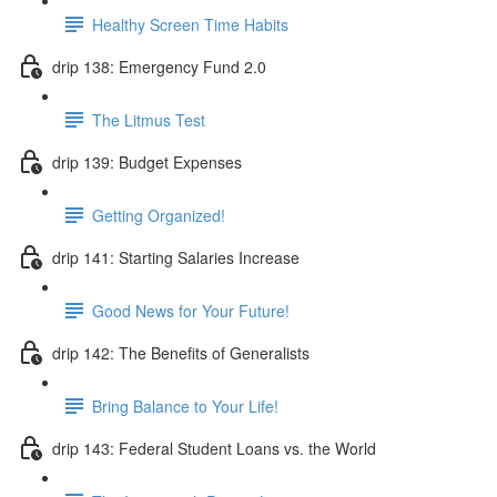
Healthy Screen Time Habits
drip 138: Emergency Fund 2.0
The Litmus Test
drip 139: Budget Expenses
Getting Organized!
drip 141: Starting Salaries Increase
Good News for Your Future!
drip 142: The Benefits of Generalists
Bring Balance to Your Life!
drip 143: Federal Student Loans vs. the World