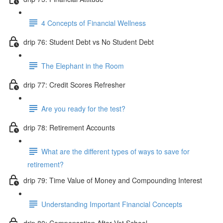
4 Concepts of Financial Wellness
drip 76: Student Debt vs No Student Debt
The Elephant in the Room
drip 77: Credit Scores Refresher
Are you ready for the test?
drip 78: Retirement Accounts
What are the different types of ways to save for
retirement?
drip 79: Time Value of Money and Compounding Interest
Understanding Important Financial Concepts
drip 80: Compensation After Vet School