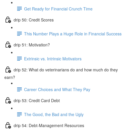
Get Ready for Financial Crunch Time
drip 50: Credit Scores
This Number Plays a Huge Role in Financial Success
drip 51: Motivation?
Extrinsic vs. Intrinsic Motivators
drip 52: What do veterinarians do and how much do they
earn?
Career Choices and What They Pay
drip 53: Credit Card Debt
The Good, the Bad and the Ugly
drip 54: Debt-Management Resources