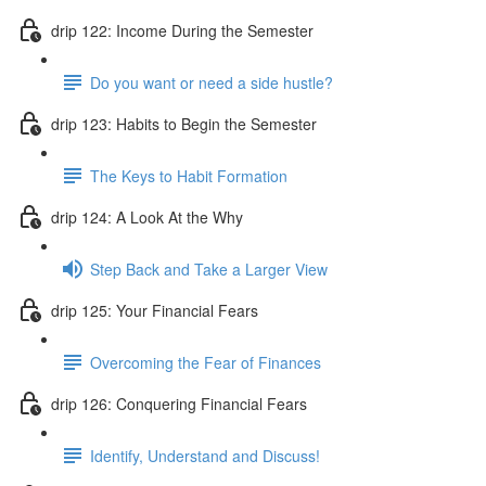
drip 122: Income During the Semester
Do you want or need a side hustle?
drip 123: Habits to Begin the Semester
The Keys to Habit Formation
drip 124: A Look At the Why
Step Back and Take a Larger View
drip 125: Your Financial Fears
Overcoming the Fear of Finances
drip 126: Conquering Financial Fears
Identify, Understand and Discuss!