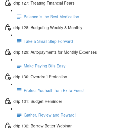
drip 127: Treating Financial Fears
Balance is the Best Medication
drip 128: Budgeting Weekly & Monthly
Take a Small Step Forward
drip 129: Autopayments for Monthly Expenses
Make Paying Bills Easy!
drip 130: Overdraft Protection
Protect Yourself from Extra Fees!
drip 131: Budget Reminder
Gather, Review and Reward!
drip 132: Borrow Better Webinar