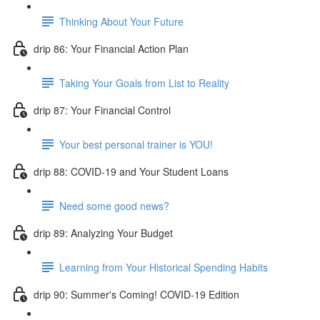
Thinking About Your Future
drip 86: Your Financial Action Plan
Taking Your Goals from List to Reality
drip 87: Your Financial Control
Your best personal trainer is YOU!
drip 88: COVID-19 and Your Student Loans
Need some good news?
drip 89: Analyzing Your Budget
Learning from Your Historical Spending Habits
drip 90: Summer's Coming! COVID-19 Edition