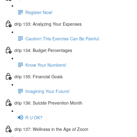
Register Now!
drip 133: Analyzing Your Expenses
Caution! This Exercise Can Be Painful.
drip 134: Budget Percentages
Know Your Numbers!
drip 135: Financial Goals
Imagining Your Future!
drip 136: Suicide Prevention Month
R U OK?
drip 137: Wellness in the Age of Zoom