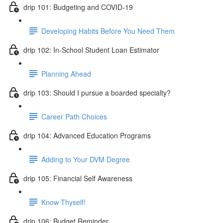
drip 101: Budgeting and COVID-19
Developing Habits Before You Need Them
drip 102: In-School Student Loan Estimator
Planning Ahead
drip 103: Should I pursue a boarded specialty?
Career Path Choices
drip 104: Advanced Education Programs
Adding to Your DVM Degree
drip 105: Financial Self Awareness
Know Thyself!
drip 106: Budget Reminder