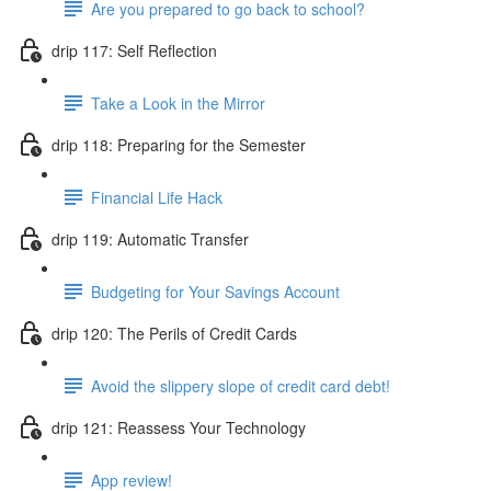
Are you prepared to go back to school?
drip 117: Self Reflection
Take a Look in the Mirror
drip 118: Preparing for the Semester
Financial Life Hack
drip 119: Automatic Transfer
Budgeting for Your Savings Account
drip 120: The Perils of Credit Cards
Avoid the slippery slope of credit card debt!
drip 121: Reassess Your Technology
App review!