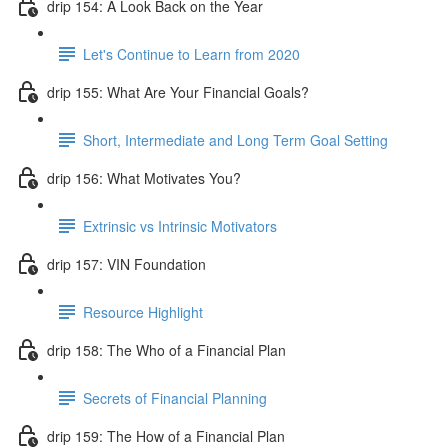
drip 154: A Look Back on the Year
Let's Continue to Learn from 2020
drip 155: What Are Your Financial Goals?
Short, Intermediate and Long Term Goal Setting
drip 156: What Motivates You?
Extrinsic vs Intrinsic Motivators
drip 157: VIN Foundation
Resource Highlight
drip 158: The Who of a Financial Plan
Secrets of Financial Planning
drip 159: The How of a Financial Plan