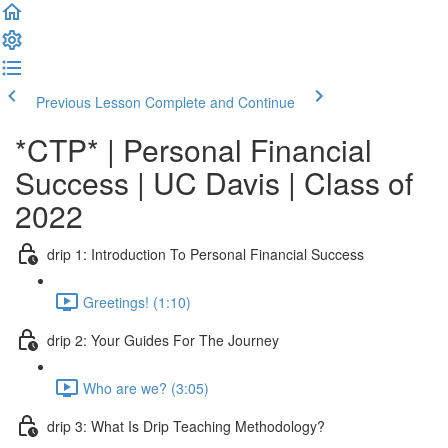
Previous Lesson
Complete and Continue
*CTP* | Personal Financial
Success | UC Davis | Class of
2022
drip 1: Introduction To Personal Financial Success
Greetings! (1:10)
drip 2: Your Guides For The Journey
Who are we? (3:05)
drip 3: What Is Drip Teaching Methodology?