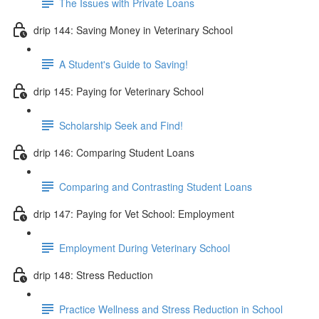
The Issues with Private Loans
drip 144: Saving Money in Veterinary School
A Student's Guide to Saving!
drip 145: Paying for Veterinary School
Scholarship Seek and Find!
drip 146: Comparing Student Loans
Comparing and Contrasting Student Loans
drip 147: Paying for Vet School: Employment
Employment During Veterinary School
drip 148: Stress Reduction
Practice Wellness and Stress Reduction in School