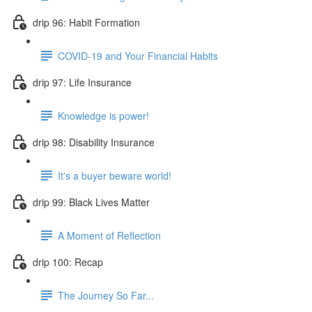
drip 96: Habit Formation
COVID-19 and Your Financial Habits
drip 97: Life Insurance
Knowledge is power!
drip 98: Disability Insurance
It's a buyer beware world!
drip 99: Black Lives Matter
A Moment of Reflection
drip 100: Recap
The Journey So Far...