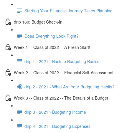
Starting Your Financial Journey Takes Planning
drip 160: Budget Check-In
Does Everything Look Right?
Week 1 -- Class of 2022 -- A Fresh Start!
drip 1 - 2021 - Back to Budgeting Basics
Week 2 -- Class of 2022 -- Financial Self-Assessment
drip 2 - 2021 - What Are Your Budgeting Habits?
Week 3 -- Class of 2022 -- The Details of a Budget
drip 3 - 2021 - Budgeting Income
drip 4 - 2021 - Budgeting Expenses