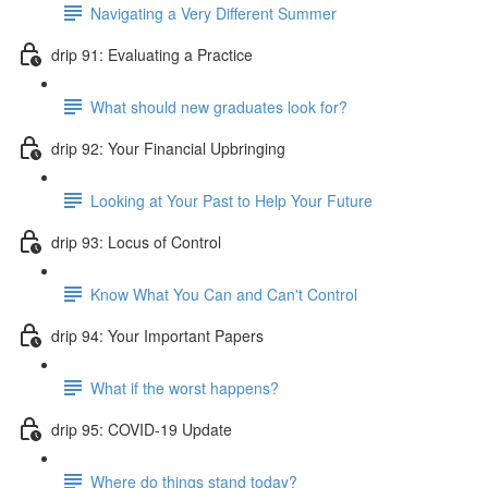
Navigating a Very Different Summer
drip 91: Evaluating a Practice
What should new graduates look for?
drip 92: Your Financial Upbringing
Looking at Your Past to Help Your Future
drip 93: Locus of Control
Know What You Can and Can't Control
drip 94: Your Important Papers
What if the worst happens?
drip 95: COVID-19 Update
Where do things stand today?