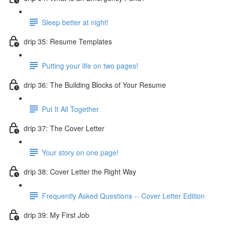
Sleep better at night!
drip 35: Resume Templates
Putting your life on two pages!
drip 36: The Building Blocks of Your Resume
Put It All Together
drip 37: The Cover Letter
Your story on one page!
drip 38: Cover Letter the Right Way
Frequently Asked Questions -- Cover Letter Edition
drip 39: My First Job