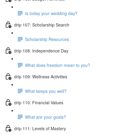
Is today your wedding day?
drip 107: Scholarship Search
Scholarship Resources
drip 108: Independence Day
What does freedom mean to you?
drip 109: Wellness Activities
What keeps you well?
drip 110: Financial Values
What are your goals?
drip 111: Levels of Mastery