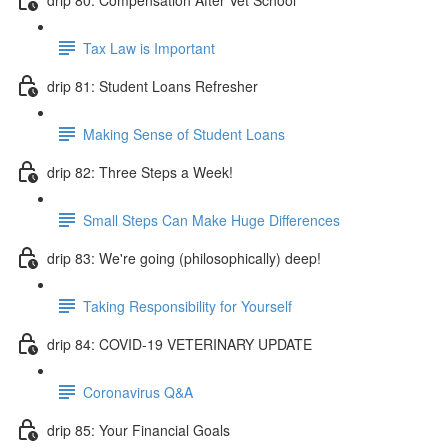
Tax Law is Important
drip 81: Student Loans Refresher
Making Sense of Student Loans
drip 82: Three Steps a Week!
Small Steps Can Make Huge Differences
drip 83: We're going (philosophically) deep!
Taking Responsibility for Yourself
drip 84: COVID-19 VETERINARY UPDATE
Coronavirus Q&A
drip 85: Your Financial Goals