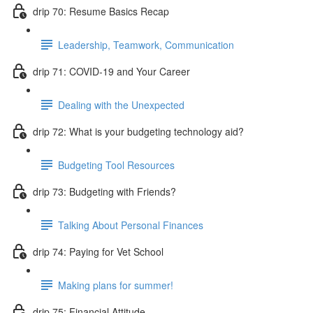
drip 70: Resume Basics Recap
Leadership, Teamwork, Communication
drip 71: COVID-19 and Your Career
Dealing with the Unexpected
drip 72: What is your budgeting technology aid?
Budgeting Tool Resources
drip 73: Budgeting with Friends?
Talking About Personal Finances
drip 74: Paying for Vet School
Making plans for summer!
drip 75: Financial Attitude