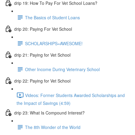
drip 19: How To Pay For Vet School Loans?
The Basics of Student Loans
drip 20: Paying For Vet School
SCHOLARSHIPS=AWESOME!
drip 21: Paying for Vet School
Other Income During Veterinary School
drip 22: Paying for Vet School
Videos: Former Students Awarded Scholarships and
the Impact of Savings (4:59)
drip 23: What Is Compound Interest?
The 8th Wonder of the World