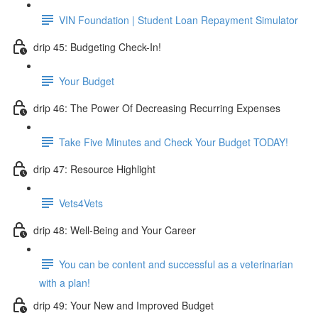
VIN Foundation | Student Loan Repayment Simulator
drip 45: Budgeting Check-In!
Your Budget
drip 46: The Power Of Decreasing Recurring Expenses
Take Five Minutes and Check Your Budget TODAY!
drip 47: Resource Highlight
Vets4Vets
drip 48: Well-Being and Your Career
You can be content and successful as a veterinarian
with a plan!
drip 49: Your New and Improved Budget