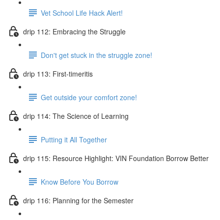
Vet School Life Hack Alert!
drip 112: Embracing the Struggle
Don't get stuck in the struggle zone!
drip 113: First-timeritis
Get outside your comfort zone!
drip 114: The Science of Learning
Putting it All Together
drip 115: Resource Highlight: VIN Foundation Borrow Better
Know Before You Borrow
drip 116: Planning for the Semester