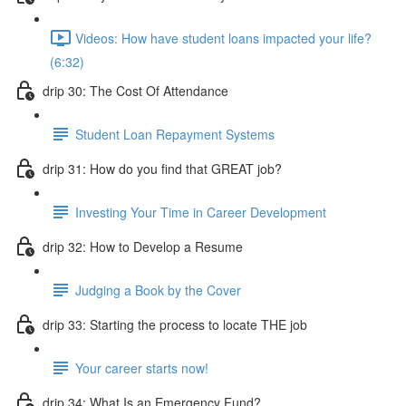
Videos: How have student loans impacted your life?
(6:32)
drip 30: The Cost Of Attendance
Student Loan Repayment Systems
drip 31: How do you find that GREAT job?
Investing Your Time in Career Development
drip 32: How to Develop a Resume
Judging a Book by the Cover
drip 33: Starting the process to locate THE job
Your career starts now!
drip 34: What Is an Emergency Fund?