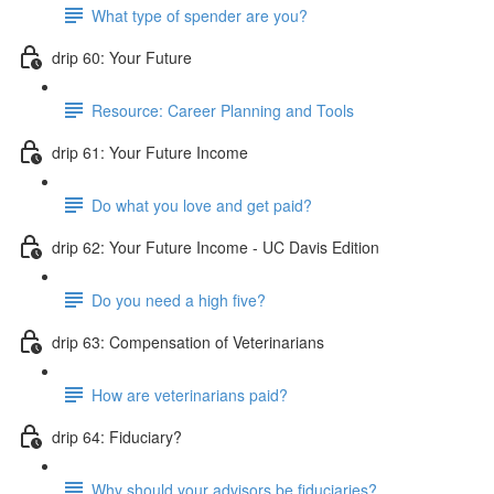
What type of spender are you?
drip 60: Your Future
Resource: Career Planning and Tools
drip 61: Your Future Income
Do what you love and get paid?
drip 62: Your Future Income - UC Davis Edition
Do you need a high five?
drip 63: Compensation of Veterinarians
How are veterinarians paid?
drip 64: Fiduciary?
Why should your advisors be fiduciaries?