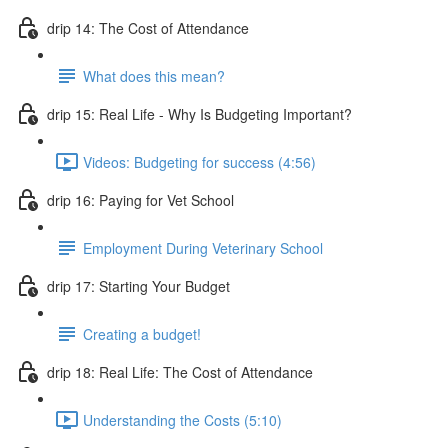
drip 14: The Cost of Attendance
What does this mean?
drip 15: Real Life - Why Is Budgeting Important?
Videos: Budgeting for success (4:56)
drip 16: Paying for Vet School
Employment During Veterinary School
drip 17: Starting Your Budget
Creating a budget!
drip 18: Real Life: The Cost of Attendance
Understanding the Costs (5:10)