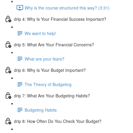
Why is the course structured this way? (3:31)
drip 4: Why Is Your Financial Success Important?
We want to help!
drip 5: What Are Your Financial Concerns?
What are your fears?
drip 6: Why Is Your Budget Important?
The Theory of Budgeting
drip 7: What Are Your Budgeting Habits?
Budgeting Habits
drip 8: How Often Do You Check Your Budget?