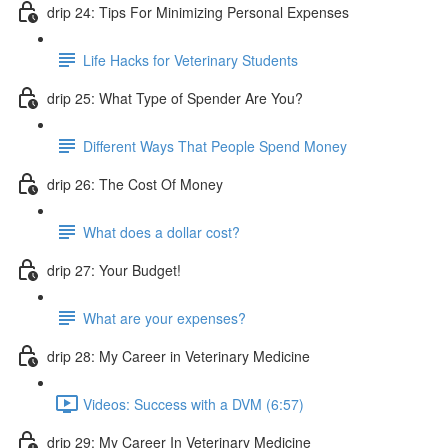
drip 24: Tips For Minimizing Personal Expenses
Life Hacks for Veterinary Students
drip 25: What Type of Spender Are You?
Different Ways That People Spend Money
drip 26: The Cost Of Money
What does a dollar cost?
drip 27: Your Budget!
What are your expenses?
drip 28: My Career in Veterinary Medicine
Videos: Success with a DVM (6:57)
drip 29: My Career In Veterinary Medicine