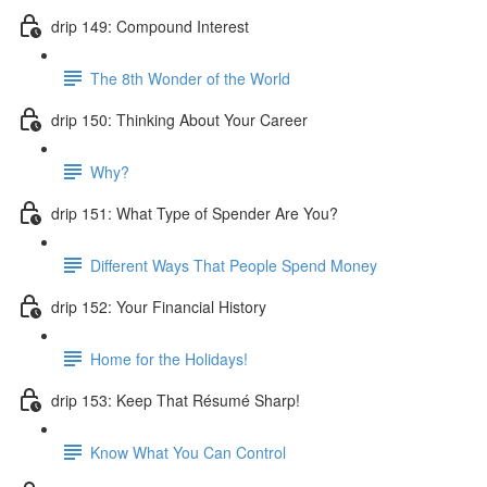
drip 149: Compound Interest
The 8th Wonder of the World
drip 150: Thinking About Your Career
Why?
drip 151: What Type of Spender Are You?
Different Ways That People Spend Money
drip 152: Your Financial History
Home for the Holidays!
drip 153: Keep That Résumé Sharp!
Know What You Can Control