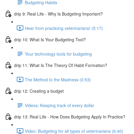
Budgeting Habits
drip 9: Real Life - Why Is Budgeting Important?
Hear from practicing veterinarians! (5:17)
drip 10: What Is Your Budgeting Tool?
Your technology tools for budgeting
drip 11: What Is The Theory Of Habit Formation?
The Method to the Madness (0:53)
drip 12: Creating a budget
Videos: Keeping track of every dollar
drip 13: Real Life - How Does Budgeting Apply In Practice?
Video: Budgeting for all types of veterinarians (6:40)