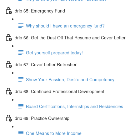
drip 65: Emergency Fund
Why should I have an emergency fund?
drip 66: Get the Dust Off That Resume and Cover Letter
Get yourself prepared today!
drip 67: Cover Letter Refresher
Show Your Passion, Desire and Competency
drip 68: Continued Professional Development
Board Certifications, Internships and Residencies
drip 69: Practice Ownership
One Means to More Income