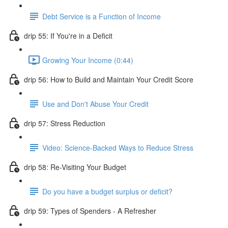
Debt Service is a Function of Income
drip 55: If You're in a Deficit
Growing Your Income (0:44)
drip 56: How to Build and Maintain Your Credit Score
Use and Don't Abuse Your Credit
drip 57: Stress Reduction
Video: Science-Backed Ways to Reduce Stress
drip 58: Re-Visiting Your Budget
Do you have a budget surplus or deficit?
drip 59: Types of Spenders - A Refresher