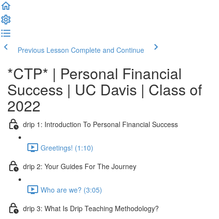
Previous Lesson
Complete and Continue
*CTP* | Personal Financial
Success | UC Davis | Class of
2022
drip 1: Introduction To Personal Financial Success
Greetings! (1:10)
drip 2: Your Guides For The Journey
Who are we? (3:05)
drip 3: What Is Drip Teaching Methodology?