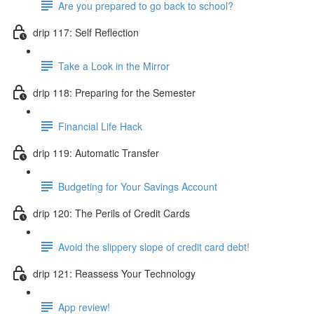
Are you prepared to go back to school?
drip 117: Self Reflection
Take a Look in the Mirror
drip 118: Preparing for the Semester
Financial Life Hack
drip 119: Automatic Transfer
Budgeting for Your Savings Account
drip 120: The Perils of Credit Cards
Avoid the slippery slope of credit card debt!
drip 121: Reassess Your Technology
App review!