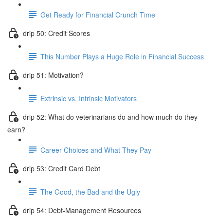
Get Ready for Financial Crunch Time
drip 50: Credit Scores
This Number Plays a Huge Role in Financial Success
drip 51: Motivation?
Extrinsic vs. Intrinsic Motivators
drip 52: What do veterinarians do and how much do they
earn?
Career Choices and What They Pay
drip 53: Credit Card Debt
The Good, the Bad and the Ugly
drip 54: Debt-Management Resources