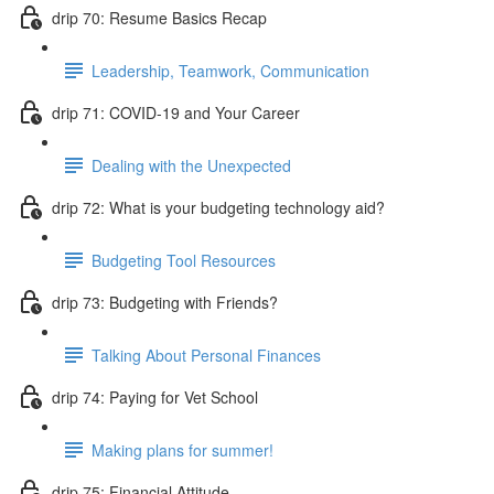
drip 70: Resume Basics Recap
Leadership, Teamwork, Communication
drip 71: COVID-19 and Your Career
Dealing with the Unexpected
drip 72: What is your budgeting technology aid?
Budgeting Tool Resources
drip 73: Budgeting with Friends?
Talking About Personal Finances
drip 74: Paying for Vet School
Making plans for summer!
drip 75: Financial Attitude