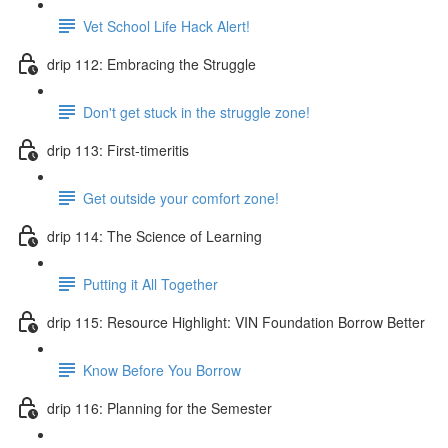
Vet School Life Hack Alert!
drip 112: Embracing the Struggle
Don't get stuck in the struggle zone!
drip 113: First-timeritis
Get outside your comfort zone!
drip 114: The Science of Learning
Putting it All Together
drip 115: Resource Highlight: VIN Foundation Borrow Better
Know Before You Borrow
drip 116: Planning for the Semester