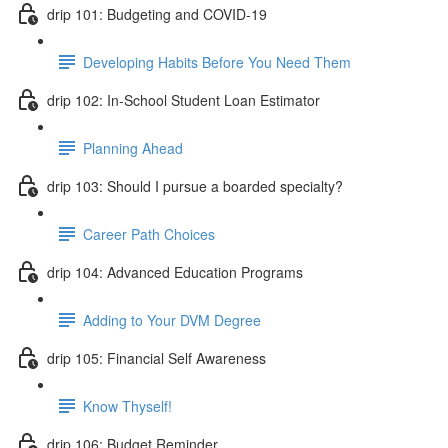
drip 101: Budgeting and COVID-19
Developing Habits Before You Need Them
drip 102: In-School Student Loan Estimator
Planning Ahead
drip 103: Should I pursue a boarded specialty?
Career Path Choices
drip 104: Advanced Education Programs
Adding to Your DVM Degree
drip 105: Financial Self Awareness
Know Thyself!
drip 106: Budget Reminder