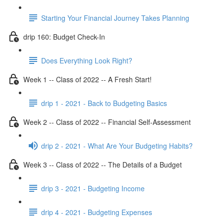
Starting Your Financial Journey Takes Planning
drip 160: Budget Check-In
Does Everything Look Right?
Week 1 -- Class of 2022 -- A Fresh Start!
drip 1 - 2021 - Back to Budgeting Basics
Week 2 -- Class of 2022 -- Financial Self-Assessment
drip 2 - 2021 - What Are Your Budgeting Habits?
Week 3 -- Class of 2022 -- The Details of a Budget
drip 3 - 2021 - Budgeting Income
drip 4 - 2021 - Budgeting Expenses