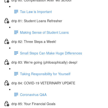
Tax Law is Important
drip 81: Student Loans Refresher
Making Sense of Student Loans
drip 82: Three Steps a Week!
Small Steps Can Make Huge Differences
drip 83: We're going (philosophically) deep!
Taking Responsibility for Yourself
drip 84: COVID-19 VETERINARY UPDATE
Coronavirus Q&A
drip 85: Your Financial Goals