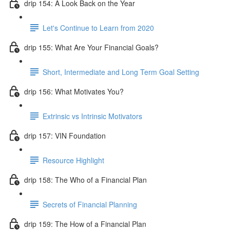
drip 154: A Look Back on the Year
Let's Continue to Learn from 2020
drip 155: What Are Your Financial Goals?
Short, Intermediate and Long Term Goal Setting
drip 156: What Motivates You?
Extrinsic vs Intrinsic Motivators
drip 157: VIN Foundation
Resource Highlight
drip 158: The Who of a Financial Plan
Secrets of Financial Planning
drip 159: The How of a Financial Plan