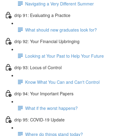
Navigating a Very Different Summer
drip 91: Evaluating a Practice
What should new graduates look for?
drip 92: Your Financial Upbringing
Looking at Your Past to Help Your Future
drip 93: Locus of Control
Know What You Can and Can't Control
drip 94: Your Important Papers
What if the worst happens?
drip 95: COVID-19 Update
Where do things stand today?