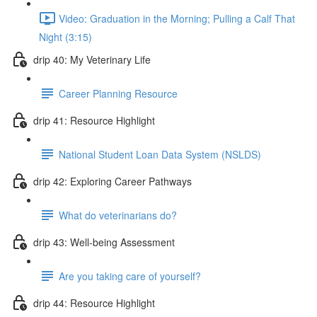
Video: Graduation in the Morning; Pulling a Calf That
Night (3:15)
drip 40: My Veterinary Life
Career Planning Resource
drip 41: Resource Highlight
National Student Loan Data System (NSLDS)
drip 42: Exploring Career Pathways
What do veterinarians do?
drip 43: Well-being Assessment
Are you taking care of yourself?
drip 44: Resource Highlight