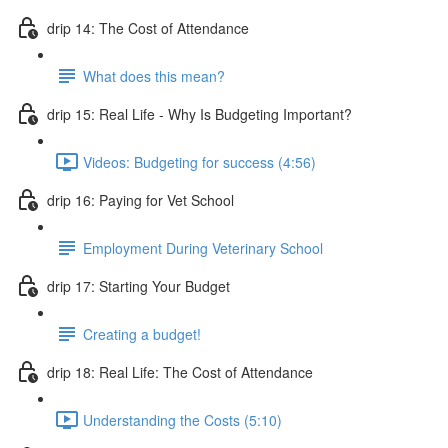
drip 14: The Cost of Attendance
What does this mean?
drip 15: Real Life - Why Is Budgeting Important?
Videos: Budgeting for success (4:56)
drip 16: Paying for Vet School
Employment During Veterinary School
drip 17: Starting Your Budget
Creating a budget!
drip 18: Real Life: The Cost of Attendance
Understanding the Costs (5:10)