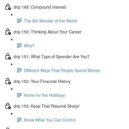
drip 149: Compound Interest
The 8th Wonder of the World
drip 150: Thinking About Your Career
Why?
drip 151: What Type of Spender Are You?
Different Ways That People Spend Money
drip 152: Your Financial History
Home for the Holidays!
drip 153: Keep That Résumé Sharp!
Know What You Can Control