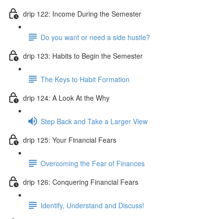
drip 122: Income During the Semester
Do you want or need a side hustle?
drip 123: Habits to Begin the Semester
The Keys to Habit Formation
drip 124: A Look At the Why
Step Back and Take a Larger View
drip 125: Your Financial Fears
Overcoming the Fear of Finances
drip 126: Conquering Financial Fears
Identify, Understand and Discuss!