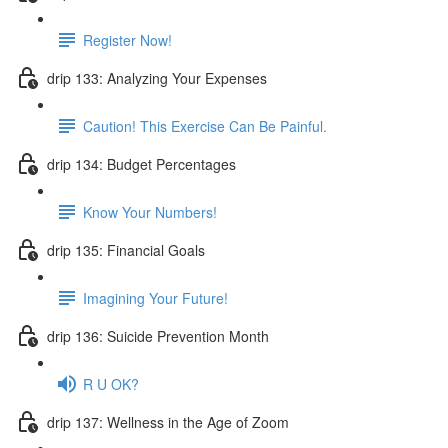
Register Now!
drip 133: Analyzing Your Expenses
Caution! This Exercise Can Be Painful.
drip 134: Budget Percentages
Know Your Numbers!
drip 135: Financial Goals
Imagining Your Future!
drip 136: Suicide Prevention Month
R U OK?
drip 137: Wellness in the Age of Zoom