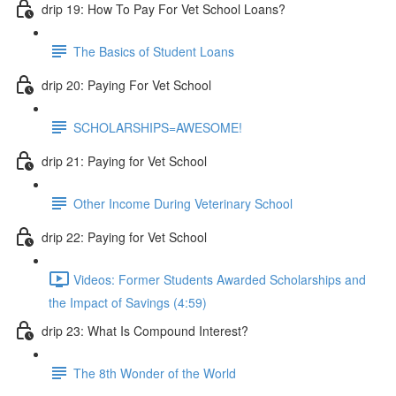
drip 19: How To Pay For Vet School Loans?
The Basics of Student Loans
drip 20: Paying For Vet School
SCHOLARSHIPS=AWESOME!
drip 21: Paying for Vet School
Other Income During Veterinary School
drip 22: Paying for Vet School
Videos: Former Students Awarded Scholarships and
the Impact of Savings (4:59)
drip 23: What Is Compound Interest?
The 8th Wonder of the World