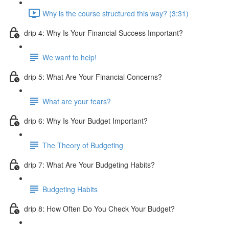
Why is the course structured this way? (3:31)
drip 4: Why Is Your Financial Success Important?
We want to help!
drip 5: What Are Your Financial Concerns?
What are your fears?
drip 6: Why Is Your Budget Important?
The Theory of Budgeting
drip 7: What Are Your Budgeting Habits?
Budgeting Habits
drip 8: How Often Do You Check Your Budget?