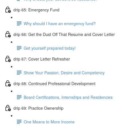
drip 65: Emergency Fund
Why should I have an emergency fund?
drip 66: Get the Dust Off That Resume and Cover Letter
Get yourself prepared today!
drip 67: Cover Letter Refresher
Show Your Passion, Desire and Competency
drip 68: Continued Professional Development
Board Certifications, Internships and Residencies
drip 69: Practice Ownership
One Means to More Income