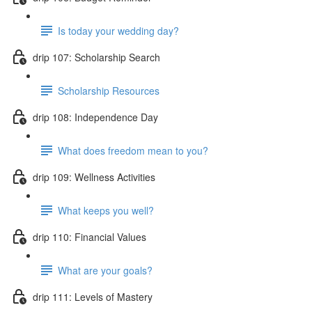
Is today your wedding day?
drip 107: Scholarship Search
Scholarship Resources
drip 108: Independence Day
What does freedom mean to you?
drip 109: Wellness Activities
What keeps you well?
drip 110: Financial Values
What are your goals?
drip 111: Levels of Mastery