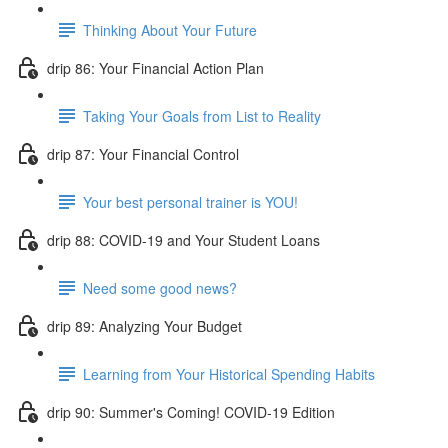
Thinking About Your Future
drip 86: Your Financial Action Plan
Taking Your Goals from List to Reality
drip 87: Your Financial Control
Your best personal trainer is YOU!
drip 88: COVID-19 and Your Student Loans
Need some good news?
drip 89: Analyzing Your Budget
Learning from Your Historical Spending Habits
drip 90: Summer's Coming! COVID-19 Edition