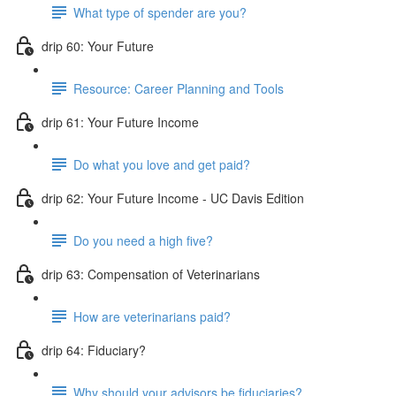
What type of spender are you?
drip 60: Your Future
Resource: Career Planning and Tools
drip 61: Your Future Income
Do what you love and get paid?
drip 62: Your Future Income - UC Davis Edition
Do you need a high five?
drip 63: Compensation of Veterinarians
How are veterinarians paid?
drip 64: Fiduciary?
Why should your advisors be fiduciaries?