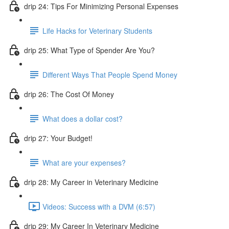
drip 24: Tips For Minimizing Personal Expenses
Life Hacks for Veterinary Students
drip 25: What Type of Spender Are You?
Different Ways That People Spend Money
drip 26: The Cost Of Money
What does a dollar cost?
drip 27: Your Budget!
What are your expenses?
drip 28: My Career in Veterinary Medicine
Videos: Success with a DVM (6:57)
drip 29: My Career In Veterinary Medicine