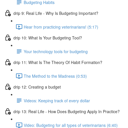
Budgeting Habits
drip 9: Real Life - Why Is Budgeting Important?
Hear from practicing veterinarians! (5:17)
drip 10: What Is Your Budgeting Tool?
Your technology tools for budgeting
drip 11: What Is The Theory Of Habit Formation?
The Method to the Madness (0:53)
drip 12: Creating a budget
Videos: Keeping track of every dollar
drip 13: Real Life - How Does Budgeting Apply In Practice?
Video: Budgeting for all types of veterinarians (6:40)