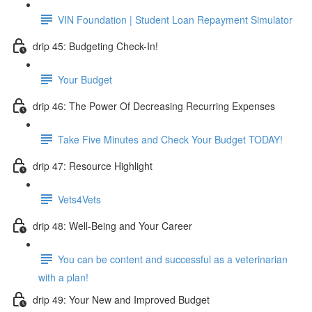
VIN Foundation | Student Loan Repayment Simulator
drip 45: Budgeting Check-In!
Your Budget
drip 46: The Power Of Decreasing Recurring Expenses
Take Five Minutes and Check Your Budget TODAY!
drip 47: Resource Highlight
Vets4Vets
drip 48: Well-Being and Your Career
You can be content and successful as a veterinarian
with a plan!
drip 49: Your New and Improved Budget