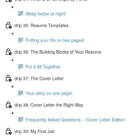
Sleep better at night!
drip 35: Resume Templates
Putting your life on two pages!
drip 36: The Building Blocks of Your Resume
Put It All Together
drip 37: The Cover Letter
Your story on one page!
drip 38: Cover Letter the Right Way
Frequently Asked Questions -- Cover Letter Edition
drip 39: My First Job