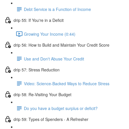
Debt Service is a Function of Income
drip 55: If You're in a Deficit
Growing Your Income (0:44)
drip 56: How to Build and Maintain Your Credit Score
Use and Don't Abuse Your Credit
drip 57: Stress Reduction
Video: Science-Backed Ways to Reduce Stress
drip 58: Re-Visiting Your Budget
Do you have a budget surplus or deficit?
drip 59: Types of Spenders - A Refresher