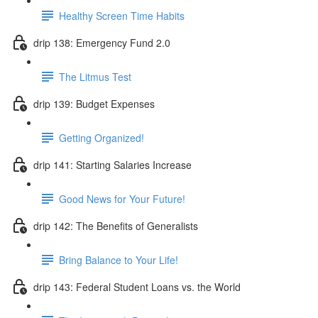
Healthy Screen Time Habits
drip 138: Emergency Fund 2.0
The Litmus Test
drip 139: Budget Expenses
Getting Organized!
drip 141: Starting Salaries Increase
Good News for Your Future!
drip 142: The Benefits of Generalists
Bring Balance to Your Life!
drip 143: Federal Student Loans vs. the World