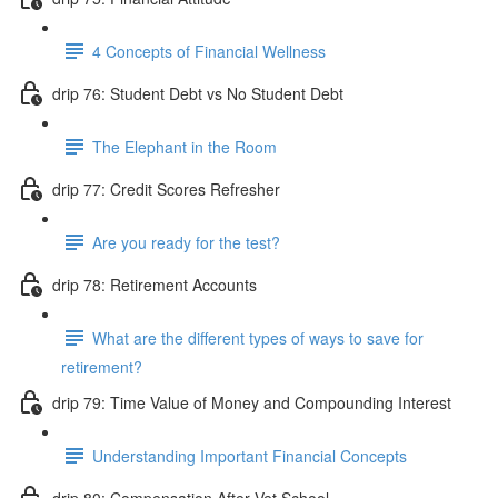
4 Concepts of Financial Wellness
drip 76: Student Debt vs No Student Debt
The Elephant in the Room
drip 77: Credit Scores Refresher
Are you ready for the test?
drip 78: Retirement Accounts
What are the different types of ways to save for
retirement?
drip 79: Time Value of Money and Compounding Interest
Understanding Important Financial Concepts
drip 80: Compensation After Vet School