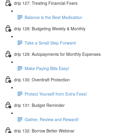
drip 127: Treating Financial Fears
Balance is the Best Medication
drip 128: Budgeting Weekly & Monthly
Take a Small Step Forward
drip 129: Autopayments for Monthly Expenses
Make Paying Bills Easy!
drip 130: Overdraft Protection
Protect Yourself from Extra Fees!
drip 131: Budget Reminder
Gather, Review and Reward!
drip 132: Borrow Better Webinar