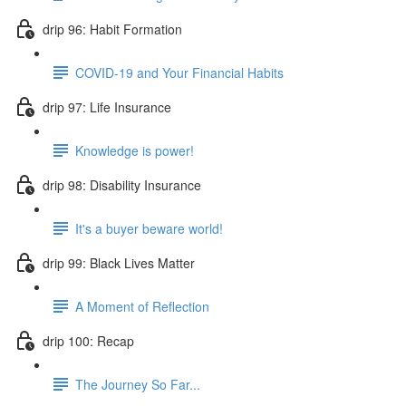
drip 96: Habit Formation
COVID-19 and Your Financial Habits
drip 97: Life Insurance
Knowledge is power!
drip 98: Disability Insurance
It's a buyer beware world!
drip 99: Black Lives Matter
A Moment of Reflection
drip 100: Recap
The Journey So Far...