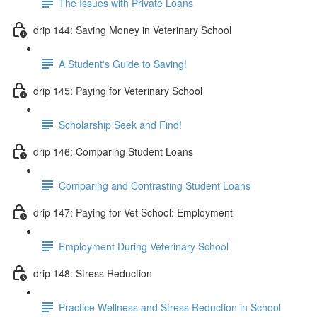
The Issues with Private Loans
drip 144: Saving Money in Veterinary School
A Student's Guide to Saving!
drip 145: Paying for Veterinary School
Scholarship Seek and Find!
drip 146: Comparing Student Loans
Comparing and Contrasting Student Loans
drip 147: Paying for Vet School: Employment
Employment During Veterinary School
drip 148: Stress Reduction
Practice Wellness and Stress Reduction in School