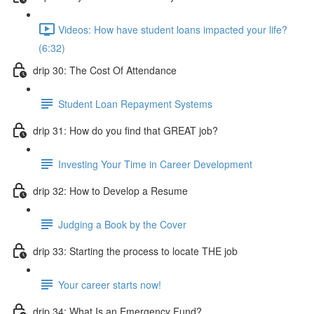
Videos: How have student loans impacted your life?
(6:32)
drip 30: The Cost Of Attendance
Student Loan Repayment Systems
drip 31: How do you find that GREAT job?
Investing Your Time in Career Development
drip 32: How to Develop a Resume
Judging a Book by the Cover
drip 33: Starting the process to locate THE job
Your career starts now!
drip 34: What Is an Emergency Fund?