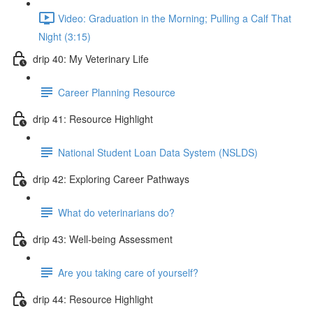
Video: Graduation in the Morning; Pulling a Calf That
Night (3:15)
drip 40: My Veterinary Life
Career Planning Resource
drip 41: Resource Highlight
National Student Loan Data System (NSLDS)
drip 42: Exploring Career Pathways
What do veterinarians do?
drip 43: Well-being Assessment
Are you taking care of yourself?
drip 44: Resource Highlight