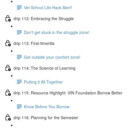
Vet School Life Hack Alert!
drip 112: Embracing the Struggle
Don't get stuck in the struggle zone!
drip 113: First-timeritis
Get outside your comfort zone!
drip 114: The Science of Learning
Putting it All Together
drip 115: Resource Highlight: VIN Foundation Borrow Better
Know Before You Borrow
drip 116: Planning for the Semester