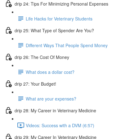
drip 24: Tips For Minimizing Personal Expenses
Life Hacks for Veterinary Students
drip 25: What Type of Spender Are You?
Different Ways That People Spend Money
drip 26: The Cost Of Money
What does a dollar cost?
drip 27: Your Budget!
What are your expenses?
drip 28: My Career in Veterinary Medicine
Videos: Success with a DVM (6:57)
drip 29: My Career In Veterinary Medicine