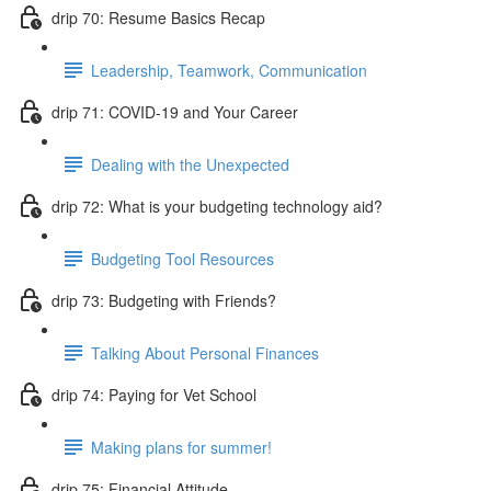
drip 70: Resume Basics Recap
Leadership, Teamwork, Communication
drip 71: COVID-19 and Your Career
Dealing with the Unexpected
drip 72: What is your budgeting technology aid?
Budgeting Tool Resources
drip 73: Budgeting with Friends?
Talking About Personal Finances
drip 74: Paying for Vet School
Making plans for summer!
drip 75: Financial Attitude