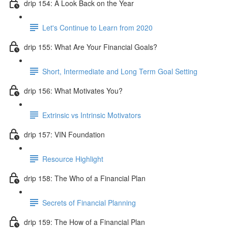
drip 154: A Look Back on the Year
Let's Continue to Learn from 2020
drip 155: What Are Your Financial Goals?
Short, Intermediate and Long Term Goal Setting
drip 156: What Motivates You?
Extrinsic vs Intrinsic Motivators
drip 157: VIN Foundation
Resource Highlight
drip 158: The Who of a Financial Plan
Secrets of Financial Planning
drip 159: The How of a Financial Plan