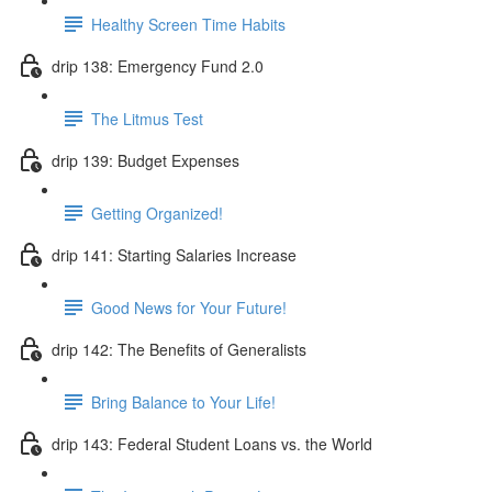
Healthy Screen Time Habits
drip 138: Emergency Fund 2.0
The Litmus Test
drip 139: Budget Expenses
Getting Organized!
drip 141: Starting Salaries Increase
Good News for Your Future!
drip 142: The Benefits of Generalists
Bring Balance to Your Life!
drip 143: Federal Student Loans vs. the World