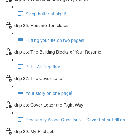
Sleep better at night!
drip 35: Resume Templates
Putting your life on two pages!
drip 36: The Building Blocks of Your Resume
Put It All Together
drip 37: The Cover Letter
Your story on one page!
drip 38: Cover Letter the Right Way
Frequently Asked Questions -- Cover Letter Edition
drip 39: My First Job