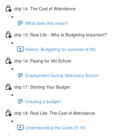
drip 14: The Cost of Attendance
What does this mean?
drip 15: Real Life - Why Is Budgeting Important?
Videos: Budgeting for success (4:56)
drip 16: Paying for Vet School
Employment During Veterinary School
drip 17: Starting Your Budget
Creating a budget!
drip 18: Real Life: The Cost of Attendance
Understanding the Costs (5:10)