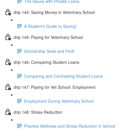
The Issues with Private Loans
drip 144: Saving Money in Veterinary School
A Student's Guide to Saving!
drip 145: Paying for Veterinary School
Scholarship Seek and Find!
drip 146: Comparing Student Loans
Comparing and Contrasting Student Loans
drip 147: Paying for Vet School: Employment
Employment During Veterinary School
drip 148: Stress Reduction
Practice Wellness and Stress Reduction in School