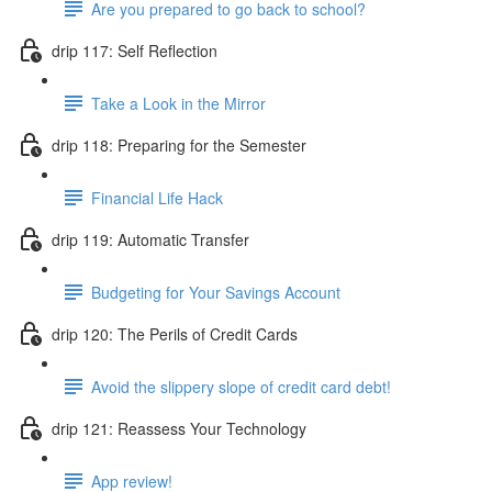
Are you prepared to go back to school?
drip 117: Self Reflection
Take a Look in the Mirror
drip 118: Preparing for the Semester
Financial Life Hack
drip 119: Automatic Transfer
Budgeting for Your Savings Account
drip 120: The Perils of Credit Cards
Avoid the slippery slope of credit card debt!
drip 121: Reassess Your Technology
App review!