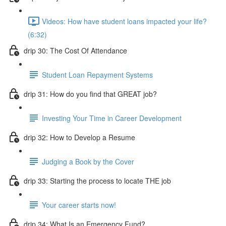
Videos: How have student loans impacted your life?
(6:32)
drip 30: The Cost Of Attendance
Student Loan Repayment Systems
drip 31: How do you find that GREAT job?
Investing Your Time in Career Development
drip 32: How to Develop a Resume
Judging a Book by the Cover
drip 33: Starting the process to locate THE job
Your career starts now!
drip 34: What Is an Emergency Fund?