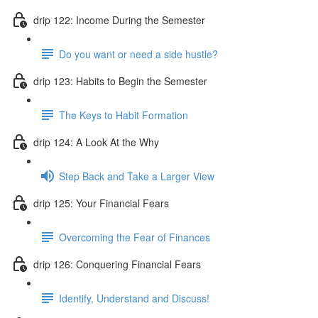
drip 122: Income During the Semester
Do you want or need a side hustle?
drip 123: Habits to Begin the Semester
The Keys to Habit Formation
drip 124: A Look At the Why
Step Back and Take a Larger View
drip 125: Your Financial Fears
Overcoming the Fear of Finances
drip 126: Conquering Financial Fears
Identify, Understand and Discuss!