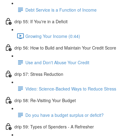
Debt Service is a Function of Income
drip 55: If You're in a Deficit
Growing Your Income (0:44)
drip 56: How to Build and Maintain Your Credit Score
Use and Don't Abuse Your Credit
drip 57: Stress Reduction
Video: Science-Backed Ways to Reduce Stress
drip 58: Re-Visiting Your Budget
Do you have a budget surplus or deficit?
drip 59: Types of Spenders - A Refresher