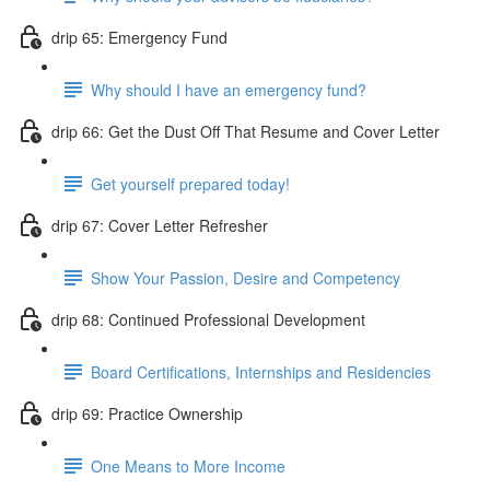
drip 65: Emergency Fund
Why should I have an emergency fund?
drip 66: Get the Dust Off That Resume and Cover Letter
Get yourself prepared today!
drip 67: Cover Letter Refresher
Show Your Passion, Desire and Competency
drip 68: Continued Professional Development
Board Certifications, Internships and Residencies
drip 69: Practice Ownership
One Means to More Income