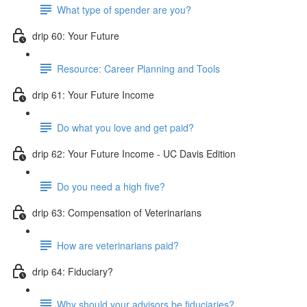
What type of spender are you?
drip 60: Your Future
Resource: Career Planning and Tools
drip 61: Your Future Income
Do what you love and get paid?
drip 62: Your Future Income - UC Davis Edition
Do you need a high five?
drip 63: Compensation of Veterinarians
How are veterinarians paid?
drip 64: Fiduciary?
Why should your advisors be fiduciaries?