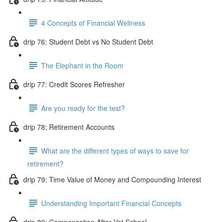
4 Concepts of Financial Wellness
drip 76: Student Debt vs No Student Debt
The Elephant in the Room
drip 77: Credit Scores Refresher
Are you ready for the test?
drip 78: Retirement Accounts
What are the different types of ways to save for
retirement?
drip 79: Time Value of Money and Compounding Interest
Understanding Important Financial Concepts
drip 80: Compensation After Vet School