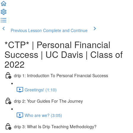
Previous Lesson
Complete and Continue
*CTP* | Personal Financial
Success | UC Davis | Class of
2022
drip 1: Introduction To Personal Financial Success
Greetings! (1:10)
drip 2: Your Guides For The Journey
Who are we? (3:05)
drip 3: What Is Drip Teaching Methodology?