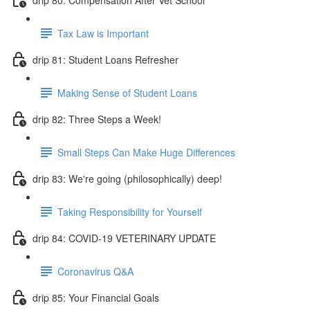
Tax Law is Important
drip 81: Student Loans Refresher
Making Sense of Student Loans
drip 82: Three Steps a Week!
Small Steps Can Make Huge Differences
drip 83: We're going (philosophically) deep!
Taking Responsibility for Yourself
drip 84: COVID-19 VETERINARY UPDATE
Coronavirus Q&A
drip 85: Your Financial Goals