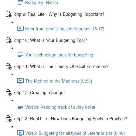
Budgeting Habits
drip 9: Real Life - Why Is Budgeting Important?
Hear from practicing veterinarians! (5:17)
drip 10: What Is Your Budgeting Tool?
Your technology tools for budgeting
drip 11: What Is The Theory Of Habit Formation?
The Method to the Madness (0:53)
drip 12: Creating a budget
Videos: Keeping track of every dollar
drip 13: Real Life - How Does Budgeting Apply In Practice?
Video: Budgeting for all types of veterinarians (6:40)