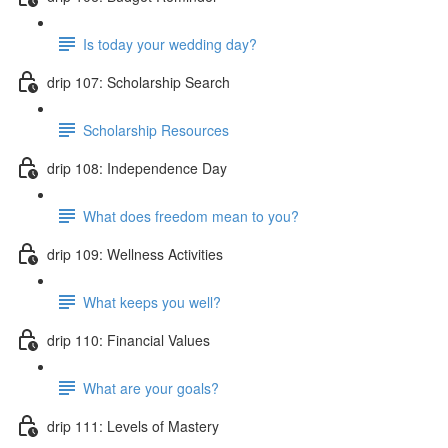
Is today your wedding day?
drip 107: Scholarship Search
Scholarship Resources
drip 108: Independence Day
What does freedom mean to you?
drip 109: Wellness Activities
What keeps you well?
drip 110: Financial Values
What are your goals?
drip 111: Levels of Mastery