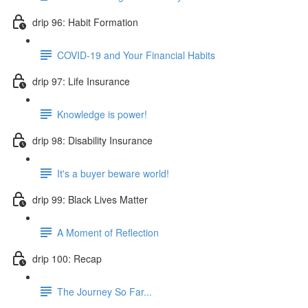
drip 96: Habit Formation
COVID-19 and Your Financial Habits
drip 97: Life Insurance
Knowledge is power!
drip 98: Disability Insurance
It's a buyer beware world!
drip 99: Black Lives Matter
A Moment of Reflection
drip 100: Recap
The Journey So Far...