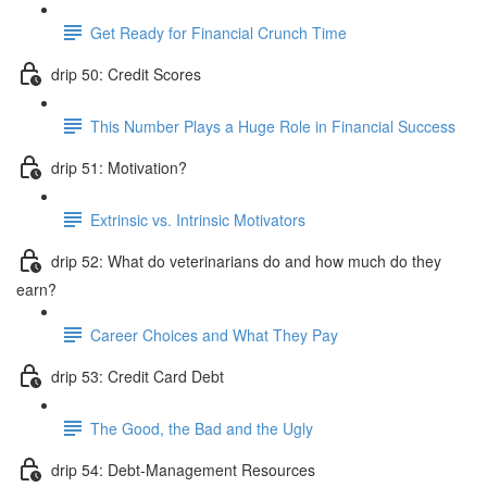
Get Ready for Financial Crunch Time
drip 50: Credit Scores
This Number Plays a Huge Role in Financial Success
drip 51: Motivation?
Extrinsic vs. Intrinsic Motivators
drip 52: What do veterinarians do and how much do they
earn?
Career Choices and What They Pay
drip 53: Credit Card Debt
The Good, the Bad and the Ugly
drip 54: Debt-Management Resources