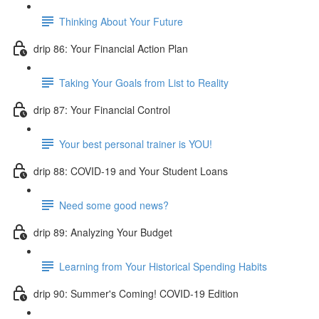
Thinking About Your Future
drip 86: Your Financial Action Plan
Taking Your Goals from List to Reality
drip 87: Your Financial Control
Your best personal trainer is YOU!
drip 88: COVID-19 and Your Student Loans
Need some good news?
drip 89: Analyzing Your Budget
Learning from Your Historical Spending Habits
drip 90: Summer's Coming! COVID-19 Edition