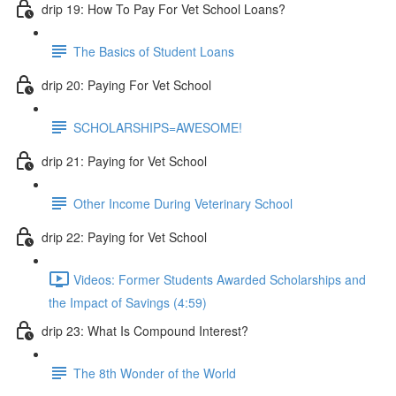
drip 19: How To Pay For Vet School Loans?
The Basics of Student Loans
drip 20: Paying For Vet School
SCHOLARSHIPS=AWESOME!
drip 21: Paying for Vet School
Other Income During Veterinary School
drip 22: Paying for Vet School
Videos: Former Students Awarded Scholarships and
the Impact of Savings (4:59)
drip 23: What Is Compound Interest?
The 8th Wonder of the World