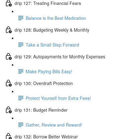
drip 127: Treating Financial Fears
Balance is the Best Medication
drip 128: Budgeting Weekly & Monthly
Take a Small Step Forward
drip 129: Autopayments for Monthly Expenses
Make Paying Bills Easy!
drip 130: Overdraft Protection
Protect Yourself from Extra Fees!
drip 131: Budget Reminder
Gather, Review and Reward!
drip 132: Borrow Better Webinar