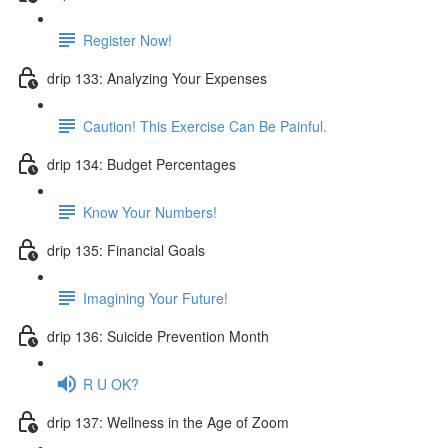
Register Now!
drip 133: Analyzing Your Expenses
Caution! This Exercise Can Be Painful.
drip 134: Budget Percentages
Know Your Numbers!
drip 135: Financial Goals
Imagining Your Future!
drip 136: Suicide Prevention Month
R U OK?
drip 137: Wellness in the Age of Zoom