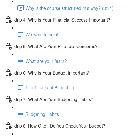
Why is the course structured this way? (3:31)
drip 4: Why Is Your Financial Success Important?
We want to help!
drip 5: What Are Your Financial Concerns?
What are your fears?
drip 6: Why Is Your Budget Important?
The Theory of Budgeting
drip 7: What Are Your Budgeting Habits?
Budgeting Habits
drip 8: How Often Do You Check Your Budget?