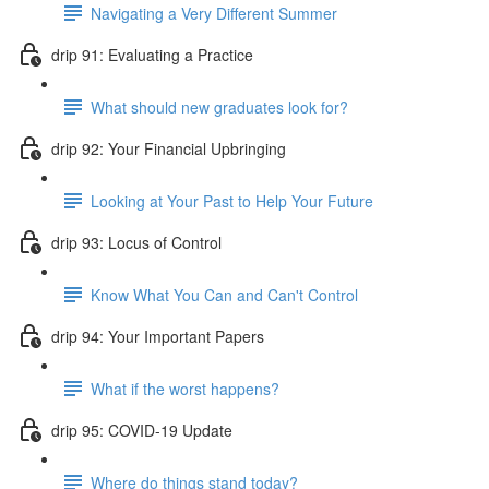
Navigating a Very Different Summer
drip 91: Evaluating a Practice
What should new graduates look for?
drip 92: Your Financial Upbringing
Looking at Your Past to Help Your Future
drip 93: Locus of Control
Know What You Can and Can't Control
drip 94: Your Important Papers
What if the worst happens?
drip 95: COVID-19 Update
Where do things stand today?