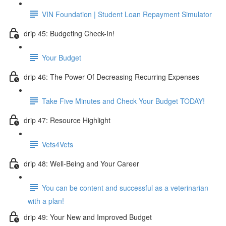
VIN Foundation | Student Loan Repayment Simulator
drip 45: Budgeting Check-In!
Your Budget
drip 46: The Power Of Decreasing Recurring Expenses
Take Five Minutes and Check Your Budget TODAY!
drip 47: Resource Highlight
Vets4Vets
drip 48: Well-Being and Your Career
You can be content and successful as a veterinarian
with a plan!
drip 49: Your New and Improved Budget