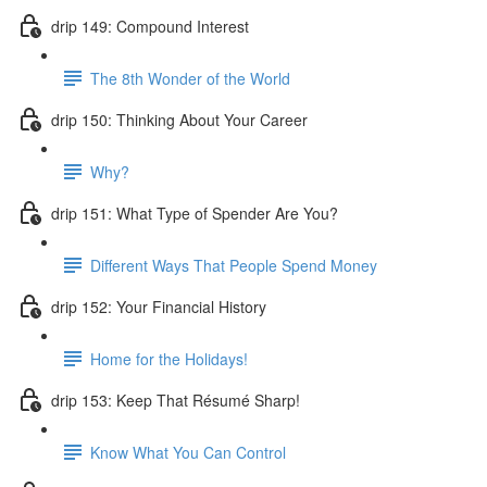
drip 149: Compound Interest
The 8th Wonder of the World
drip 150: Thinking About Your Career
Why?
drip 151: What Type of Spender Are You?
Different Ways That People Spend Money
drip 152: Your Financial History
Home for the Holidays!
drip 153: Keep That Résumé Sharp!
Know What You Can Control