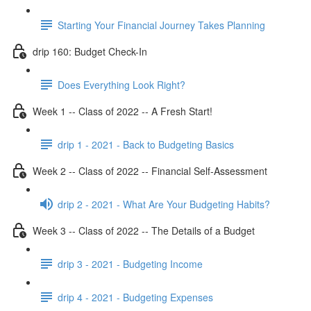
Starting Your Financial Journey Takes Planning
drip 160: Budget Check-In
Does Everything Look Right?
Week 1 -- Class of 2022 -- A Fresh Start!
drip 1 - 2021 - Back to Budgeting Basics
Week 2 -- Class of 2022 -- Financial Self-Assessment
drip 2 - 2021 - What Are Your Budgeting Habits?
Week 3 -- Class of 2022 -- The Details of a Budget
drip 3 - 2021 - Budgeting Income
drip 4 - 2021 - Budgeting Expenses