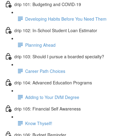
drip 101: Budgeting and COVID-19
Developing Habits Before You Need Them
drip 102: In-School Student Loan Estimator
Planning Ahead
drip 103: Should I pursue a boarded specialty?
Career Path Choices
drip 104: Advanced Education Programs
Adding to Your DVM Degree
drip 105: Financial Self Awareness
Know Thyself!
drip 106: Budget Reminder