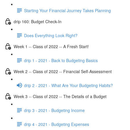
Starting Your Financial Journey Takes Planning
drip 160: Budget Check-In
Does Everything Look Right?
Week 1 -- Class of 2022 -- A Fresh Start!
drip 1 - 2021 - Back to Budgeting Basics
Week 2 -- Class of 2022 -- Financial Self-Assessment
drip 2 - 2021 - What Are Your Budgeting Habits?
Week 3 -- Class of 2022 -- The Details of a Budget
drip 3 - 2021 - Budgeting Income
drip 4 - 2021 - Budgeting Expenses