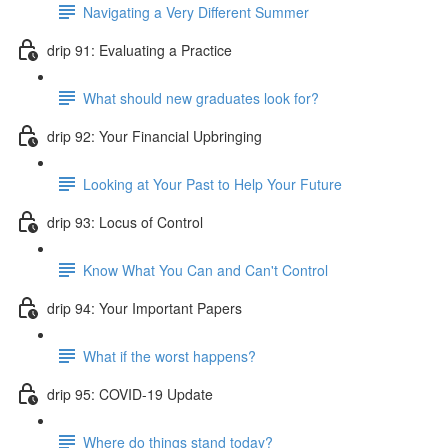
Navigating a Very Different Summer
drip 91: Evaluating a Practice
What should new graduates look for?
drip 92: Your Financial Upbringing
Looking at Your Past to Help Your Future
drip 93: Locus of Control
Know What You Can and Can't Control
drip 94: Your Important Papers
What if the worst happens?
drip 95: COVID-19 Update
Where do things stand today?