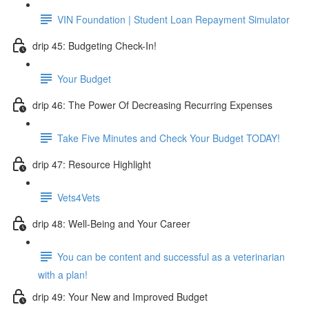
VIN Foundation | Student Loan Repayment Simulator
drip 45: Budgeting Check-In!
Your Budget
drip 46: The Power Of Decreasing Recurring Expenses
Take Five Minutes and Check Your Budget TODAY!
drip 47: Resource Highlight
Vets4Vets
drip 48: Well-Being and Your Career
You can be content and successful as a veterinarian
with a plan!
drip 49: Your New and Improved Budget