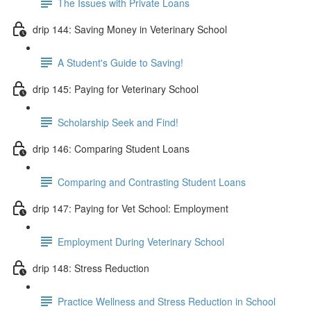
The Issues with Private Loans
drip 144: Saving Money in Veterinary School
A Student's Guide to Saving!
drip 145: Paying for Veterinary School
Scholarship Seek and Find!
drip 146: Comparing Student Loans
Comparing and Contrasting Student Loans
drip 147: Paying for Vet School: Employment
Employment During Veterinary School
drip 148: Stress Reduction
Practice Wellness and Stress Reduction in School