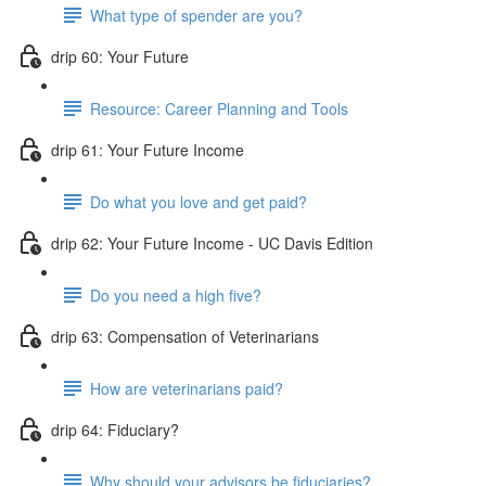
What type of spender are you?
drip 60: Your Future
Resource: Career Planning and Tools
drip 61: Your Future Income
Do what you love and get paid?
drip 62: Your Future Income - UC Davis Edition
Do you need a high five?
drip 63: Compensation of Veterinarians
How are veterinarians paid?
drip 64: Fiduciary?
Why should your advisors be fiduciaries?