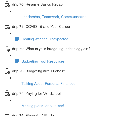
drip 70: Resume Basics Recap
Leadership, Teamwork, Communication
drip 71: COVID-19 and Your Career
Dealing with the Unexpected
drip 72: What is your budgeting technology aid?
Budgeting Tool Resources
drip 73: Budgeting with Friends?
Talking About Personal Finances
drip 74: Paying for Vet School
Making plans for summer!
drip 75: Financial Attitude