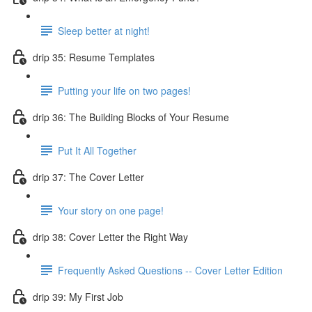
Sleep better at night!
drip 35: Resume Templates
Putting your life on two pages!
drip 36: The Building Blocks of Your Resume
Put It All Together
drip 37: The Cover Letter
Your story on one page!
drip 38: Cover Letter the Right Way
Frequently Asked Questions -- Cover Letter Edition
drip 39: My First Job