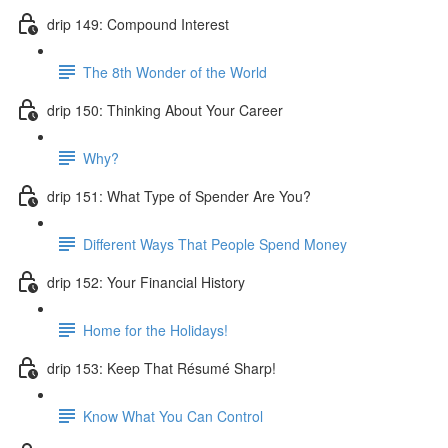
drip 149: Compound Interest
The 8th Wonder of the World
drip 150: Thinking About Your Career
Why?
drip 151: What Type of Spender Are You?
Different Ways That People Spend Money
drip 152: Your Financial History
Home for the Holidays!
drip 153: Keep That Résumé Sharp!
Know What You Can Control