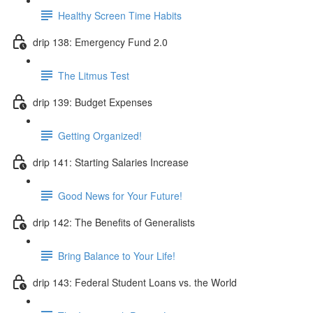
Healthy Screen Time Habits
drip 138: Emergency Fund 2.0
The Litmus Test
drip 139: Budget Expenses
Getting Organized!
drip 141: Starting Salaries Increase
Good News for Your Future!
drip 142: The Benefits of Generalists
Bring Balance to Your Life!
drip 143: Federal Student Loans vs. the World