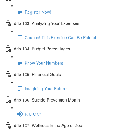
Register Now!
drip 133: Analyzing Your Expenses
Caution! This Exercise Can Be Painful.
drip 134: Budget Percentages
Know Your Numbers!
drip 135: Financial Goals
Imagining Your Future!
drip 136: Suicide Prevention Month
R U OK?
drip 137: Wellness in the Age of Zoom