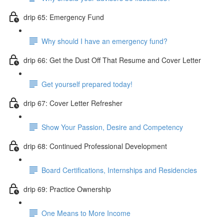
drip 65: Emergency Fund
Why should I have an emergency fund?
drip 66: Get the Dust Off That Resume and Cover Letter
Get yourself prepared today!
drip 67: Cover Letter Refresher
Show Your Passion, Desire and Competency
drip 68: Continued Professional Development
Board Certifications, Internships and Residencies
drip 69: Practice Ownership
One Means to More Income