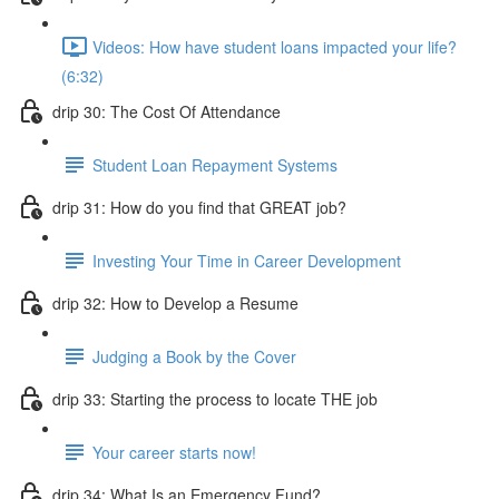
Videos: How have student loans impacted your life?
(6:32)
drip 30: The Cost Of Attendance
Student Loan Repayment Systems
drip 31: How do you find that GREAT job?
Investing Your Time in Career Development
drip 32: How to Develop a Resume
Judging a Book by the Cover
drip 33: Starting the process to locate THE job
Your career starts now!
drip 34: What Is an Emergency Fund?