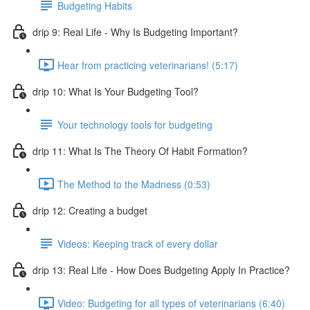
Budgeting Habits
drip 9: Real Life - Why Is Budgeting Important?
Hear from practicing veterinarians! (5:17)
drip 10: What Is Your Budgeting Tool?
Your technology tools for budgeting
drip 11: What Is The Theory Of Habit Formation?
The Method to the Madness (0:53)
drip 12: Creating a budget
Videos: Keeping track of every dollar
drip 13: Real Life - How Does Budgeting Apply In Practice?
Video: Budgeting for all types of veterinarians (6:40)