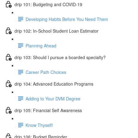
drip 101: Budgeting and COVID-19
Developing Habits Before You Need Them
drip 102: In-School Student Loan Estimator
Planning Ahead
drip 103: Should I pursue a boarded specialty?
Career Path Choices
drip 104: Advanced Education Programs
Adding to Your DVM Degree
drip 105: Financial Self Awareness
Know Thyself!
drip 106: Budget Reminder