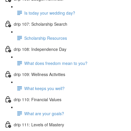
Is today your wedding day?
drip 107: Scholarship Search
Scholarship Resources
drip 108: Independence Day
What does freedom mean to you?
drip 109: Wellness Activities
What keeps you well?
drip 110: Financial Values
What are your goals?
drip 111: Levels of Mastery