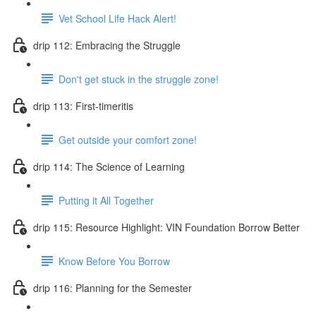
Vet School Life Hack Alert!
drip 112: Embracing the Struggle
Don't get stuck in the struggle zone!
drip 113: First-timeritis
Get outside your comfort zone!
drip 114: The Science of Learning
Putting it All Together
drip 115: Resource Highlight: VIN Foundation Borrow Better
Know Before You Borrow
drip 116: Planning for the Semester