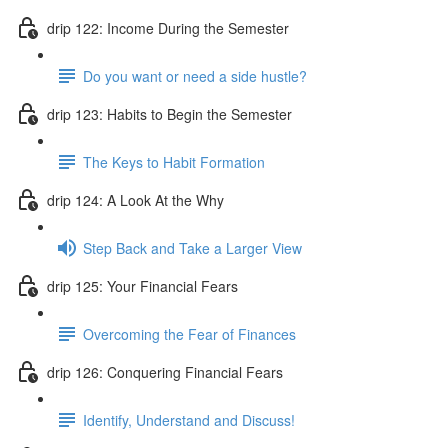
drip 122: Income During the Semester
Do you want or need a side hustle?
drip 123: Habits to Begin the Semester
The Keys to Habit Formation
drip 124: A Look At the Why
Step Back and Take a Larger View
drip 125: Your Financial Fears
Overcoming the Fear of Finances
drip 126: Conquering Financial Fears
Identify, Understand and Discuss!