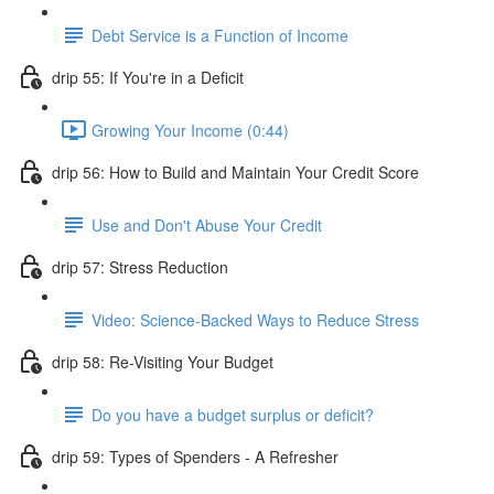
Debt Service is a Function of Income
drip 55: If You're in a Deficit
Growing Your Income (0:44)
drip 56: How to Build and Maintain Your Credit Score
Use and Don't Abuse Your Credit
drip 57: Stress Reduction
Video: Science-Backed Ways to Reduce Stress
drip 58: Re-Visiting Your Budget
Do you have a budget surplus or deficit?
drip 59: Types of Spenders - A Refresher