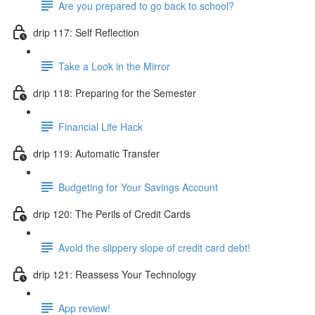
Are you prepared to go back to school?
drip 117: Self Reflection
Take a Look in the Mirror
drip 118: Preparing for the Semester
Financial Life Hack
drip 119: Automatic Transfer
Budgeting for Your Savings Account
drip 120: The Perils of Credit Cards
Avoid the slippery slope of credit card debt!
drip 121: Reassess Your Technology
App review!