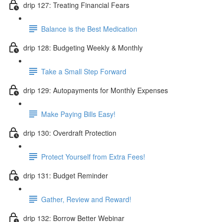
drip 127: Treating Financial Fears
Balance is the Best Medication
drip 128: Budgeting Weekly & Monthly
Take a Small Step Forward
drip 129: Autopayments for Monthly Expenses
Make Paying Bills Easy!
drip 130: Overdraft Protection
Protect Yourself from Extra Fees!
drip 131: Budget Reminder
Gather, Review and Reward!
drip 132: Borrow Better Webinar