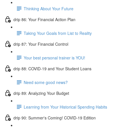
Thinking About Your Future
drip 86: Your Financial Action Plan
Taking Your Goals from List to Reality
drip 87: Your Financial Control
Your best personal trainer is YOU!
drip 88: COVID-19 and Your Student Loans
Need some good news?
drip 89: Analyzing Your Budget
Learning from Your Historical Spending Habits
drip 90: Summer's Coming! COVID-19 Edition