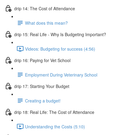
drip 14: The Cost of Attendance
What does this mean?
drip 15: Real Life - Why Is Budgeting Important?
Videos: Budgeting for success (4:56)
drip 16: Paying for Vet School
Employment During Veterinary School
drip 17: Starting Your Budget
Creating a budget!
drip 18: Real Life: The Cost of Attendance
Understanding the Costs (5:10)