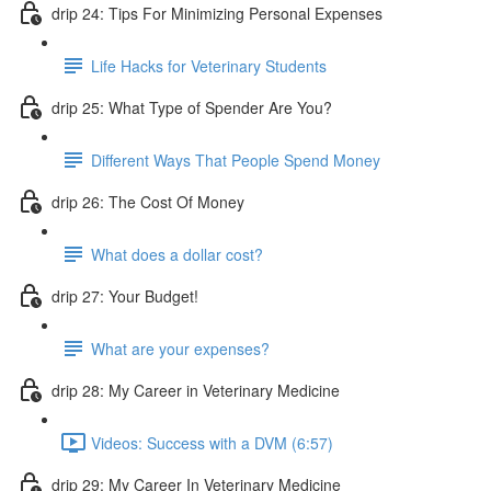
drip 24: Tips For Minimizing Personal Expenses
Life Hacks for Veterinary Students
drip 25: What Type of Spender Are You?
Different Ways That People Spend Money
drip 26: The Cost Of Money
What does a dollar cost?
drip 27: Your Budget!
What are your expenses?
drip 28: My Career in Veterinary Medicine
Videos: Success with a DVM (6:57)
drip 29: My Career In Veterinary Medicine