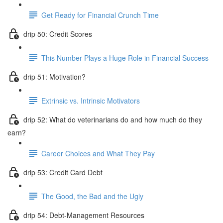
Get Ready for Financial Crunch Time
drip 50: Credit Scores
This Number Plays a Huge Role in Financial Success
drip 51: Motivation?
Extrinsic vs. Intrinsic Motivators
drip 52: What do veterinarians do and how much do they
earn?
Career Choices and What They Pay
drip 53: Credit Card Debt
The Good, the Bad and the Ugly
drip 54: Debt-Management Resources