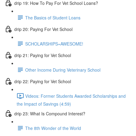
drip 19: How To Pay For Vet School Loans?
The Basics of Student Loans
drip 20: Paying For Vet School
SCHOLARSHIPS=AWESOME!
drip 21: Paying for Vet School
Other Income During Veterinary School
drip 22: Paying for Vet School
Videos: Former Students Awarded Scholarships and
the Impact of Savings (4:59)
drip 23: What Is Compound Interest?
The 8th Wonder of the World