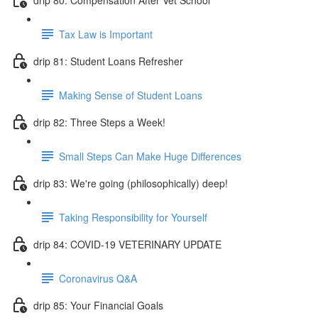
Tax Law is Important
drip 81: Student Loans Refresher
Making Sense of Student Loans
drip 82: Three Steps a Week!
Small Steps Can Make Huge Differences
drip 83: We're going (philosophically) deep!
Taking Responsibility for Yourself
drip 84: COVID-19 VETERINARY UPDATE
Coronavirus Q&A
drip 85: Your Financial Goals