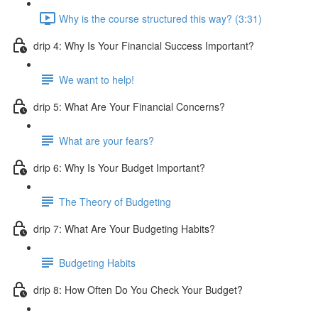
Why is the course structured this way? (3:31)
drip 4: Why Is Your Financial Success Important?
We want to help!
drip 5: What Are Your Financial Concerns?
What are your fears?
drip 6: Why Is Your Budget Important?
The Theory of Budgeting
drip 7: What Are Your Budgeting Habits?
Budgeting Habits
drip 8: How Often Do You Check Your Budget?