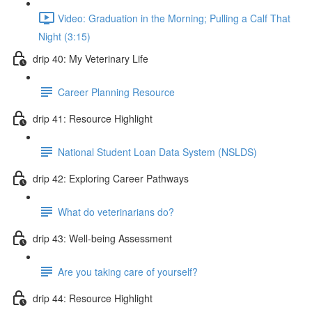
Video: Graduation in the Morning; Pulling a Calf That
Night (3:15)
drip 40: My Veterinary Life
Career Planning Resource
drip 41: Resource Highlight
National Student Loan Data System (NSLDS)
drip 42: Exploring Career Pathways
What do veterinarians do?
drip 43: Well-being Assessment
Are you taking care of yourself?
drip 44: Resource Highlight