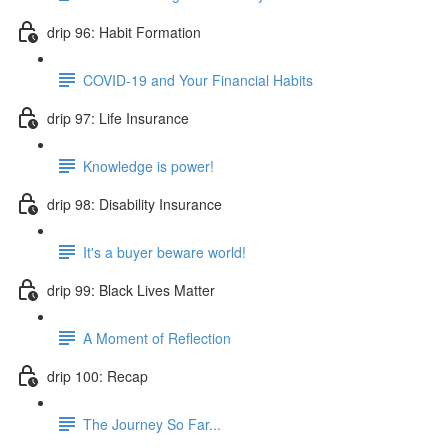
drip 96: Habit Formation
COVID-19 and Your Financial Habits
drip 97: Life Insurance
Knowledge is power!
drip 98: Disability Insurance
It's a buyer beware world!
drip 99: Black Lives Matter
A Moment of Reflection
drip 100: Recap
The Journey So Far...