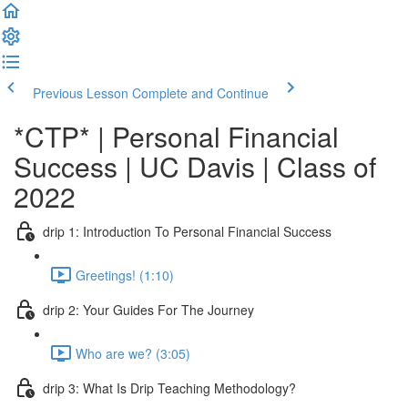
Previous Lesson
Complete and Continue
*CTP* | Personal Financial
Success | UC Davis | Class of
2022
drip 1: Introduction To Personal Financial Success
Greetings! (1:10)
drip 2: Your Guides For The Journey
Who are we? (3:05)
drip 3: What Is Drip Teaching Methodology?