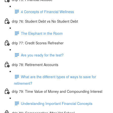
4 Concepts of Financial Wellness
drip 76: Student Debt vs No Student Debt
The Elephant in the Room
drip 77: Credit Scores Refresher
Are you ready for the test?
drip 78: Retirement Accounts
What are the different types of ways to save for
retirement?
drip 79: Time Value of Money and Compounding Interest
Understanding Important Financial Concepts
drip 80: Compensation After Vet School