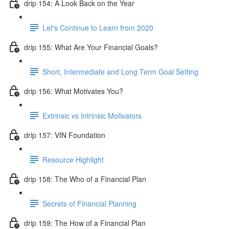
drip 154: A Look Back on the Year
Let's Continue to Learn from 2020
drip 155: What Are Your Financial Goals?
Short, Intermediate and Long Term Goal Setting
drip 156: What Motivates You?
Extrinsic vs Intrinsic Motivators
drip 157: VIN Foundation
Resource Highlight
drip 158: The Who of a Financial Plan
Secrets of Financial Planning
drip 159: The How of a Financial Plan