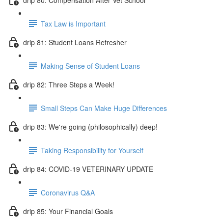
Tax Law is Important
drip 81: Student Loans Refresher
Making Sense of Student Loans
drip 82: Three Steps a Week!
Small Steps Can Make Huge Differences
drip 83: We're going (philosophically) deep!
Taking Responsibility for Yourself
drip 84: COVID-19 VETERINARY UPDATE
Coronavirus Q&A
drip 85: Your Financial Goals