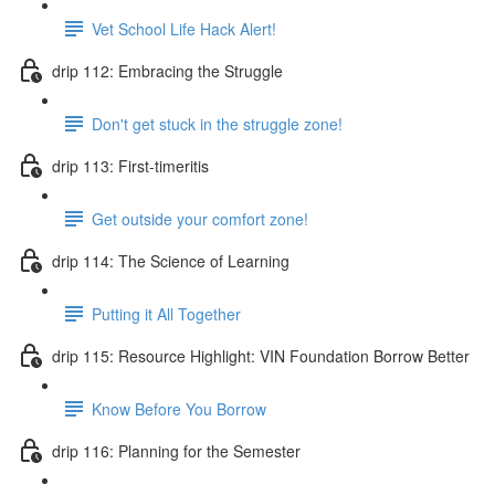
Vet School Life Hack Alert!
drip 112: Embracing the Struggle
Don't get stuck in the struggle zone!
drip 113: First-timeritis
Get outside your comfort zone!
drip 114: The Science of Learning
Putting it All Together
drip 115: Resource Highlight: VIN Foundation Borrow Better
Know Before You Borrow
drip 116: Planning for the Semester