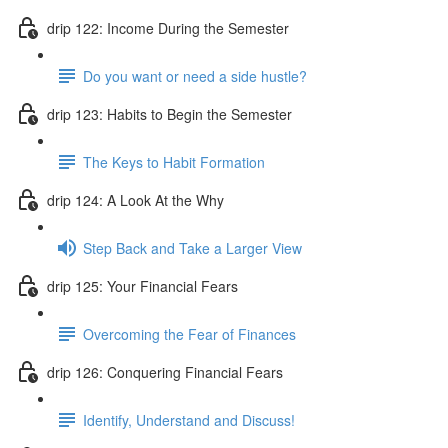
drip 122: Income During the Semester
Do you want or need a side hustle?
drip 123: Habits to Begin the Semester
The Keys to Habit Formation
drip 124: A Look At the Why
Step Back and Take a Larger View
drip 125: Your Financial Fears
Overcoming the Fear of Finances
drip 126: Conquering Financial Fears
Identify, Understand and Discuss!