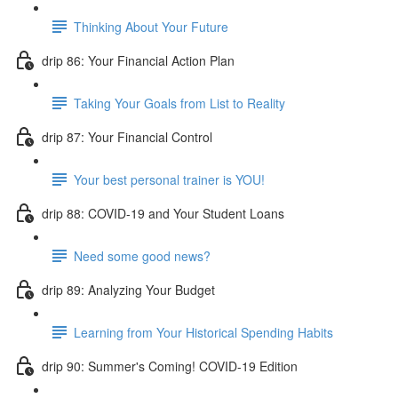
Thinking About Your Future
drip 86: Your Financial Action Plan
Taking Your Goals from List to Reality
drip 87: Your Financial Control
Your best personal trainer is YOU!
drip 88: COVID-19 and Your Student Loans
Need some good news?
drip 89: Analyzing Your Budget
Learning from Your Historical Spending Habits
drip 90: Summer's Coming! COVID-19 Edition