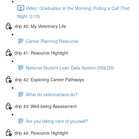
Video: Graduation in the Morning; Pulling a Calf That
Night (3:15)
drip 40: My Veterinary Life
Career Planning Resource
drip 41: Resource Highlight
National Student Loan Data System (NSLDS)
drip 42: Exploring Career Pathways
What do veterinarians do?
drip 43: Well-being Assessment
Are you taking care of yourself?
drip 44: Resource Highlight