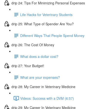
drip 24: Tips For Minimizing Personal Expenses
Life Hacks for Veterinary Students
drip 25: What Type of Spender Are You?
Different Ways That People Spend Money
drip 26: The Cost Of Money
What does a dollar cost?
drip 27: Your Budget!
What are your expenses?
drip 28: My Career in Veterinary Medicine
Videos: Success with a DVM (6:57)
drip 29: My Career In Veterinary Medicine