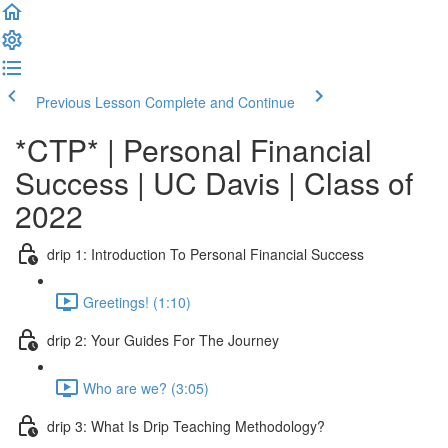
Previous Lesson
Complete and Continue
*CTP* | Personal Financial
Success | UC Davis | Class of
2022
drip 1: Introduction To Personal Financial Success
Greetings! (1:10)
drip 2: Your Guides For The Journey
Who are we? (3:05)
drip 3: What Is Drip Teaching Methodology?