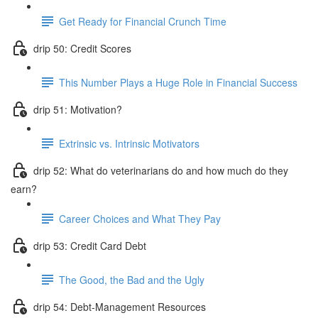
Get Ready for Financial Crunch Time
drip 50: Credit Scores
This Number Plays a Huge Role in Financial Success
drip 51: Motivation?
Extrinsic vs. Intrinsic Motivators
drip 52: What do veterinarians do and how much do they
earn?
Career Choices and What They Pay
drip 53: Credit Card Debt
The Good, the Bad and the Ugly
drip 54: Debt-Management Resources