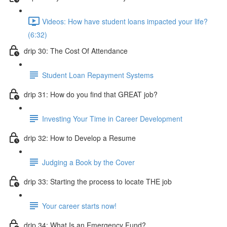
Videos: How have student loans impacted your life?
(6:32)
drip 30: The Cost Of Attendance
Student Loan Repayment Systems
drip 31: How do you find that GREAT job?
Investing Your Time in Career Development
drip 32: How to Develop a Resume
Judging a Book by the Cover
drip 33: Starting the process to locate THE job
Your career starts now!
drip 34: What Is an Emergency Fund?