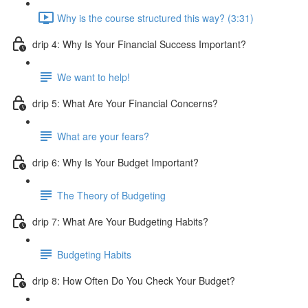
Why is the course structured this way? (3:31)
drip 4: Why Is Your Financial Success Important?
We want to help!
drip 5: What Are Your Financial Concerns?
What are your fears?
drip 6: Why Is Your Budget Important?
The Theory of Budgeting
drip 7: What Are Your Budgeting Habits?
Budgeting Habits
drip 8: How Often Do You Check Your Budget?