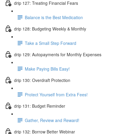
drip 127: Treating Financial Fears
Balance is the Best Medication
drip 128: Budgeting Weekly & Monthly
Take a Small Step Forward
drip 129: Autopayments for Monthly Expenses
Make Paying Bills Easy!
drip 130: Overdraft Protection
Protect Yourself from Extra Fees!
drip 131: Budget Reminder
Gather, Review and Reward!
drip 132: Borrow Better Webinar