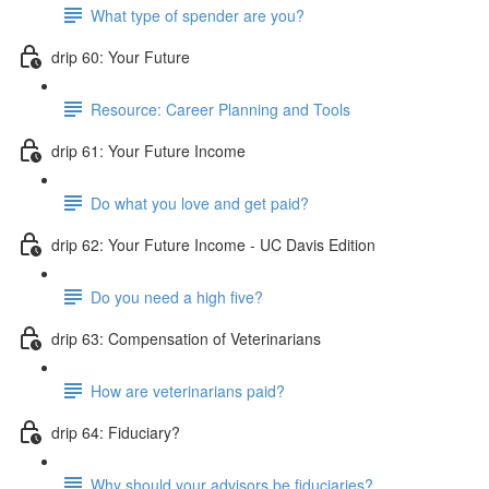
What type of spender are you?
drip 60: Your Future
Resource: Career Planning and Tools
drip 61: Your Future Income
Do what you love and get paid?
drip 62: Your Future Income - UC Davis Edition
Do you need a high five?
drip 63: Compensation of Veterinarians
How are veterinarians paid?
drip 64: Fiduciary?
Why should your advisors be fiduciaries?