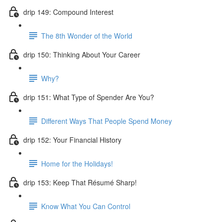
drip 149: Compound Interest
The 8th Wonder of the World
drip 150: Thinking About Your Career
Why?
drip 151: What Type of Spender Are You?
Different Ways That People Spend Money
drip 152: Your Financial History
Home for the Holidays!
drip 153: Keep That Résumé Sharp!
Know What You Can Control