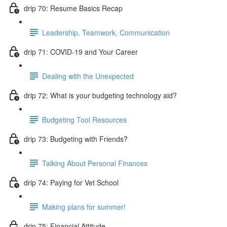
drip 70: Resume Basics Recap
Leadership, Teamwork, Communication
drip 71: COVID-19 and Your Career
Dealing with the Unexpected
drip 72: What is your budgeting technology aid?
Budgeting Tool Resources
drip 73: Budgeting with Friends?
Talking About Personal Finances
drip 74: Paying for Vet School
Making plans for summer!
drip 75: Financial Attitude