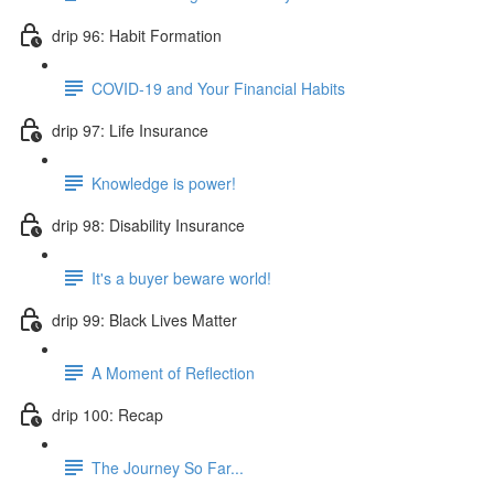
drip 96: Habit Formation
COVID-19 and Your Financial Habits
drip 97: Life Insurance
Knowledge is power!
drip 98: Disability Insurance
It's a buyer beware world!
drip 99: Black Lives Matter
A Moment of Reflection
drip 100: Recap
The Journey So Far...