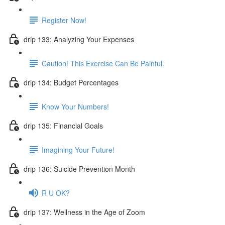
Register Now!
drip 133: Analyzing Your Expenses
Caution! This Exercise Can Be Painful.
drip 134: Budget Percentages
Know Your Numbers!
drip 135: Financial Goals
Imagining Your Future!
drip 136: Suicide Prevention Month
R U OK?
drip 137: Wellness in the Age of Zoom