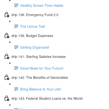
Healthy Screen Time Habits
drip 138: Emergency Fund 2.0
The Litmus Test
drip 139: Budget Expenses
Getting Organized!
drip 141: Starting Salaries Increase
Good News for Your Future!
drip 142: The Benefits of Generalists
Bring Balance to Your Life!
drip 143: Federal Student Loans vs. the World