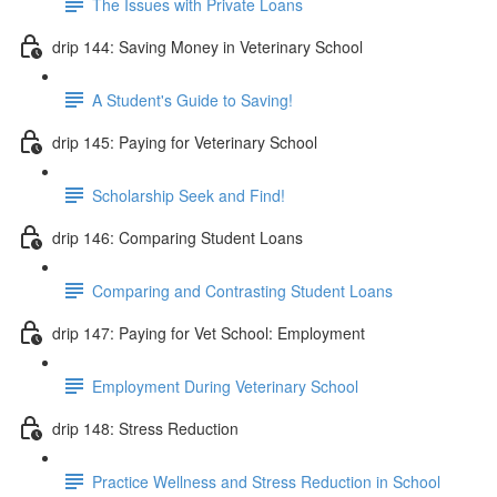
The Issues with Private Loans
drip 144: Saving Money in Veterinary School
A Student's Guide to Saving!
drip 145: Paying for Veterinary School
Scholarship Seek and Find!
drip 146: Comparing Student Loans
Comparing and Contrasting Student Loans
drip 147: Paying for Vet School: Employment
Employment During Veterinary School
drip 148: Stress Reduction
Practice Wellness and Stress Reduction in School