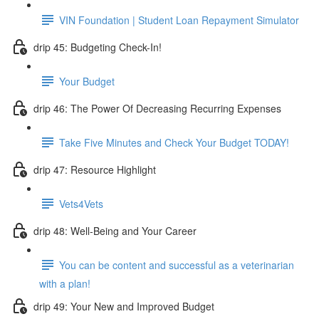
VIN Foundation | Student Loan Repayment Simulator
drip 45: Budgeting Check-In!
Your Budget
drip 46: The Power Of Decreasing Recurring Expenses
Take Five Minutes and Check Your Budget TODAY!
drip 47: Resource Highlight
Vets4Vets
drip 48: Well-Being and Your Career
You can be content and successful as a veterinarian
with a plan!
drip 49: Your New and Improved Budget