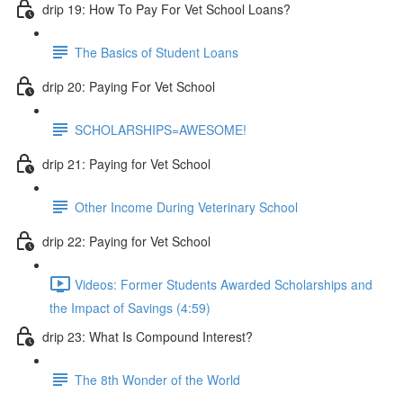
drip 19: How To Pay For Vet School Loans?
The Basics of Student Loans
drip 20: Paying For Vet School
SCHOLARSHIPS=AWESOME!
drip 21: Paying for Vet School
Other Income During Veterinary School
drip 22: Paying for Vet School
Videos: Former Students Awarded Scholarships and
the Impact of Savings (4:59)
drip 23: What Is Compound Interest?
The 8th Wonder of the World