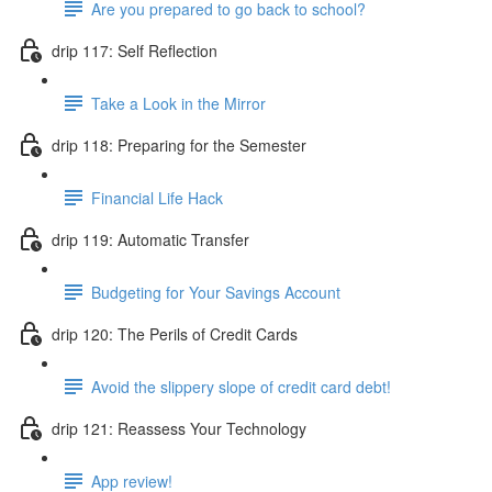
Are you prepared to go back to school?
drip 117: Self Reflection
Take a Look in the Mirror
drip 118: Preparing for the Semester
Financial Life Hack
drip 119: Automatic Transfer
Budgeting for Your Savings Account
drip 120: The Perils of Credit Cards
Avoid the slippery slope of credit card debt!
drip 121: Reassess Your Technology
App review!