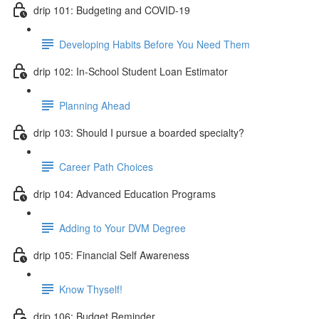
drip 101: Budgeting and COVID-19
Developing Habits Before You Need Them
drip 102: In-School Student Loan Estimator
Planning Ahead
drip 103: Should I pursue a boarded specialty?
Career Path Choices
drip 104: Advanced Education Programs
Adding to Your DVM Degree
drip 105: Financial Self Awareness
Know Thyself!
drip 106: Budget Reminder