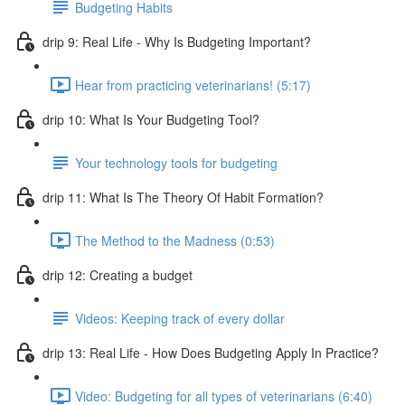
Budgeting Habits
drip 9: Real Life - Why Is Budgeting Important?
Hear from practicing veterinarians! (5:17)
drip 10: What Is Your Budgeting Tool?
Your technology tools for budgeting
drip 11: What Is The Theory Of Habit Formation?
The Method to the Madness (0:53)
drip 12: Creating a budget
Videos: Keeping track of every dollar
drip 13: Real Life - How Does Budgeting Apply In Practice?
Video: Budgeting for all types of veterinarians (6:40)