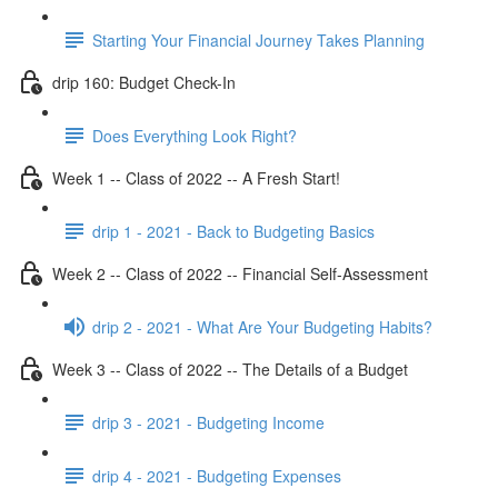
Starting Your Financial Journey Takes Planning
drip 160: Budget Check-In
Does Everything Look Right?
Week 1 -- Class of 2022 -- A Fresh Start!
drip 1 - 2021 - Back to Budgeting Basics
Week 2 -- Class of 2022 -- Financial Self-Assessment
drip 2 - 2021 - What Are Your Budgeting Habits?
Week 3 -- Class of 2022 -- The Details of a Budget
drip 3 - 2021 - Budgeting Income
drip 4 - 2021 - Budgeting Expenses