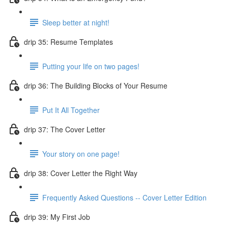
Sleep better at night!
drip 35: Resume Templates
Putting your life on two pages!
drip 36: The Building Blocks of Your Resume
Put It All Together
drip 37: The Cover Letter
Your story on one page!
drip 38: Cover Letter the Right Way
Frequently Asked Questions -- Cover Letter Edition
drip 39: My First Job