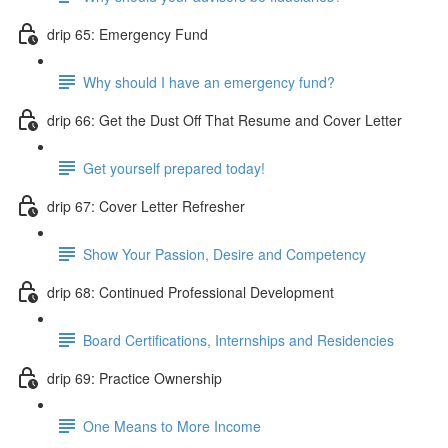
drip 65: Emergency Fund
Why should I have an emergency fund?
drip 66: Get the Dust Off That Resume and Cover Letter
Get yourself prepared today!
drip 67: Cover Letter Refresher
Show Your Passion, Desire and Competency
drip 68: Continued Professional Development
Board Certifications, Internships and Residencies
drip 69: Practice Ownership
One Means to More Income