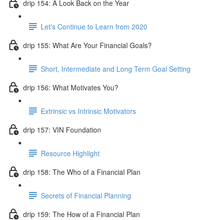
drip 154: A Look Back on the Year
Let's Continue to Learn from 2020
drip 155: What Are Your Financial Goals?
Short, Intermediate and Long Term Goal Setting
drip 156: What Motivates You?
Extrinsic vs Intrinsic Motivators
drip 157: VIN Foundation
Resource Highlight
drip 158: The Who of a Financial Plan
Secrets of Financial Planning
drip 159: The How of a Financial Plan