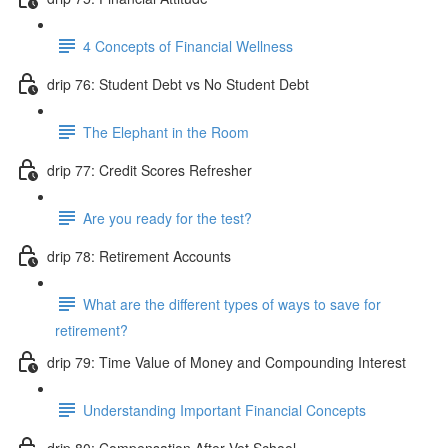
4 Concepts of Financial Wellness
drip 76: Student Debt vs No Student Debt
The Elephant in the Room
drip 77: Credit Scores Refresher
Are you ready for the test?
drip 78: Retirement Accounts
What are the different types of ways to save for
retirement?
drip 79: Time Value of Money and Compounding Interest
Understanding Important Financial Concepts
drip 80: Compensation After Vet School