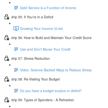
Debt Service is a Function of Income
drip 55: If You're in a Deficit
Growing Your Income (0:44)
drip 56: How to Build and Maintain Your Credit Score
Use and Don't Abuse Your Credit
drip 57: Stress Reduction
Video: Science-Backed Ways to Reduce Stress
drip 58: Re-Visiting Your Budget
Do you have a budget surplus or deficit?
drip 59: Types of Spenders - A Refresher