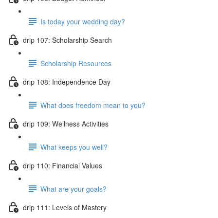
Is today your wedding day?
drip 107: Scholarship Search
Scholarship Resources
drip 108: Independence Day
What does freedom mean to you?
drip 109: Wellness Activities
What keeps you well?
drip 110: Financial Values
What are your goals?
drip 111: Levels of Mastery