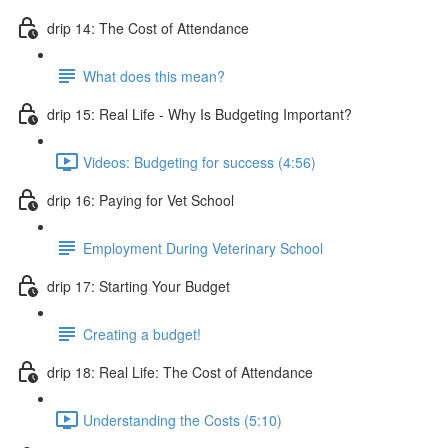
drip 14: The Cost of Attendance
What does this mean?
drip 15: Real Life - Why Is Budgeting Important?
Videos: Budgeting for success (4:56)
drip 16: Paying for Vet School
Employment During Veterinary School
drip 17: Starting Your Budget
Creating a budget!
drip 18: Real Life: The Cost of Attendance
Understanding the Costs (5:10)