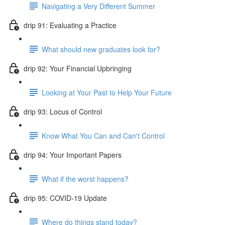
Navigating a Very Different Summer
drip 91: Evaluating a Practice
What should new graduates look for?
drip 92: Your Financial Upbringing
Looking at Your Past to Help Your Future
drip 93: Locus of Control
Know What You Can and Can't Control
drip 94: Your Important Papers
What if the worst happens?
drip 95: COVID-19 Update
Where do things stand today?