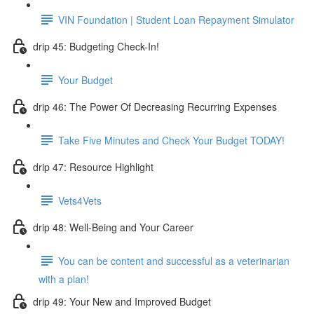
VIN Foundation | Student Loan Repayment Simulator
drip 45: Budgeting Check-In!
Your Budget
drip 46: The Power Of Decreasing Recurring Expenses
Take Five Minutes and Check Your Budget TODAY!
drip 47: Resource Highlight
Vets4Vets
drip 48: Well-Being and Your Career
You can be content and successful as a veterinarian
with a plan!
drip 49: Your New and Improved Budget