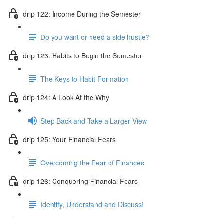
drip 122: Income During the Semester
Do you want or need a side hustle?
drip 123: Habits to Begin the Semester
The Keys to Habit Formation
drip 124: A Look At the Why
Step Back and Take a Larger View
drip 125: Your Financial Fears
Overcoming the Fear of Finances
drip 126: Conquering Financial Fears
Identify, Understand and Discuss!