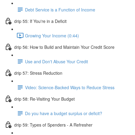
Debt Service is a Function of Income
drip 55: If You're in a Deficit
Growing Your Income (0:44)
drip 56: How to Build and Maintain Your Credit Score
Use and Don't Abuse Your Credit
drip 57: Stress Reduction
Video: Science-Backed Ways to Reduce Stress
drip 58: Re-Visiting Your Budget
Do you have a budget surplus or deficit?
drip 59: Types of Spenders - A Refresher