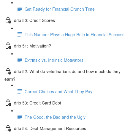
Get Ready for Financial Crunch Time
drip 50: Credit Scores
This Number Plays a Huge Role in Financial Success
drip 51: Motivation?
Extrinsic vs. Intrinsic Motivators
drip 52: What do veterinarians do and how much do they
earn?
Career Choices and What They Pay
drip 53: Credit Card Debt
The Good, the Bad and the Ugly
drip 54: Debt-Management Resources