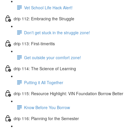
Vet School Life Hack Alert!
drip 112: Embracing the Struggle
Don't get stuck in the struggle zone!
drip 113: First-timeritis
Get outside your comfort zone!
drip 114: The Science of Learning
Putting it All Together
drip 115: Resource Highlight: VIN Foundation Borrow Better
Know Before You Borrow
drip 116: Planning for the Semester