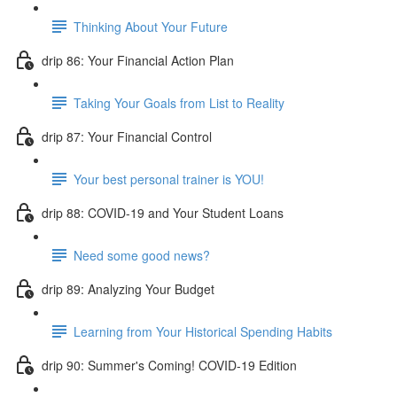
Thinking About Your Future
drip 86: Your Financial Action Plan
Taking Your Goals from List to Reality
drip 87: Your Financial Control
Your best personal trainer is YOU!
drip 88: COVID-19 and Your Student Loans
Need some good news?
drip 89: Analyzing Your Budget
Learning from Your Historical Spending Habits
drip 90: Summer's Coming! COVID-19 Edition