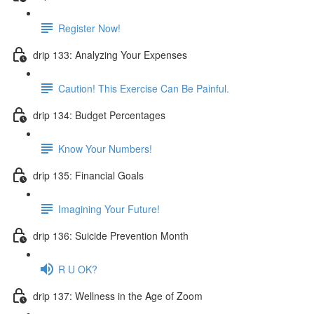
Register Now!
drip 133: Analyzing Your Expenses
Caution! This Exercise Can Be Painful.
drip 134: Budget Percentages
Know Your Numbers!
drip 135: Financial Goals
Imagining Your Future!
drip 136: Suicide Prevention Month
R U OK?
drip 137: Wellness in the Age of Zoom