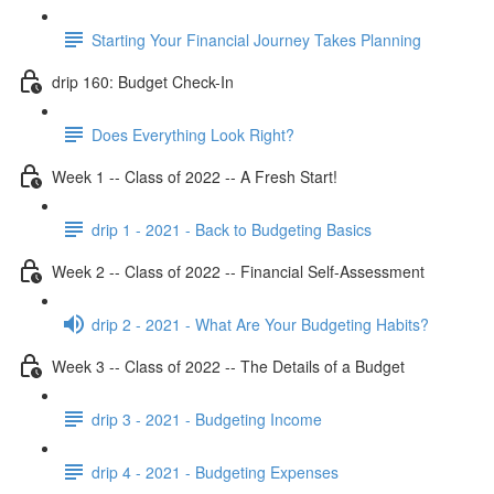
Starting Your Financial Journey Takes Planning
drip 160: Budget Check-In
Does Everything Look Right?
Week 1 -- Class of 2022 -- A Fresh Start!
drip 1 - 2021 - Back to Budgeting Basics
Week 2 -- Class of 2022 -- Financial Self-Assessment
drip 2 - 2021 - What Are Your Budgeting Habits?
Week 3 -- Class of 2022 -- The Details of a Budget
drip 3 - 2021 - Budgeting Income
drip 4 - 2021 - Budgeting Expenses