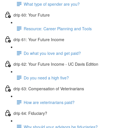
What type of spender are you?
drip 60: Your Future
Resource: Career Planning and Tools
drip 61: Your Future Income
Do what you love and get paid?
drip 62: Your Future Income - UC Davis Edition
Do you need a high five?
drip 63: Compensation of Veterinarians
How are veterinarians paid?
drip 64: Fiduciary?
Why should your advisors be fiduciaries?