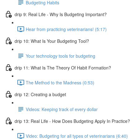
Budgeting Habits
drip 9: Real Life - Why Is Budgeting Important?
Hear from practicing veterinarians! (5:17)
drip 10: What Is Your Budgeting Tool?
Your technology tools for budgeting
drip 11: What Is The Theory Of Habit Formation?
The Method to the Madness (0:53)
drip 12: Creating a budget
Videos: Keeping track of every dollar
drip 13: Real Life - How Does Budgeting Apply In Practice?
Video: Budgeting for all types of veterinarians (6:40)