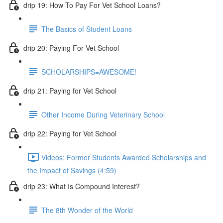
drip 19: How To Pay For Vet School Loans?
The Basics of Student Loans
drip 20: Paying For Vet School
SCHOLARSHIPS=AWESOME!
drip 21: Paying for Vet School
Other Income During Veterinary School
drip 22: Paying for Vet School
Videos: Former Students Awarded Scholarships and
the Impact of Savings (4:59)
drip 23: What Is Compound Interest?
The 8th Wonder of the World