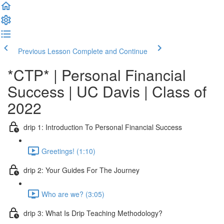
Previous Lesson
Complete and Continue
*CTP* | Personal Financial
Success | UC Davis | Class of
2022
drip 1: Introduction To Personal Financial Success
Greetings! (1:10)
drip 2: Your Guides For The Journey
Who are we? (3:05)
drip 3: What Is Drip Teaching Methodology?