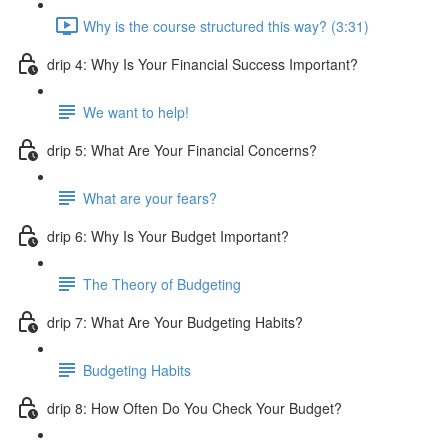
Why is the course structured this way? (3:31)
drip 4: Why Is Your Financial Success Important?
We want to help!
drip 5: What Are Your Financial Concerns?
What are your fears?
drip 6: Why Is Your Budget Important?
The Theory of Budgeting
drip 7: What Are Your Budgeting Habits?
Budgeting Habits
drip 8: How Often Do You Check Your Budget?