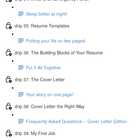
Sleep better at night!
drip 35: Resume Templates
Putting your life on two pages!
drip 36: The Building Blocks of Your Resume
Put It All Together
drip 37: The Cover Letter
Your story on one page!
drip 38: Cover Letter the Right Way
Frequently Asked Questions -- Cover Letter Edition
drip 39: My First Job