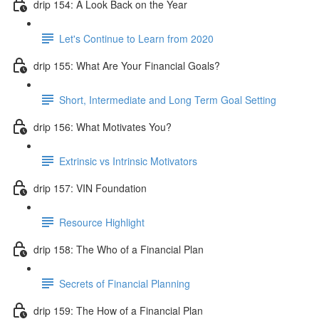
drip 154: A Look Back on the Year
Let's Continue to Learn from 2020
drip 155: What Are Your Financial Goals?
Short, Intermediate and Long Term Goal Setting
drip 156: What Motivates You?
Extrinsic vs Intrinsic Motivators
drip 157: VIN Foundation
Resource Highlight
drip 158: The Who of a Financial Plan
Secrets of Financial Planning
drip 159: The How of a Financial Plan