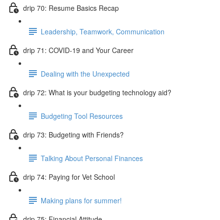
drip 70: Resume Basics Recap
Leadership, Teamwork, Communication
drip 71: COVID-19 and Your Career
Dealing with the Unexpected
drip 72: What is your budgeting technology aid?
Budgeting Tool Resources
drip 73: Budgeting with Friends?
Talking About Personal Finances
drip 74: Paying for Vet School
Making plans for summer!
drip 75: Financial Attitude