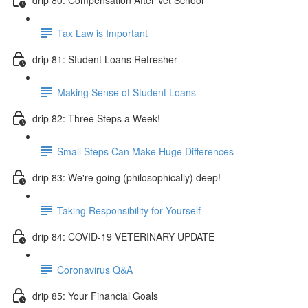
Tax Law is Important
drip 81: Student Loans Refresher
Making Sense of Student Loans
drip 82: Three Steps a Week!
Small Steps Can Make Huge Differences
drip 83: We're going (philosophically) deep!
Taking Responsibility for Yourself
drip 84: COVID-19 VETERINARY UPDATE
Coronavirus Q&A
drip 85: Your Financial Goals