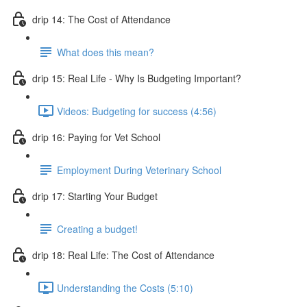
drip 14: The Cost of Attendance
What does this mean?
drip 15: Real Life - Why Is Budgeting Important?
Videos: Budgeting for success (4:56)
drip 16: Paying for Vet School
Employment During Veterinary School
drip 17: Starting Your Budget
Creating a budget!
drip 18: Real Life: The Cost of Attendance
Understanding the Costs (5:10)