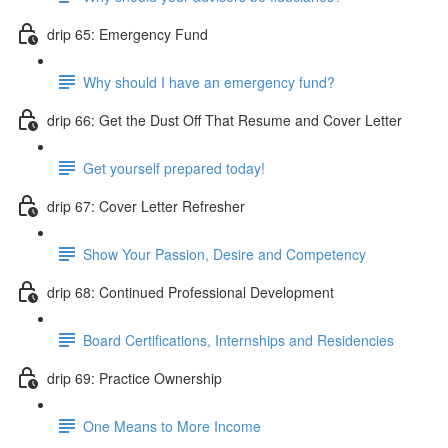
drip 65: Emergency Fund
Why should I have an emergency fund?
drip 66: Get the Dust Off That Resume and Cover Letter
Get yourself prepared today!
drip 67: Cover Letter Refresher
Show Your Passion, Desire and Competency
drip 68: Continued Professional Development
Board Certifications, Internships and Residencies
drip 69: Practice Ownership
One Means to More Income