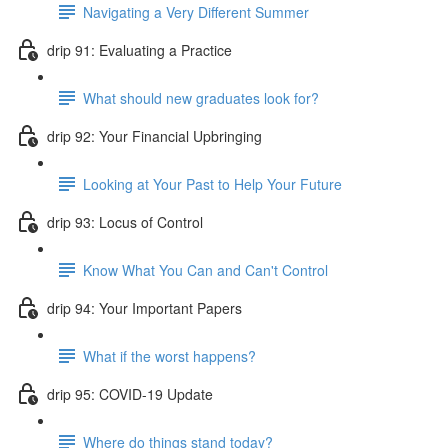
Navigating a Very Different Summer
drip 91: Evaluating a Practice
What should new graduates look for?
drip 92: Your Financial Upbringing
Looking at Your Past to Help Your Future
drip 93: Locus of Control
Know What You Can and Can't Control
drip 94: Your Important Papers
What if the worst happens?
drip 95: COVID-19 Update
Where do things stand today?