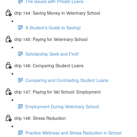
The Issues with Private Loans
drip 144: Saving Money in Veterinary School
A Student's Guide to Saving!
drip 145: Paying for Veterinary School
Scholarship Seek and Find!
drip 146: Comparing Student Loans
Comparing and Contrasting Student Loans
drip 147: Paying for Vet School: Employment
Employment During Veterinary School
drip 148: Stress Reduction
Practice Wellness and Stress Reduction in School