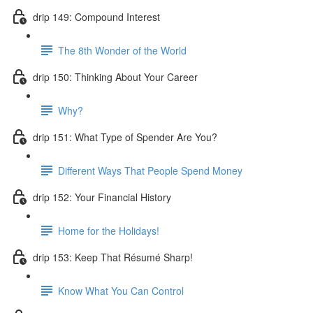
drip 149: Compound Interest
The 8th Wonder of the World
drip 150: Thinking About Your Career
Why?
drip 151: What Type of Spender Are You?
Different Ways That People Spend Money
drip 152: Your Financial History
Home for the Holidays!
drip 153: Keep That Résumé Sharp!
Know What You Can Control