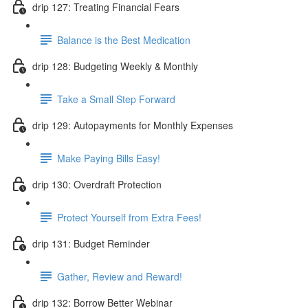
drip 127: Treating Financial Fears
Balance is the Best Medication
drip 128: Budgeting Weekly & Monthly
Take a Small Step Forward
drip 129: Autopayments for Monthly Expenses
Make Paying Bills Easy!
drip 130: Overdraft Protection
Protect Yourself from Extra Fees!
drip 131: Budget Reminder
Gather, Review and Reward!
drip 132: Borrow Better Webinar