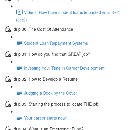
Videos: How have student loans impacted your life?
(6:32)
drip 30: The Cost Of Attendance
Student Loan Repayment Systems
drip 31: How do you find that GREAT job?
Investing Your Time in Career Development
drip 32: How to Develop a Resume
Judging a Book by the Cover
drip 33: Starting the process to locate THE job
Your career starts now!
drip 34: What Is an Emergency Fund?