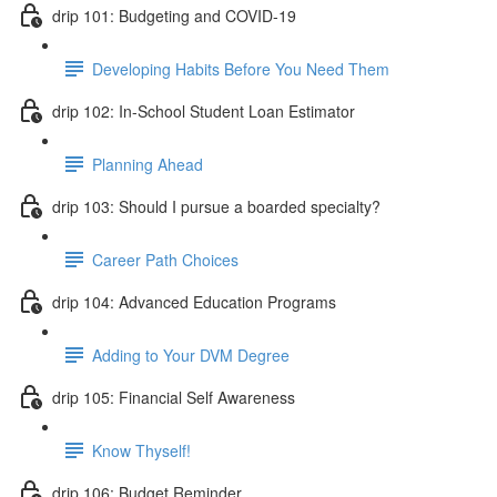
drip 101: Budgeting and COVID-19
Developing Habits Before You Need Them
drip 102: In-School Student Loan Estimator
Planning Ahead
drip 103: Should I pursue a boarded specialty?
Career Path Choices
drip 104: Advanced Education Programs
Adding to Your DVM Degree
drip 105: Financial Self Awareness
Know Thyself!
drip 106: Budget Reminder