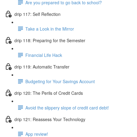
Are you prepared to go back to school?
drip 117: Self Reflection
Take a Look in the Mirror
drip 118: Preparing for the Semester
Financial Life Hack
drip 119: Automatic Transfer
Budgeting for Your Savings Account
drip 120: The Perils of Credit Cards
Avoid the slippery slope of credit card debt!
drip 121: Reassess Your Technology
App review!