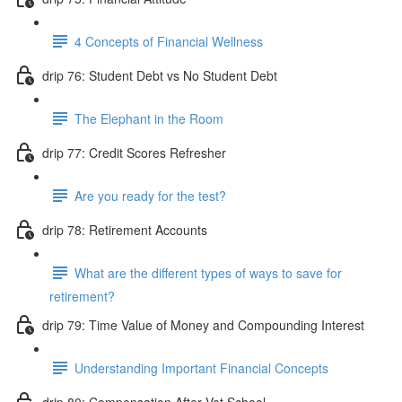
4 Concepts of Financial Wellness
drip 76: Student Debt vs No Student Debt
The Elephant in the Room
drip 77: Credit Scores Refresher
Are you ready for the test?
drip 78: Retirement Accounts
What are the different types of ways to save for
retirement?
drip 79: Time Value of Money and Compounding Interest
Understanding Important Financial Concepts
drip 80: Compensation After Vet School