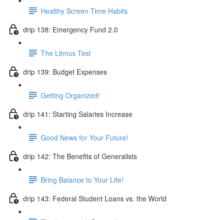
Healthy Screen Time Habits
drip 138: Emergency Fund 2.0
The Litmus Test
drip 139: Budget Expenses
Getting Organized!
drip 141: Starting Salaries Increase
Good News for Your Future!
drip 142: The Benefits of Generalists
Bring Balance to Your Life!
drip 143: Federal Student Loans vs. the World