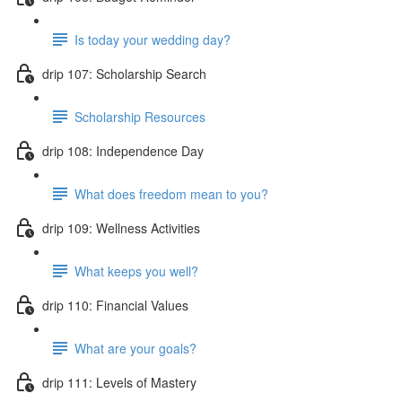
Is today your wedding day?
drip 107: Scholarship Search
Scholarship Resources
drip 108: Independence Day
What does freedom mean to you?
drip 109: Wellness Activities
What keeps you well?
drip 110: Financial Values
What are your goals?
drip 111: Levels of Mastery