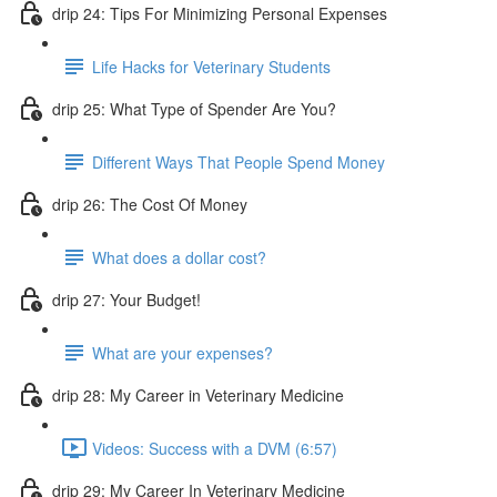
drip 24: Tips For Minimizing Personal Expenses
Life Hacks for Veterinary Students
drip 25: What Type of Spender Are You?
Different Ways That People Spend Money
drip 26: The Cost Of Money
What does a dollar cost?
drip 27: Your Budget!
What are your expenses?
drip 28: My Career in Veterinary Medicine
Videos: Success with a DVM (6:57)
drip 29: My Career In Veterinary Medicine