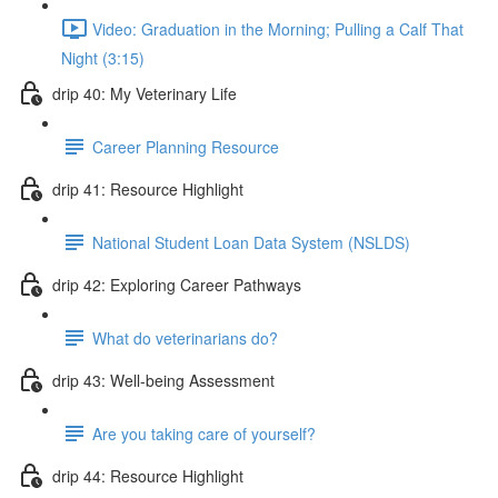
Video: Graduation in the Morning; Pulling a Calf That
Night (3:15)
drip 40: My Veterinary Life
Career Planning Resource
drip 41: Resource Highlight
National Student Loan Data System (NSLDS)
drip 42: Exploring Career Pathways
What do veterinarians do?
drip 43: Well-being Assessment
Are you taking care of yourself?
drip 44: Resource Highlight