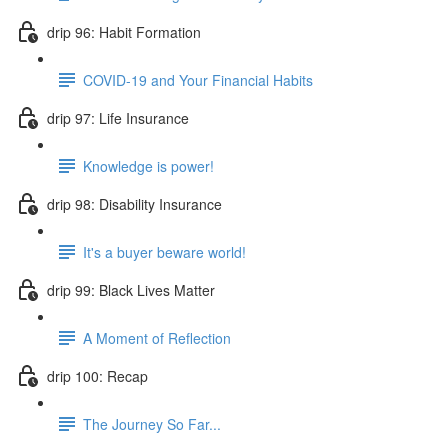
drip 96: Habit Formation
COVID-19 and Your Financial Habits
drip 97: Life Insurance
Knowledge is power!
drip 98: Disability Insurance
It's a buyer beware world!
drip 99: Black Lives Matter
A Moment of Reflection
drip 100: Recap
The Journey So Far...