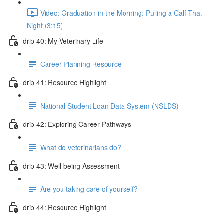
Video: Graduation in the Morning; Pulling a Calf That
Night (3:15)
drip 40: My Veterinary Life
Career Planning Resource
drip 41: Resource Highlight
National Student Loan Data System (NSLDS)
drip 42: Exploring Career Pathways
What do veterinarians do?
drip 43: Well-being Assessment
Are you taking care of yourself?
drip 44: Resource Highlight