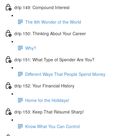
drip 149: Compound Interest
The 8th Wonder of the World
drip 150: Thinking About Your Career
Why?
drip 151: What Type of Spender Are You?
Different Ways That People Spend Money
drip 152: Your Financial History
Home for the Holidays!
drip 153: Keep That Résumé Sharp!
Know What You Can Control