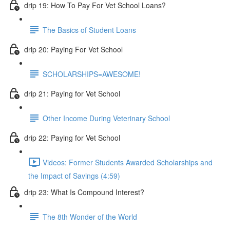
drip 19: How To Pay For Vet School Loans?
The Basics of Student Loans
drip 20: Paying For Vet School
SCHOLARSHIPS=AWESOME!
drip 21: Paying for Vet School
Other Income During Veterinary School
drip 22: Paying for Vet School
Videos: Former Students Awarded Scholarships and
the Impact of Savings (4:59)
drip 23: What Is Compound Interest?
The 8th Wonder of the World