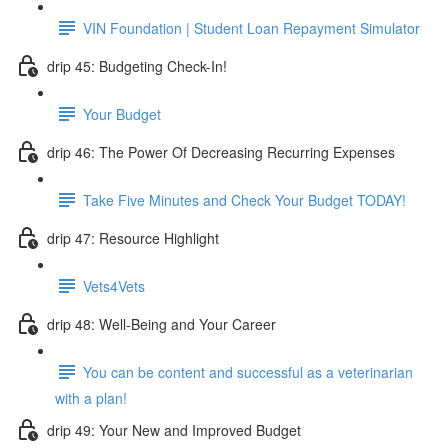
VIN Foundation | Student Loan Repayment Simulator
drip 45: Budgeting Check-In!
Your Budget
drip 46: The Power Of Decreasing Recurring Expenses
Take Five Minutes and Check Your Budget TODAY!
drip 47: Resource Highlight
Vets4Vets
drip 48: Well-Being and Your Career
You can be content and successful as a veterinarian
with a plan!
drip 49: Your New and Improved Budget