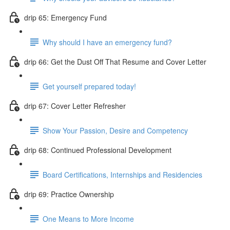
drip 65: Emergency Fund
Why should I have an emergency fund?
drip 66: Get the Dust Off That Resume and Cover Letter
Get yourself prepared today!
drip 67: Cover Letter Refresher
Show Your Passion, Desire and Competency
drip 68: Continued Professional Development
Board Certifications, Internships and Residencies
drip 69: Practice Ownership
One Means to More Income