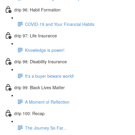
drip 96: Habit Formation
COVID-19 and Your Financial Habits
drip 97: Life Insurance
Knowledge is power!
drip 98: Disability Insurance
It's a buyer beware world!
drip 99: Black Lives Matter
A Moment of Reflection
drip 100: Recap
The Journey So Far...