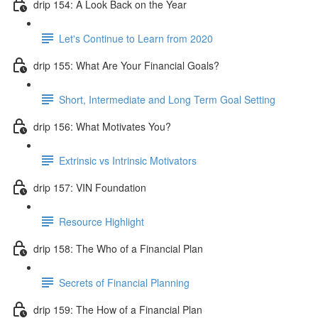
drip 154: A Look Back on the Year
Let's Continue to Learn from 2020
drip 155: What Are Your Financial Goals?
Short, Intermediate and Long Term Goal Setting
drip 156: What Motivates You?
Extrinsic vs Intrinsic Motivators
drip 157: VIN Foundation
Resource Highlight
drip 158: The Who of a Financial Plan
Secrets of Financial Planning
drip 159: The How of a Financial Plan