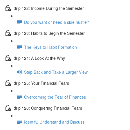
drip 122: Income During the Semester
Do you want or need a side hustle?
drip 123: Habits to Begin the Semester
The Keys to Habit Formation
drip 124: A Look At the Why
Step Back and Take a Larger View
drip 125: Your Financial Fears
Overcoming the Fear of Finances
drip 126: Conquering Financial Fears
Identify, Understand and Discuss!