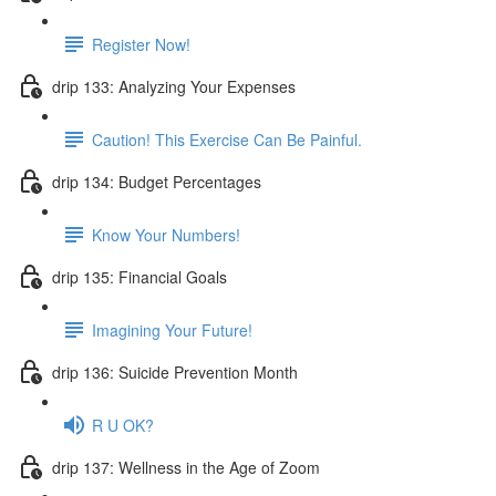
Register Now!
drip 133: Analyzing Your Expenses
Caution! This Exercise Can Be Painful.
drip 134: Budget Percentages
Know Your Numbers!
drip 135: Financial Goals
Imagining Your Future!
drip 136: Suicide Prevention Month
R U OK?
drip 137: Wellness in the Age of Zoom