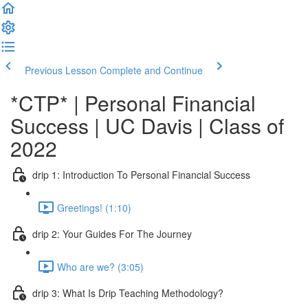
Previous Lesson
Complete and Continue
*CTP* | Personal Financial
Success | UC Davis | Class of
2022
drip 1: Introduction To Personal Financial Success
Greetings! (1:10)
drip 2: Your Guides For The Journey
Who are we? (3:05)
drip 3: What Is Drip Teaching Methodology?