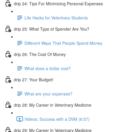
drip 24: Tips For Minimizing Personal Expenses
Life Hacks for Veterinary Students
drip 25: What Type of Spender Are You?
Different Ways That People Spend Money
drip 26: The Cost Of Money
What does a dollar cost?
drip 27: Your Budget!
What are your expenses?
drip 28: My Career in Veterinary Medicine
Videos: Success with a DVM (6:57)
drip 29: My Career In Veterinary Medicine