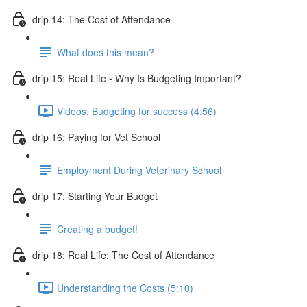
drip 14: The Cost of Attendance
What does this mean?
drip 15: Real Life - Why Is Budgeting Important?
Videos: Budgeting for success (4:56)
drip 16: Paying for Vet School
Employment During Veterinary School
drip 17: Starting Your Budget
Creating a budget!
drip 18: Real Life: The Cost of Attendance
Understanding the Costs (5:10)