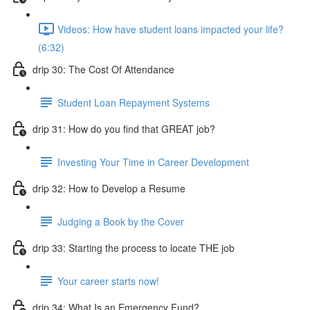
Videos: How have student loans impacted your life?
(6:32)
drip 30: The Cost Of Attendance
Student Loan Repayment Systems
drip 31: How do you find that GREAT job?
Investing Your Time in Career Development
drip 32: How to Develop a Resume
Judging a Book by the Cover
drip 33: Starting the process to locate THE job
Your career starts now!
drip 34: What Is an Emergency Fund?