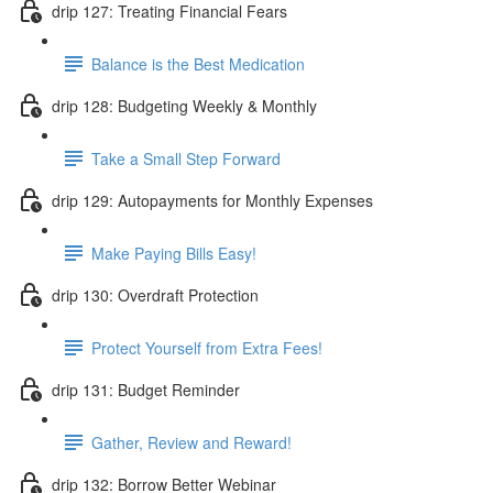
drip 127: Treating Financial Fears
Balance is the Best Medication
drip 128: Budgeting Weekly & Monthly
Take a Small Step Forward
drip 129: Autopayments for Monthly Expenses
Make Paying Bills Easy!
drip 130: Overdraft Protection
Protect Yourself from Extra Fees!
drip 131: Budget Reminder
Gather, Review and Reward!
drip 132: Borrow Better Webinar