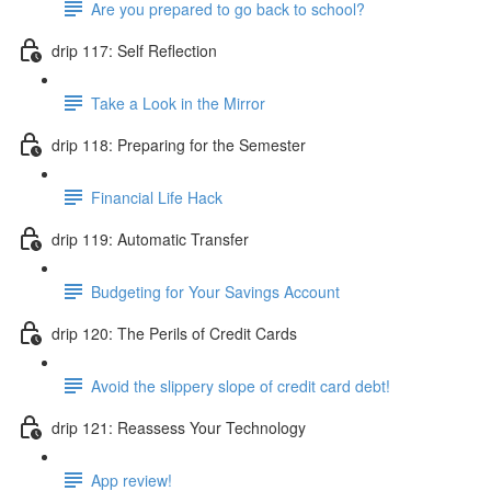
Are you prepared to go back to school?
drip 117: Self Reflection
Take a Look in the Mirror
drip 118: Preparing for the Semester
Financial Life Hack
drip 119: Automatic Transfer
Budgeting for Your Savings Account
drip 120: The Perils of Credit Cards
Avoid the slippery slope of credit card debt!
drip 121: Reassess Your Technology
App review!