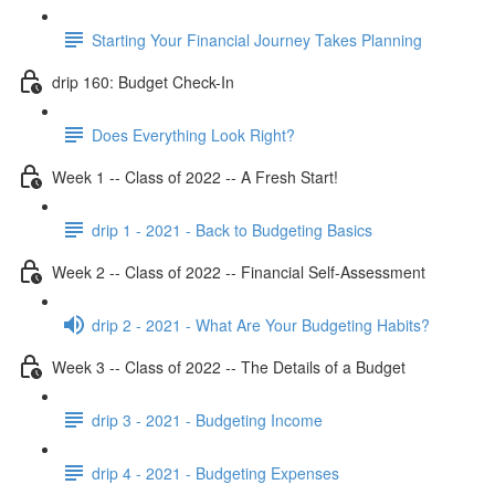
Starting Your Financial Journey Takes Planning
drip 160: Budget Check-In
Does Everything Look Right?
Week 1 -- Class of 2022 -- A Fresh Start!
drip 1 - 2021 - Back to Budgeting Basics
Week 2 -- Class of 2022 -- Financial Self-Assessment
drip 2 - 2021 - What Are Your Budgeting Habits?
Week 3 -- Class of 2022 -- The Details of a Budget
drip 3 - 2021 - Budgeting Income
drip 4 - 2021 - Budgeting Expenses