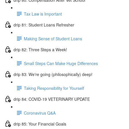
Tax Law is Important
drip 81: Student Loans Refresher
Making Sense of Student Loans
drip 82: Three Steps a Week!
Small Steps Can Make Huge Differences
drip 83: We're going (philosophically) deep!
Taking Responsibility for Yourself
drip 84: COVID-19 VETERINARY UPDATE
Coronavirus Q&A
drip 85: Your Financial Goals