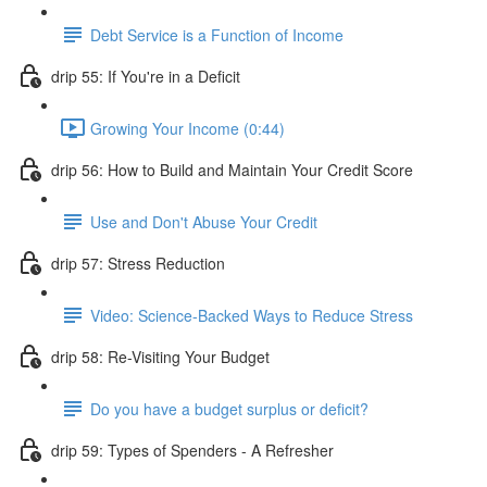
Debt Service is a Function of Income
drip 55: If You're in a Deficit
Growing Your Income (0:44)
drip 56: How to Build and Maintain Your Credit Score
Use and Don't Abuse Your Credit
drip 57: Stress Reduction
Video: Science-Backed Ways to Reduce Stress
drip 58: Re-Visiting Your Budget
Do you have a budget surplus or deficit?
drip 59: Types of Spenders - A Refresher