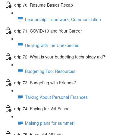
drip 70: Resume Basics Recap
Leadership, Teamwork, Communication
drip 71: COVID-19 and Your Career
Dealing with the Unexpected
drip 72: What is your budgeting technology aid?
Budgeting Tool Resources
drip 73: Budgeting with Friends?
Talking About Personal Finances
drip 74: Paying for Vet School
Making plans for summer!
drip 75: Financial Attitude