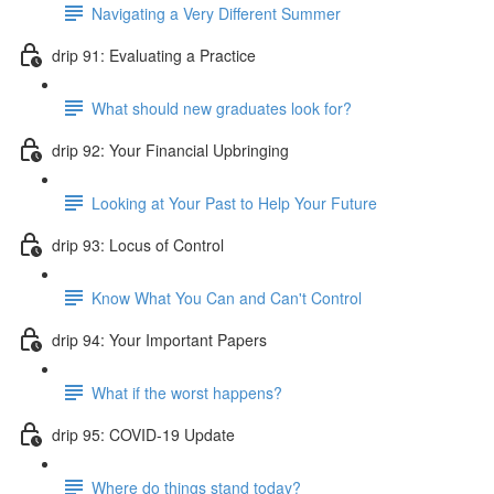
Navigating a Very Different Summer
drip 91: Evaluating a Practice
What should new graduates look for?
drip 92: Your Financial Upbringing
Looking at Your Past to Help Your Future
drip 93: Locus of Control
Know What You Can and Can't Control
drip 94: Your Important Papers
What if the worst happens?
drip 95: COVID-19 Update
Where do things stand today?