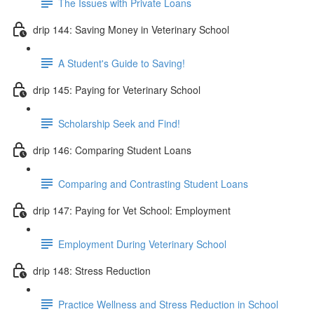
The Issues with Private Loans
drip 144: Saving Money in Veterinary School
A Student's Guide to Saving!
drip 145: Paying for Veterinary School
Scholarship Seek and Find!
drip 146: Comparing Student Loans
Comparing and Contrasting Student Loans
drip 147: Paying for Vet School: Employment
Employment During Veterinary School
drip 148: Stress Reduction
Practice Wellness and Stress Reduction in School