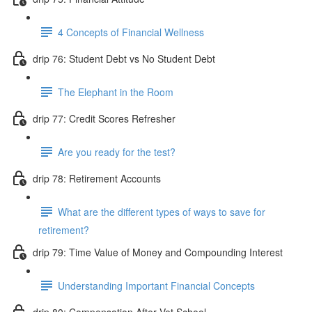
4 Concepts of Financial Wellness
drip 76: Student Debt vs No Student Debt
The Elephant in the Room
drip 77: Credit Scores Refresher
Are you ready for the test?
drip 78: Retirement Accounts
What are the different types of ways to save for
retirement?
drip 79: Time Value of Money and Compounding Interest
Understanding Important Financial Concepts
drip 80: Compensation After Vet School