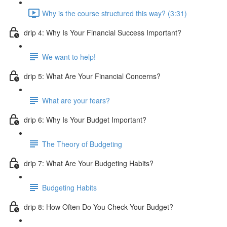
Why is the course structured this way? (3:31)
drip 4: Why Is Your Financial Success Important?
We want to help!
drip 5: What Are Your Financial Concerns?
What are your fears?
drip 6: Why Is Your Budget Important?
The Theory of Budgeting
drip 7: What Are Your Budgeting Habits?
Budgeting Habits
drip 8: How Often Do You Check Your Budget?