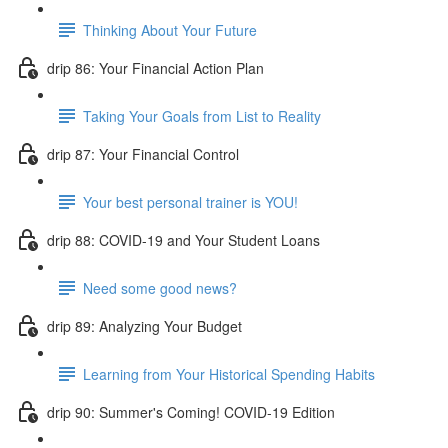
Thinking About Your Future
drip 86: Your Financial Action Plan
Taking Your Goals from List to Reality
drip 87: Your Financial Control
Your best personal trainer is YOU!
drip 88: COVID-19 and Your Student Loans
Need some good news?
drip 89: Analyzing Your Budget
Learning from Your Historical Spending Habits
drip 90: Summer's Coming! COVID-19 Edition