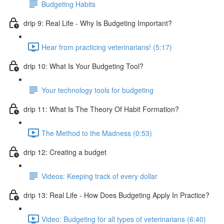
Budgeting Habits
drip 9: Real Life - Why Is Budgeting Important?
Hear from practicing veterinarians! (5:17)
drip 10: What Is Your Budgeting Tool?
Your technology tools for budgeting
drip 11: What Is The Theory Of Habit Formation?
The Method to the Madness (0:53)
drip 12: Creating a budget
Videos: Keeping track of every dollar
drip 13: Real Life - How Does Budgeting Apply In Practice?
Video: Budgeting for all types of veterinarians (6:40)