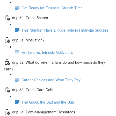
Get Ready for Financial Crunch Time
drip 50: Credit Scores
This Number Plays a Huge Role in Financial Success
drip 51: Motivation?
Extrinsic vs. Intrinsic Motivators
drip 52: What do veterinarians do and how much do they
earn?
Career Choices and What They Pay
drip 53: Credit Card Debt
The Good, the Bad and the Ugly
drip 54: Debt-Management Resources