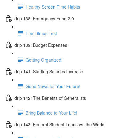
Healthy Screen Time Habits
drip 138: Emergency Fund 2.0
The Litmus Test
drip 139: Budget Expenses
Getting Organized!
drip 141: Starting Salaries Increase
Good News for Your Future!
drip 142: The Benefits of Generalists
Bring Balance to Your Life!
drip 143: Federal Student Loans vs. the World