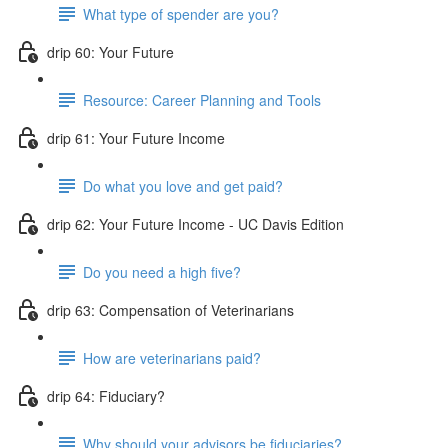
What type of spender are you?
drip 60: Your Future
Resource: Career Planning and Tools
drip 61: Your Future Income
Do what you love and get paid?
drip 62: Your Future Income - UC Davis Edition
Do you need a high five?
drip 63: Compensation of Veterinarians
How are veterinarians paid?
drip 64: Fiduciary?
Why should your advisors be fiduciaries?