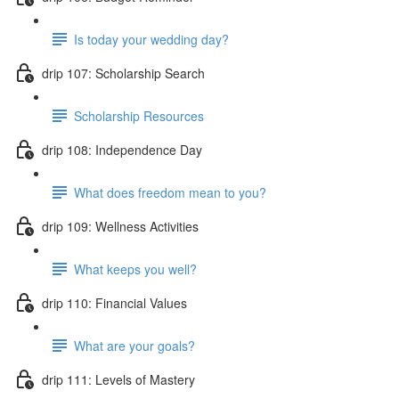
Is today your wedding day?
drip 107: Scholarship Search
Scholarship Resources
drip 108: Independence Day
What does freedom mean to you?
drip 109: Wellness Activities
What keeps you well?
drip 110: Financial Values
What are your goals?
drip 111: Levels of Mastery