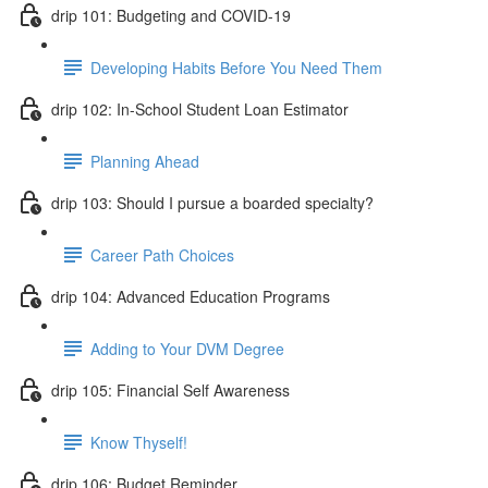
drip 101: Budgeting and COVID-19
Developing Habits Before You Need Them
drip 102: In-School Student Loan Estimator
Planning Ahead
drip 103: Should I pursue a boarded specialty?
Career Path Choices
drip 104: Advanced Education Programs
Adding to Your DVM Degree
drip 105: Financial Self Awareness
Know Thyself!
drip 106: Budget Reminder