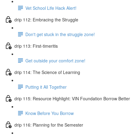
Vet School Life Hack Alert!
drip 112: Embracing the Struggle
Don't get stuck in the struggle zone!
drip 113: First-timeritis
Get outside your comfort zone!
drip 114: The Science of Learning
Putting it All Together
drip 115: Resource Highlight: VIN Foundation Borrow Better
Know Before You Borrow
drip 116: Planning for the Semester