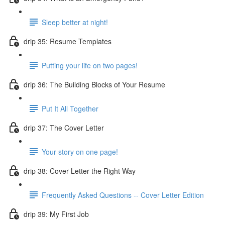
Sleep better at night!
drip 35: Resume Templates
Putting your life on two pages!
drip 36: The Building Blocks of Your Resume
Put It All Together
drip 37: The Cover Letter
Your story on one page!
drip 38: Cover Letter the Right Way
Frequently Asked Questions -- Cover Letter Edition
drip 39: My First Job