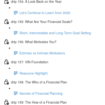
drip 154: A Look Back on the Year
Let's Continue to Learn from 2020
drip 155: What Are Your Financial Goals?
Short, Intermediate and Long Term Goal Setting
drip 156: What Motivates You?
Extrinsic vs Intrinsic Motivators
drip 157: VIN Foundation
Resource Highlight
drip 158: The Who of a Financial Plan
Secrets of Financial Planning
drip 159: The How of a Financial Plan