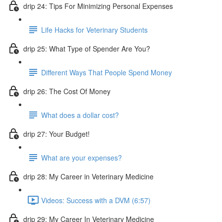
drip 24: Tips For Minimizing Personal Expenses
Life Hacks for Veterinary Students
drip 25: What Type of Spender Are You?
Different Ways That People Spend Money
drip 26: The Cost Of Money
What does a dollar cost?
drip 27: Your Budget!
What are your expenses?
drip 28: My Career in Veterinary Medicine
Videos: Success with a DVM (6:57)
drip 29: My Career In Veterinary Medicine