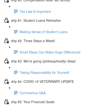
Tax Law is Important
drip 81: Student Loans Refresher
Making Sense of Student Loans
drip 82: Three Steps a Week!
Small Steps Can Make Huge Differences
drip 83: We're going (philosophically) deep!
Taking Responsibility for Yourself
drip 84: COVID-19 VETERINARY UPDATE
Coronavirus Q&A
drip 85: Your Financial Goals