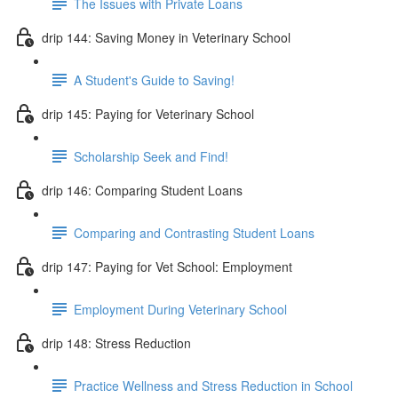
The Issues with Private Loans
drip 144: Saving Money in Veterinary School
A Student's Guide to Saving!
drip 145: Paying for Veterinary School
Scholarship Seek and Find!
drip 146: Comparing Student Loans
Comparing and Contrasting Student Loans
drip 147: Paying for Vet School: Employment
Employment During Veterinary School
drip 148: Stress Reduction
Practice Wellness and Stress Reduction in School