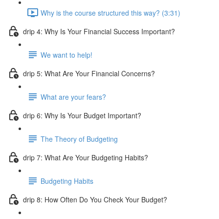
Why is the course structured this way? (3:31)
drip 4: Why Is Your Financial Success Important?
We want to help!
drip 5: What Are Your Financial Concerns?
What are your fears?
drip 6: Why Is Your Budget Important?
The Theory of Budgeting
drip 7: What Are Your Budgeting Habits?
Budgeting Habits
drip 8: How Often Do You Check Your Budget?