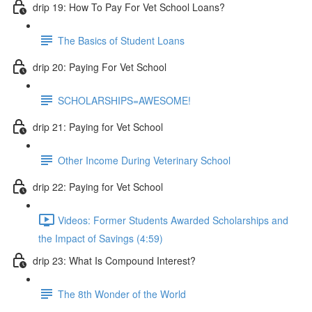
drip 19: How To Pay For Vet School Loans?
The Basics of Student Loans
drip 20: Paying For Vet School
SCHOLARSHIPS=AWESOME!
drip 21: Paying for Vet School
Other Income During Veterinary School
drip 22: Paying for Vet School
Videos: Former Students Awarded Scholarships and
the Impact of Savings (4:59)
drip 23: What Is Compound Interest?
The 8th Wonder of the World