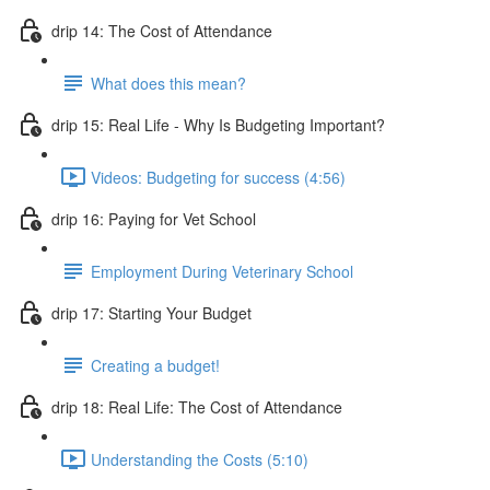
drip 14: The Cost of Attendance
What does this mean?
drip 15: Real Life - Why Is Budgeting Important?
Videos: Budgeting for success (4:56)
drip 16: Paying for Vet School
Employment During Veterinary School
drip 17: Starting Your Budget
Creating a budget!
drip 18: Real Life: The Cost of Attendance
Understanding the Costs (5:10)