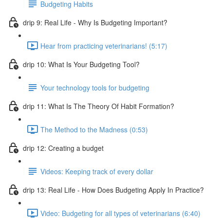
Budgeting Habits
drip 9: Real Life - Why Is Budgeting Important?
Hear from practicing veterinarians! (5:17)
drip 10: What Is Your Budgeting Tool?
Your technology tools for budgeting
drip 11: What Is The Theory Of Habit Formation?
The Method to the Madness (0:53)
drip 12: Creating a budget
Videos: Keeping track of every dollar
drip 13: Real Life - How Does Budgeting Apply In Practice?
Video: Budgeting for all types of veterinarians (6:40)