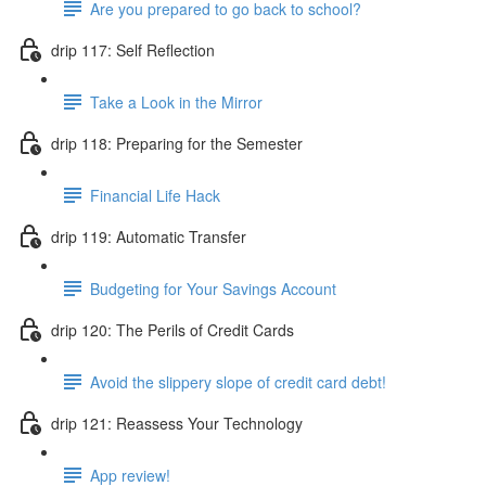
Are you prepared to go back to school?
drip 117: Self Reflection
Take a Look in the Mirror
drip 118: Preparing for the Semester
Financial Life Hack
drip 119: Automatic Transfer
Budgeting for Your Savings Account
drip 120: The Perils of Credit Cards
Avoid the slippery slope of credit card debt!
drip 121: Reassess Your Technology
App review!