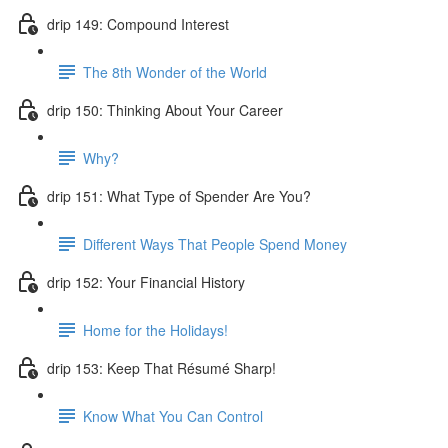
drip 149: Compound Interest
The 8th Wonder of the World
drip 150: Thinking About Your Career
Why?
drip 151: What Type of Spender Are You?
Different Ways That People Spend Money
drip 152: Your Financial History
Home for the Holidays!
drip 153: Keep That Résumé Sharp!
Know What You Can Control