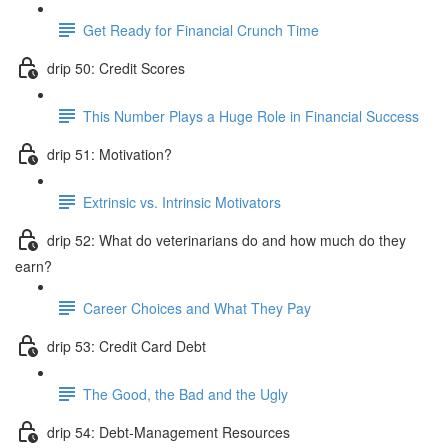
Get Ready for Financial Crunch Time
drip 50: Credit Scores
This Number Plays a Huge Role in Financial Success
drip 51: Motivation?
Extrinsic vs. Intrinsic Motivators
drip 52: What do veterinarians do and how much do they
earn?
Career Choices and What They Pay
drip 53: Credit Card Debt
The Good, the Bad and the Ugly
drip 54: Debt-Management Resources