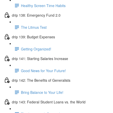
Healthy Screen Time Habits
drip 138: Emergency Fund 2.0
The Litmus Test
drip 139: Budget Expenses
Getting Organized!
drip 141: Starting Salaries Increase
Good News for Your Future!
drip 142: The Benefits of Generalists
Bring Balance to Your Life!
drip 143: Federal Student Loans vs. the World