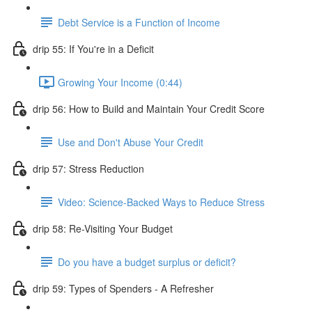
Debt Service is a Function of Income
drip 55: If You're in a Deficit
Growing Your Income (0:44)
drip 56: How to Build and Maintain Your Credit Score
Use and Don't Abuse Your Credit
drip 57: Stress Reduction
Video: Science-Backed Ways to Reduce Stress
drip 58: Re-Visiting Your Budget
Do you have a budget surplus or deficit?
drip 59: Types of Spenders - A Refresher