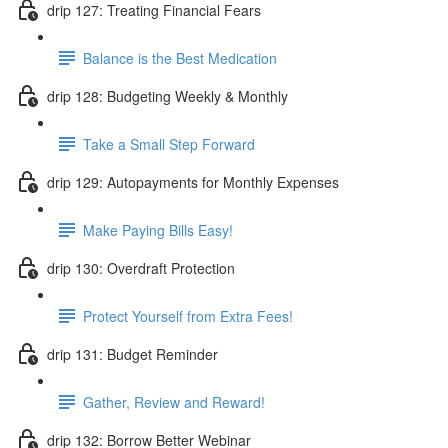
drip 127: Treating Financial Fears
Balance is the Best Medication
drip 128: Budgeting Weekly & Monthly
Take a Small Step Forward
drip 129: Autopayments for Monthly Expenses
Make Paying Bills Easy!
drip 130: Overdraft Protection
Protect Yourself from Extra Fees!
drip 131: Budget Reminder
Gather, Review and Reward!
drip 132: Borrow Better Webinar