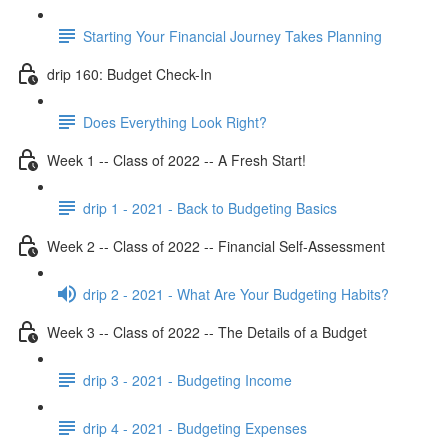
Starting Your Financial Journey Takes Planning
drip 160: Budget Check-In
Does Everything Look Right?
Week 1 -- Class of 2022 -- A Fresh Start!
drip 1 - 2021 - Back to Budgeting Basics
Week 2 -- Class of 2022 -- Financial Self-Assessment
drip 2 - 2021 - What Are Your Budgeting Habits?
Week 3 -- Class of 2022 -- The Details of a Budget
drip 3 - 2021 - Budgeting Income
drip 4 - 2021 - Budgeting Expenses