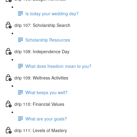
Is today your wedding day?
drip 107: Scholarship Search
Scholarship Resources
drip 108: Independence Day
What does freedom mean to you?
drip 109: Wellness Activities
What keeps you well?
drip 110: Financial Values
What are your goals?
drip 111: Levels of Mastery