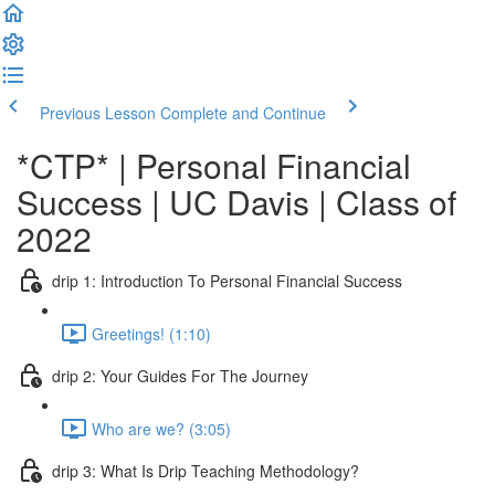
Previous Lesson
Complete and Continue
*CTP* | Personal Financial
Success | UC Davis | Class of
2022
drip 1: Introduction To Personal Financial Success
Greetings! (1:10)
drip 2: Your Guides For The Journey
Who are we? (3:05)
drip 3: What Is Drip Teaching Methodology?