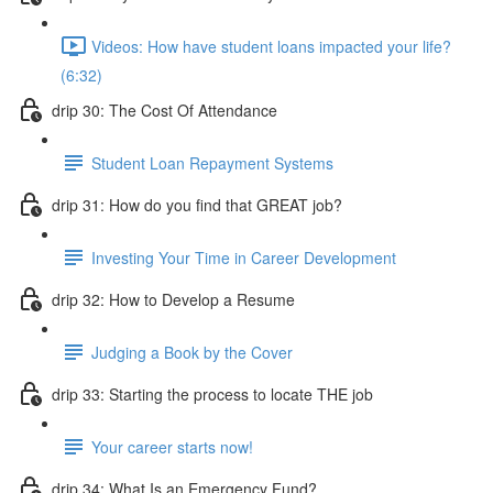
Videos: How have student loans impacted your life?
(6:32)
drip 30: The Cost Of Attendance
Student Loan Repayment Systems
drip 31: How do you find that GREAT job?
Investing Your Time in Career Development
drip 32: How to Develop a Resume
Judging a Book by the Cover
drip 33: Starting the process to locate THE job
Your career starts now!
drip 34: What Is an Emergency Fund?