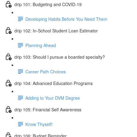
drip 101: Budgeting and COVID-19
Developing Habits Before You Need Them
drip 102: In-School Student Loan Estimator
Planning Ahead
drip 103: Should I pursue a boarded specialty?
Career Path Choices
drip 104: Advanced Education Programs
Adding to Your DVM Degree
drip 105: Financial Self Awareness
Know Thyself!
drip 106: Budget Reminder