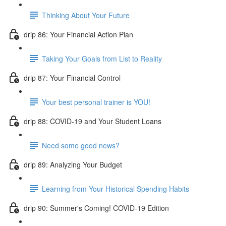
Thinking About Your Future
drip 86: Your Financial Action Plan
Taking Your Goals from List to Reality
drip 87: Your Financial Control
Your best personal trainer is YOU!
drip 88: COVID-19 and Your Student Loans
Need some good news?
drip 89: Analyzing Your Budget
Learning from Your Historical Spending Habits
drip 90: Summer's Coming! COVID-19 Edition