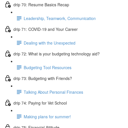
drip 70: Resume Basics Recap
Leadership, Teamwork, Communication
drip 71: COVID-19 and Your Career
Dealing with the Unexpected
drip 72: What is your budgeting technology aid?
Budgeting Tool Resources
drip 73: Budgeting with Friends?
Talking About Personal Finances
drip 74: Paying for Vet School
Making plans for summer!
drip 75: Financial Attitude