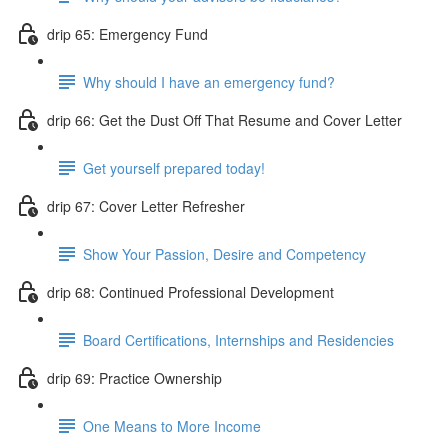
drip 65: Emergency Fund
Why should I have an emergency fund?
drip 66: Get the Dust Off That Resume and Cover Letter
Get yourself prepared today!
drip 67: Cover Letter Refresher
Show Your Passion, Desire and Competency
drip 68: Continued Professional Development
Board Certifications, Internships and Residencies
drip 69: Practice Ownership
One Means to More Income