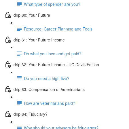
What type of spender are you?
drip 60: Your Future
Resource: Career Planning and Tools
drip 61: Your Future Income
Do what you love and get paid?
drip 62: Your Future Income - UC Davis Edition
Do you need a high five?
drip 63: Compensation of Veterinarians
How are veterinarians paid?
drip 64: Fiduciary?
Why should your advisors be fiduciaries?