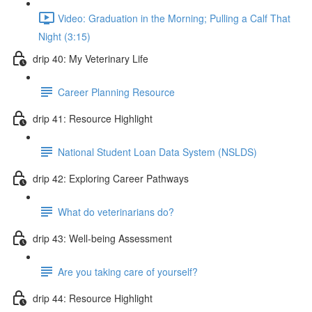
Video: Graduation in the Morning; Pulling a Calf That
Night (3:15)
drip 40: My Veterinary Life
Career Planning Resource
drip 41: Resource Highlight
National Student Loan Data System (NSLDS)
drip 42: Exploring Career Pathways
What do veterinarians do?
drip 43: Well-being Assessment
Are you taking care of yourself?
drip 44: Resource Highlight