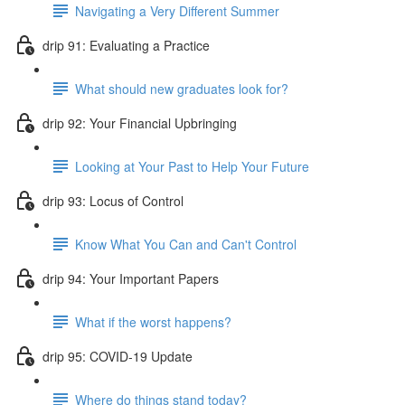
Navigating a Very Different Summer
drip 91: Evaluating a Practice
What should new graduates look for?
drip 92: Your Financial Upbringing
Looking at Your Past to Help Your Future
drip 93: Locus of Control
Know What You Can and Can't Control
drip 94: Your Important Papers
What if the worst happens?
drip 95: COVID-19 Update
Where do things stand today?