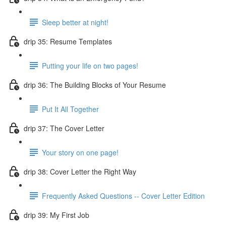
Sleep better at night!
drip 35: Resume Templates
Putting your life on two pages!
drip 36: The Building Blocks of Your Resume
Put It All Together
drip 37: The Cover Letter
Your story on one page!
drip 38: Cover Letter the Right Way
Frequently Asked Questions -- Cover Letter Edition
drip 39: My First Job