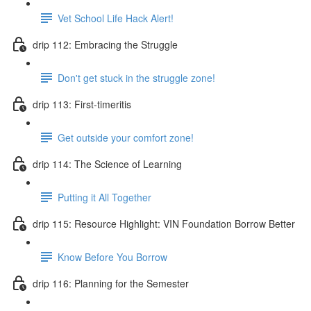
Vet School Life Hack Alert!
drip 112: Embracing the Struggle
Don't get stuck in the struggle zone!
drip 113: First-timeritis
Get outside your comfort zone!
drip 114: The Science of Learning
Putting it All Together
drip 115: Resource Highlight: VIN Foundation Borrow Better
Know Before You Borrow
drip 116: Planning for the Semester