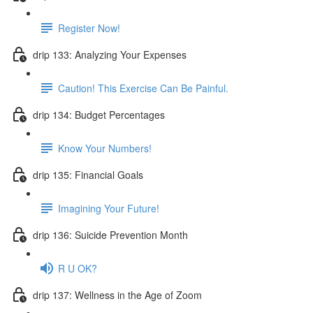
Register Now!
drip 133: Analyzing Your Expenses
Caution! This Exercise Can Be Painful.
drip 134: Budget Percentages
Know Your Numbers!
drip 135: Financial Goals
Imagining Your Future!
drip 136: Suicide Prevention Month
R U OK?
drip 137: Wellness in the Age of Zoom