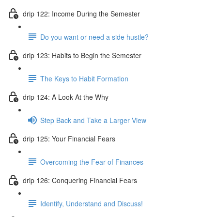
drip 122: Income During the Semester
Do you want or need a side hustle?
drip 123: Habits to Begin the Semester
The Keys to Habit Formation
drip 124: A Look At the Why
Step Back and Take a Larger View
drip 125: Your Financial Fears
Overcoming the Fear of Finances
drip 126: Conquering Financial Fears
Identify, Understand and Discuss!