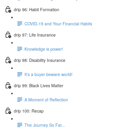
drip 96: Habit Formation
COVID-19 and Your Financial Habits
drip 97: Life Insurance
Knowledge is power!
drip 98: Disability Insurance
It's a buyer beware world!
drip 99: Black Lives Matter
A Moment of Reflection
drip 100: Recap
The Journey So Far...