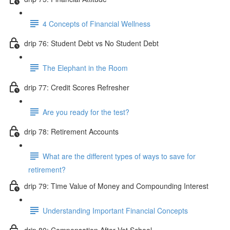
4 Concepts of Financial Wellness
drip 76: Student Debt vs No Student Debt
The Elephant in the Room
drip 77: Credit Scores Refresher
Are you ready for the test?
drip 78: Retirement Accounts
What are the different types of ways to save for
retirement?
drip 79: Time Value of Money and Compounding Interest
Understanding Important Financial Concepts
drip 80: Compensation After Vet School