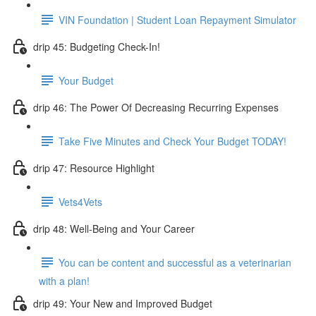
VIN Foundation | Student Loan Repayment Simulator
drip 45: Budgeting Check-In!
Your Budget
drip 46: The Power Of Decreasing Recurring Expenses
Take Five Minutes and Check Your Budget TODAY!
drip 47: Resource Highlight
Vets4Vets
drip 48: Well-Being and Your Career
You can be content and successful as a veterinarian
with a plan!
drip 49: Your New and Improved Budget