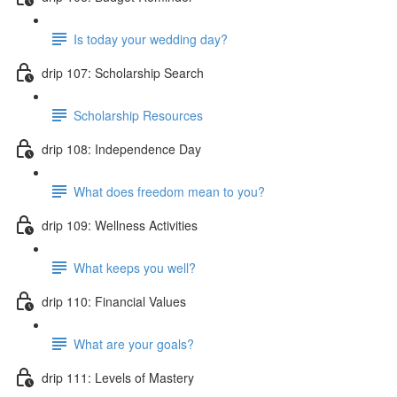
Is today your wedding day?
drip 107: Scholarship Search
Scholarship Resources
drip 108: Independence Day
What does freedom mean to you?
drip 109: Wellness Activities
What keeps you well?
drip 110: Financial Values
What are your goals?
drip 111: Levels of Mastery