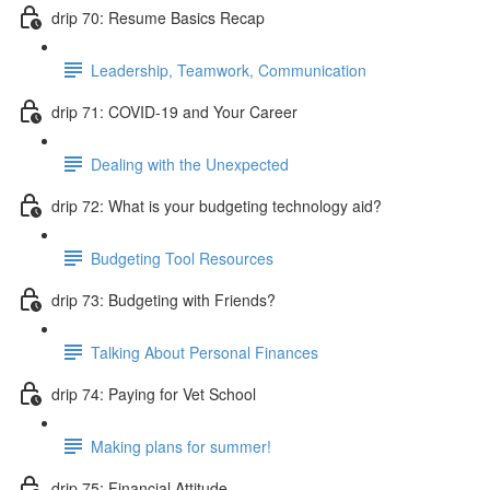
drip 70: Resume Basics Recap
Leadership, Teamwork, Communication
drip 71: COVID-19 and Your Career
Dealing with the Unexpected
drip 72: What is your budgeting technology aid?
Budgeting Tool Resources
drip 73: Budgeting with Friends?
Talking About Personal Finances
drip 74: Paying for Vet School
Making plans for summer!
drip 75: Financial Attitude