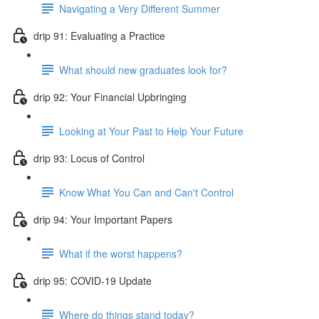
Navigating a Very Different Summer
drip 91: Evaluating a Practice
What should new graduates look for?
drip 92: Your Financial Upbringing
Looking at Your Past to Help Your Future
drip 93: Locus of Control
Know What You Can and Can't Control
drip 94: Your Important Papers
What if the worst happens?
drip 95: COVID-19 Update
Where do things stand today?