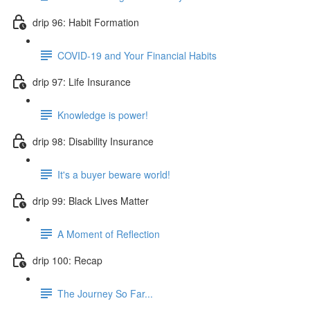
drip 96: Habit Formation
COVID-19 and Your Financial Habits
drip 97: Life Insurance
Knowledge is power!
drip 98: Disability Insurance
It's a buyer beware world!
drip 99: Black Lives Matter
A Moment of Reflection
drip 100: Recap
The Journey So Far...