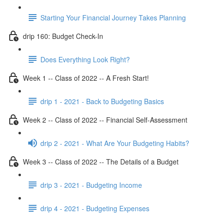
Starting Your Financial Journey Takes Planning
drip 160: Budget Check-In
Does Everything Look Right?
Week 1 -- Class of 2022 -- A Fresh Start!
drip 1 - 2021 - Back to Budgeting Basics
Week 2 -- Class of 2022 -- Financial Self-Assessment
drip 2 - 2021 - What Are Your Budgeting Habits?
Week 3 -- Class of 2022 -- The Details of a Budget
drip 3 - 2021 - Budgeting Income
drip 4 - 2021 - Budgeting Expenses