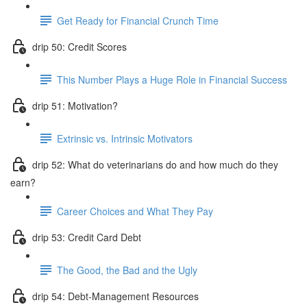
Get Ready for Financial Crunch Time
drip 50: Credit Scores
This Number Plays a Huge Role in Financial Success
drip 51: Motivation?
Extrinsic vs. Intrinsic Motivators
drip 52: What do veterinarians do and how much do they
earn?
Career Choices and What They Pay
drip 53: Credit Card Debt
The Good, the Bad and the Ugly
drip 54: Debt-Management Resources