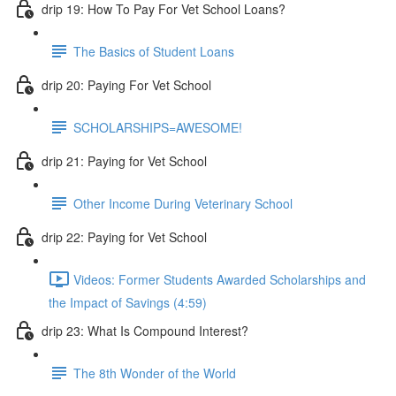
drip 19: How To Pay For Vet School Loans?
The Basics of Student Loans
drip 20: Paying For Vet School
SCHOLARSHIPS=AWESOME!
drip 21: Paying for Vet School
Other Income During Veterinary School
drip 22: Paying for Vet School
Videos: Former Students Awarded Scholarships and
the Impact of Savings (4:59)
drip 23: What Is Compound Interest?
The 8th Wonder of the World