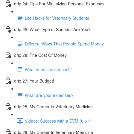
drip 24: Tips For Minimizing Personal Expenses
Life Hacks for Veterinary Students
drip 25: What Type of Spender Are You?
Different Ways That People Spend Money
drip 26: The Cost Of Money
What does a dollar cost?
drip 27: Your Budget!
What are your expenses?
drip 28: My Career in Veterinary Medicine
Videos: Success with a DVM (6:57)
drip 29: My Career In Veterinary Medicine