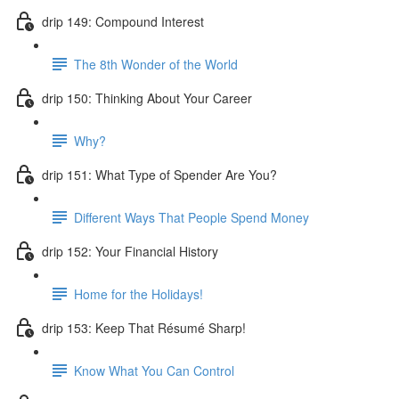
drip 149: Compound Interest
The 8th Wonder of the World
drip 150: Thinking About Your Career
Why?
drip 151: What Type of Spender Are You?
Different Ways That People Spend Money
drip 152: Your Financial History
Home for the Holidays!
drip 153: Keep That Résumé Sharp!
Know What You Can Control