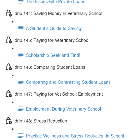
The Issues with Private Loans
drip 144: Saving Money in Veterinary School
A Student's Guide to Saving!
drip 145: Paying for Veterinary School
Scholarship Seek and Find!
drip 146: Comparing Student Loans
Comparing and Contrasting Student Loans
drip 147: Paying for Vet School: Employment
Employment During Veterinary School
drip 148: Stress Reduction
Practice Wellness and Stress Reduction in School