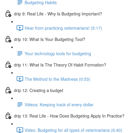
Budgeting Habits
drip 9: Real Life - Why Is Budgeting Important?
Hear from practicing veterinarians! (5:17)
drip 10: What Is Your Budgeting Tool?
Your technology tools for budgeting
drip 11: What Is The Theory Of Habit Formation?
The Method to the Madness (0:53)
drip 12: Creating a budget
Videos: Keeping track of every dollar
drip 13: Real Life - How Does Budgeting Apply In Practice?
Video: Budgeting for all types of veterinarians (6:40)