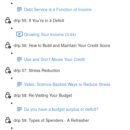
Debt Service is a Function of Income
drip 55: If You're in a Deficit
Growing Your Income (0:44)
drip 56: How to Build and Maintain Your Credit Score
Use and Don't Abuse Your Credit
drip 57: Stress Reduction
Video: Science-Backed Ways to Reduce Stress
drip 58: Re-Visiting Your Budget
Do you have a budget surplus or deficit?
drip 59: Types of Spenders - A Refresher