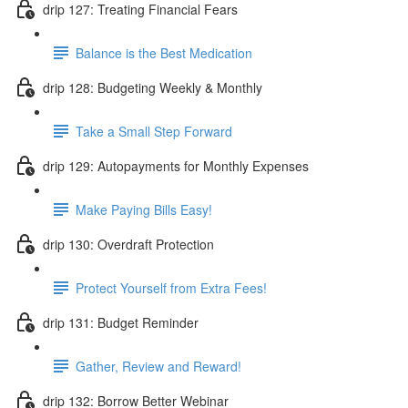
drip 127: Treating Financial Fears
Balance is the Best Medication
drip 128: Budgeting Weekly & Monthly
Take a Small Step Forward
drip 129: Autopayments for Monthly Expenses
Make Paying Bills Easy!
drip 130: Overdraft Protection
Protect Yourself from Extra Fees!
drip 131: Budget Reminder
Gather, Review and Reward!
drip 132: Borrow Better Webinar