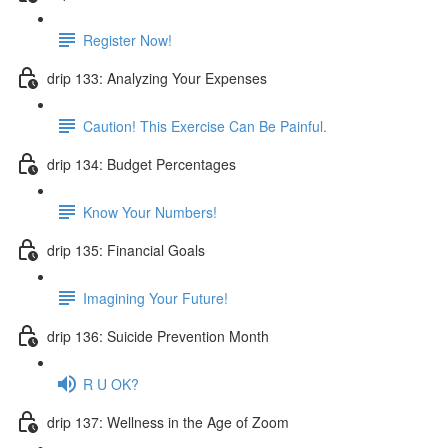
Register Now!
drip 133: Analyzing Your Expenses
Caution! This Exercise Can Be Painful.
drip 134: Budget Percentages
Know Your Numbers!
drip 135: Financial Goals
Imagining Your Future!
drip 136: Suicide Prevention Month
R U OK?
drip 137: Wellness in the Age of Zoom