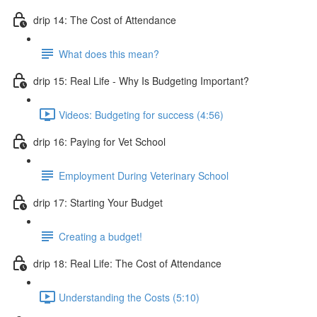
drip 14: The Cost of Attendance
What does this mean?
drip 15: Real Life - Why Is Budgeting Important?
Videos: Budgeting for success (4:56)
drip 16: Paying for Vet School
Employment During Veterinary School
drip 17: Starting Your Budget
Creating a budget!
drip 18: Real Life: The Cost of Attendance
Understanding the Costs (5:10)