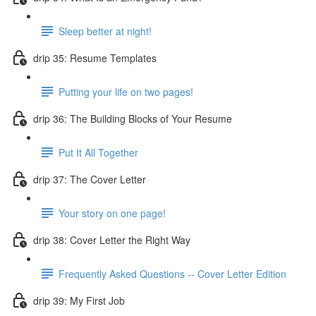
Sleep better at night!
drip 35: Resume Templates
Putting your life on two pages!
drip 36: The Building Blocks of Your Resume
Put It All Together
drip 37: The Cover Letter
Your story on one page!
drip 38: Cover Letter the Right Way
Frequently Asked Questions -- Cover Letter Edition
drip 39: My First Job