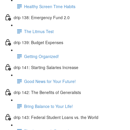
Healthy Screen Time Habits
drip 138: Emergency Fund 2.0
The Litmus Test
drip 139: Budget Expenses
Getting Organized!
drip 141: Starting Salaries Increase
Good News for Your Future!
drip 142: The Benefits of Generalists
Bring Balance to Your Life!
drip 143: Federal Student Loans vs. the World