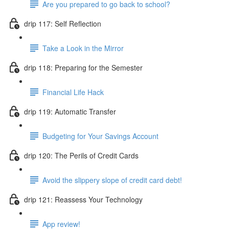
Are you prepared to go back to school?
drip 117: Self Reflection
Take a Look in the Mirror
drip 118: Preparing for the Semester
Financial Life Hack
drip 119: Automatic Transfer
Budgeting for Your Savings Account
drip 120: The Perils of Credit Cards
Avoid the slippery slope of credit card debt!
drip 121: Reassess Your Technology
App review!