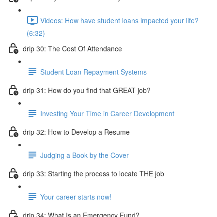
Videos: How have student loans impacted your life?
(6:32)
drip 30: The Cost Of Attendance
Student Loan Repayment Systems
drip 31: How do you find that GREAT job?
Investing Your Time in Career Development
drip 32: How to Develop a Resume
Judging a Book by the Cover
drip 33: Starting the process to locate THE job
Your career starts now!
drip 34: What Is an Emergency Fund?