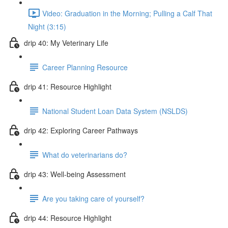
Video: Graduation in the Morning; Pulling a Calf That
Night (3:15)
drip 40: My Veterinary Life
Career Planning Resource
drip 41: Resource Highlight
National Student Loan Data System (NSLDS)
drip 42: Exploring Career Pathways
What do veterinarians do?
drip 43: Well-being Assessment
Are you taking care of yourself?
drip 44: Resource Highlight