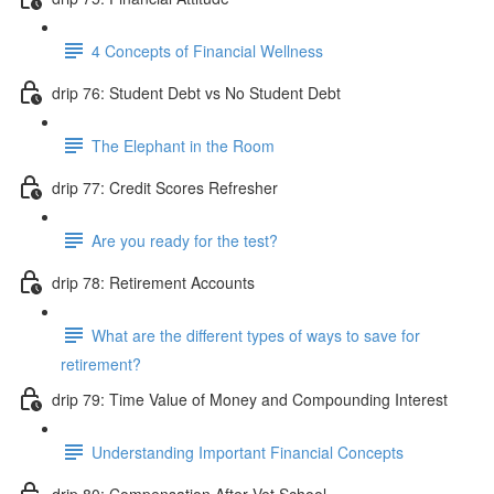
4 Concepts of Financial Wellness
drip 76: Student Debt vs No Student Debt
The Elephant in the Room
drip 77: Credit Scores Refresher
Are you ready for the test?
drip 78: Retirement Accounts
What are the different types of ways to save for
retirement?
drip 79: Time Value of Money and Compounding Interest
Understanding Important Financial Concepts
drip 80: Compensation After Vet School