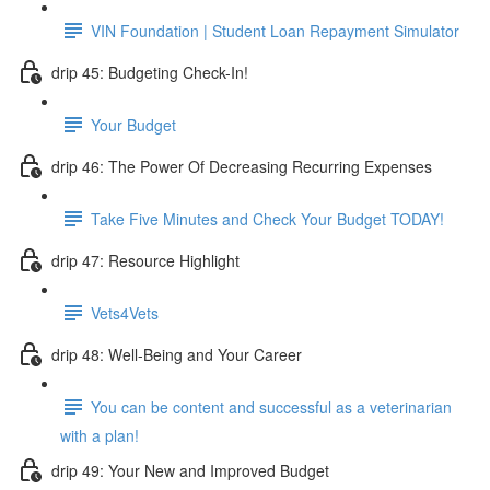
VIN Foundation | Student Loan Repayment Simulator
drip 45: Budgeting Check-In!
Your Budget
drip 46: The Power Of Decreasing Recurring Expenses
Take Five Minutes and Check Your Budget TODAY!
drip 47: Resource Highlight
Vets4Vets
drip 48: Well-Being and Your Career
You can be content and successful as a veterinarian
with a plan!
drip 49: Your New and Improved Budget