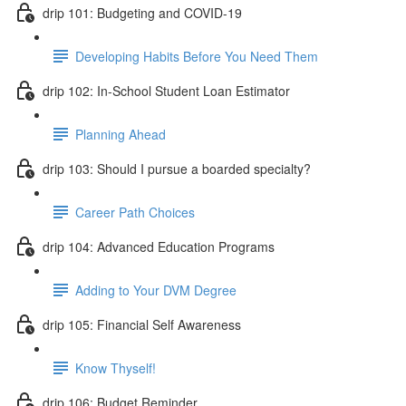
drip 101: Budgeting and COVID-19
Developing Habits Before You Need Them
drip 102: In-School Student Loan Estimator
Planning Ahead
drip 103: Should I pursue a boarded specialty?
Career Path Choices
drip 104: Advanced Education Programs
Adding to Your DVM Degree
drip 105: Financial Self Awareness
Know Thyself!
drip 106: Budget Reminder