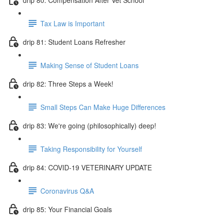
Tax Law is Important
drip 81: Student Loans Refresher
Making Sense of Student Loans
drip 82: Three Steps a Week!
Small Steps Can Make Huge Differences
drip 83: We're going (philosophically) deep!
Taking Responsibility for Yourself
drip 84: COVID-19 VETERINARY UPDATE
Coronavirus Q&A
drip 85: Your Financial Goals