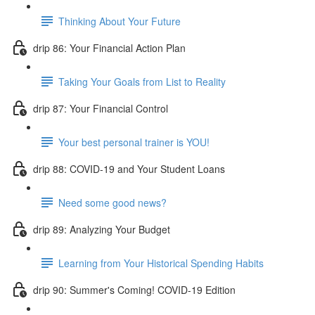
Thinking About Your Future
drip 86: Your Financial Action Plan
Taking Your Goals from List to Reality
drip 87: Your Financial Control
Your best personal trainer is YOU!
drip 88: COVID-19 and Your Student Loans
Need some good news?
drip 89: Analyzing Your Budget
Learning from Your Historical Spending Habits
drip 90: Summer's Coming! COVID-19 Edition