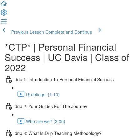
Previous Lesson
Complete and Continue
*CTP* | Personal Financial
Success | UC Davis | Class of
2022
drip 1: Introduction To Personal Financial Success
Greetings! (1:10)
drip 2: Your Guides For The Journey
Who are we? (3:05)
drip 3: What Is Drip Teaching Methodology?