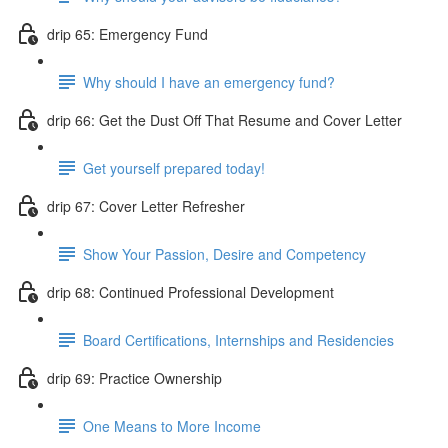
drip 65: Emergency Fund
Why should I have an emergency fund?
drip 66: Get the Dust Off That Resume and Cover Letter
Get yourself prepared today!
drip 67: Cover Letter Refresher
Show Your Passion, Desire and Competency
drip 68: Continued Professional Development
Board Certifications, Internships and Residencies
drip 69: Practice Ownership
One Means to More Income