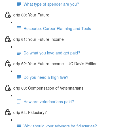
What type of spender are you?
drip 60: Your Future
Resource: Career Planning and Tools
drip 61: Your Future Income
Do what you love and get paid?
drip 62: Your Future Income - UC Davis Edition
Do you need a high five?
drip 63: Compensation of Veterinarians
How are veterinarians paid?
drip 64: Fiduciary?
Why should your advisors be fiduciaries?