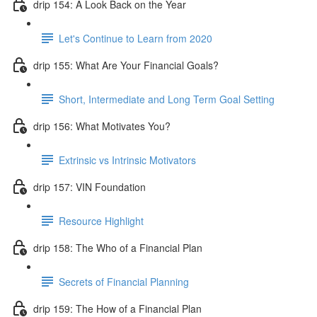
drip 154: A Look Back on the Year
Let's Continue to Learn from 2020
drip 155: What Are Your Financial Goals?
Short, Intermediate and Long Term Goal Setting
drip 156: What Motivates You?
Extrinsic vs Intrinsic Motivators
drip 157: VIN Foundation
Resource Highlight
drip 158: The Who of a Financial Plan
Secrets of Financial Planning
drip 159: The How of a Financial Plan