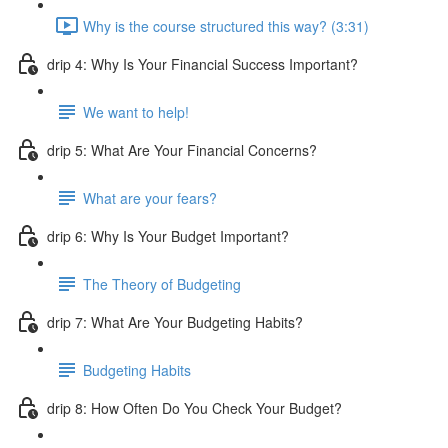
Why is the course structured this way? (3:31)
drip 4: Why Is Your Financial Success Important?
We want to help!
drip 5: What Are Your Financial Concerns?
What are your fears?
drip 6: Why Is Your Budget Important?
The Theory of Budgeting
drip 7: What Are Your Budgeting Habits?
Budgeting Habits
drip 8: How Often Do You Check Your Budget?