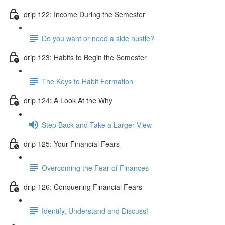
drip 122: Income During the Semester
Do you want or need a side hustle?
drip 123: Habits to Begin the Semester
The Keys to Habit Formation
drip 124: A Look At the Why
Step Back and Take a Larger View
drip 125: Your Financial Fears
Overcoming the Fear of Finances
drip 126: Conquering Financial Fears
Identify, Understand and Discuss!