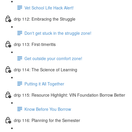
Vet School Life Hack Alert!
drip 112: Embracing the Struggle
Don't get stuck in the struggle zone!
drip 113: First-timeritis
Get outside your comfort zone!
drip 114: The Science of Learning
Putting it All Together
drip 115: Resource Highlight: VIN Foundation Borrow Better
Know Before You Borrow
drip 116: Planning for the Semester