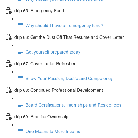
drip 65: Emergency Fund
Why should I have an emergency fund?
drip 66: Get the Dust Off That Resume and Cover Letter
Get yourself prepared today!
drip 67: Cover Letter Refresher
Show Your Passion, Desire and Competency
drip 68: Continued Professional Development
Board Certifications, Internships and Residencies
drip 69: Practice Ownership
One Means to More Income