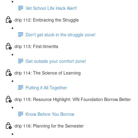
Vet School Life Hack Alert!
drip 112: Embracing the Struggle
Don't get stuck in the struggle zone!
drip 113: First-timeritis
Get outside your comfort zone!
drip 114: The Science of Learning
Putting it All Together
drip 115: Resource Highlight: VIN Foundation Borrow Better
Know Before You Borrow
drip 116: Planning for the Semester