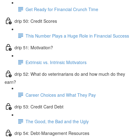
Get Ready for Financial Crunch Time
drip 50: Credit Scores
This Number Plays a Huge Role in Financial Success
drip 51: Motivation?
Extrinsic vs. Intrinsic Motivators
drip 52: What do veterinarians do and how much do they
earn?
Career Choices and What They Pay
drip 53: Credit Card Debt
The Good, the Bad and the Ugly
drip 54: Debt-Management Resources