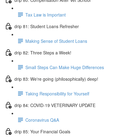
Tax Law is Important
drip 81: Student Loans Refresher
Making Sense of Student Loans
drip 82: Three Steps a Week!
Small Steps Can Make Huge Differences
drip 83: We're going (philosophically) deep!
Taking Responsibility for Yourself
drip 84: COVID-19 VETERINARY UPDATE
Coronavirus Q&A
drip 85: Your Financial Goals