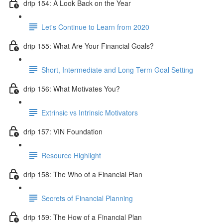
drip 154: A Look Back on the Year
Let's Continue to Learn from 2020
drip 155: What Are Your Financial Goals?
Short, Intermediate and Long Term Goal Setting
drip 156: What Motivates You?
Extrinsic vs Intrinsic Motivators
drip 157: VIN Foundation
Resource Highlight
drip 158: The Who of a Financial Plan
Secrets of Financial Planning
drip 159: The How of a Financial Plan