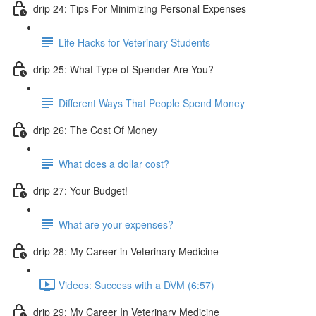
drip 24: Tips For Minimizing Personal Expenses
Life Hacks for Veterinary Students
drip 25: What Type of Spender Are You?
Different Ways That People Spend Money
drip 26: The Cost Of Money
What does a dollar cost?
drip 27: Your Budget!
What are your expenses?
drip 28: My Career in Veterinary Medicine
Videos: Success with a DVM (6:57)
drip 29: My Career In Veterinary Medicine