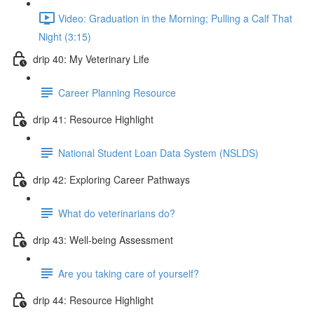
Video: Graduation in the Morning; Pulling a Calf That
Night (3:15)
drip 40: My Veterinary Life
Career Planning Resource
drip 41: Resource Highlight
National Student Loan Data System (NSLDS)
drip 42: Exploring Career Pathways
What do veterinarians do?
drip 43: Well-being Assessment
Are you taking care of yourself?
drip 44: Resource Highlight