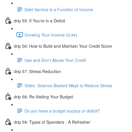
Debt Service is a Function of Income
drip 55: If You're in a Deficit
Growing Your Income (0:44)
drip 56: How to Build and Maintain Your Credit Score
Use and Don't Abuse Your Credit
drip 57: Stress Reduction
Video: Science-Backed Ways to Reduce Stress
drip 58: Re-Visiting Your Budget
Do you have a budget surplus or deficit?
drip 59: Types of Spenders - A Refresher