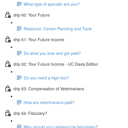
What type of spender are you?
drip 60: Your Future
Resource: Career Planning and Tools
drip 61: Your Future Income
Do what you love and get paid?
drip 62: Your Future Income - UC Davis Edition
Do you need a high five?
drip 63: Compensation of Veterinarians
How are veterinarians paid?
drip 64: Fiduciary?
Why should your advisors be fiduciaries?