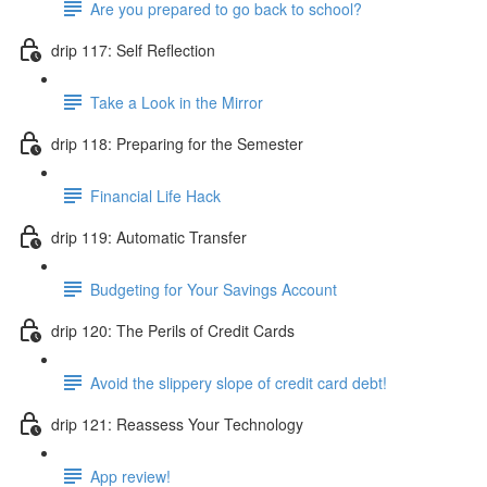
Are you prepared to go back to school?
drip 117: Self Reflection
Take a Look in the Mirror
drip 118: Preparing for the Semester
Financial Life Hack
drip 119: Automatic Transfer
Budgeting for Your Savings Account
drip 120: The Perils of Credit Cards
Avoid the slippery slope of credit card debt!
drip 121: Reassess Your Technology
App review!