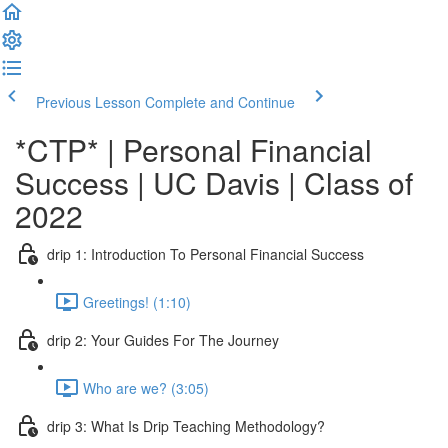
Previous Lesson
Complete and Continue
*CTP* | Personal Financial
Success | UC Davis | Class of
2022
drip 1: Introduction To Personal Financial Success
Greetings! (1:10)
drip 2: Your Guides For The Journey
Who are we? (3:05)
drip 3: What Is Drip Teaching Methodology?