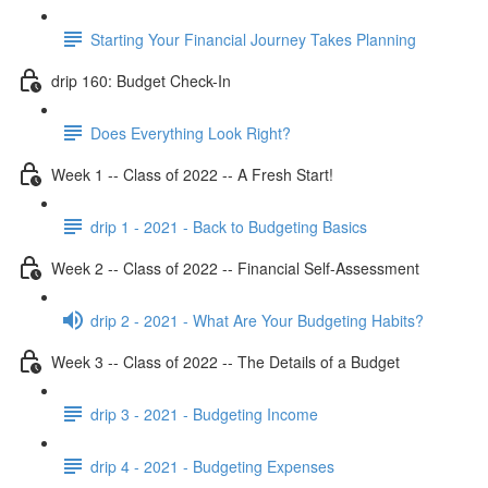
Starting Your Financial Journey Takes Planning
drip 160: Budget Check-In
Does Everything Look Right?
Week 1 -- Class of 2022 -- A Fresh Start!
drip 1 - 2021 - Back to Budgeting Basics
Week 2 -- Class of 2022 -- Financial Self-Assessment
drip 2 - 2021 - What Are Your Budgeting Habits?
Week 3 -- Class of 2022 -- The Details of a Budget
drip 3 - 2021 - Budgeting Income
drip 4 - 2021 - Budgeting Expenses