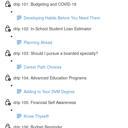
drip 101: Budgeting and COVID-19
Developing Habits Before You Need Them
drip 102: In-School Student Loan Estimator
Planning Ahead
drip 103: Should I pursue a boarded specialty?
Career Path Choices
drip 104: Advanced Education Programs
Adding to Your DVM Degree
drip 105: Financial Self Awareness
Know Thyself!
drip 106: Budget Reminder