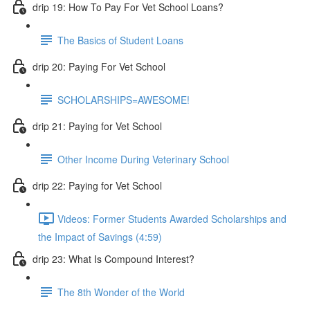
drip 19: How To Pay For Vet School Loans?
The Basics of Student Loans
drip 20: Paying For Vet School
SCHOLARSHIPS=AWESOME!
drip 21: Paying for Vet School
Other Income During Veterinary School
drip 22: Paying for Vet School
Videos: Former Students Awarded Scholarships and
the Impact of Savings (4:59)
drip 23: What Is Compound Interest?
The 8th Wonder of the World