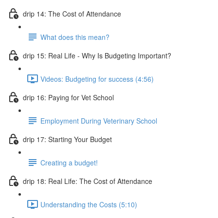
drip 14: The Cost of Attendance
What does this mean?
drip 15: Real Life - Why Is Budgeting Important?
Videos: Budgeting for success (4:56)
drip 16: Paying for Vet School
Employment During Veterinary School
drip 17: Starting Your Budget
Creating a budget!
drip 18: Real Life: The Cost of Attendance
Understanding the Costs (5:10)