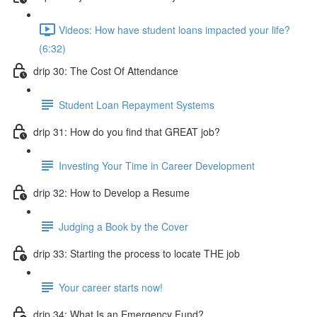
Videos: How have student loans impacted your life?
(6:32)
drip 30: The Cost Of Attendance
Student Loan Repayment Systems
drip 31: How do you find that GREAT job?
Investing Your Time in Career Development
drip 32: How to Develop a Resume
Judging a Book by the Cover
drip 33: Starting the process to locate THE job
Your career starts now!
drip 34: What Is an Emergency Fund?