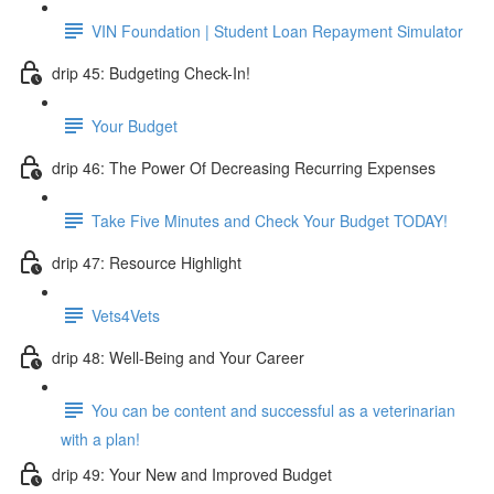
VIN Foundation | Student Loan Repayment Simulator
drip 45: Budgeting Check-In!
Your Budget
drip 46: The Power Of Decreasing Recurring Expenses
Take Five Minutes and Check Your Budget TODAY!
drip 47: Resource Highlight
Vets4Vets
drip 48: Well-Being and Your Career
You can be content and successful as a veterinarian
with a plan!
drip 49: Your New and Improved Budget