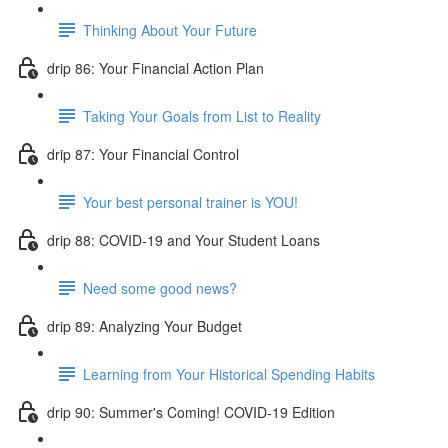
Thinking About Your Future
drip 86: Your Financial Action Plan
Taking Your Goals from List to Reality
drip 87: Your Financial Control
Your best personal trainer is YOU!
drip 88: COVID-19 and Your Student Loans
Need some good news?
drip 89: Analyzing Your Budget
Learning from Your Historical Spending Habits
drip 90: Summer's Coming! COVID-19 Edition