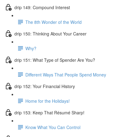
drip 149: Compound Interest
The 8th Wonder of the World
drip 150: Thinking About Your Career
Why?
drip 151: What Type of Spender Are You?
Different Ways That People Spend Money
drip 152: Your Financial History
Home for the Holidays!
drip 153: Keep That Résumé Sharp!
Know What You Can Control