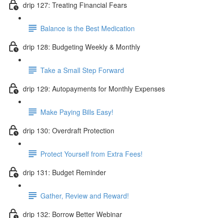
drip 127: Treating Financial Fears
Balance is the Best Medication
drip 128: Budgeting Weekly & Monthly
Take a Small Step Forward
drip 129: Autopayments for Monthly Expenses
Make Paying Bills Easy!
drip 130: Overdraft Protection
Protect Yourself from Extra Fees!
drip 131: Budget Reminder
Gather, Review and Reward!
drip 132: Borrow Better Webinar