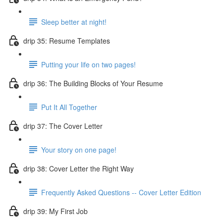
Sleep better at night!
drip 35: Resume Templates
Putting your life on two pages!
drip 36: The Building Blocks of Your Resume
Put It All Together
drip 37: The Cover Letter
Your story on one page!
drip 38: Cover Letter the Right Way
Frequently Asked Questions -- Cover Letter Edition
drip 39: My First Job