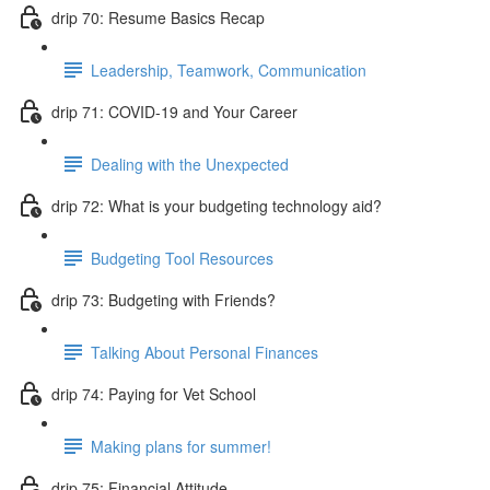
drip 70: Resume Basics Recap
Leadership, Teamwork, Communication
drip 71: COVID-19 and Your Career
Dealing with the Unexpected
drip 72: What is your budgeting technology aid?
Budgeting Tool Resources
drip 73: Budgeting with Friends?
Talking About Personal Finances
drip 74: Paying for Vet School
Making plans for summer!
drip 75: Financial Attitude