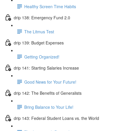
Healthy Screen Time Habits
drip 138: Emergency Fund 2.0
The Litmus Test
drip 139: Budget Expenses
Getting Organized!
drip 141: Starting Salaries Increase
Good News for Your Future!
drip 142: The Benefits of Generalists
Bring Balance to Your Life!
drip 143: Federal Student Loans vs. the World