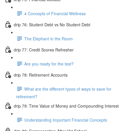
4 Concepts of Financial Wellness
drip 76: Student Debt vs No Student Debt
The Elephant in the Room
drip 77: Credit Scores Refresher
Are you ready for the test?
drip 78: Retirement Accounts
What are the different types of ways to save for
retirement?
drip 79: Time Value of Money and Compounding Interest
Understanding Important Financial Concepts
drip 80: Compensation After Vet School