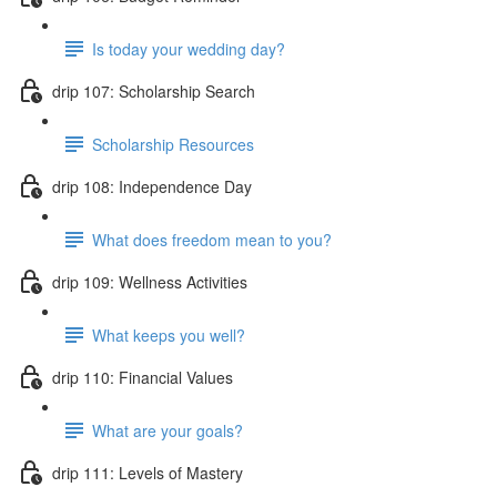
Is today your wedding day?
drip 107: Scholarship Search
Scholarship Resources
drip 108: Independence Day
What does freedom mean to you?
drip 109: Wellness Activities
What keeps you well?
drip 110: Financial Values
What are your goals?
drip 111: Levels of Mastery