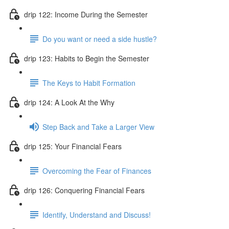
drip 122: Income During the Semester
Do you want or need a side hustle?
drip 123: Habits to Begin the Semester
The Keys to Habit Formation
drip 124: A Look At the Why
Step Back and Take a Larger View
drip 125: Your Financial Fears
Overcoming the Fear of Finances
drip 126: Conquering Financial Fears
Identify, Understand and Discuss!