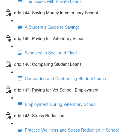
The Issues with Private Loans
drip 144: Saving Money in Veterinary School
A Student's Guide to Saving!
drip 145: Paying for Veterinary School
Scholarship Seek and Find!
drip 146: Comparing Student Loans
Comparing and Contrasting Student Loans
drip 147: Paying for Vet School: Employment
Employment During Veterinary School
drip 148: Stress Reduction
Practice Wellness and Stress Reduction in School