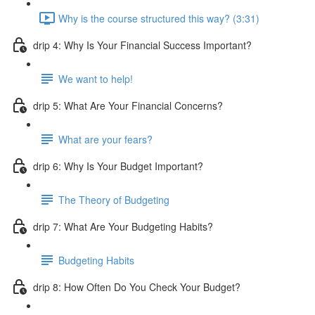
Why is the course structured this way? (3:31)
drip 4: Why Is Your Financial Success Important?
We want to help!
drip 5: What Are Your Financial Concerns?
What are your fears?
drip 6: Why Is Your Budget Important?
The Theory of Budgeting
drip 7: What Are Your Budgeting Habits?
Budgeting Habits
drip 8: How Often Do You Check Your Budget?