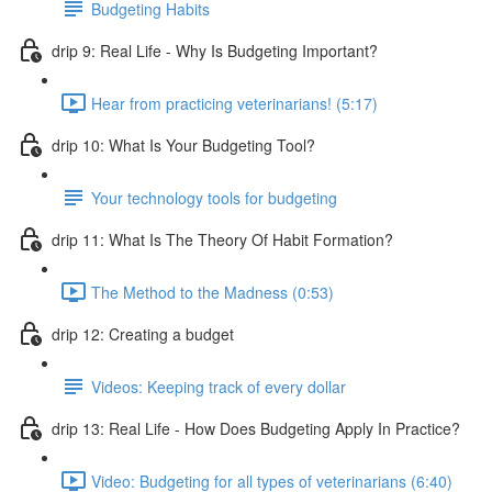
Budgeting Habits
drip 9: Real Life - Why Is Budgeting Important?
Hear from practicing veterinarians! (5:17)
drip 10: What Is Your Budgeting Tool?
Your technology tools for budgeting
drip 11: What Is The Theory Of Habit Formation?
The Method to the Madness (0:53)
drip 12: Creating a budget
Videos: Keeping track of every dollar
drip 13: Real Life - How Does Budgeting Apply In Practice?
Video: Budgeting for all types of veterinarians (6:40)