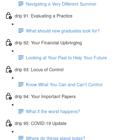
Navigating a Very Different Summer
drip 91: Evaluating a Practice
What should new graduates look for?
drip 92: Your Financial Upbringing
Looking at Your Past to Help Your Future
drip 93: Locus of Control
Know What You Can and Can't Control
drip 94: Your Important Papers
What if the worst happens?
drip 95: COVID-19 Update
Where do things stand today?