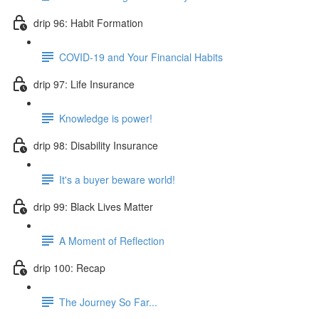
drip 96: Habit Formation
COVID-19 and Your Financial Habits
drip 97: Life Insurance
Knowledge is power!
drip 98: Disability Insurance
It's a buyer beware world!
drip 99: Black Lives Matter
A Moment of Reflection
drip 100: Recap
The Journey So Far...