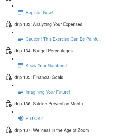
Register Now!
drip 133: Analyzing Your Expenses
Caution! This Exercise Can Be Painful.
drip 134: Budget Percentages
Know Your Numbers!
drip 135: Financial Goals
Imagining Your Future!
drip 136: Suicide Prevention Month
R U OK?
drip 137: Wellness in the Age of Zoom