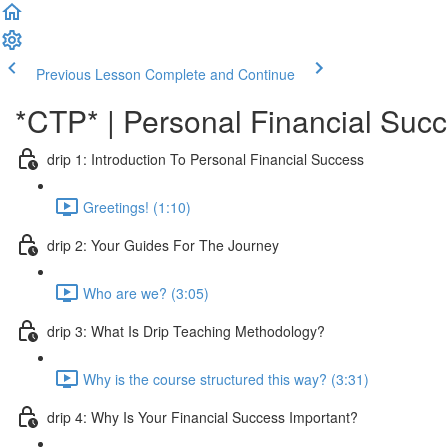
Previous Lesson
Complete and Continue
*CTP* | Personal Financial Succ
drip 1: Introduction To Personal Financial Success
Greetings! (1:10)
drip 2: Your Guides For The Journey
Who are we? (3:05)
drip 3: What Is Drip Teaching Methodology?
Why is the course structured this way? (3:31)
drip 4: Why Is Your Financial Success Important?