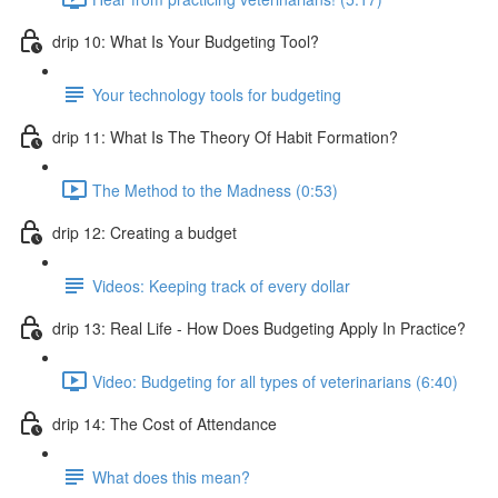
drip 10: What Is Your Budgeting Tool?
Your technology tools for budgeting
drip 11: What Is The Theory Of Habit Formation?
The Method to the Madness (0:53)
drip 12: Creating a budget
Videos: Keeping track of every dollar
drip 13: Real Life - How Does Budgeting Apply In Practice?
Video: Budgeting for all types of veterinarians (6:40)
drip 14: The Cost of Attendance
What does this mean?