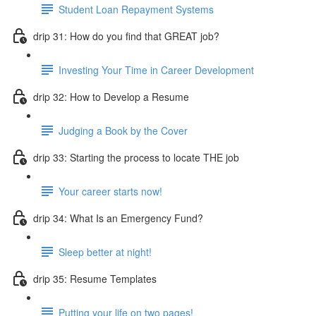
Student Loan Repayment Systems
drip 31: How do you find that GREAT job?
Investing Your Time in Career Development
drip 32: How to Develop a Resume
Judging a Book by the Cover
drip 33: Starting the process to locate THE job
Your career starts now!
drip 34: What Is an Emergency Fund?
Sleep better at night!
drip 35: Resume Templates
Putting your life on two pages!