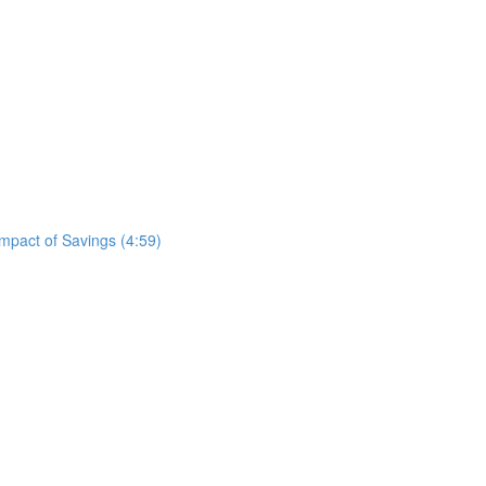
mpact of Savings (4:59)