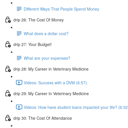
Different Ways That People Spend Money
drip 26: The Cost Of Money
What does a dollar cost?
drip 27: Your Budget!
What are your expenses?
drip 28: My Career in Veterinary Medicine
Videos: Success with a DVM (6:57)
drip 29: My Career In Veterinary Medicine
Videos: How have student loans impacted your life? (6:32
drip 30: The Cost Of Attendance