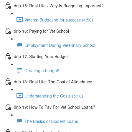
drip 15: Real Life - Why Is Budgeting Important?
Videos: Budgeting for success (4:56)
drip 16: Paying for Vet School
Employment During Veterinary School
drip 17: Starting Your Budget
Creating a budget!
drip 18: Real Life: The Cost of Attendance
Understanding the Costs (5:10)
drip 19: How To Pay For Vet School Loans?
The Basics of Student Loans