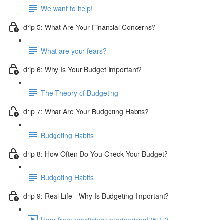
We want to help!
drip 5: What Are Your Financial Concerns?
What are your fears?
drip 6: Why Is Your Budget Important?
The Theory of Budgeting
drip 7: What Are Your Budgeting Habits?
Budgeting Habits
drip 8: How Often Do You Check Your Budget?
Budgeting Habits
drip 9: Real Life - Why Is Budgeting Important?
Hear from practicing veterinarians! (5:17)