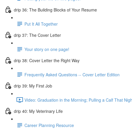
drip 36: The Building Blocks of Your Resume
Put It All Together
drip 37: The Cover Letter
Your story on one page!
drip 38: Cover Letter the Right Way
Frequently Asked Questions -- Cover Letter Edition
drip 39: My First Job
Video: Graduation in the Morning; Pulling a Calf That Nigh
drip 40: My Veterinary Life
Career Planning Resource