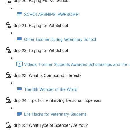
drip 20: Paying For Vet School
SCHOLARSHIPS=AWESOME!
drip 21: Paying for Vet School
Other Income During Veterinary School
drip 22: Paying for Vet School
Videos: Former Students Awarded Scholarships and the I
drip 23: What Is Compound Interest?
The 8th Wonder of the World
drip 24: Tips For Minimizing Personal Expenses
Life Hacks for Veterinary Students
drip 25: What Type of Spender Are You?