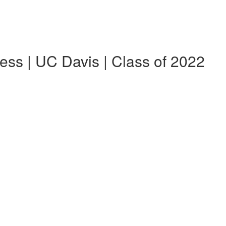
ess | UC Davis | Class of 2022