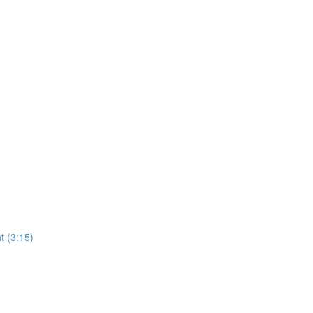
t (3:15)