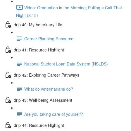
Video: Graduation in the Morning; Pulling a Calf That
Night (3:15)
drip 40: My Veterinary Life
Career Planning Resource
drip 41: Resource Highlight
National Student Loan Data System (NSLDS)
drip 42: Exploring Career Pathways
What do veterinarians do?
drip 43: Well-being Assessment
Are you taking care of yourself?
drip 44: Resource Highlight