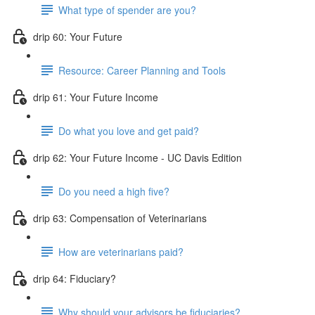
What type of spender are you?
drip 60: Your Future
Resource: Career Planning and Tools
drip 61: Your Future Income
Do what you love and get paid?
drip 62: Your Future Income - UC Davis Edition
Do you need a high five?
drip 63: Compensation of Veterinarians
How are veterinarians paid?
drip 64: Fiduciary?
Why should your advisors be fiduciaries?