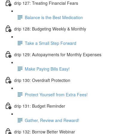
drip 127: Treating Financial Fears
Balance is the Best Medication
drip 128: Budgeting Weekly & Monthly
Take a Small Step Forward
drip 129: Autopayments for Monthly Expenses
Make Paying Bills Easy!
drip 130: Overdraft Protection
Protect Yourself from Extra Fees!
drip 131: Budget Reminder
Gather, Review and Reward!
drip 132: Borrow Better Webinar