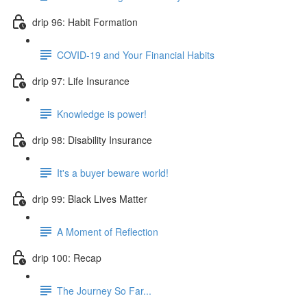
drip 96: Habit Formation
COVID-19 and Your Financial Habits
drip 97: Life Insurance
Knowledge is power!
drip 98: Disability Insurance
It's a buyer beware world!
drip 99: Black Lives Matter
A Moment of Reflection
drip 100: Recap
The Journey So Far...