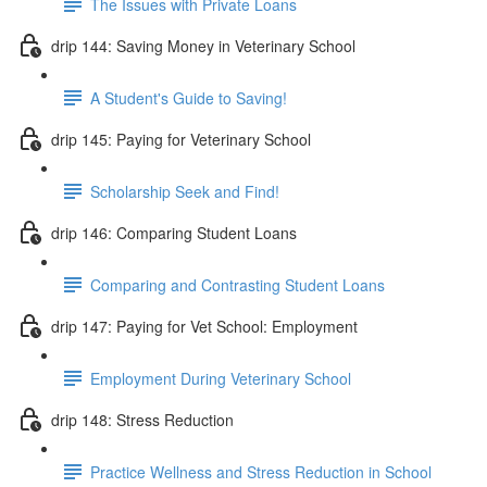
The Issues with Private Loans
drip 144: Saving Money in Veterinary School
A Student's Guide to Saving!
drip 145: Paying for Veterinary School
Scholarship Seek and Find!
drip 146: Comparing Student Loans
Comparing and Contrasting Student Loans
drip 147: Paying for Vet School: Employment
Employment During Veterinary School
drip 148: Stress Reduction
Practice Wellness and Stress Reduction in School