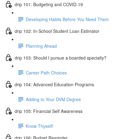
drip 101: Budgeting and COVID-19
Developing Habits Before You Need Them
drip 102: In-School Student Loan Estimator
Planning Ahead
drip 103: Should I pursue a boarded specialty?
Career Path Choices
drip 104: Advanced Education Programs
Adding to Your DVM Degree
drip 105: Financial Self Awareness
Know Thyself!
drip 106: Budget Reminder