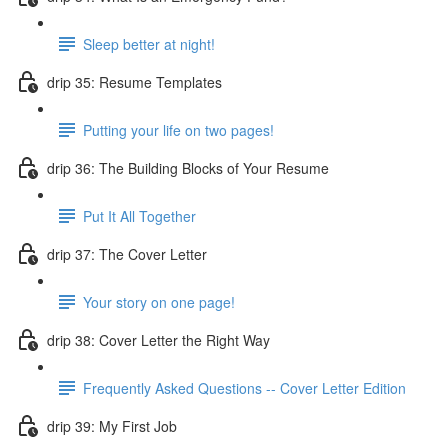
Sleep better at night!
drip 35: Resume Templates
Putting your life on two pages!
drip 36: The Building Blocks of Your Resume
Put It All Together
drip 37: The Cover Letter
Your story on one page!
drip 38: Cover Letter the Right Way
Frequently Asked Questions -- Cover Letter Edition
drip 39: My First Job