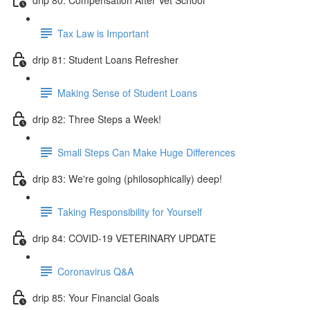
Tax Law is Important
drip 81: Student Loans Refresher
Making Sense of Student Loans
drip 82: Three Steps a Week!
Small Steps Can Make Huge Differences
drip 83: We're going (philosophically) deep!
Taking Responsibility for Yourself
drip 84: COVID-19 VETERINARY UPDATE
Coronavirus Q&A
drip 85: Your Financial Goals