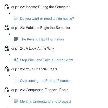
drip 122: Income During the Semester
Do you want or need a side hustle?
drip 123: Habits to Begin the Semester
The Keys to Habit Formation
drip 124: A Look At the Why
Step Back and Take a Larger View
drip 125: Your Financial Fears
Overcoming the Fear of Finances
drip 126: Conquering Financial Fears
Identify, Understand and Discuss!