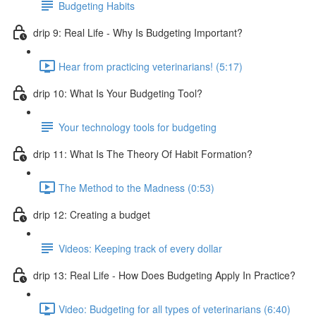
Budgeting Habits
drip 9: Real Life - Why Is Budgeting Important?
Hear from practicing veterinarians! (5:17)
drip 10: What Is Your Budgeting Tool?
Your technology tools for budgeting
drip 11: What Is The Theory Of Habit Formation?
The Method to the Madness (0:53)
drip 12: Creating a budget
Videos: Keeping track of every dollar
drip 13: Real Life - How Does Budgeting Apply In Practice?
Video: Budgeting for all types of veterinarians (6:40)