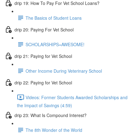
drip 19: How To Pay For Vet School Loans?
The Basics of Student Loans
drip 20: Paying For Vet School
SCHOLARSHIPS=AWESOME!
drip 21: Paying for Vet School
Other Income During Veterinary School
drip 22: Paying for Vet School
Videos: Former Students Awarded Scholarships and
the Impact of Savings (4:59)
drip 23: What Is Compound Interest?
The 8th Wonder of the World