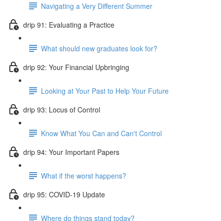
Navigating a Very Different Summer
drip 91: Evaluating a Practice
What should new graduates look for?
drip 92: Your Financial Upbringing
Looking at Your Past to Help Your Future
drip 93: Locus of Control
Know What You Can and Can't Control
drip 94: Your Important Papers
What if the worst happens?
drip 95: COVID-19 Update
Where do things stand today?