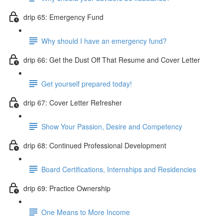
drip 65: Emergency Fund
Why should I have an emergency fund?
drip 66: Get the Dust Off That Resume and Cover Letter
Get yourself prepared today!
drip 67: Cover Letter Refresher
Show Your Passion, Desire and Competency
drip 68: Continued Professional Development
Board Certifications, Internships and Residencies
drip 69: Practice Ownership
One Means to More Income