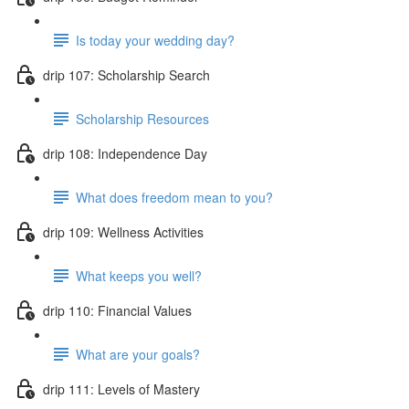
Is today your wedding day?
drip 107: Scholarship Search
Scholarship Resources
drip 108: Independence Day
What does freedom mean to you?
drip 109: Wellness Activities
What keeps you well?
drip 110: Financial Values
What are your goals?
drip 111: Levels of Mastery