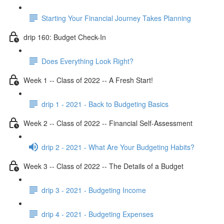
Starting Your Financial Journey Takes Planning
drip 160: Budget Check-In
Does Everything Look Right?
Week 1 -- Class of 2022 -- A Fresh Start!
drip 1 - 2021 - Back to Budgeting Basics
Week 2 -- Class of 2022 -- Financial Self-Assessment
drip 2 - 2021 - What Are Your Budgeting Habits?
Week 3 -- Class of 2022 -- The Details of a Budget
drip 3 - 2021 - Budgeting Income
drip 4 - 2021 - Budgeting Expenses