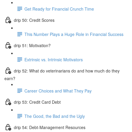
Get Ready for Financial Crunch Time
drip 50: Credit Scores
This Number Plays a Huge Role in Financial Success
drip 51: Motivation?
Extrinsic vs. Intrinsic Motivators
drip 52: What do veterinarians do and how much do they
earn?
Career Choices and What They Pay
drip 53: Credit Card Debt
The Good, the Bad and the Ugly
drip 54: Debt-Management Resources