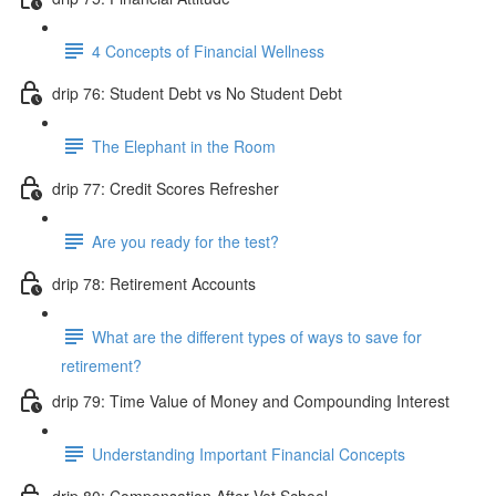
4 Concepts of Financial Wellness
drip 76: Student Debt vs No Student Debt
The Elephant in the Room
drip 77: Credit Scores Refresher
Are you ready for the test?
drip 78: Retirement Accounts
What are the different types of ways to save for
retirement?
drip 79: Time Value of Money and Compounding Interest
Understanding Important Financial Concepts
drip 80: Compensation After Vet School