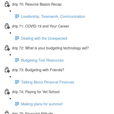
drip 70: Resume Basics Recap
Leadership, Teamwork, Communication
drip 71: COVID-19 and Your Career
Dealing with the Unexpected
drip 72: What is your budgeting technology aid?
Budgeting Tool Resources
drip 73: Budgeting with Friends?
Talking About Personal Finances
drip 74: Paying for Vet School
Making plans for summer!
drip 75: Financial Attitude