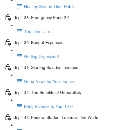
Healthy Screen Time Habits
drip 138: Emergency Fund 2.0
The Litmus Test
drip 139: Budget Expenses
Getting Organized!
drip 141: Starting Salaries Increase
Good News for Your Future!
drip 142: The Benefits of Generalists
Bring Balance to Your Life!
drip 143: Federal Student Loans vs. the World