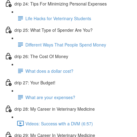
drip 24: Tips For Minimizing Personal Expenses
Life Hacks for Veterinary Students
drip 25: What Type of Spender Are You?
Different Ways That People Spend Money
drip 26: The Cost Of Money
What does a dollar cost?
drip 27: Your Budget!
What are your expenses?
drip 28: My Career in Veterinary Medicine
Videos: Success with a DVM (6:57)
drip 29: My Career In Veterinary Medicine