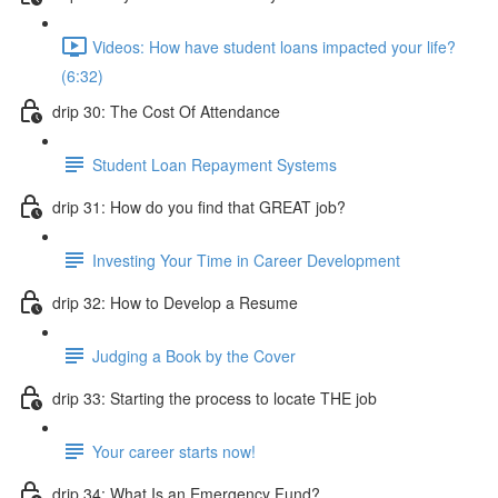
Videos: How have student loans impacted your life?
(6:32)
drip 30: The Cost Of Attendance
Student Loan Repayment Systems
drip 31: How do you find that GREAT job?
Investing Your Time in Career Development
drip 32: How to Develop a Resume
Judging a Book by the Cover
drip 33: Starting the process to locate THE job
Your career starts now!
drip 34: What Is an Emergency Fund?