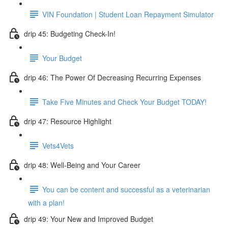
VIN Foundation | Student Loan Repayment Simulator
drip 45: Budgeting Check-In!
Your Budget
drip 46: The Power Of Decreasing Recurring Expenses
Take Five Minutes and Check Your Budget TODAY!
drip 47: Resource Highlight
Vets4Vets
drip 48: Well-Being and Your Career
You can be content and successful as a veterinarian
with a plan!
drip 49: Your New and Improved Budget