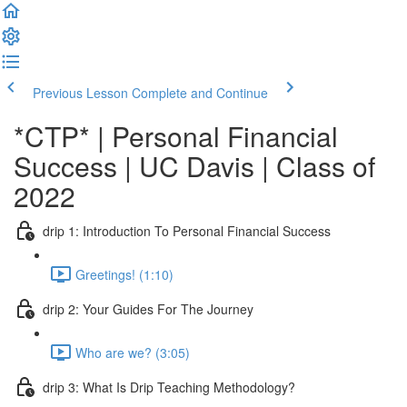
Previous Lesson
Complete and Continue
*CTP* | Personal Financial
Success | UC Davis | Class of
2022
drip 1: Introduction To Personal Financial Success
Greetings! (1:10)
drip 2: Your Guides For The Journey
Who are we? (3:05)
drip 3: What Is Drip Teaching Methodology?