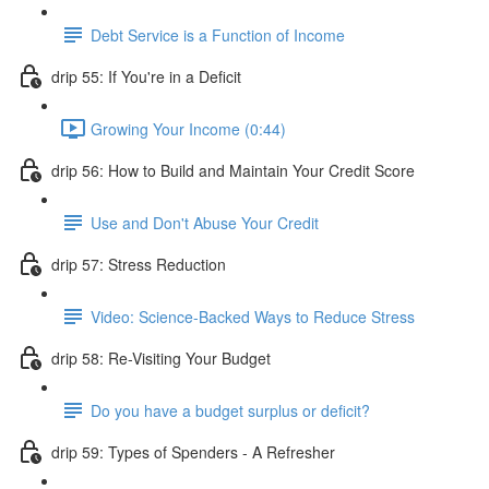
Debt Service is a Function of Income
drip 55: If You're in a Deficit
Growing Your Income (0:44)
drip 56: How to Build and Maintain Your Credit Score
Use and Don't Abuse Your Credit
drip 57: Stress Reduction
Video: Science-Backed Ways to Reduce Stress
drip 58: Re-Visiting Your Budget
Do you have a budget surplus or deficit?
drip 59: Types of Spenders - A Refresher