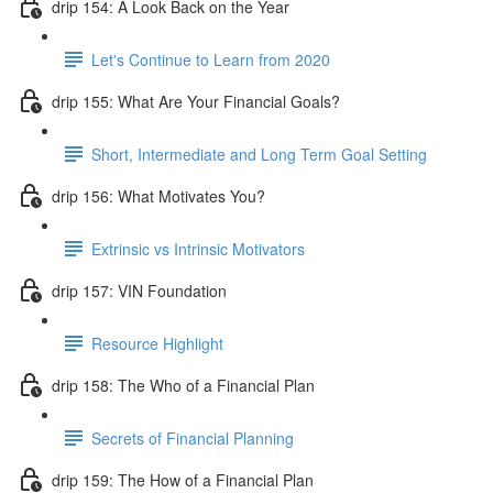
drip 154: A Look Back on the Year
Let's Continue to Learn from 2020
drip 155: What Are Your Financial Goals?
Short, Intermediate and Long Term Goal Setting
drip 156: What Motivates You?
Extrinsic vs Intrinsic Motivators
drip 157: VIN Foundation
Resource Highlight
drip 158: The Who of a Financial Plan
Secrets of Financial Planning
drip 159: The How of a Financial Plan