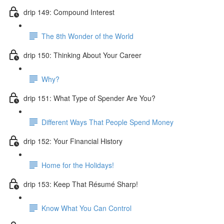
drip 149: Compound Interest
The 8th Wonder of the World
drip 150: Thinking About Your Career
Why?
drip 151: What Type of Spender Are You?
Different Ways That People Spend Money
drip 152: Your Financial History
Home for the Holidays!
drip 153: Keep That Résumé Sharp!
Know What You Can Control