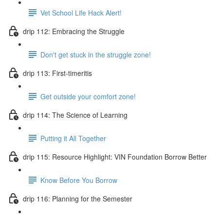
Vet School Life Hack Alert!
drip 112: Embracing the Struggle
Don't get stuck in the struggle zone!
drip 113: First-timeritis
Get outside your comfort zone!
drip 114: The Science of Learning
Putting it All Together
drip 115: Resource Highlight: VIN Foundation Borrow Better
Know Before You Borrow
drip 116: Planning for the Semester