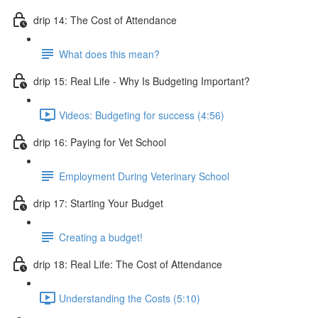
drip 14: The Cost of Attendance
What does this mean?
drip 15: Real Life - Why Is Budgeting Important?
Videos: Budgeting for success (4:56)
drip 16: Paying for Vet School
Employment During Veterinary School
drip 17: Starting Your Budget
Creating a budget!
drip 18: Real Life: The Cost of Attendance
Understanding the Costs (5:10)