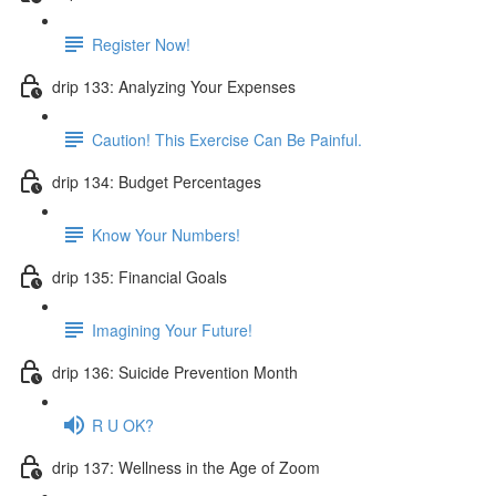
Register Now!
drip 133: Analyzing Your Expenses
Caution! This Exercise Can Be Painful.
drip 134: Budget Percentages
Know Your Numbers!
drip 135: Financial Goals
Imagining Your Future!
drip 136: Suicide Prevention Month
R U OK?
drip 137: Wellness in the Age of Zoom