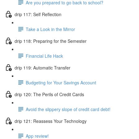
Are you prepared to go back to school?
drip 117: Self Reflection
Take a Look in the Mirror
drip 118: Preparing for the Semester
Financial Life Hack
drip 119: Automatic Transfer
Budgeting for Your Savings Account
drip 120: The Perils of Credit Cards
Avoid the slippery slope of credit card debt!
drip 121: Reassess Your Technology
App review!