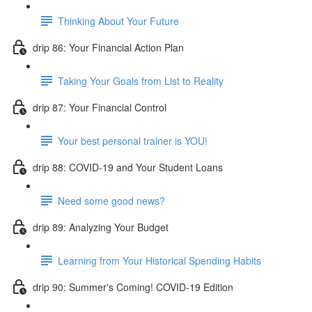
Thinking About Your Future
drip 86: Your Financial Action Plan
Taking Your Goals from List to Reality
drip 87: Your Financial Control
Your best personal trainer is YOU!
drip 88: COVID-19 and Your Student Loans
Need some good news?
drip 89: Analyzing Your Budget
Learning from Your Historical Spending Habits
drip 90: Summer's Coming! COVID-19 Edition