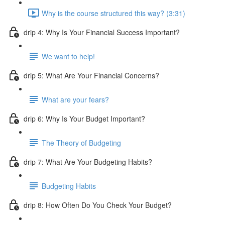
Why is the course structured this way? (3:31)
drip 4: Why Is Your Financial Success Important?
We want to help!
drip 5: What Are Your Financial Concerns?
What are your fears?
drip 6: Why Is Your Budget Important?
The Theory of Budgeting
drip 7: What Are Your Budgeting Habits?
Budgeting Habits
drip 8: How Often Do You Check Your Budget?