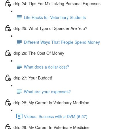
drip 24: Tips For Minimizing Personal Expenses
Life Hacks for Veterinary Students
drip 25: What Type of Spender Are You?
Different Ways That People Spend Money
drip 26: The Cost Of Money
What does a dollar cost?
drip 27: Your Budget!
What are your expenses?
drip 28: My Career in Veterinary Medicine
Videos: Success with a DVM (6:57)
drip 29: My Career In Veterinary Medicine