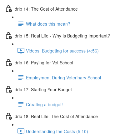
drip 14: The Cost of Attendance
What does this mean?
drip 15: Real Life - Why Is Budgeting Important?
Videos: Budgeting for success (4:56)
drip 16: Paying for Vet School
Employment During Veterinary School
drip 17: Starting Your Budget
Creating a budget!
drip 18: Real Life: The Cost of Attendance
Understanding the Costs (5:10)