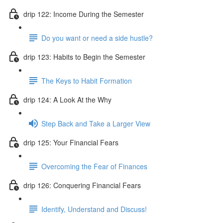
drip 122: Income During the Semester
Do you want or need a side hustle?
drip 123: Habits to Begin the Semester
The Keys to Habit Formation
drip 124: A Look At the Why
Step Back and Take a Larger View
drip 125: Your Financial Fears
Overcoming the Fear of Finances
drip 126: Conquering Financial Fears
Identify, Understand and Discuss!