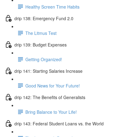
Healthy Screen Time Habits
drip 138: Emergency Fund 2.0
The Litmus Test
drip 139: Budget Expenses
Getting Organized!
drip 141: Starting Salaries Increase
Good News for Your Future!
drip 142: The Benefits of Generalists
Bring Balance to Your Life!
drip 143: Federal Student Loans vs. the World