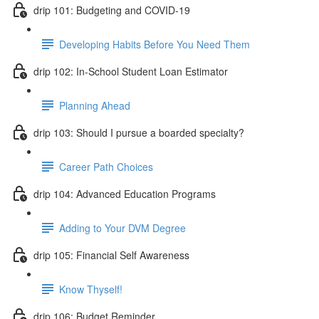
drip 101: Budgeting and COVID-19
Developing Habits Before You Need Them
drip 102: In-School Student Loan Estimator
Planning Ahead
drip 103: Should I pursue a boarded specialty?
Career Path Choices
drip 104: Advanced Education Programs
Adding to Your DVM Degree
drip 105: Financial Self Awareness
Know Thyself!
drip 106: Budget Reminder