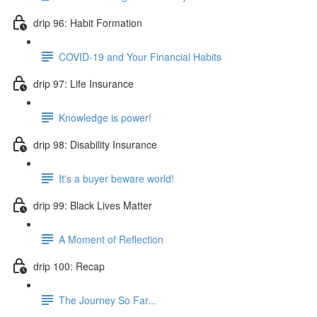
drip 96: Habit Formation
COVID-19 and Your Financial Habits
drip 97: Life Insurance
Knowledge is power!
drip 98: Disability Insurance
It's a buyer beware world!
drip 99: Black Lives Matter
A Moment of Reflection
drip 100: Recap
The Journey So Far...