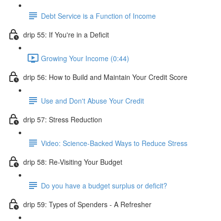
Debt Service is a Function of Income
drip 55: If You're in a Deficit
Growing Your Income (0:44)
drip 56: How to Build and Maintain Your Credit Score
Use and Don't Abuse Your Credit
drip 57: Stress Reduction
Video: Science-Backed Ways to Reduce Stress
drip 58: Re-Visiting Your Budget
Do you have a budget surplus or deficit?
drip 59: Types of Spenders - A Refresher