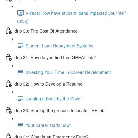
Videos: How have student loans impacted your life?
(6:32)
drip 30: The Cost Of Attendance
Student Loan Repayment Systems
drip 31: How do you find that GREAT job?
Investing Your Time in Career Development
drip 32: How to Develop a Resume
Judging a Book by the Cover
drip 33: Starting the process to locate THE job
Your career starts now!
drip 34: What Is an Emergency Fund?