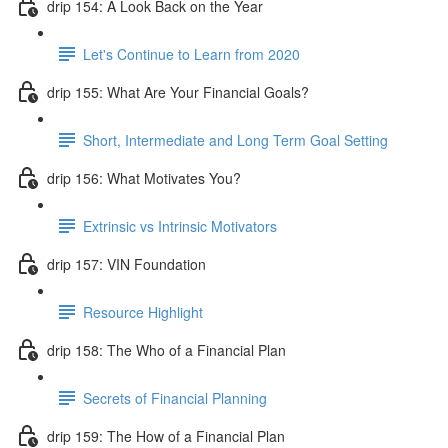
drip 154: A Look Back on the Year
Let's Continue to Learn from 2020
drip 155: What Are Your Financial Goals?
Short, Intermediate and Long Term Goal Setting
drip 156: What Motivates You?
Extrinsic vs Intrinsic Motivators
drip 157: VIN Foundation
Resource Highlight
drip 158: The Who of a Financial Plan
Secrets of Financial Planning
drip 159: The How of a Financial Plan