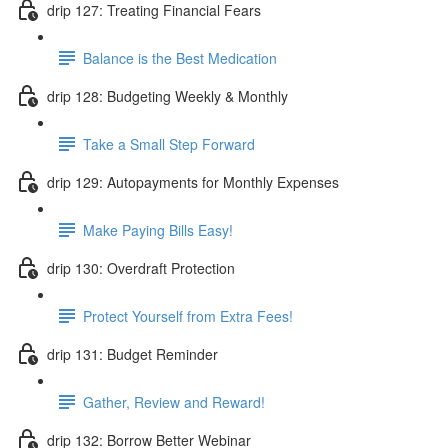
drip 127: Treating Financial Fears
Balance is the Best Medication
drip 128: Budgeting Weekly & Monthly
Take a Small Step Forward
drip 129: Autopayments for Monthly Expenses
Make Paying Bills Easy!
drip 130: Overdraft Protection
Protect Yourself from Extra Fees!
drip 131: Budget Reminder
Gather, Review and Reward!
drip 132: Borrow Better Webinar