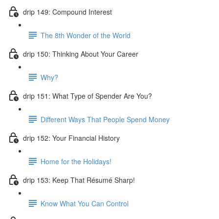
drip 149: Compound Interest
The 8th Wonder of the World
drip 150: Thinking About Your Career
Why?
drip 151: What Type of Spender Are You?
Different Ways That People Spend Money
drip 152: Your Financial History
Home for the Holidays!
drip 153: Keep That Résumé Sharp!
Know What You Can Control