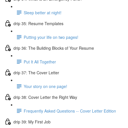
Sleep better at night!
drip 35: Resume Templates
Putting your life on two pages!
drip 36: The Building Blocks of Your Resume
Put It All Together
drip 37: The Cover Letter
Your story on one page!
drip 38: Cover Letter the Right Way
Frequently Asked Questions -- Cover Letter Edition
drip 39: My First Job