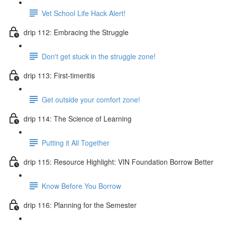
Vet School Life Hack Alert!
drip 112: Embracing the Struggle
Don't get stuck in the struggle zone!
drip 113: First-timeritis
Get outside your comfort zone!
drip 114: The Science of Learning
Putting it All Together
drip 115: Resource Highlight: VIN Foundation Borrow Better
Know Before You Borrow
drip 116: Planning for the Semester