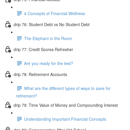
4 Concepts of Financial Wellness
drip 76: Student Debt vs No Student Debt
The Elephant in the Room
drip 77: Credit Scores Refresher
Are you ready for the test?
drip 78: Retirement Accounts
What are the different types of ways to save for
retirement?
drip 79: Time Value of Money and Compounding Interest
Understanding Important Financial Concepts
drip 80: Compensation After Vet School