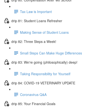
Tax Law is Important
drip 81: Student Loans Refresher
Making Sense of Student Loans
drip 82: Three Steps a Week!
Small Steps Can Make Huge Differences
drip 83: We're going (philosophically) deep!
Taking Responsibility for Yourself
drip 84: COVID-19 VETERINARY UPDATE
Coronavirus Q&A
drip 85: Your Financial Goals