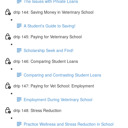
The Issues with Private Loans
drip 144: Saving Money in Veterinary School
A Student's Guide to Saving!
drip 145: Paying for Veterinary School
Scholarship Seek and Find!
drip 146: Comparing Student Loans
Comparing and Contrasting Student Loans
drip 147: Paying for Vet School: Employment
Employment During Veterinary School
drip 148: Stress Reduction
Practice Wellness and Stress Reduction in School