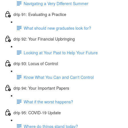
Navigating a Very Different Summer
drip 91: Evaluating a Practice
What should new graduates look for?
drip 92: Your Financial Upbringing
Looking at Your Past to Help Your Future
drip 93: Locus of Control
Know What You Can and Can't Control
drip 94: Your Important Papers
What if the worst happens?
drip 95: COVID-19 Update
Where do things stand today?