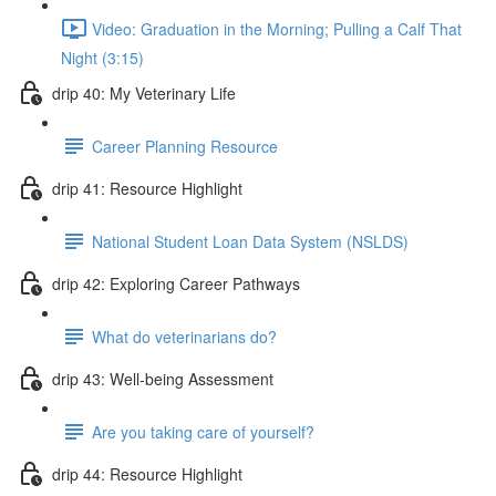
Video: Graduation in the Morning; Pulling a Calf That
Night (3:15)
drip 40: My Veterinary Life
Career Planning Resource
drip 41: Resource Highlight
National Student Loan Data System (NSLDS)
drip 42: Exploring Career Pathways
What do veterinarians do?
drip 43: Well-being Assessment
Are you taking care of yourself?
drip 44: Resource Highlight