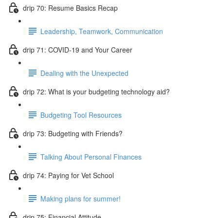
drip 70: Resume Basics Recap
Leadership, Teamwork, Communication
drip 71: COVID-19 and Your Career
Dealing with the Unexpected
drip 72: What is your budgeting technology aid?
Budgeting Tool Resources
drip 73: Budgeting with Friends?
Talking About Personal Finances
drip 74: Paying for Vet School
Making plans for summer!
drip 75: Financial Attitude