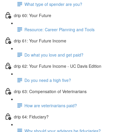
What type of spender are you?
drip 60: Your Future
Resource: Career Planning and Tools
drip 61: Your Future Income
Do what you love and get paid?
drip 62: Your Future Income - UC Davis Edition
Do you need a high five?
drip 63: Compensation of Veterinarians
How are veterinarians paid?
drip 64: Fiduciary?
Why should your advisors be fiduciaries?