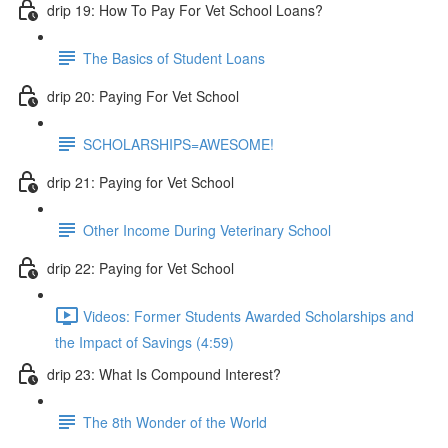
drip 19: How To Pay For Vet School Loans?
The Basics of Student Loans
drip 20: Paying For Vet School
SCHOLARSHIPS=AWESOME!
drip 21: Paying for Vet School
Other Income During Veterinary School
drip 22: Paying for Vet School
Videos: Former Students Awarded Scholarships and
the Impact of Savings (4:59)
drip 23: What Is Compound Interest?
The 8th Wonder of the World