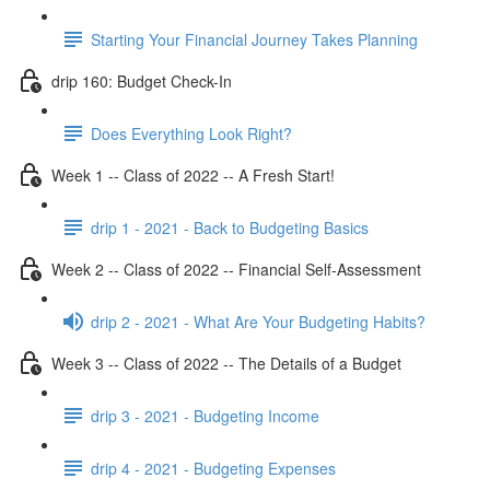
Starting Your Financial Journey Takes Planning
drip 160: Budget Check-In
Does Everything Look Right?
Week 1 -- Class of 2022 -- A Fresh Start!
drip 1 - 2021 - Back to Budgeting Basics
Week 2 -- Class of 2022 -- Financial Self-Assessment
drip 2 - 2021 - What Are Your Budgeting Habits?
Week 3 -- Class of 2022 -- The Details of a Budget
drip 3 - 2021 - Budgeting Income
drip 4 - 2021 - Budgeting Expenses