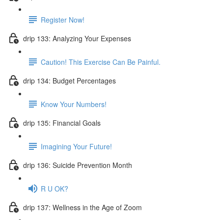
Register Now!
drip 133: Analyzing Your Expenses
Caution! This Exercise Can Be Painful.
drip 134: Budget Percentages
Know Your Numbers!
drip 135: Financial Goals
Imagining Your Future!
drip 136: Suicide Prevention Month
R U OK?
drip 137: Wellness in the Age of Zoom