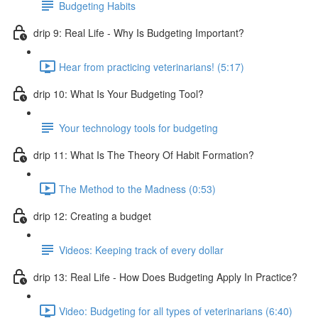
Budgeting Habits
drip 9: Real Life - Why Is Budgeting Important?
Hear from practicing veterinarians! (5:17)
drip 10: What Is Your Budgeting Tool?
Your technology tools for budgeting
drip 11: What Is The Theory Of Habit Formation?
The Method to the Madness (0:53)
drip 12: Creating a budget
Videos: Keeping track of every dollar
drip 13: Real Life - How Does Budgeting Apply In Practice?
Video: Budgeting for all types of veterinarians (6:40)