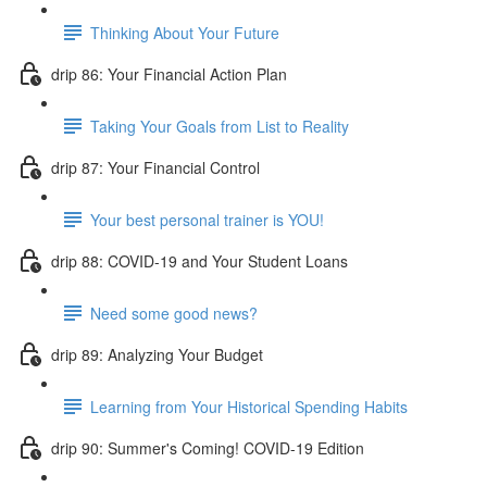
Thinking About Your Future
drip 86: Your Financial Action Plan
Taking Your Goals from List to Reality
drip 87: Your Financial Control
Your best personal trainer is YOU!
drip 88: COVID-19 and Your Student Loans
Need some good news?
drip 89: Analyzing Your Budget
Learning from Your Historical Spending Habits
drip 90: Summer's Coming! COVID-19 Edition