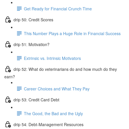
Get Ready for Financial Crunch Time
drip 50: Credit Scores
This Number Plays a Huge Role in Financial Success
drip 51: Motivation?
Extrinsic vs. Intrinsic Motivators
drip 52: What do veterinarians do and how much do they
earn?
Career Choices and What They Pay
drip 53: Credit Card Debt
The Good, the Bad and the Ugly
drip 54: Debt-Management Resources