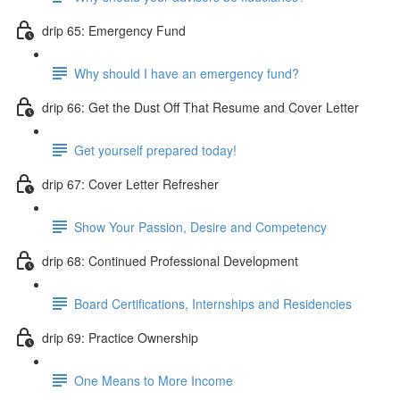
drip 65: Emergency Fund
Why should I have an emergency fund?
drip 66: Get the Dust Off That Resume and Cover Letter
Get yourself prepared today!
drip 67: Cover Letter Refresher
Show Your Passion, Desire and Competency
drip 68: Continued Professional Development
Board Certifications, Internships and Residencies
drip 69: Practice Ownership
One Means to More Income