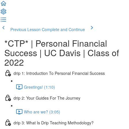
Previous Lesson
Complete and Continue
*CTP* | Personal Financial
Success | UC Davis | Class of
2022
drip 1: Introduction To Personal Financial Success
Greetings! (1:10)
drip 2: Your Guides For The Journey
Who are we? (3:05)
drip 3: What Is Drip Teaching Methodology?