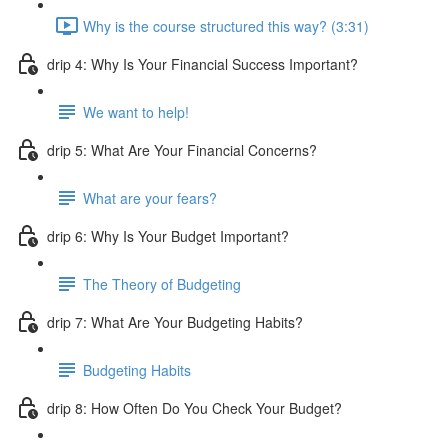
Why is the course structured this way? (3:31)
drip 4: Why Is Your Financial Success Important?
We want to help!
drip 5: What Are Your Financial Concerns?
What are your fears?
drip 6: Why Is Your Budget Important?
The Theory of Budgeting
drip 7: What Are Your Budgeting Habits?
Budgeting Habits
drip 8: How Often Do You Check Your Budget?