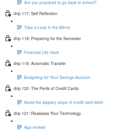
Are you prepared to go back to school?
drip 117: Self Reflection
Take a Look in the Mirror
drip 118: Preparing for the Semester
Financial Life Hack
drip 119: Automatic Transfer
Budgeting for Your Savings Account
drip 120: The Perils of Credit Cards
Avoid the slippery slope of credit card debt!
drip 121: Reassess Your Technology
App review!