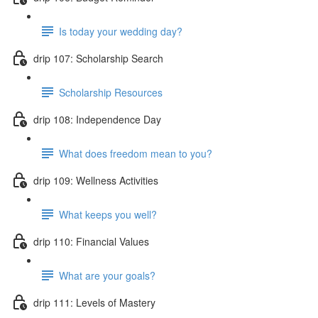
Is today your wedding day?
drip 107: Scholarship Search
Scholarship Resources
drip 108: Independence Day
What does freedom mean to you?
drip 109: Wellness Activities
What keeps you well?
drip 110: Financial Values
What are your goals?
drip 111: Levels of Mastery