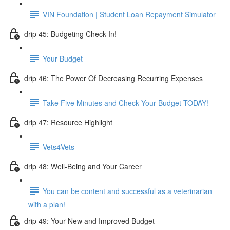
VIN Foundation | Student Loan Repayment Simulator
drip 45: Budgeting Check-In!
Your Budget
drip 46: The Power Of Decreasing Recurring Expenses
Take Five Minutes and Check Your Budget TODAY!
drip 47: Resource Highlight
Vets4Vets
drip 48: Well-Being and Your Career
You can be content and successful as a veterinarian
with a plan!
drip 49: Your New and Improved Budget