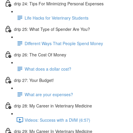
drip 24: Tips For Minimizing Personal Expenses
Life Hacks for Veterinary Students
drip 25: What Type of Spender Are You?
Different Ways That People Spend Money
drip 26: The Cost Of Money
What does a dollar cost?
drip 27: Your Budget!
What are your expenses?
drip 28: My Career in Veterinary Medicine
Videos: Success with a DVM (6:57)
drip 29: My Career In Veterinary Medicine