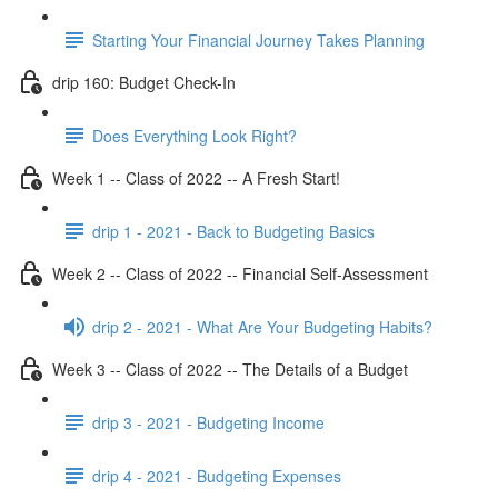
Starting Your Financial Journey Takes Planning
drip 160: Budget Check-In
Does Everything Look Right?
Week 1 -- Class of 2022 -- A Fresh Start!
drip 1 - 2021 - Back to Budgeting Basics
Week 2 -- Class of 2022 -- Financial Self-Assessment
drip 2 - 2021 - What Are Your Budgeting Habits?
Week 3 -- Class of 2022 -- The Details of a Budget
drip 3 - 2021 - Budgeting Income
drip 4 - 2021 - Budgeting Expenses