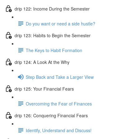
drip 122: Income During the Semester
Do you want or need a side hustle?
drip 123: Habits to Begin the Semester
The Keys to Habit Formation
drip 124: A Look At the Why
Step Back and Take a Larger View
drip 125: Your Financial Fears
Overcoming the Fear of Finances
drip 126: Conquering Financial Fears
Identify, Understand and Discuss!