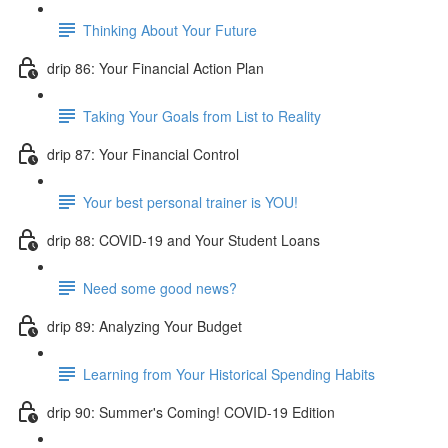
Thinking About Your Future
drip 86: Your Financial Action Plan
Taking Your Goals from List to Reality
drip 87: Your Financial Control
Your best personal trainer is YOU!
drip 88: COVID-19 and Your Student Loans
Need some good news?
drip 89: Analyzing Your Budget
Learning from Your Historical Spending Habits
drip 90: Summer's Coming! COVID-19 Edition