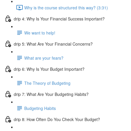
Why is the course structured this way? (3:31)
drip 4: Why Is Your Financial Success Important?
We want to help!
drip 5: What Are Your Financial Concerns?
What are your fears?
drip 6: Why Is Your Budget Important?
The Theory of Budgeting
drip 7: What Are Your Budgeting Habits?
Budgeting Habits
drip 8: How Often Do You Check Your Budget?