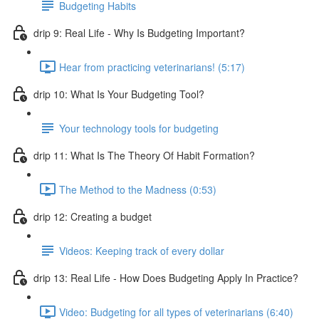
Budgeting Habits
drip 9: Real Life - Why Is Budgeting Important?
Hear from practicing veterinarians! (5:17)
drip 10: What Is Your Budgeting Tool?
Your technology tools for budgeting
drip 11: What Is The Theory Of Habit Formation?
The Method to the Madness (0:53)
drip 12: Creating a budget
Videos: Keeping track of every dollar
drip 13: Real Life - How Does Budgeting Apply In Practice?
Video: Budgeting for all types of veterinarians (6:40)