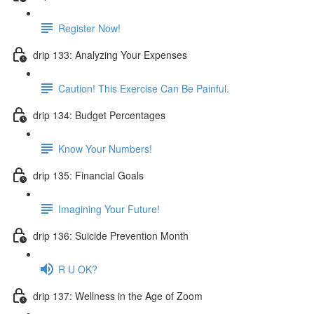
Register Now!
drip 133: Analyzing Your Expenses
Caution! This Exercise Can Be Painful.
drip 134: Budget Percentages
Know Your Numbers!
drip 135: Financial Goals
Imagining Your Future!
drip 136: Suicide Prevention Month
R U OK?
drip 137: Wellness in the Age of Zoom