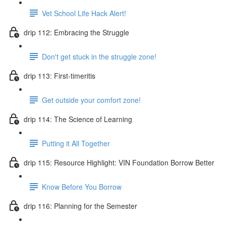
Vet School Life Hack Alert!
drip 112: Embracing the Struggle
Don't get stuck in the struggle zone!
drip 113: First-timeritis
Get outside your comfort zone!
drip 114: The Science of Learning
Putting it All Together
drip 115: Resource Highlight: VIN Foundation Borrow Better
Know Before You Borrow
drip 116: Planning for the Semester