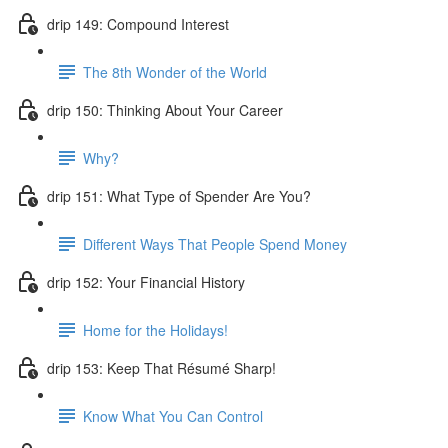
drip 149: Compound Interest
The 8th Wonder of the World
drip 150: Thinking About Your Career
Why?
drip 151: What Type of Spender Are You?
Different Ways That People Spend Money
drip 152: Your Financial History
Home for the Holidays!
drip 153: Keep That Résumé Sharp!
Know What You Can Control