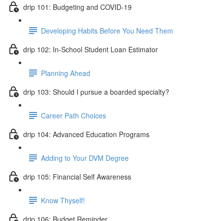
drip 101: Budgeting and COVID-19
Developing Habits Before You Need Them
drip 102: In-School Student Loan Estimator
Planning Ahead
drip 103: Should I pursue a boarded specialty?
Career Path Choices
drip 104: Advanced Education Programs
Adding to Your DVM Degree
drip 105: Financial Self Awareness
Know Thyself!
drip 106: Budget Reminder