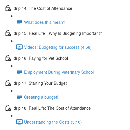
drip 14: The Cost of Attendance
What does this mean?
drip 15: Real Life - Why Is Budgeting Important?
Videos: Budgeting for success (4:56)
drip 16: Paying for Vet School
Employment During Veterinary School
drip 17: Starting Your Budget
Creating a budget!
drip 18: Real Life: The Cost of Attendance
Understanding the Costs (5:10)