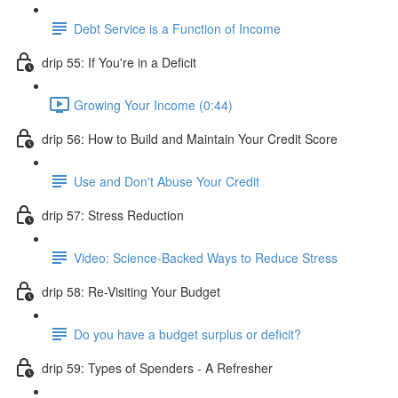
Debt Service is a Function of Income
drip 55: If You're in a Deficit
Growing Your Income (0:44)
drip 56: How to Build and Maintain Your Credit Score
Use and Don't Abuse Your Credit
drip 57: Stress Reduction
Video: Science-Backed Ways to Reduce Stress
drip 58: Re-Visiting Your Budget
Do you have a budget surplus or deficit?
drip 59: Types of Spenders - A Refresher