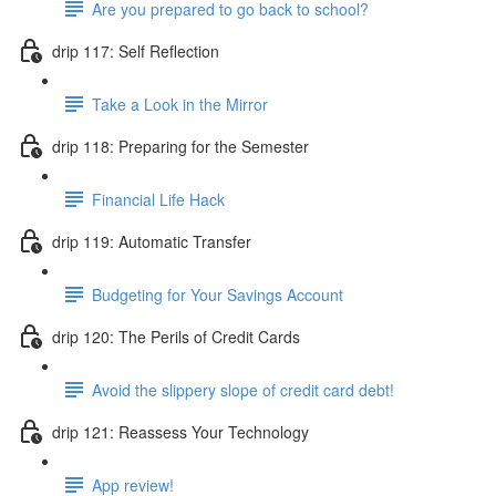
Are you prepared to go back to school?
drip 117: Self Reflection
Take a Look in the Mirror
drip 118: Preparing for the Semester
Financial Life Hack
drip 119: Automatic Transfer
Budgeting for Your Savings Account
drip 120: The Perils of Credit Cards
Avoid the slippery slope of credit card debt!
drip 121: Reassess Your Technology
App review!