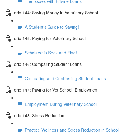
The Issues with Private Loans
drip 144: Saving Money in Veterinary School
A Student's Guide to Saving!
drip 145: Paying for Veterinary School
Scholarship Seek and Find!
drip 146: Comparing Student Loans
Comparing and Contrasting Student Loans
drip 147: Paying for Vet School: Employment
Employment During Veterinary School
drip 148: Stress Reduction
Practice Wellness and Stress Reduction in School