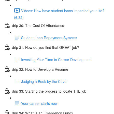
Videos: How have student loans impacted your life?
(6:32)
drip 30: The Cost Of Attendance
Student Loan Repayment Systems
drip 31: How do you find that GREAT job?
Investing Your Time in Career Development
drip 32: How to Develop a Resume
Judging a Book by the Cover
drip 33: Starting the process to locate THE job
Your career starts now!
drip 34: What Is an Emergency Fund?