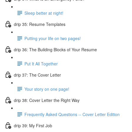
Sleep better at night!
drip 35: Resume Templates
Putting your life on two pages!
drip 36: The Building Blocks of Your Resume
Put It All Together
drip 37: The Cover Letter
Your story on one page!
drip 38: Cover Letter the Right Way
Frequently Asked Questions -- Cover Letter Edition
drip 39: My First Job