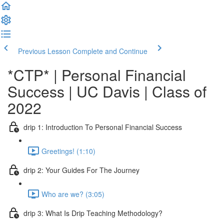
Previous Lesson
Complete and Continue
*CTP* | Personal Financial
Success | UC Davis | Class of
2022
drip 1: Introduction To Personal Financial Success
Greetings! (1:10)
drip 2: Your Guides For The Journey
Who are we? (3:05)
drip 3: What Is Drip Teaching Methodology?