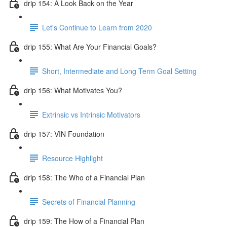
drip 154: A Look Back on the Year
Let's Continue to Learn from 2020
drip 155: What Are Your Financial Goals?
Short, Intermediate and Long Term Goal Setting
drip 156: What Motivates You?
Extrinsic vs Intrinsic Motivators
drip 157: VIN Foundation
Resource Highlight
drip 158: The Who of a Financial Plan
Secrets of Financial Planning
drip 159: The How of a Financial Plan