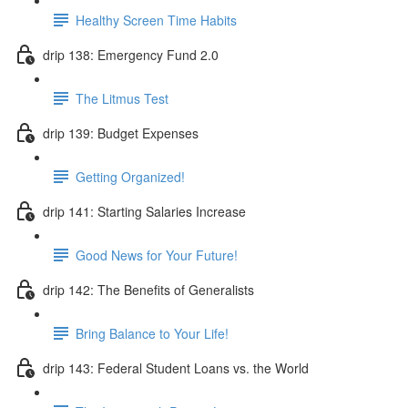
Healthy Screen Time Habits
drip 138: Emergency Fund 2.0
The Litmus Test
drip 139: Budget Expenses
Getting Organized!
drip 141: Starting Salaries Increase
Good News for Your Future!
drip 142: The Benefits of Generalists
Bring Balance to Your Life!
drip 143: Federal Student Loans vs. the World