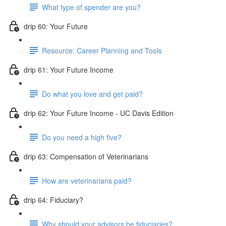
What type of spender are you?
drip 60: Your Future
Resource: Career Planning and Tools
drip 61: Your Future Income
Do what you love and get paid?
drip 62: Your Future Income - UC Davis Edition
Do you need a high five?
drip 63: Compensation of Veterinarians
How are veterinarians paid?
drip 64: Fiduciary?
Why should your advisors be fiduciaries?