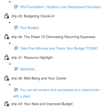
VIN Foundation | Student Loan Repayment Simulator
drip 45: Budgeting Check-In!
Your Budget
drip 46: The Power Of Decreasing Recurring Expenses
Take Five Minutes and Check Your Budget TODAY!
drip 47: Resource Highlight
Vets4Vets
drip 48: Well-Being and Your Career
You can be content and successful as a veterinarian
with a plan!
drip 49: Your New and Improved Budget