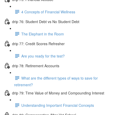
4 Concepts of Financial Wellness
drip 76: Student Debt vs No Student Debt
The Elephant in the Room
drip 77: Credit Scores Refresher
Are you ready for the test?
drip 78: Retirement Accounts
What are the different types of ways to save for
retirement?
drip 79: Time Value of Money and Compounding Interest
Understanding Important Financial Concepts
drip 80: Compensation After Vet School