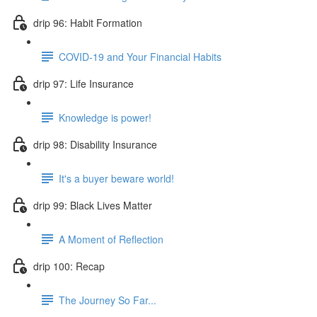
drip 96: Habit Formation
COVID-19 and Your Financial Habits
drip 97: Life Insurance
Knowledge is power!
drip 98: Disability Insurance
It's a buyer beware world!
drip 99: Black Lives Matter
A Moment of Reflection
drip 100: Recap
The Journey So Far...