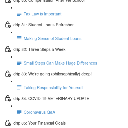
Tax Law is Important
drip 81: Student Loans Refresher
Making Sense of Student Loans
drip 82: Three Steps a Week!
Small Steps Can Make Huge Differences
drip 83: We're going (philosophically) deep!
Taking Responsibility for Yourself
drip 84: COVID-19 VETERINARY UPDATE
Coronavirus Q&A
drip 85: Your Financial Goals