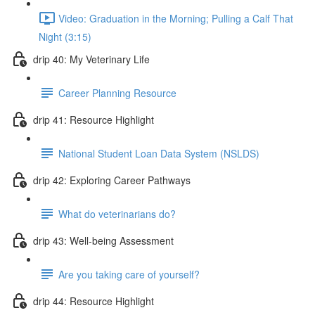
Video: Graduation in the Morning; Pulling a Calf That
Night (3:15)
drip 40: My Veterinary Life
Career Planning Resource
drip 41: Resource Highlight
National Student Loan Data System (NSLDS)
drip 42: Exploring Career Pathways
What do veterinarians do?
drip 43: Well-being Assessment
Are you taking care of yourself?
drip 44: Resource Highlight