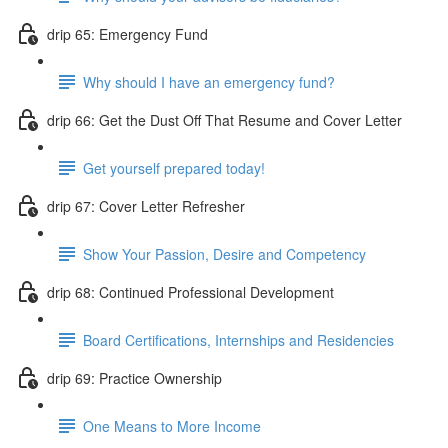
drip 65: Emergency Fund
Why should I have an emergency fund?
drip 66: Get the Dust Off That Resume and Cover Letter
Get yourself prepared today!
drip 67: Cover Letter Refresher
Show Your Passion, Desire and Competency
drip 68: Continued Professional Development
Board Certifications, Internships and Residencies
drip 69: Practice Ownership
One Means to More Income