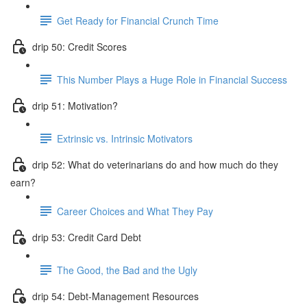
Get Ready for Financial Crunch Time
drip 50: Credit Scores
This Number Plays a Huge Role in Financial Success
drip 51: Motivation?
Extrinsic vs. Intrinsic Motivators
drip 52: What do veterinarians do and how much do they
earn?
Career Choices and What They Pay
drip 53: Credit Card Debt
The Good, the Bad and the Ugly
drip 54: Debt-Management Resources