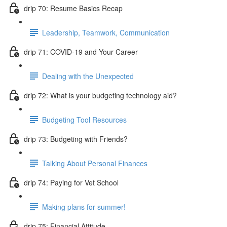
drip 70: Resume Basics Recap
Leadership, Teamwork, Communication
drip 71: COVID-19 and Your Career
Dealing with the Unexpected
drip 72: What is your budgeting technology aid?
Budgeting Tool Resources
drip 73: Budgeting with Friends?
Talking About Personal Finances
drip 74: Paying for Vet School
Making plans for summer!
drip 75: Financial Attitude