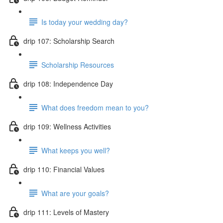
Is today your wedding day?
drip 107: Scholarship Search
Scholarship Resources
drip 108: Independence Day
What does freedom mean to you?
drip 109: Wellness Activities
What keeps you well?
drip 110: Financial Values
What are your goals?
drip 111: Levels of Mastery