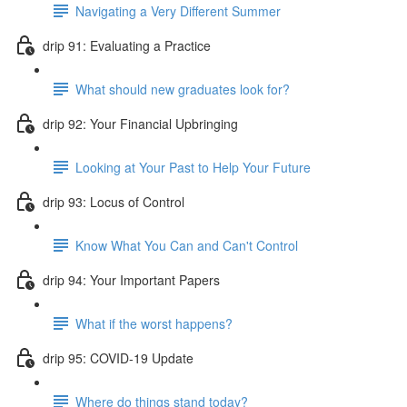
Navigating a Very Different Summer
drip 91: Evaluating a Practice
What should new graduates look for?
drip 92: Your Financial Upbringing
Looking at Your Past to Help Your Future
drip 93: Locus of Control
Know What You Can and Can't Control
drip 94: Your Important Papers
What if the worst happens?
drip 95: COVID-19 Update
Where do things stand today?