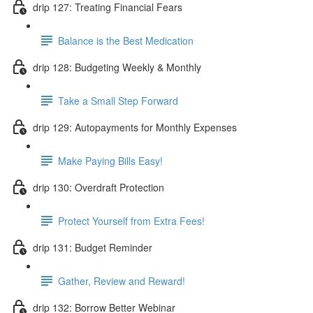
drip 127: Treating Financial Fears
Balance is the Best Medication
drip 128: Budgeting Weekly & Monthly
Take a Small Step Forward
drip 129: Autopayments for Monthly Expenses
Make Paying Bills Easy!
drip 130: Overdraft Protection
Protect Yourself from Extra Fees!
drip 131: Budget Reminder
Gather, Review and Reward!
drip 132: Borrow Better Webinar