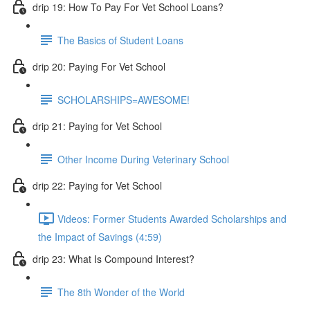
drip 19: How To Pay For Vet School Loans?
The Basics of Student Loans
drip 20: Paying For Vet School
SCHOLARSHIPS=AWESOME!
drip 21: Paying for Vet School
Other Income During Veterinary School
drip 22: Paying for Vet School
Videos: Former Students Awarded Scholarships and
the Impact of Savings (4:59)
drip 23: What Is Compound Interest?
The 8th Wonder of the World