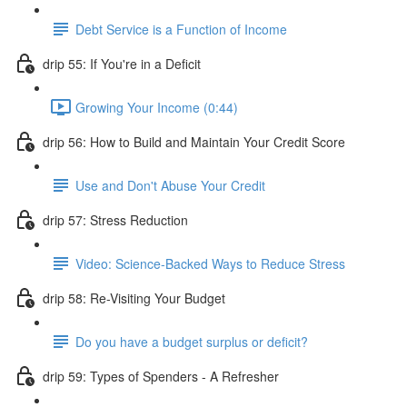
Debt Service is a Function of Income
drip 55: If You're in a Deficit
Growing Your Income (0:44)
drip 56: How to Build and Maintain Your Credit Score
Use and Don't Abuse Your Credit
drip 57: Stress Reduction
Video: Science-Backed Ways to Reduce Stress
drip 58: Re-Visiting Your Budget
Do you have a budget surplus or deficit?
drip 59: Types of Spenders - A Refresher