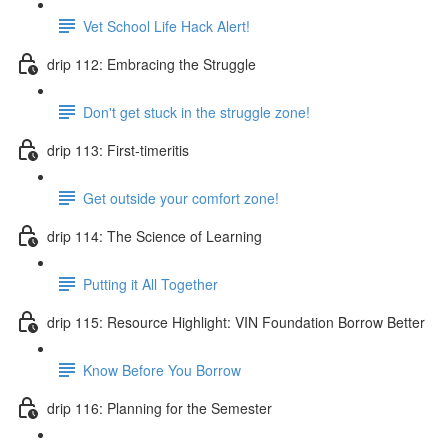
Vet School Life Hack Alert!
drip 112: Embracing the Struggle
Don't get stuck in the struggle zone!
drip 113: First-timeritis
Get outside your comfort zone!
drip 114: The Science of Learning
Putting it All Together
drip 115: Resource Highlight: VIN Foundation Borrow Better
Know Before You Borrow
drip 116: Planning for the Semester