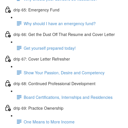
drip 65: Emergency Fund
Why should I have an emergency fund?
drip 66: Get the Dust Off That Resume and Cover Letter
Get yourself prepared today!
drip 67: Cover Letter Refresher
Show Your Passion, Desire and Competency
drip 68: Continued Professional Development
Board Certifications, Internships and Residencies
drip 69: Practice Ownership
One Means to More Income