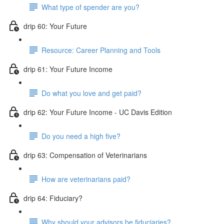
What type of spender are you?
drip 60: Your Future
Resource: Career Planning and Tools
drip 61: Your Future Income
Do what you love and get paid?
drip 62: Your Future Income - UC Davis Edition
Do you need a high five?
drip 63: Compensation of Veterinarians
How are veterinarians paid?
drip 64: Fiduciary?
Why should your advisors be fiduciaries?