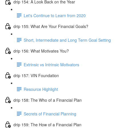
drip 154: A Look Back on the Year
Let's Continue to Learn from 2020
drip 155: What Are Your Financial Goals?
Short, Intermediate and Long Term Goal Setting
drip 156: What Motivates You?
Extrinsic vs Intrinsic Motivators
drip 157: VIN Foundation
Resource Highlight
drip 158: The Who of a Financial Plan
Secrets of Financial Planning
drip 159: The How of a Financial Plan