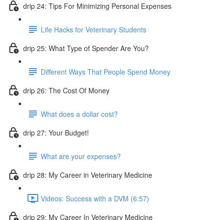
drip 24: Tips For Minimizing Personal Expenses
Life Hacks for Veterinary Students
drip 25: What Type of Spender Are You?
Different Ways That People Spend Money
drip 26: The Cost Of Money
What does a dollar cost?
drip 27: Your Budget!
What are your expenses?
drip 28: My Career in Veterinary Medicine
Videos: Success with a DVM (6:57)
drip 29: My Career In Veterinary Medicine