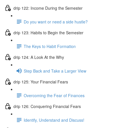
drip 122: Income During the Semester
Do you want or need a side hustle?
drip 123: Habits to Begin the Semester
The Keys to Habit Formation
drip 124: A Look At the Why
Step Back and Take a Larger View
drip 125: Your Financial Fears
Overcoming the Fear of Finances
drip 126: Conquering Financial Fears
Identify, Understand and Discuss!