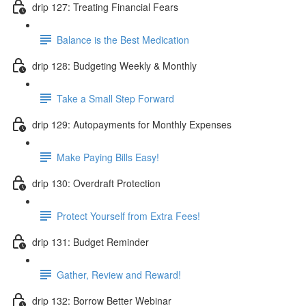
drip 127: Treating Financial Fears
Balance is the Best Medication
drip 128: Budgeting Weekly & Monthly
Take a Small Step Forward
drip 129: Autopayments for Monthly Expenses
Make Paying Bills Easy!
drip 130: Overdraft Protection
Protect Yourself from Extra Fees!
drip 131: Budget Reminder
Gather, Review and Reward!
drip 132: Borrow Better Webinar