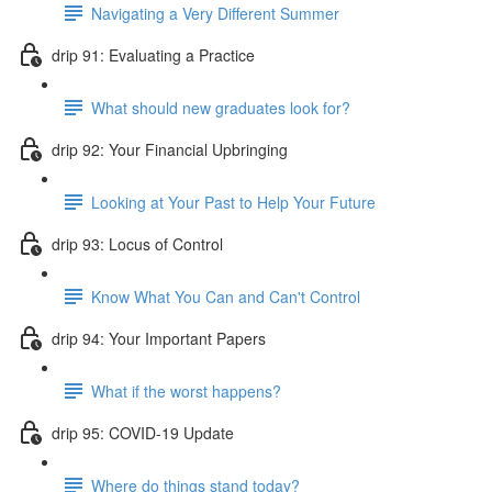
Navigating a Very Different Summer
drip 91: Evaluating a Practice
What should new graduates look for?
drip 92: Your Financial Upbringing
Looking at Your Past to Help Your Future
drip 93: Locus of Control
Know What You Can and Can't Control
drip 94: Your Important Papers
What if the worst happens?
drip 95: COVID-19 Update
Where do things stand today?