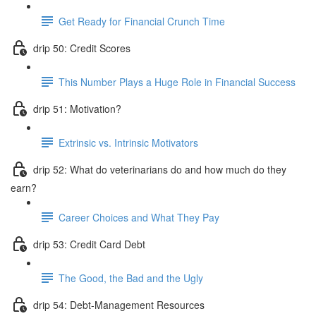
Get Ready for Financial Crunch Time
drip 50: Credit Scores
This Number Plays a Huge Role in Financial Success
drip 51: Motivation?
Extrinsic vs. Intrinsic Motivators
drip 52: What do veterinarians do and how much do they
earn?
Career Choices and What They Pay
drip 53: Credit Card Debt
The Good, the Bad and the Ugly
drip 54: Debt-Management Resources