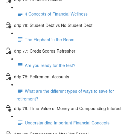
4 Concepts of Financial Wellness
drip 76: Student Debt vs No Student Debt
The Elephant in the Room
drip 77: Credit Scores Refresher
Are you ready for the test?
drip 78: Retirement Accounts
What are the different types of ways to save for
retirement?
drip 79: Time Value of Money and Compounding Interest
Understanding Important Financial Concepts
drip 80: Compensation After Vet School