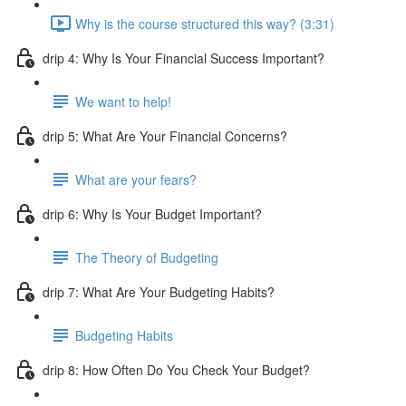
Why is the course structured this way? (3:31)
drip 4: Why Is Your Financial Success Important?
We want to help!
drip 5: What Are Your Financial Concerns?
What are your fears?
drip 6: Why Is Your Budget Important?
The Theory of Budgeting
drip 7: What Are Your Budgeting Habits?
Budgeting Habits
drip 8: How Often Do You Check Your Budget?