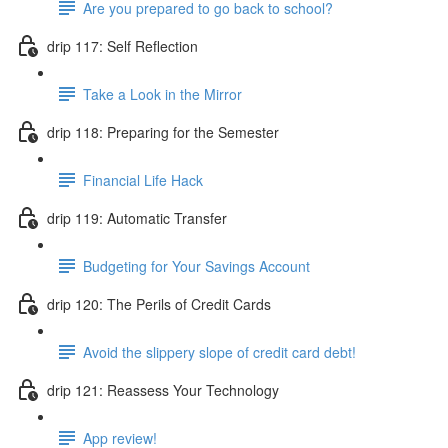
Are you prepared to go back to school?
drip 117: Self Reflection
Take a Look in the Mirror
drip 118: Preparing for the Semester
Financial Life Hack
drip 119: Automatic Transfer
Budgeting for Your Savings Account
drip 120: The Perils of Credit Cards
Avoid the slippery slope of credit card debt!
drip 121: Reassess Your Technology
App review!