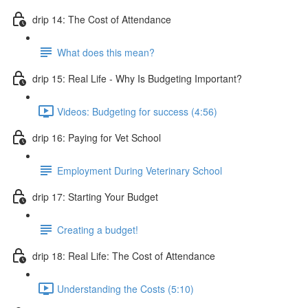
drip 14: The Cost of Attendance
What does this mean?
drip 15: Real Life - Why Is Budgeting Important?
Videos: Budgeting for success (4:56)
drip 16: Paying for Vet School
Employment During Veterinary School
drip 17: Starting Your Budget
Creating a budget!
drip 18: Real Life: The Cost of Attendance
Understanding the Costs (5:10)