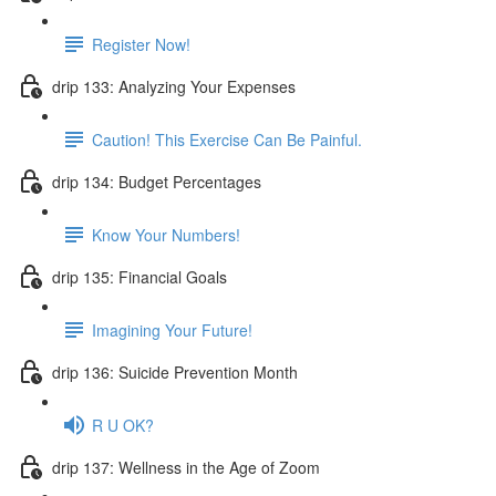
Register Now!
drip 133: Analyzing Your Expenses
Caution! This Exercise Can Be Painful.
drip 134: Budget Percentages
Know Your Numbers!
drip 135: Financial Goals
Imagining Your Future!
drip 136: Suicide Prevention Month
R U OK?
drip 137: Wellness in the Age of Zoom