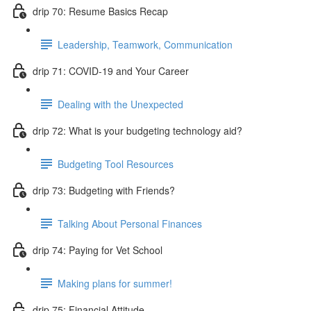
drip 70: Resume Basics Recap
Leadership, Teamwork, Communication
drip 71: COVID-19 and Your Career
Dealing with the Unexpected
drip 72: What is your budgeting technology aid?
Budgeting Tool Resources
drip 73: Budgeting with Friends?
Talking About Personal Finances
drip 74: Paying for Vet School
Making plans for summer!
drip 75: Financial Attitude