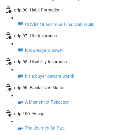
drip 96: Habit Formation
COVID-19 and Your Financial Habits
drip 97: Life Insurance
Knowledge is power!
drip 98: Disability Insurance
It's a buyer beware world!
drip 99: Black Lives Matter
A Moment of Reflection
drip 100: Recap
The Journey So Far...