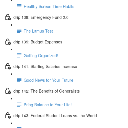
Healthy Screen Time Habits
drip 138: Emergency Fund 2.0
The Litmus Test
drip 139: Budget Expenses
Getting Organized!
drip 141: Starting Salaries Increase
Good News for Your Future!
drip 142: The Benefits of Generalists
Bring Balance to Your Life!
drip 143: Federal Student Loans vs. the World