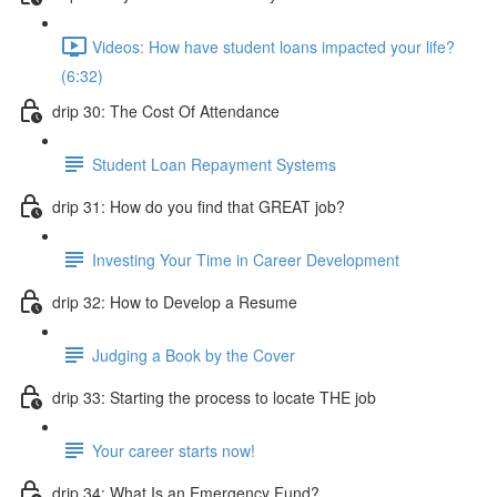
Videos: How have student loans impacted your life?
(6:32)
drip 30: The Cost Of Attendance
Student Loan Repayment Systems
drip 31: How do you find that GREAT job?
Investing Your Time in Career Development
drip 32: How to Develop a Resume
Judging a Book by the Cover
drip 33: Starting the process to locate THE job
Your career starts now!
drip 34: What Is an Emergency Fund?