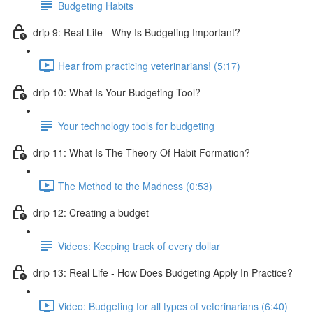
Budgeting Habits
drip 9: Real Life - Why Is Budgeting Important?
Hear from practicing veterinarians! (5:17)
drip 10: What Is Your Budgeting Tool?
Your technology tools for budgeting
drip 11: What Is The Theory Of Habit Formation?
The Method to the Madness (0:53)
drip 12: Creating a budget
Videos: Keeping track of every dollar
drip 13: Real Life - How Does Budgeting Apply In Practice?
Video: Budgeting for all types of veterinarians (6:40)