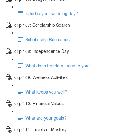
Is today your wedding day?
drip 107: Scholarship Search
Scholarship Resources
drip 108: Independence Day
What does freedom mean to you?
drip 109: Wellness Activities
What keeps you well?
drip 110: Financial Values
What are your goals?
drip 111: Levels of Mastery