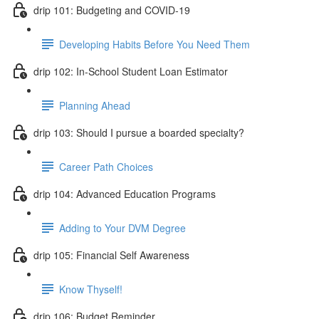
drip 101: Budgeting and COVID-19
Developing Habits Before You Need Them
drip 102: In-School Student Loan Estimator
Planning Ahead
drip 103: Should I pursue a boarded specialty?
Career Path Choices
drip 104: Advanced Education Programs
Adding to Your DVM Degree
drip 105: Financial Self Awareness
Know Thyself!
drip 106: Budget Reminder