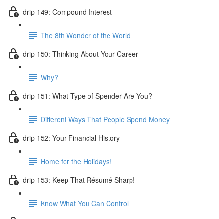
drip 149: Compound Interest
The 8th Wonder of the World
drip 150: Thinking About Your Career
Why?
drip 151: What Type of Spender Are You?
Different Ways That People Spend Money
drip 152: Your Financial History
Home for the Holidays!
drip 153: Keep That Résumé Sharp!
Know What You Can Control