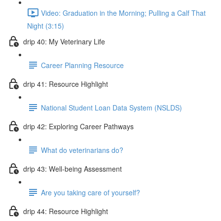
Video: Graduation in the Morning; Pulling a Calf That
Night (3:15)
drip 40: My Veterinary Life
Career Planning Resource
drip 41: Resource Highlight
National Student Loan Data System (NSLDS)
drip 42: Exploring Career Pathways
What do veterinarians do?
drip 43: Well-being Assessment
Are you taking care of yourself?
drip 44: Resource Highlight