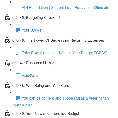
VIN Foundation | Student Loan Repayment Simulator
drip 45: Budgeting Check-In!
Your Budget
drip 46: The Power Of Decreasing Recurring Expenses
Take Five Minutes and Check Your Budget TODAY!
drip 47: Resource Highlight
Vets4Vets
drip 48: Well-Being and Your Career
You can be content and successful as a veterinarian
with a plan!
drip 49: Your New and Improved Budget