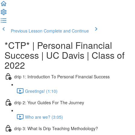
Previous Lesson
Complete and Continue
*CTP* | Personal Financial
Success | UC Davis | Class of
2022
drip 1: Introduction To Personal Financial Success
Greetings! (1:10)
drip 2: Your Guides For The Journey
Who are we? (3:05)
drip 3: What Is Drip Teaching Methodology?