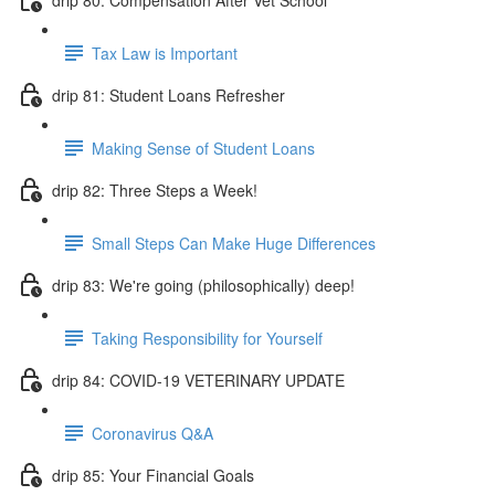
Tax Law is Important
drip 81: Student Loans Refresher
Making Sense of Student Loans
drip 82: Three Steps a Week!
Small Steps Can Make Huge Differences
drip 83: We're going (philosophically) deep!
Taking Responsibility for Yourself
drip 84: COVID-19 VETERINARY UPDATE
Coronavirus Q&A
drip 85: Your Financial Goals