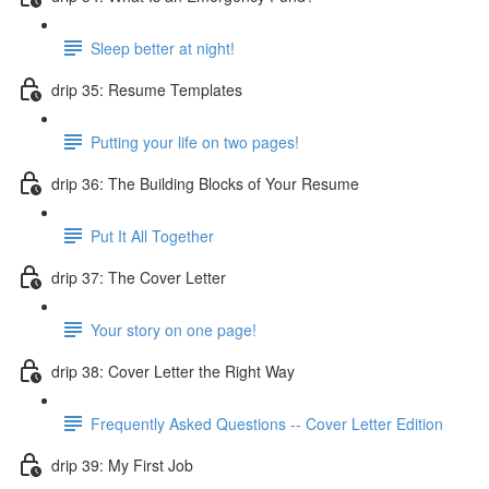
Sleep better at night!
drip 35: Resume Templates
Putting your life on two pages!
drip 36: The Building Blocks of Your Resume
Put It All Together
drip 37: The Cover Letter
Your story on one page!
drip 38: Cover Letter the Right Way
Frequently Asked Questions -- Cover Letter Edition
drip 39: My First Job