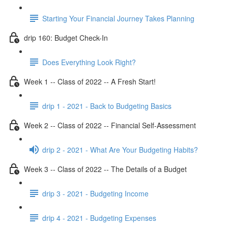
Starting Your Financial Journey Takes Planning
drip 160: Budget Check-In
Does Everything Look Right?
Week 1 -- Class of 2022 -- A Fresh Start!
drip 1 - 2021 - Back to Budgeting Basics
Week 2 -- Class of 2022 -- Financial Self-Assessment
drip 2 - 2021 - What Are Your Budgeting Habits?
Week 3 -- Class of 2022 -- The Details of a Budget
drip 3 - 2021 - Budgeting Income
drip 4 - 2021 - Budgeting Expenses