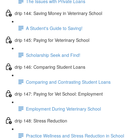
The Issues with Private Loans
drip 144: Saving Money in Veterinary School
A Student's Guide to Saving!
drip 145: Paying for Veterinary School
Scholarship Seek and Find!
drip 146: Comparing Student Loans
Comparing and Contrasting Student Loans
drip 147: Paying for Vet School: Employment
Employment During Veterinary School
drip 148: Stress Reduction
Practice Wellness and Stress Reduction in School