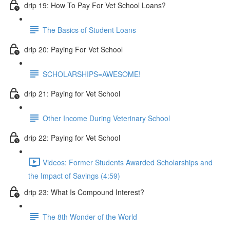
drip 19: How To Pay For Vet School Loans?
The Basics of Student Loans
drip 20: Paying For Vet School
SCHOLARSHIPS=AWESOME!
drip 21: Paying for Vet School
Other Income During Veterinary School
drip 22: Paying for Vet School
Videos: Former Students Awarded Scholarships and
the Impact of Savings (4:59)
drip 23: What Is Compound Interest?
The 8th Wonder of the World