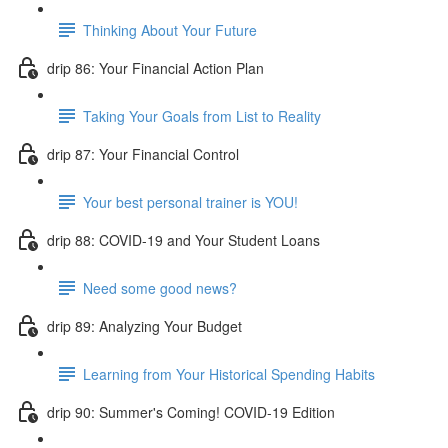
Thinking About Your Future
drip 86: Your Financial Action Plan
Taking Your Goals from List to Reality
drip 87: Your Financial Control
Your best personal trainer is YOU!
drip 88: COVID-19 and Your Student Loans
Need some good news?
drip 89: Analyzing Your Budget
Learning from Your Historical Spending Habits
drip 90: Summer's Coming! COVID-19 Edition